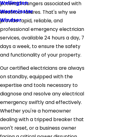
Wellington
potential dangers associated with
Westminster
electrical failures. That's why we
Windsor
provide rapid, reliable, and
professional emergency electrician
services, available 24 hours a day, 7
days a week, to ensure the safety
and functionality of your property.
Our certified electricians are always
on standby, equipped with the
expertise and tools necessary to
diagnose and resolve any electrical
emergency swiftly and effectively.
Whether you're a homeowner
dealing with a tripped breaker that
won't reset, or a business owner
facing a critical power disruption,