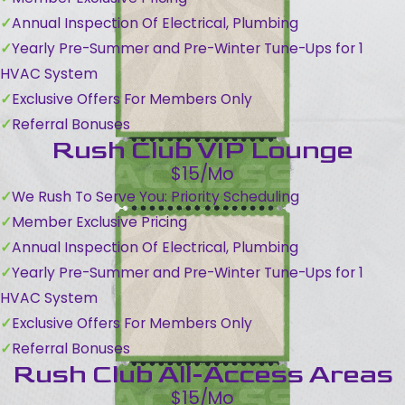
Annual Inspection Of Electrical, Plumbing
Yearly Pre-Summer and Pre-Winter Tune-Ups for 1
HVAC System
Exclusive Offers For Members Only
Referral Bonuses
Rush Club VIP Lounge
$15/Mo
We Rush To Serve You: Priority Scheduling
Member Exclusive Pricing
Annual Inspection Of Electrical, Plumbing
Yearly Pre-Summer and Pre-Winter Tune-Ups for 1
HVAC System
Exclusive Offers For Members Only
Referral Bonuses
Rush Club All-Access Areas
$15/Mo