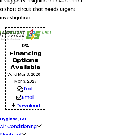
it suggests a significant overload or
a short circuit that needs urgent
investigation.
0%
Financing
Options
Available
Valid Mar 3, 2026 -
Mar 3, 2027
Text
Email
Download
Hygiene, CO
Air Conditioning
Electrical