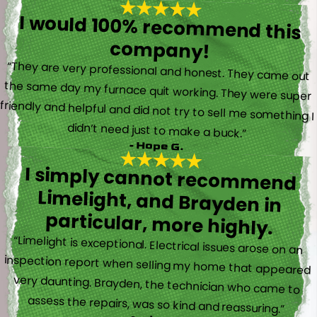
I would 100% recommend this
company!
“They are very professional and honest. They came out
the same day my furnace quit working. They were super
friendly and helpful and did not try to sell me something I
didn’t need just to make a buck.”
- Hope G.
I simply cannot recommend
Limelight, and Brayden in
particular, more highly.
“Limelight is exceptional. Electrical issues arose on an
inspection report when selling my home that appeared
very daunting. Brayden, the technician who came to
assess the repairs, was so kind and reassuring.”