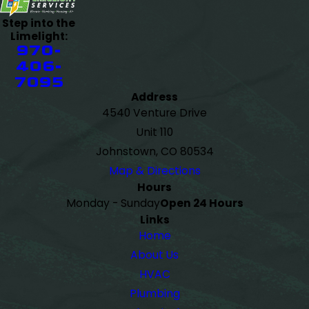
Step into the
Limelight:
970-
406-
7095
Address
4540 Venture Drive
Unit 110
Johnstown, CO 80534
Map & Directions
Hours
Monday - Sunday
Open 24 Hours
Links
Home
About Us
HVAC
Plumbing