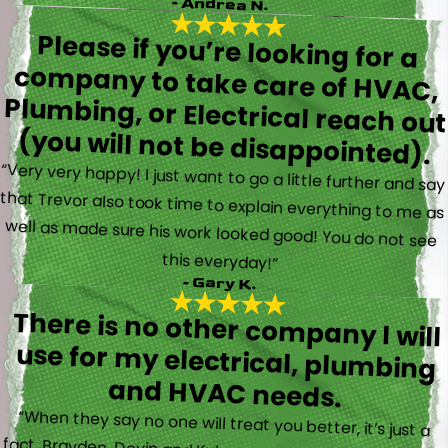
- Andrea N.
Please if you’re looking for a
company to take care of HVAC,
Plumbing, or Electrical reach out
(you will not be disappointed).
“Very very happy! I just want to go a little further and say
that Trevor also took time to explain everything to me as
well as made sure his work looked good! You do not see
this everyday!”
- Gary K.
There is no other company I will
use for my electrical, plumbing
and HVAC needs.
“When they say no one will treat you better, it’s just a
fact. Brayden, Devin and Kyler came to my new house to
do multiple for me and I could have not asked for a
better experience. They truly gave top notch customer