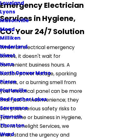
Loveland
Emergency Electrician
Lyons
Services in Hygiene,
Masonville
Mead
CO: Your 24/7 Solution
Milliken
Nederland
When an electrical emergency
Niwot
strikes, it doesn't wait for
Nunn
convenient business hours. A
North Denver Metro
sudden power outage, sparking
Pierce
outlets, or a burning smell from
Platteville
your electrical panel can be more
Red Feather Lakes
than just an inconvenience; they
Severance
can pose serious safety risks to
Timnath
your home or business in Hygiene,
Thornton
CO. At Limelight Services, we
Ward
understand the urgency and