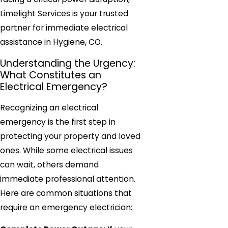
Limelight Services is your trusted
partner for immediate electrical
assistance in Hygiene, CO.
Understanding the Urgency:
What Constitutes an
Electrical Emergency?
Recognizing an electrical
emergency is the first step in
protecting your property and loved
ones. While some electrical issues
can wait, others demand
immediate professional attention.
Here are common situations that
require an emergency electrician: