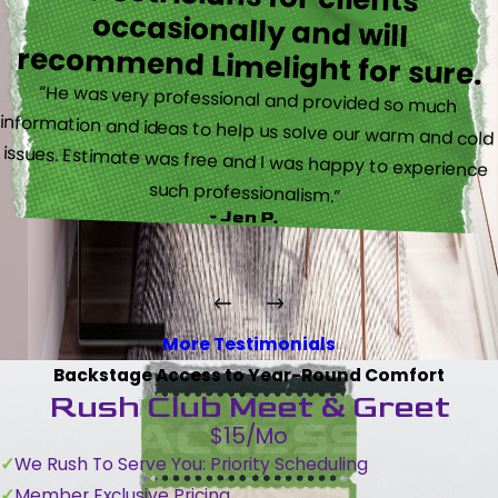
recommend Limelight for sure.
“He was very professional and provided so much
information and ideas to help us solve our warm and cold
issues. Estimate was free and I was happy to experience
such professionalism.”
- Jen P.
More Testimonials
Backstage Access to Year-Round Comfort
Rush Club Meet & Greet
$15/Mo
We Rush To Serve You: Priority Scheduling
Member Exclusive Pricing