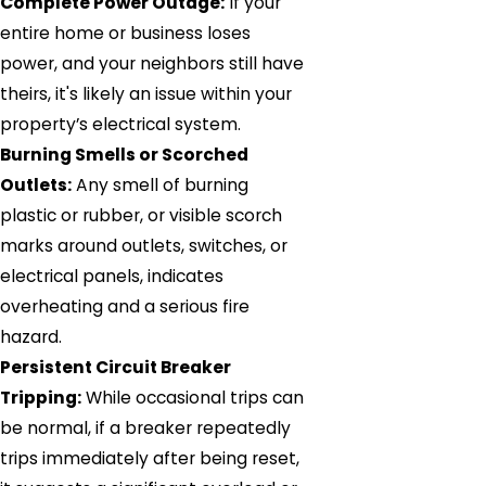
Complete Power Outage:
If your
entire home or business loses
power, and your neighbors still have
theirs, it's likely an issue within your
property’s electrical system.
Burning Smells or Scorched
Outlets:
Any smell of burning
plastic or rubber, or visible scorch
marks around outlets, switches, or
electrical panels, indicates
overheating and a serious fire
hazard.
Persistent Circuit Breaker
Tripping:
While occasional trips can
be normal, if a breaker repeatedly
trips immediately after being reset,