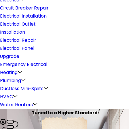
Circuit Breaker Repair
Electrical Installation
Electrical Outlet
Installation
Electrical Repair
Electrical Panel
Upgrade
Emergency Electrical
Heating
Plumbing
Ductless Mini-Splits
HVAC
Water Heaters
Tuned to a Higher Standard