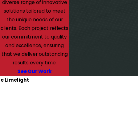
diverse range of innovative
solutions tailored to meet
the unique needs of our
clients. Each project reflects
our commitment to quality
and excellence, ensuring
that we deliver outstanding
results every time.
See Our Work
he Limelight