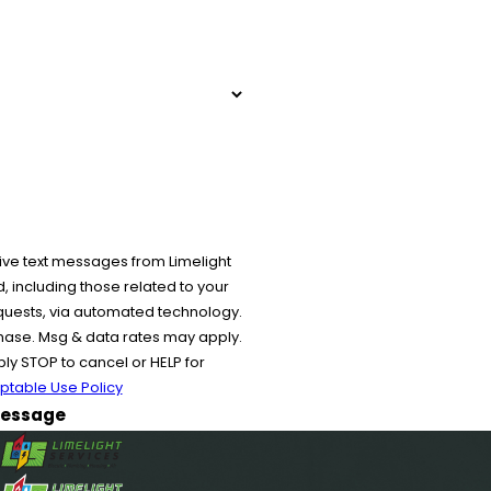
ive text messages from Limelight
 including those related to your
equests, via automated technology.
chase. Msg & data rates may apply.
y STOP to cancel or HELP for
ptable Use Policy
essage