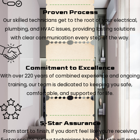
Proven Process
Our skilled technicians get to the root of your electrical,
plumbing, and HVAC issues, providing lasting solutions
with clear communication every step of the way.
Commitment to Excellence
With over 220 years of combined experience and ongoing
training, our team is dedicated to keeping you safe,
comfortable, and supported for life.
5-Star Assurance
From start to finish, if you don’t feel like you’re receiving
5-star service, let our technicians know, and we will make