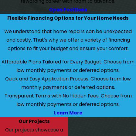
rewarding career with room to advance.
Open Positions
Flexible Financing Options for Your Home Needs
We understand that home repairs can be unexpected
and costly. That's why we offer a variety of financing
options to fit your budget and ensure your comfort.
Affordable Plans Tailored for Every Budget: Choose from
low monthly payments or deferred options.
Quick and Easy Application Process: Choose from low
monthly payments or deferred options.
Transparent Terms with No Hidden Fees: Choose from
low monthly payments or deferred options.
Learn More
Our Projects
Our projects showcase a