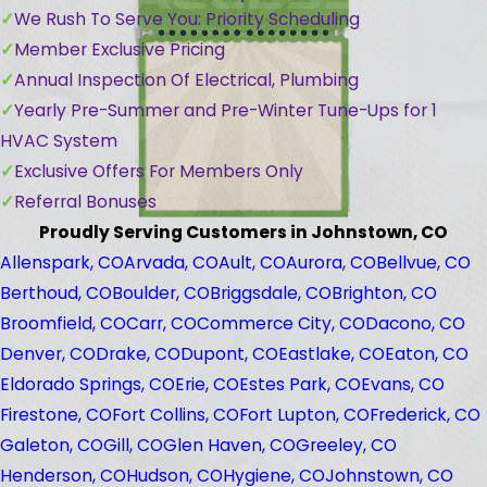
We Rush To Serve You: Priority Scheduling
Member Exclusive Pricing
Annual Inspection Of Electrical, Plumbing
Yearly Pre-Summer and Pre-Winter Tune-Ups for 1
HVAC System
Exclusive Offers For Members Only
Referral Bonuses
Proudly Serving Customers in Johnstown, CO
Allenspark, CO
Arvada, CO
Ault, CO
Aurora, CO
Bellvue, CO
Berthoud, CO
Boulder, CO
Briggsdale, CO
Brighton, CO
Broomfield, CO
Carr, CO
Commerce City, CO
Dacono, CO
Denver, CO
Drake, CO
Dupont, CO
Eastlake, CO
Eaton, CO
Eldorado Springs, CO
Erie, CO
Estes Park, CO
Evans, CO
Firestone, CO
Fort Collins, CO
Fort Lupton, CO
Frederick, CO
Galeton, CO
Gill, CO
Glen Haven, CO
Greeley, CO
Henderson, CO
Hudson, CO
Hygiene, CO
Johnstown, CO