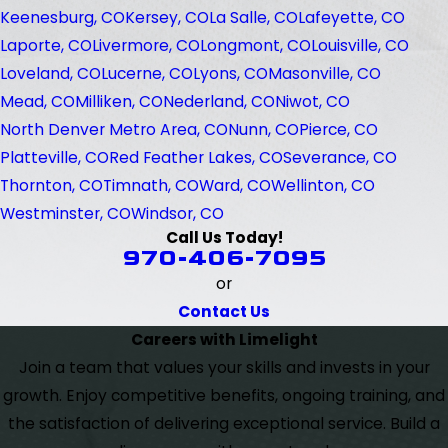
Keenesburg, CO
Kersey, CO
La Salle, CO
Lafeyette, CO
Laporte, CO
Livermore, CO
Longmont, CO
Louisville, CO
Loveland, CO
Lucerne, CO
Lyons, CO
Masonville, CO
Mead, CO
Milliken, CO
Nederland, CO
Niwot, CO
North Denver Metro Area, CO
Nunn, CO
Pierce, CO
Platteville, CO
Red Feather Lakes, CO
Severance, CO
Thornton, CO
Timnath, CO
Ward, CO
Wellinton, CO
Westminster, CO
Windsor, CO
Call Us Today!
970-406-7095
or
Contact Us
Careers with Limelight
Join a team that values your skills and invests in your
growth. Enjoy competitive benefits, ongoing training, and
the satisfaction of delivering exceptional service. Build a