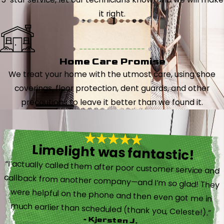
it right.
Home Care Promise
We treat your home with the utmost care, using shoe
coverings, floor protection, dent guards, and other
precautions to leave it better than we found it.
Limelight was fantastic!
“I actually called them after poor customer service and
callback from another company—and I’m so glad! They
were helpful on the phone and then even got me in
much earlier than scheduled (thank you, Celeste!).”
- Kjersten J.