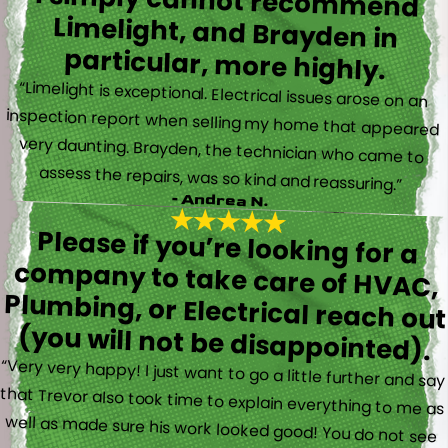
I simply cannot recommend
Limelight, and Brayden in
particular, more highly.
“Limelight is exceptional. Electrical issues arose on an
inspection report when selling my home that appeared
very daunting. Brayden, the technician who came to
assess the repairs, was so kind and reassuring.”
- Andrea N.
Please if you’re looking for a
company to take care of HVAC,
Plumbing, or Electrical reach out
(you will not be disappointed).
“Very very happy! I just want to go a little further and say
that Trevor also took time to explain everything to me as
well as made sure his work looked good! You do not see