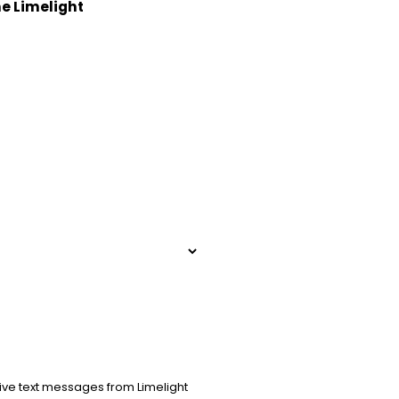
he Limelight
ive text messages from Limelight