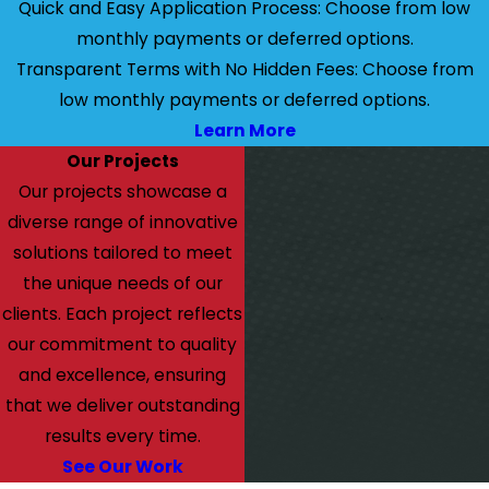
Quick and Easy Application Process: Choose from low
monthly payments or deferred options.
Transparent Terms with No Hidden Fees: Choose from
low monthly payments or deferred options.
Learn More
Our Projects
Our projects showcase a
diverse range of innovative
solutions tailored to meet
the unique needs of our
clients. Each project reflects
our commitment to quality
and excellence, ensuring
that we deliver outstanding
results every time.
See Our Work