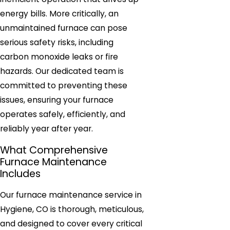
energy bills. More critically, an
unmaintained furnace can pose
serious safety risks, including
carbon monoxide leaks or fire
hazards. Our dedicated team is
committed to preventing these
issues, ensuring your furnace
operates safely, efficiently, and
reliably year after year.
What Comprehensive
Furnace Maintenance
Includes
Our furnace maintenance service in
Hygiene, CO is thorough, meticulous,
and designed to cover every critical