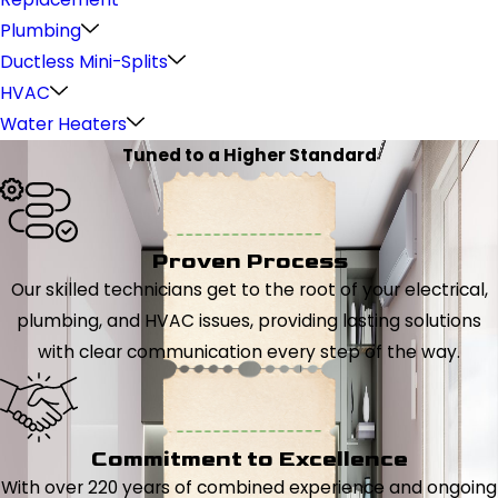
Plumbing
Ductless Mini-Splits
HVAC
Water Heaters
Tuned to a Higher Standard
Proven Process
Our skilled technicians get to the root of your electrical,
plumbing, and HVAC issues, providing lasting solutions
with clear communication every step of the way.
Commitment to Excellence
With over 220 years of combined experience and ongoing