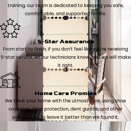
training, our team is dedicated to keeping you safe,
comfortable, and supported for life.
5-Star Assurance
From start to finish, if you don’t feel like you’re receiving
5-star service, let our technicians know, and we will make
it right.
Home Care Promise
We treat your home with the utmost care, using shoe
coverings, floor protection, dent guards, and other
precautions to leave it better than we found it.