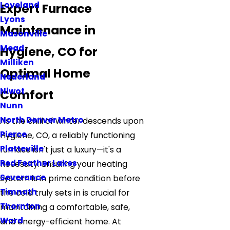
Loveland
Expert Furnace
Lyons
Maintenance in
Masonville
Mead
Hygiene, CO for
Milliken
Optimal Home
Nederland
Niwot
Comfort
Nunn
North Denver Metro
As the chill of winter descends upon
Pierce
Hygiene, CO, a reliably functioning
Platteville
furnace isn't just a luxury—it's a
Red Feather Lakes
necessity. Ensuring your heating
Severance
system is in prime condition before
Timnath
the cold truly sets in is crucial for
Thornton
maintaining a comfortable, safe,
Ward
and energy-efficient home. At