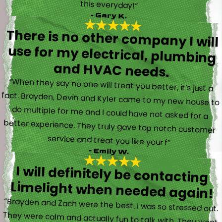
this everyday!”
- Gary K.
There is no other company I will
use for my electrical, plumbing
and HVAC needs.
“When they say no one will treat you better, it’s just a
fact. Brayden, Devin and Kyler came to my new house to
do multiple for me and I could have not asked for a
better experience. They truly gave top notch customer
service and treat you like your f”
- Emily W.
I will definitely be contacting
Limelight when needed again!
“Brayden and Zach were the best. I was so stressed out.
They were calm and actually fun to talk with. They went
straight to work and figured out what was going on right