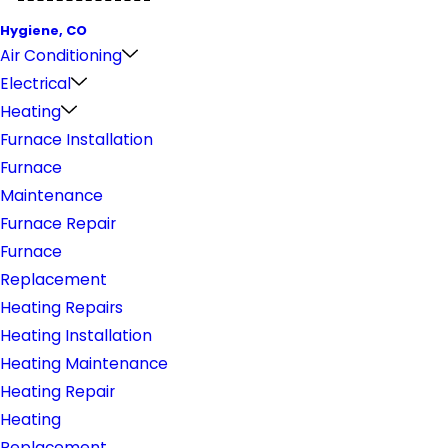
Hygiene, CO
Air Conditioning
Electrical
Heating
Furnace Installation
Furnace
Maintenance
Furnace Repair
Furnace
Replacement
Heating Repairs
Heating Installation
Heating Maintenance
Heating Repair
Heating
Replacement