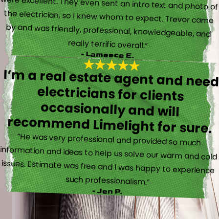
really terrific overall.”
- Lameece E.
I’m a real estate agent and nee
electricians for client
occasionally and wil
recommend Limelight for sure.
“He was very professional and provided so much
information and ideas to help us solve our warm and cold
issues. Estimate was free and I was happy to experience
such professionalism.”
- Jen P.