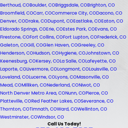
Berthoud, CO
Boulder, CO
Briggsdale, CO
Brighton, CO
Broomfield, CO
Carr, CO
Commerce City, CO
Dacono, CO
Denver, CO
Drake, CO
Dupont, CO
Eastlake, CO
Eaton, CO
Eldorado Springs, CO
Erie, CO
Estes Park, CO
Evans, CO
Firestone, CO
Fort Collins, CO
Fort Lupton, CO
Frederick, CO
Galeton, CO
Gill, CO
Glen Haven, CO
Greeley, CO
Henderson, CO
Hudson, CO
Hygiene, CO
Johnstown, CO
Keenesburg, CO
Kersey, CO
La Salle, CO
Lafeyette, CO
Laporte, CO
Livermore, CO
Longmont, CO
Louisville, CO
Loveland, CO
Lucerne, CO
Lyons, CO
Masonville, CO
Mead, CO
Milliken, CO
Nederland, CO
Niwot, CO
North Denver Metro Area, CO
Nunn, CO
Pierce, CO
Platteville, CO
Red Feather Lakes, CO
Severance, CO
Thornton, CO
Timnath, CO
Ward, CO
Wellinton, CO
Westminster, CO
Windsor, CO
Call Us Today!