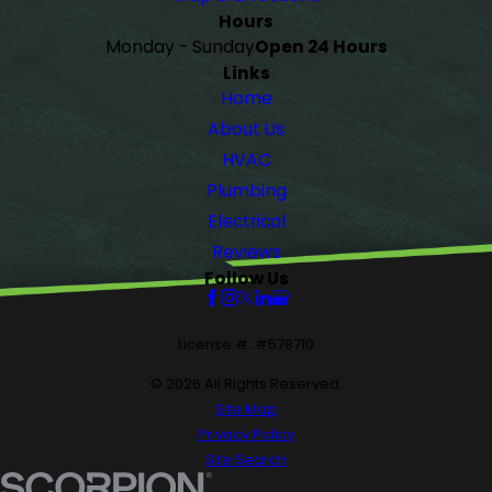
Hours
Monday - Sunday
Open 24 Hours
Links
Home
About Us
HVAC
Plumbing
Electrical
Reviews
Follow Us
License #: #578710
© 2026 All Rights Reserved.
Site Map
Privacy Policy
Site Search