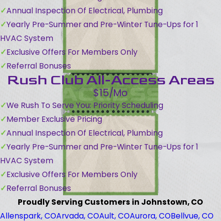
Annual Inspection Of Electrical, Plumbing
Yearly Pre-Summer and Pre-Winter Tune-Ups for 1
HVAC System
Exclusive Offers For Members Only
Referral Bonuses
Rush Club All-Access Areas
$15/Mo
We Rush To Serve You: Priority Scheduling
Member Exclusive Pricing
Annual Inspection Of Electrical, Plumbing
Yearly Pre-Summer and Pre-Winter Tune-Ups for 1
HVAC System
Exclusive Offers For Members Only
Referral Bonuses
Proudly Serving Customers in Johnstown, CO
Allenspark, CO
Arvada, CO
Ault, CO
Aurora, CO
Bellvue, CO