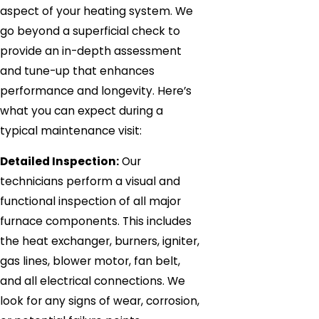
aspect of your heating system. We
go beyond a superficial check to
provide an in-depth assessment
and tune-up that enhances
performance and longevity. Here’s
what you can expect during a
typical maintenance visit:
Detailed Inspection:
Our
technicians perform a visual and
functional inspection of all major
furnace components. This includes
the heat exchanger, burners, igniter,
gas lines, blower motor, fan belt,
and all electrical connections. We
look for any signs of wear, corrosion,