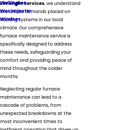
Wellington
Limelight Services
, we understand
Westminster
the unique demands placed on
Windsor
heating systems in our local
climate. Our comprehensive
furnace maintenance service is
specifically designed to address
these needs, safeguarding your
comfort and providing peace of
mind throughout the colder
months.
Neglecting regular furnace
maintenance can lead to a
cascade of problems, from
unexpected breakdowns at the
most inconvenient times to
inefficient operation that drives up