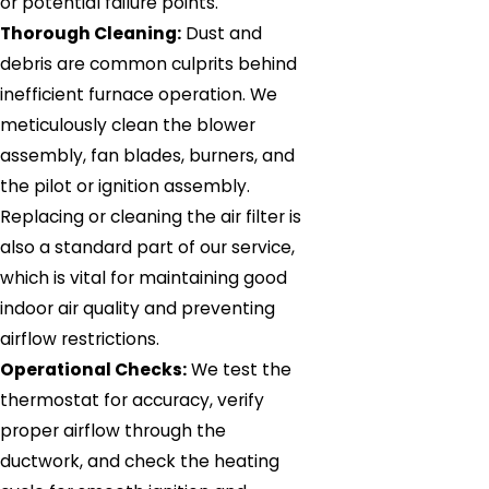
or potential failure points.
Thorough Cleaning:
Dust and
debris are common culprits behind
inefficient furnace operation. We
meticulously clean the blower
assembly, fan blades, burners, and
the pilot or ignition assembly.
Replacing or cleaning the air filter is
also a standard part of our service,
which is vital for maintaining good
indoor air quality and preventing
airflow restrictions.
Operational Checks:
We test the
thermostat for accuracy, verify
proper airflow through the
ductwork, and check the heating