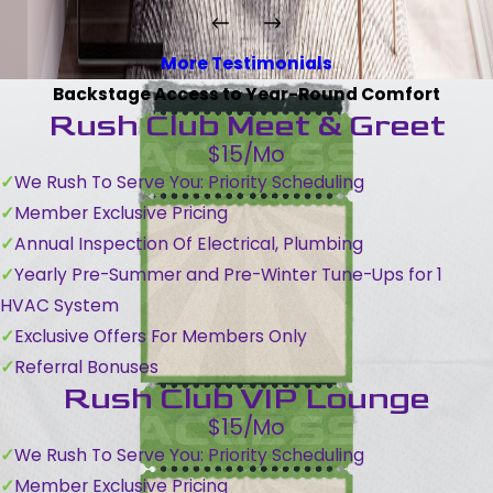
More Testimonials
Backstage Access to Year-Round Comfort
Rush Club Meet & Greet
$15/Mo
We Rush To Serve You: Priority Scheduling
Member Exclusive Pricing
Annual Inspection Of Electrical, Plumbing
Yearly Pre-Summer and Pre-Winter Tune-Ups for 1
HVAC System
Exclusive Offers For Members Only
Referral Bonuses
Rush Club VIP Lounge
$15/Mo
We Rush To Serve You: Priority Scheduling
Member Exclusive Pricing