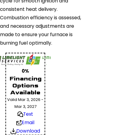
cycle for smooth ignition and
consistent heat delivery.
Combustion efficiency is assessed,
and necessary adjustments are
made to ensure your furnace is
burning fuel optimally.
0%
Financing
Options
Available
Valid Mar 3, 2026 -
Mar 3, 2027
Text
Email
Download