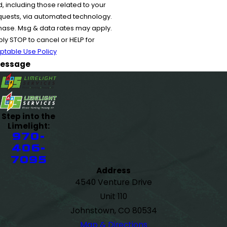
 including those related to your
equests, via automated technology.
chase. Msg & data rates may apply.
y STOP to cancel or HELP for
ptable Use Policy
essage
Step into the
Limelight:
970-
406-
7095
Address
4540 Venture Drive
Unit 110
Johnstown, CO 80534
Map & Directions