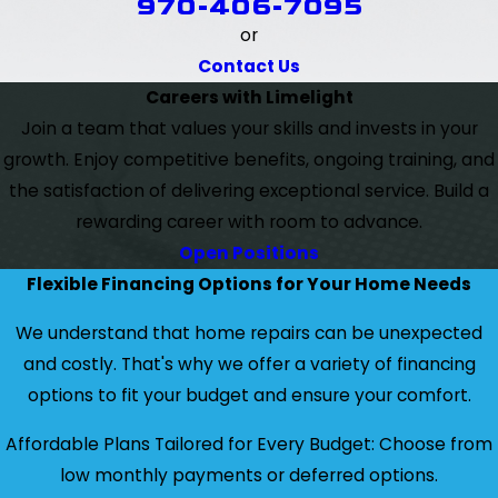
970-406-7095
or
Contact Us
Careers with Limelight
Join a team that values your skills and invests in your
growth. Enjoy competitive benefits, ongoing training, and
the satisfaction of delivering exceptional service. Build a
rewarding career with room to advance.
Open Positions
Flexible Financing Options for Your Home Needs
We understand that home repairs can be unexpected
and costly. That's why we offer a variety of financing
options to fit your budget and ensure your comfort.
Affordable Plans Tailored for Every Budget: Choose from
low monthly payments or deferred options.