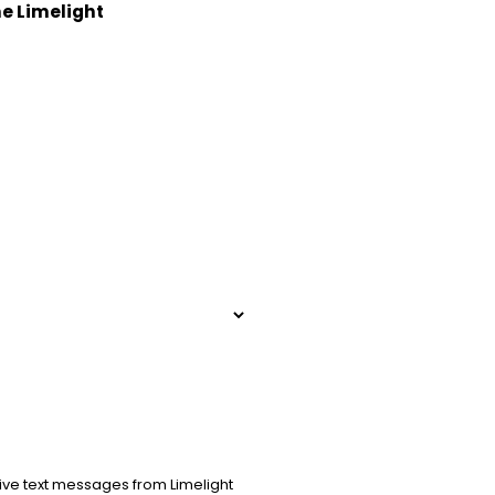
he Limelight
ive text messages from Limelight