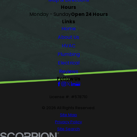
Hours
Monday - Sunday
Open 24 Hours
Links
Home
About Us
HVAC
Plumbing
Electrical
Reviews
Follow Us
License #: #578710
© 2026 All Rights Reserved.
Site Map
Privacy Policy
Site Search