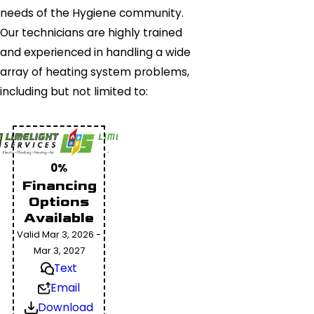
needs of the Hygiene community.
Our technicians are highly trained
and experienced in handling a wide
array of heating system problems,
including but not limited to:
0%
Financing
Options
Available
Valid Mar 3, 2026 -
Mar 3, 2027
Text
Email
Download