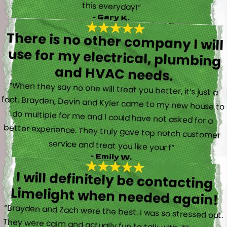
this everyday!”
- Gary K.
There is no other company I will
use for my electrical, plumbing
and HVAC needs.
“When they say no one will treat you better, it’s just a
fact. Brayden, Devin and Kyler came to my new house to
do multiple for me and I could have not asked for a
better experience. They truly gave top notch customer
service and treat you like your f”
- Emily W.
I will definitely be contacting
Limelight when needed again!
“Brayden and Zach were the best. I was so stressed out.
They were calm and actually fun to talk with. They went
straight to work and figured out what was going on right