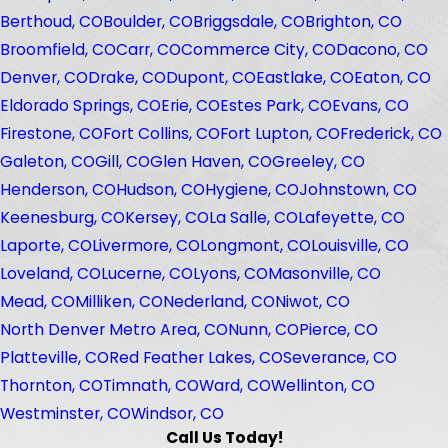
Berthoud, CO
Boulder, CO
Briggsdale, CO
Brighton, CO
Broomfield, CO
Carr, CO
Commerce City, CO
Dacono, CO
Denver, CO
Drake, CO
Dupont, CO
Eastlake, CO
Eaton, CO
Eldorado Springs, CO
Erie, CO
Estes Park, CO
Evans, CO
Firestone, CO
Fort Collins, CO
Fort Lupton, CO
Frederick, CO
Galeton, CO
Gill, CO
Glen Haven, CO
Greeley, CO
Henderson, CO
Hudson, CO
Hygiene, CO
Johnstown, CO
Keenesburg, CO
Kersey, CO
La Salle, CO
Lafeyette, CO
Laporte, CO
Livermore, CO
Longmont, CO
Louisville, CO
Loveland, CO
Lucerne, CO
Lyons, CO
Masonville, CO
Mead, CO
Milliken, CO
Nederland, CO
Niwot, CO
North Denver Metro Area, CO
Nunn, CO
Pierce, CO
Platteville, CO
Red Feather Lakes, CO
Severance, CO
Thornton, CO
Timnath, CO
Ward, CO
Wellinton, CO
Westminster, CO
Windsor, CO
Call Us Today!