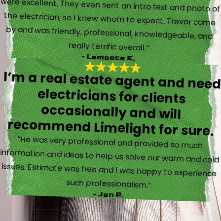
really terrific overall.”
- Lameece E.
I’m a real estate agent and nee
electricians for client
occasionally and wil
recommend Limelight for sure.
“He was very professional and provided so much
information and ideas to help us solve our warm and cold
issues. Estimate was free and I was happy to experience
such professionalism.”
- Jen P.