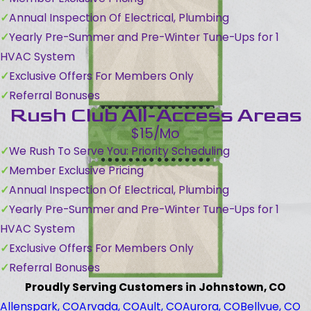
Annual Inspection Of Electrical, Plumbing
Yearly Pre-Summer and Pre-Winter Tune-Ups for 1
HVAC System
Exclusive Offers For Members Only
Referral Bonuses
Rush Club All-Access Areas
$15/Mo
We Rush To Serve You: Priority Scheduling
Member Exclusive Pricing
Annual Inspection Of Electrical, Plumbing
Yearly Pre-Summer and Pre-Winter Tune-Ups for 1
HVAC System
Exclusive Offers For Members Only
Referral Bonuses
Proudly Serving Customers in Johnstown, CO
Allenspark, CO
Arvada, CO
Ault, CO
Aurora, CO
Bellvue, CO