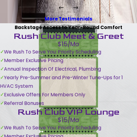
More Testimonials
Backstage Access to Year-Round Comfort
Rush Club Meet & Greet
$15/Mo
We Rush To Serve You: Priority Scheduling
Member Exclusive Pricing
Annual Inspection Of Electrical, Plumbing
Yearly Pre-Summer and Pre-Winter Tune-Ups for 1
HVAC System
Exclusive Offers For Members Only
Referral Bonuses
Rush Club VIP Lounge
$15/Mo
We Rush To Serve You: Priority Scheduling
Member Exclusive Pricing