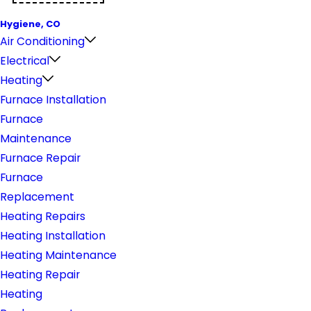
Hygiene, CO
Air Conditioning
Electrical
Heating
Furnace Installation
Furnace
Maintenance
Furnace Repair
Furnace
Replacement
Heating Repairs
Heating Installation
Heating Maintenance
Heating Repair
Heating