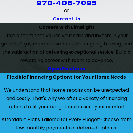
970-406-7095
or
Contact Us
Careers with Limelight
Join a team that values your skills and invests in your
growth. Enjoy competitive benefits, ongoing training, and
the satisfaction of delivering exceptional service. Build a
rewarding career with room to advance.
Open Positions
Flexible Financing Options for Your Home Needs
We understand that home repairs can be unexpected
and costly. That's why we offer a variety of financing
options to fit your budget and ensure your comfort.
Affordable Plans Tailored for Every Budget: Choose from
low monthly payments or deferred options.