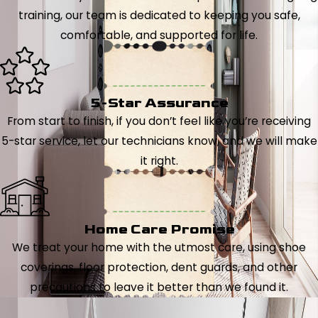
training, our team is dedicated to keeping you safe,
comfortable, and supported for life.
5-Star Assurance
From start to finish, if you don’t feel like you’re receiving
5-star service, let our technicians know, and we will make
it right.
Home Care Promise
We treat your home with the utmost care, using shoe
coverings, floor protection, dent guards, and other
precautions to leave it better than we found it.