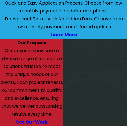
Quick and Easy Application Process: Choose from low
monthly payments or deferred options.
Transparent Terms with No Hidden Fees: Choose from
low monthly payments or deferred options.
Learn More
Our Projects
Our projects showcase a
diverse range of innovative
solutions tailored to meet
the unique needs of our
clients. Each project reflects
our commitment to quality
and excellence, ensuring
that we deliver outstanding
results every time.
See Our Work