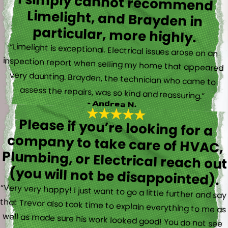
I simply cannot recommend
Limelight, and Brayden in
particular, more highly.
“Limelight is exceptional. Electrical issues arose on an
inspection report when selling my home that appeared
very daunting. Brayden, the technician who came to
assess the repairs, was so kind and reassuring.”
- Andrea N.
Please if you’re looking for a
company to take care of HVAC,
Plumbing, or Electrical reach out
(you will not be disappointed).
“Very very happy! I just want to go a little further and say
that Trevor also took time to explain everything to me as
well as made sure his work looked good! You do not see