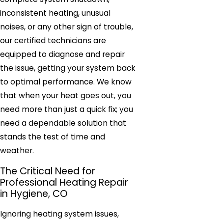
inconsistent heating, unusual
noises, or any other sign of trouble,
our certified technicians are
equipped to diagnose and repair
the issue, getting your system back
to optimal performance. We know
that when your heat goes out, you
need more than just a quick fix; you
need a dependable solution that
stands the test of time and
weather.
The Critical Need for
Professional Heating Repair
in Hygiene, CO
Ignoring heating system issues,