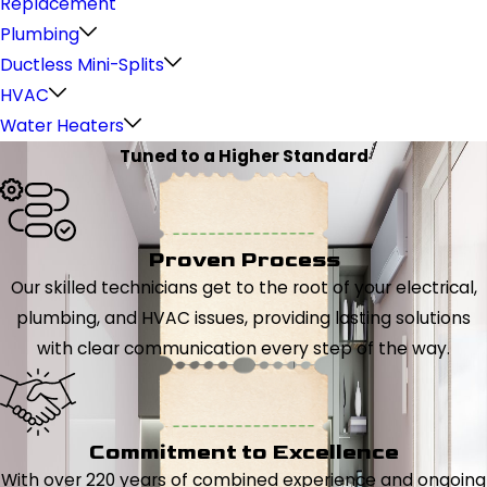
Replacement
Plumbing
Ductless Mini-Splits
HVAC
Water Heaters
Tuned to a Higher Standard
Proven Process
Our skilled technicians get to the root of your electrical,
plumbing, and HVAC issues, providing lasting solutions
with clear communication every step of the way.
Commitment to Excellence
With over 220 years of combined experience and ongoing