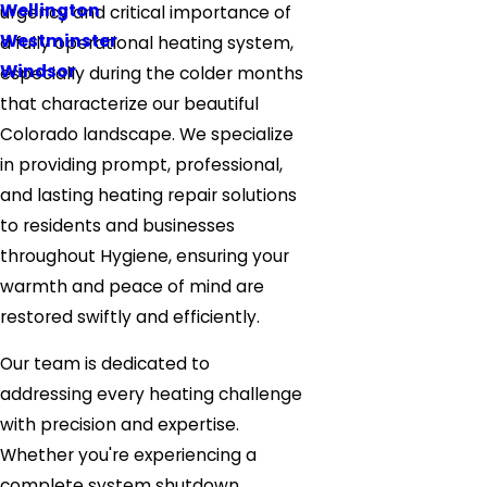
Wellington
urgency and critical importance of
Westminster
a fully operational heating system,
Windsor
especially during the colder months
that characterize our beautiful
Colorado landscape. We specialize
in providing prompt, professional,
and lasting heating repair solutions
to residents and businesses
throughout Hygiene, ensuring your
warmth and peace of mind are
restored swiftly and efficiently.
Our team is dedicated to
addressing every heating challenge
with precision and expertise.
Whether you're experiencing a
complete system shutdown,