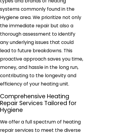
types and brands of heating
systems commonly found in the
Hygiene area. We prioritize not only
the immediate repair but also a
thorough assessment to identify
any underlying issues that could
lead to future breakdowns. This
proactive approach saves you time,
money, and hassle in the long run,
contributing to the longevity and
efficiency of your heating unit.
Comprehensive Heating
Repair Services Tailored for
Hygiene
We offer a full spectrum of heating
repair services to meet the diverse