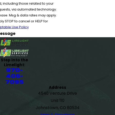
 including those related to your
equests, via automated technology.
chase. Msg & data rates may apply.
y STOP to cancel or HELP for
ptable Use Policy
essage
Step into the
Limelight:
970-
406-
7095
Address
4540 Venture Drive
Unit 110
Johnstown, CO 80534
Map & Directions