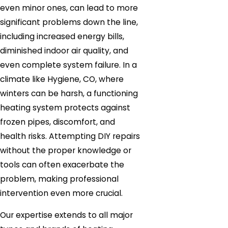
even minor ones, can lead to more
significant problems down the line,
including increased energy bills,
diminished indoor air quality, and
even complete system failure. In a
climate like Hygiene, CO, where
winters can be harsh, a functioning
heating system protects against
frozen pipes, discomfort, and
health risks. Attempting DIY repairs
without the proper knowledge or
tools can often exacerbate the
problem, making professional
intervention even more crucial.
Our expertise extends to all major