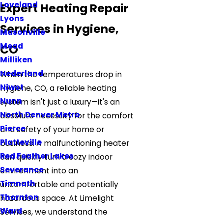
Loveland
Expert Heating Repair
Lyons
Services in Hygiene,
Masonville
Mead
CO
Milliken
Nederland
When the temperatures drop in
Niwot
Hygiene, CO, a reliable heating
Nunn
system isn't just a luxury—it's an
North Denver Metro
absolute necessity for the comfort
Pierce
and safety of your home or
Platteville
business. A malfunctioning heater
Red Feather Lakes
can quickly turn a cozy indoor
Severance
environment into an
Timnath
uncomfortable and potentially
Thornton
hazardous space. At Limelight
Ward
Services, we understand the