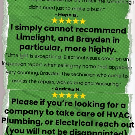
didn’t need just to make a buck.”
- Hope G.
I simply cannot recommend
Limelight, and Brayden in
particular, more highly.
“Limelight is exceptional. Electrical issues arose on an
inspection report when selling my home that appeared
very daunting. Brayden, the technician who came to
assess the repairs, was so kind and reassuring.”
- Andrea N.
Please if you’re looking for a
company to take care of HVAC,
Plumbing, or Electrical reach out
(you will not be disappointed).