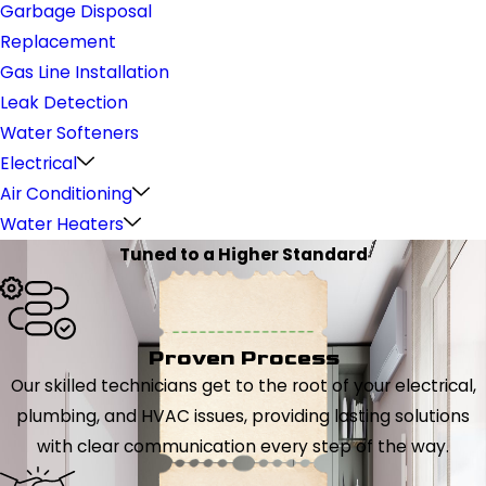
Garbage Disposal
Replacement
Gas Line Installation
Leak Detection
Water Softeners
Electrical
Air Conditioning
Water Heaters
Tuned to a Higher Standard
Proven Process
Our skilled technicians get to the root of your electrical,
plumbing, and HVAC issues, providing lasting solutions
with clear communication every step of the way.