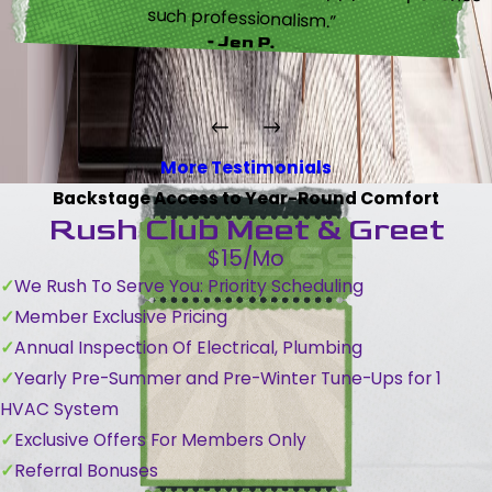
such professionalism.”
- Jen P.
More Testimonials
Backstage Access to Year-Round Comfort
Rush Club Meet & Greet
$15/Mo
We Rush To Serve You: Priority Scheduling
Member Exclusive Pricing
Annual Inspection Of Electrical, Plumbing
Yearly Pre-Summer and Pre-Winter Tune-Ups for 1
HVAC System
Exclusive Offers For Members Only
Referral Bonuses