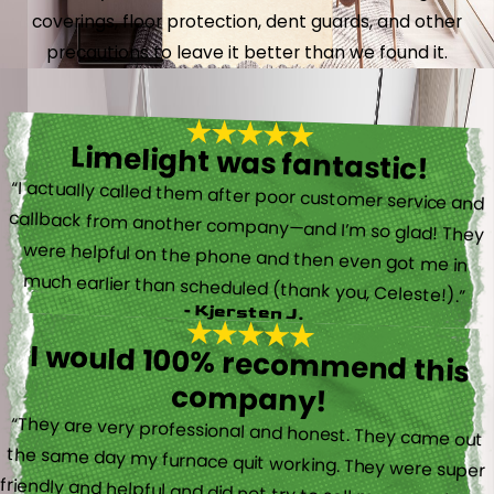
coverings, floor protection, dent guards, and other
precautions to leave it better than we found it.
Limelight was fantastic!
“I actually called them after poor customer service and
callback from another company—and I’m so glad! They
were helpful on the phone and then even got me in
much earlier than scheduled (thank you, Celeste!).”
- Kjersten J.
I would 100% recommend this
company!
“They are very professional and honest. They came out
the same day my furnace quit working. They were super
friendly and helpful and did not try to sell me something I