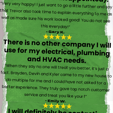
“Very very happy! I just want to go a little further and say
that Trevor also took time to explain everything to me as
well as made sure his work looked good! You do not see
this everyday!”
- Gary K.
There is no other company I will
use for my electrical, plumbing
and HVAC needs.
“When they say no one will treat you better, it’s just a
fact. Brayden, Devin and Kyler came to my new house to
do multiple for me and I could have not asked for a
better experience. They truly gave top notch customer
service and treat you like your f”
- Emily W.
I will definitely be contacting