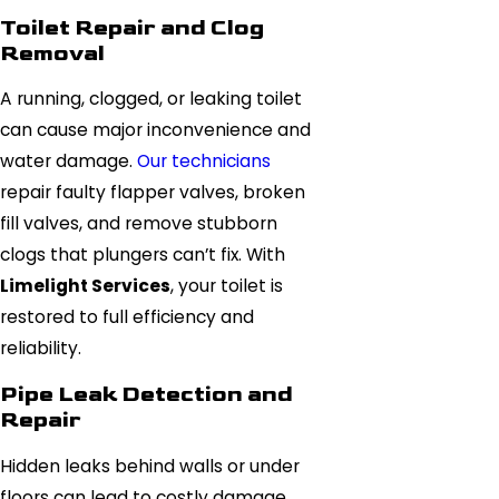
Toilet Repair and Clog
Removal
A running, clogged, or leaking toilet
can cause major inconvenience and
water damage.
Our technicians
repair faulty flapper valves, broken
fill valves, and remove stubborn
clogs that plungers can’t fix. With
Limelight Services
, your toilet is
restored to full efficiency and
reliability.
Pipe Leak Detection and
Repair
Hidden leaks behind walls or under
floors can lead to costly damage