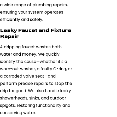
a wide range of plumbing repairs,
ensuring your system operates
efficiently and safely.
Leaky Faucet and Fixture
Repair
A dripping faucet wastes both
water and money. We quickly
identify the cause—whether it’s a
worn-out washer, a faulty O-ring, or
a corroded valve seat—and
perform precise repairs to stop the
drip for good. We also handle leaky
showerheads, sinks, and outdoor
spigots, restoring functionality and
conserving water.