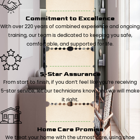
Commitment to Excellence
With over 220 years of combined experience and ongoing
training, our team is dedicated to keeping you safe,
comfortable, and supported for life.
5-Star Assurance
From start to finish, if you don’t feel like you’re receiving
5-star service, let our technicians know, and we will make
it right.
Home Care Promise
We treat your home with the utmost care, using shoe