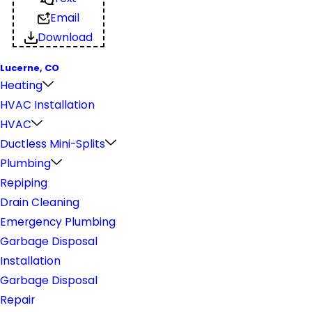
Email
Download
Lucerne, CO
Heating
HVAC Installation
HVAC
Ductless Mini-Splits
Plumbing
Repiping
Drain Cleaning
Emergency Plumbing
Garbage Disposal
Installation
Garbage Disposal
Repair