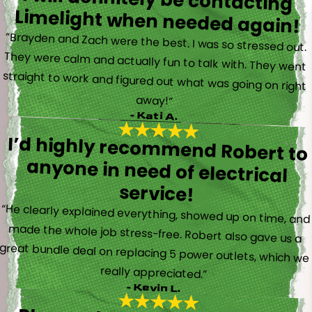
Limelight when needed again!
“Brayden and Zach were the best. I was so stressed out.
They were calm and actually fun to talk with. They went
straight to work and figured out what was going on right
away!”
- Kati A.
I’d highly recommend Robert to
anyone in need of electrical
service!
“He clearly explained everything, showed up on time, and
made the whole job stress-free. Robert also gave us a
great bundle deal on replacing 5 power outlets, which we
really appreciated.”
- Kevin L.