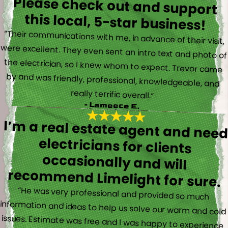
Please check out and support
this local, 5-star business!
“Their communications with me, in advance of their visit,
were excellent. They even sent an intro text and photo of
the electrician, so I knew whom to expect. Trevor came
by and was friendly, professional, knowledgeable, and
really terrific overall.”
- Lameece E.
I’m a real estate agent and nee
electricians for client
occasionally and wil
recommend Limelight for sure.
“He was very professional and provided so much
information and ideas to help us solve our warm and cold
issues. Estimate was free and I was happy to experience