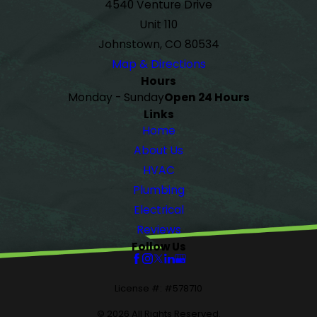
4540 Venture Drive
Unit 110
Johnstown, CO 80534
Map & Directions
Hours
Monday - Sunday
Open 24 Hours
Links
Home
About Us
HVAC
Plumbing
Electrical
Reviews
Follow Us
License #: #578710
© 2026 All Rights Reserved.