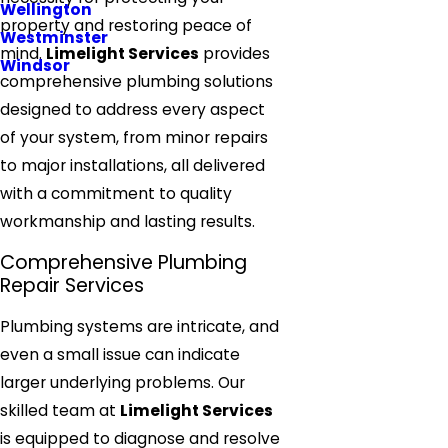
Wellington
property and restoring peace of
Westminster
mind.
Limelight Services
provides
Windsor
comprehensive plumbing solutions
designed to address every aspect
of your system, from minor repairs
to major installations, all delivered
with a commitment to quality
workmanship and lasting results.
Comprehensive Plumbing
Repair Services
Plumbing systems are intricate, and
even a small issue can indicate
larger underlying problems. Our
skilled team at
Limelight Services
is equipped to diagnose and resolve