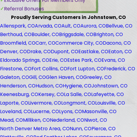
Exclusive Offers For Members Only
Referral Bonuses
Proudly Serving Customers in Johnstown, CO
Allenspark, CO
Arvada, CO
Ault, CO
Aurora, CO
Bellvue, CO
Berthoud, CO
Boulder, CO
Briggsdale, CO
Brighton, CO
Broomfield, CO
Carr, CO
Commerce City, CO
Dacono, CO
Denver, CO
Drake, CO
Dupont, CO
Eastlake, CO
Eaton, CO
Eldorado Springs, CO
Erie, CO
Estes Park, CO
Evans, CO
Firestone, CO
Fort Collins, CO
Fort Lupton, CO
Frederick, CO
Galeton, CO
Gill, CO
Glen Haven, CO
Greeley, CO
Henderson, CO
Hudson, CO
Hygiene, CO
Johnstown, CO
Keenesburg, CO
Kersey, CO
La Salle, CO
Lafeyette, CO
Laporte, CO
Livermore, CO
Longmont, CO
Louisville, CO
Loveland, CO
Lucerne, CO
Lyons, CO
Masonville, CO
Mead, CO
Milliken, CO
Nederland, CO
Niwot, CO
North Denver Metro Area, CO
Nunn, CO
Pierce, CO