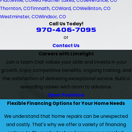
Platteville, CO
Red Feather Lakes, CO
Severance, CO
Thornton, CO
Timnath, CO
Ward, CO
Wellinton, CO
Westminster, CO
Windsor, CO
Call Us Today!
970-406-7095
or
Contact Us
Careers with Limelight
Join a team that values your skills and invests in your
growth. Enjoy competitive benefits, ongoing training, and
the satisfaction of delivering exceptional service. Build a
rewarding career with room to advance.
Open Positions
Flexible Financing Options for Your Home Needs
We understand that home repairs can be unexpected
and costly. That's why we offer a variety of financing