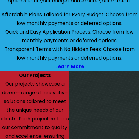
options to fit your budget and ensure your comfort.
Affordable Plans Tailored for Every Budget: Choose from
low monthly payments or deferred options.
Quick and Easy Application Process: Choose from low
monthly payments or deferred options.
Transparent Terms with No Hidden Fees: Choose from
low monthly payments or deferred options.
Learn More
Our Projects
Our projects showcase a
diverse range of innovative
solutions tailored to meet
the unique needs of our
clients. Each project reflects
our commitment to quality
and excellence, ensuring