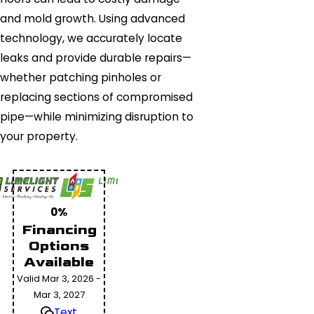
and mold growth. Using advanced
technology, we accurately locate
leaks and provide durable repairs—
whether patching pinholes or
replacing sections of compromised
pipe—while minimizing disruption to
your property.
0%
Financing
Options
Available
Valid Mar 3, 2026 -
Mar 3, 2027
Text