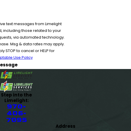
ive text messages from Limelight
 including those related to your
equests, via automated technology.
chase. Msg & data rates may apply.
y STOP to cancel or HELP for
ptable Use Policy
essage
Step into the
Limelight:
970-
406-
7095
Address