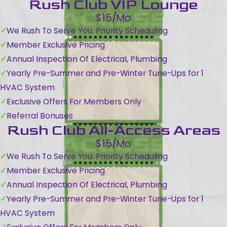
Rush Club VIP Lounge
$15/Mo
We Rush To Serve You: Priority Scheduling
Member Exclusive Pricing
Annual Inspection Of Electrical, Plumbing
Yearly Pre-Summer and Pre-Winter Tune-Ups for 1
HVAC System
Exclusive Offers For Members Only
Referral Bonuses
Rush Club All-Access Areas
$15/Mo
We Rush To Serve You: Priority Scheduling
Member Exclusive Pricing
Annual Inspection Of Electrical, Plumbing
Yearly Pre-Summer and Pre-Winter Tune-Ups for 1
HVAC System