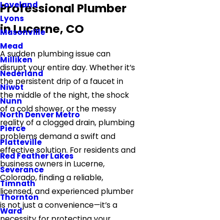
Loveland
Professional Plumber
Lyons
in Lucerne, CO
Masonville
Mead
A sudden plumbing issue can
Milliken
disrupt your entire day. Whether it’s
Nederland
the persistent drip of a faucet in
Niwot
the middle of the night, the shock
Nunn
of a cold shower, or the messy
North Denver Metro
reality of a clogged drain, plumbing
Pierce
problems demand a swift and
Platteville
effective solution. For residents and
Red Feather Lakes
business owners in Lucerne,
Severance
Colorado, finding a reliable,
Timnath
licensed, and experienced plumber
Thornton
is not just a convenience—it’s a
Ward
necessity for protecting your