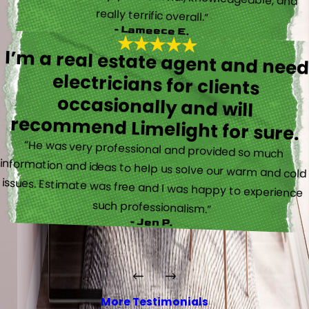
really terrific overall.”
- Lameece E.
I’m a real estate agent and nee
electricians for client
occasionally and wil
recommend Limelight for sure.
“He was very professional and provided so much
information and ideas to help us solve our warm and cold
issues. Estimate was free and I was happy to experience
such professionalism.”
- Jen P.
More Testimonials