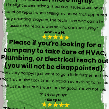
“Limelight is exceptional. Electrical issues arose on an
inspection report when selling my home that appeared
very daunting. Brayden, the technician who came to
assess the repairs, was so kind and reassuring.”
- Andrea N.
Please if you’re looking for a
company to take care of HVAC,
Plumbing, or Electrical reach out
(you will not be disappointed).
“Very very happy! I just want to go a little further and say
that Trevor also took time to explain everything to me as
well as made sure his work looked good! You do not see
this everyday!”
- Gary K.