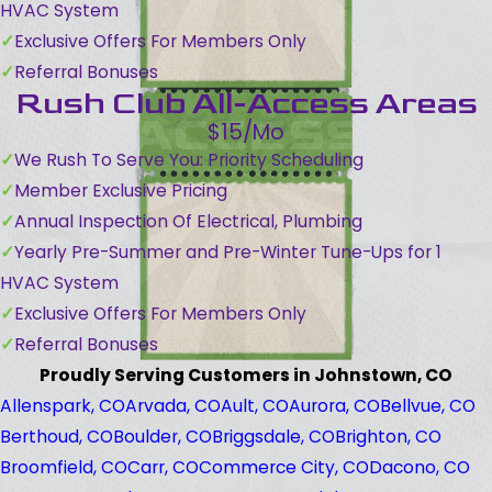
HVAC System
Exclusive Offers For Members Only
Referral Bonuses
Rush Club All-Access Areas
$15/Mo
We Rush To Serve You: Priority Scheduling
Member Exclusive Pricing
Annual Inspection Of Electrical, Plumbing
Yearly Pre-Summer and Pre-Winter Tune-Ups for 1
HVAC System
Exclusive Offers For Members Only
Referral Bonuses
Proudly Serving Customers in Johnstown, CO
Allenspark, CO
Arvada, CO
Ault, CO
Aurora, CO
Bellvue, CO
Berthoud, CO
Boulder, CO
Briggsdale, CO
Brighton, CO
Broomfield, CO
Carr, CO
Commerce City, CO
Dacono, CO