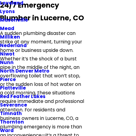
Loveland
24/7 Emergency
Lyons
Plumber in Lucerne, CO
Masonville
Mead
A sudden plumbing disaster can
Milliken
strike at any moment, turning your
Nederland
home or business upside down.
Niwot
Whether it’s the shock of a burst
Nunn
pipe in the middle of the night, an
North Denver Metro
overflowing toilet that won’t stop,
Pierce
or the sudden loss of hot water on
Platteville
a cold morning, these situations
Red Feather Lakes
require immediate and professional
Severance
attention. For residents and
Timnath
business owners in Lucerne, CO, a
Thornton
plumbing emergency is more than
Ward
an inconvenience—it’s a threat to