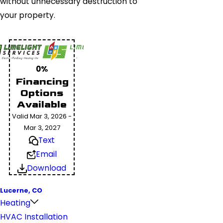
without unnecessary destruction to
your property.
0%
Financing
Options
Available
Valid Mar 3, 2026 -
Mar 3, 2027
Text
Email
Download
Lucerne, CO
Heating
HVAC Installation