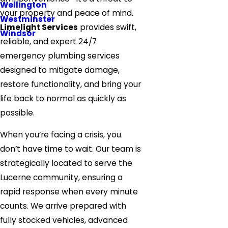
Wellington
your property and peace of mind.
Westminster
Limelight Services
provides swift,
Windsor
reliable, and expert 24/7
emergency plumbing services
designed to mitigate damage,
restore functionality, and bring your
life back to normal as quickly as
possible.
When you’re facing a crisis, you
don’t have time to wait. Our team is
strategically located to serve the
Lucerne community, ensuring a
rapid response when every minute
counts. We arrive prepared with
fully stocked vehicles, advanced