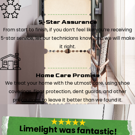
5-Star Assurance
From start to finish, if you don’t feel like you’re receiving
5-star service, let our technicians know, and we will make
it right.
Home Care Promise
We treat your home with the utmost care, using shoe
coverings, floor protection, dent guards, and other
precautions to leave it better than we found it.
Limelight was fantastic!