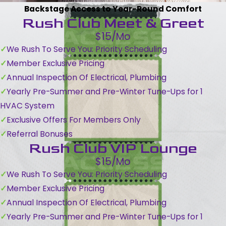
Backstage Access to Year-Round Comfort
Rush Club Meet & Greet
$15/Mo
We Rush To Serve You: Priority Scheduling
Member Exclusive Pricing
Annual Inspection Of Electrical, Plumbing
Yearly Pre-Summer and Pre-Winter Tune-Ups for 1
HVAC System
Exclusive Offers For Members Only
Referral Bonuses
Rush Club VIP Lounge
$15/Mo
We Rush To Serve You: Priority Scheduling
Member Exclusive Pricing
Annual Inspection Of Electrical, Plumbing
Yearly Pre-Summer and Pre-Winter Tune-Ups for 1