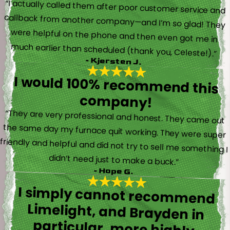
“I actually called them after poor customer service and
callback from another company—and I’m so glad! They
were helpful on the phone and then even got me in
much earlier than scheduled (thank you, Celeste!).”
- Kjersten J.
I would 100% recommend this
company!
“They are very professional and honest. They came out
the same day my furnace quit working. They were super
friendly and helpful and did not try to sell me something I
didn’t need just to make a buck.”
- Hope G.
I simply cannot recommend
Limelight, and Brayden in
particular, more highly.