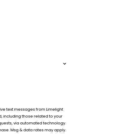
ive text messages from Limelight
 including those related to your
equests, via automated technology.
chase. Msg & data rates may apply.