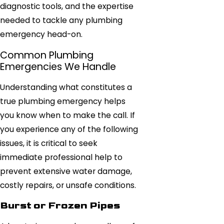
diagnostic tools, and the expertise
needed to tackle any plumbing
emergency head-on.
Common Plumbing
Emergencies We Handle
Understanding what constitutes a
true plumbing emergency helps
you know when to make the call. If
you experience any of the following
issues, it is critical to seek
immediate professional help to
prevent extensive water damage,
costly repairs, or unsafe conditions.
Burst or Frozen Pipes