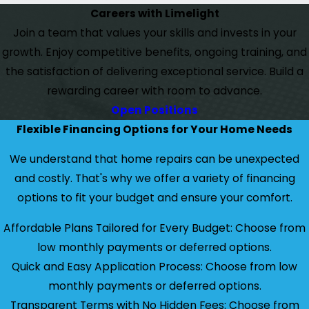
Careers with Limelight
Join a team that values your skills and invests in your
growth. Enjoy competitive benefits, ongoing training, and
the satisfaction of delivering exceptional service. Build a
rewarding career with room to advance.
Open Positions
Flexible Financing Options for Your Home Needs
We understand that home repairs can be unexpected
and costly. That's why we offer a variety of financing
options to fit your budget and ensure your comfort.
Affordable Plans Tailored for Every Budget: Choose from
low monthly payments or deferred options.
Quick and Easy Application Process: Choose from low
monthly payments or deferred options.
Transparent Terms with No Hidden Fees: Choose from