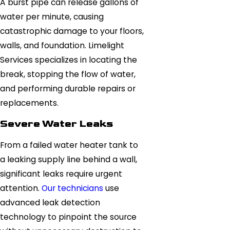
A burst pipe can release gallons of
water per minute, causing
catastrophic damage to your floors,
walls, and foundation. Limelight
Services specializes in locating the
break, stopping the flow of water,
and performing durable repairs or
replacements.
Severe Water Leaks
From a failed water heater tank to
a leaking supply line behind a wall,
significant leaks require urgent
attention.
Our technicians
use
advanced leak detection
technology to pinpoint the source