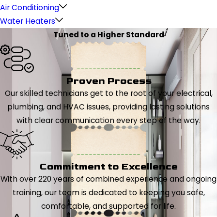
Air Conditioning
Water Heaters
Tuned to a Higher Standard
Proven Process
Our skilled technicians get to the root of your electrical,
plumbing, and HVAC issues, providing lasting solutions
with clear communication every step of the way.
Commitment to Excellence
With over 220 years of combined experience and ongoing
training, our team is dedicated to keeping you safe,
comfortable, and supported for life.