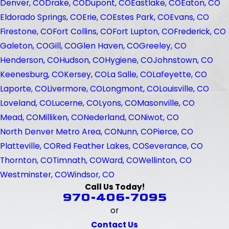
Denver, CO
Drake, CO
Dupont, CO
Eastlake, CO
Eaton, CO
Eldorado Springs, CO
Erie, CO
Estes Park, CO
Evans, CO
Firestone, CO
Fort Collins, CO
Fort Lupton, CO
Frederick, CO
Galeton, CO
Gill, CO
Glen Haven, CO
Greeley, CO
Henderson, CO
Hudson, CO
Hygiene, CO
Johnstown, CO
Keenesburg, CO
Kersey, CO
La Salle, CO
Lafeyette, CO
Laporte, CO
Livermore, CO
Longmont, CO
Louisville, CO
Loveland, CO
Lucerne, CO
Lyons, CO
Masonville, CO
Mead, CO
Milliken, CO
Nederland, CO
Niwot, CO
North Denver Metro Area, CO
Nunn, CO
Pierce, CO
Platteville, CO
Red Feather Lakes, CO
Severance, CO
Thornton, CO
Timnath, CO
Ward, CO
Wellinton, CO
Westminster, CO
Windsor, CO
Call Us Today!
970-406-7095
or
Contact Us