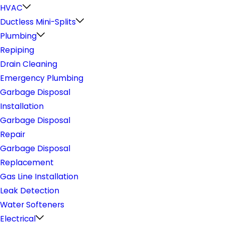
HVAC
Ductless Mini-Splits
Plumbing
Repiping
Drain Cleaning
Emergency Plumbing
Garbage Disposal
Installation
Garbage Disposal
Repair
Garbage Disposal
Replacement
Gas Line Installation
Leak Detection
Water Softeners
Electrical