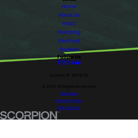
Home
About Us
HVAC
Plumbing
Electrical
Reviews
Follow Us
License #: #578710
© 2026 All Rights Reserved.
Site Map
Privacy Policy
Site Search