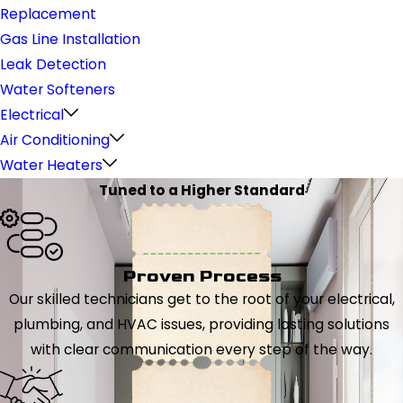
Replacement
Gas Line Installation
Leak Detection
Water Softeners
Electrical
Air Conditioning
Water Heaters
Tuned to a Higher Standard
Proven Process
Our skilled technicians get to the root of your electrical,
plumbing, and HVAC issues, providing lasting solutions
with clear communication every step of the way.