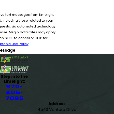
ive text messages from Limelight
 including those related to your
equests, via automated technology.
chase. Msg & data rates may apply.
y STOP to cancel or HELP for
ptable Use Policy
essage
Step into the
Limelight:
970-
406-
7095
Address
4540 Venture Drive