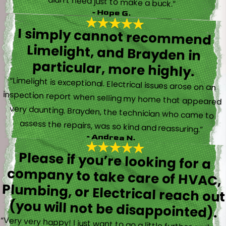
didn’t need just to make a buck.”
- Hope G.
I simply cannot recommend
Limelight, and Brayden in
particular, more highly.
“Limelight is exceptional. Electrical issues arose on an
inspection report when selling my home that appeared
very daunting. Brayden, the technician who came to
assess the repairs, was so kind and reassuring.”
- Andrea N.
Please if you’re looking for a
company to take care of HVAC,
Plumbing, or Electrical reach out
(you will not be disappointed).
“Very very happy! I just want to go a little further and say
that Trevor also took time to explain everything to me as
well as made sure his work looked good! You do not see