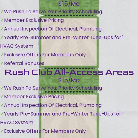
$15/Mo
We Rush To Serve You: Priority Scheduling
Member Exclusive Pricing
Annual Inspection Of Electrical, Plumbing
Yearly Pre-Summer and Pre-Winter Tune-Ups for 1
HVAC System
Exclusive Offers For Members Only
Referral Bonuses
Rush Club All-Access Areas
$15/Mo
We Rush To Serve You: Priority Scheduling
Member Exclusive Pricing
Annual Inspection Of Electrical, Plumbing
Yearly Pre-Summer and Pre-Winter Tune-Ups for 1
HVAC System
Exclusive Offers For Members Only