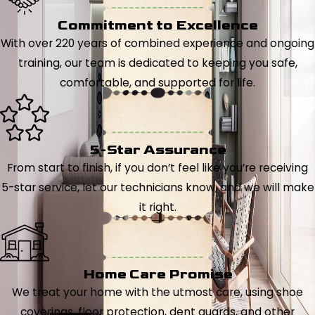
Commitment to Excellence
With over 220 years of combined experience and ongoing
training, our team is dedicated to keeping you safe,
comfortable, and supported for life.
5-Star Assurance
From start to finish, if you don’t feel like you’re receiving
5-star service, let our technicians know, and we will make
it right.
Home Care Promise
We treat your home with the utmost care, using shoe
coverings, floor protection, dent guards, and other