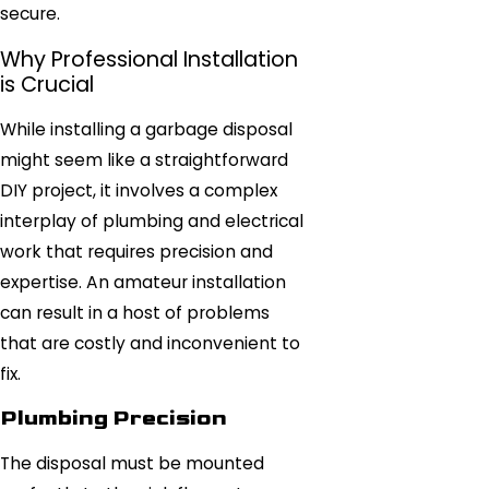
secure.
Why Professional Installation
is Crucial
While installing a garbage disposal
might seem like a straightforward
DIY project, it involves a complex
interplay of plumbing and electrical
work that requires precision and
expertise. An amateur installation
can result in a host of problems
that are costly and inconvenient to
fix.
Plumbing Precision
The disposal must be mounted