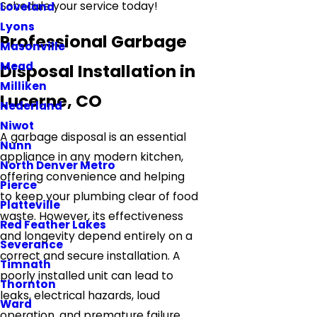
Schedule your service today!
Loveland
Lyons
Professional Garbage
Masonville
Mead
Disposal Installation in
Milliken
Lucerne, CO
Nederland
Niwot
A garbage disposal is an essential
Nunn
appliance in any modern kitchen,
North Denver Metro
offering convenience and helping
Pierce
to keep your plumbing clear of food
Platteville
waste. However, its effectiveness
Red Feather Lakes
and longevity depend entirely on a
Severance
correct and secure installation. A
Timnath
poorly installed unit can lead to
Thornton
leaks, electrical hazards, loud
Ward
operation, and premature failure.