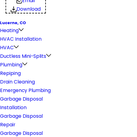
Email
Download
Lucerne, CO
Heating
HVAC Installation
HVAC
Ductless Mini-Splits
Plumbing
Repiping
Drain Cleaning
Emergency Plumbing
Garbage Disposal
Installation
Garbage Disposal
Repair
Garbage Disposal