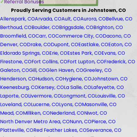
Referral Bonuses
Proudly Serving Customers in Johnstown, CO
Allenspark, CO
Arvada, CO
Ault, CO
Aurora, CO
Bellvue, CO
Berthoud, CO
Boulder, CO
Briggsdale, CO
Brighton, CO
Broomfield, CO
Carr, CO
Commerce City, CO
Dacono, CO
Denver, CO
Drake, CO
Dupont, CO
Eastlake, CO
Eaton, CO
Eldorado Springs, CO
Erie, CO
Estes Park, CO
Evans, CO
Firestone, CO
Fort Collins, CO
Fort Lupton, CO
Frederick, CO
Galeton, CO
Gill, CO
Glen Haven, CO
Greeley, CO
Henderson, CO
Hudson, CO
Hygiene, CO
Johnstown, CO
Keenesburg, CO
Kersey, CO
La Salle, CO
Lafeyette, CO
Laporte, CO
Livermore, CO
Longmont, CO
Louisville, CO
Loveland, CO
Lucerne, CO
Lyons, CO
Masonville, CO
Mead, CO
Milliken, CO
Nederland, CO
Niwot, CO
North Denver Metro Area, CO
Nunn, CO
Pierce, CO
Platteville, CO
Red Feather Lakes, CO
Severance, CO