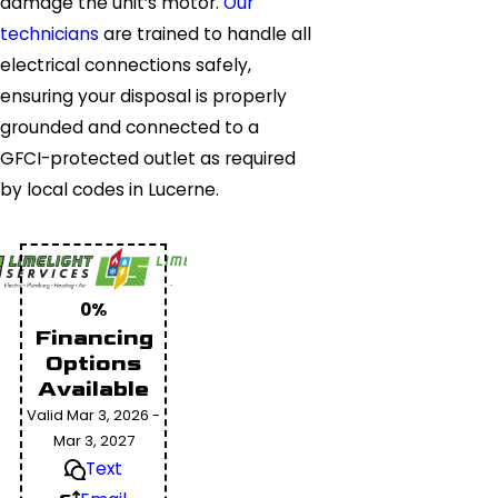
damage the unit’s motor.
Our
technicians
are trained to handle all
electrical connections safely,
ensuring your disposal is properly
grounded and connected to a
GFCI-protected outlet as required
by local codes in Lucerne.
0%
Financing
Options
Available
Valid Mar 3, 2026 -
Mar 3, 2027
Text