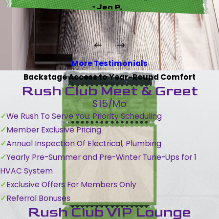
- Jen P.
More Testimonials
Backstage Access to Year-Round Comfort
Rush Club Meet & Greet
$15/Mo
We Rush To Serve You: Priority Scheduling
Member Exclusive Pricing
Annual Inspection Of Electrical, Plumbing
Yearly Pre-Summer and Pre-Winter Tune-Ups for 1
HVAC System
Exclusive Offers For Members Only
Referral Bonuses
Rush Club VIP Lounge