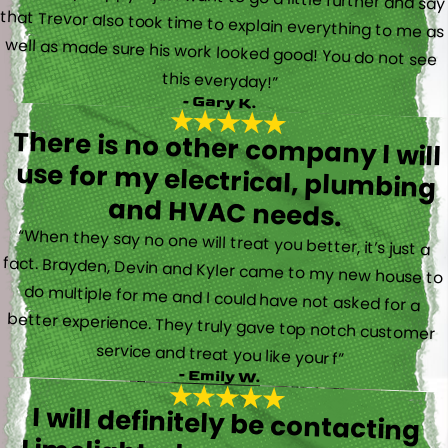
this everyday!”
- Gary K.
There is no other company I will
use for my electrical, plumbing
and HVAC needs.
“When they say no one will treat you better, it’s just a
fact. Brayden, Devin and Kyler came to my new house to
do multiple for me and I could have not asked for a
better experience. They truly gave top notch customer
service and treat you like your f”
- Emily W.
I will definitely be contacting