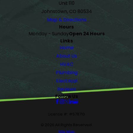
Unit 110
Johnstown, CO 80534
Map & Directions
Hours
Monday - Sunday
Open 24 Hours
Links
Home
About Us
HVAC
Plumbing
Electrical
Reviews
Follow Us
License #: #578710
© 2026 All Rights Reserved.
Site Map