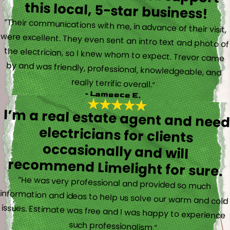
this local, 5-star business!
“Their communications with me, in advance of their visit,
were excellent. They even sent an intro text and photo of
the electrician, so I knew whom to expect. Trevor came
by and was friendly, professional, knowledgeable, and
really terrific overall.”
- Lameece E.
I’m a real estate agent and nee
electricians for client
occasionally and wil
recommend Limelight for sure.
“He was very professional and provided so much
information and ideas to help us solve our warm and cold
issues. Estimate was free and I was happy to experience
such professionalism.”