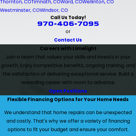
Thornton, CO
Timnath, CO
Ward, CO
Wellinton, CO
Westminster, CO
Windsor, CO
Call Us Today!
970-406-7095
or
Contact Us
Careers with Limelight
Join a team that values your skills and invests in your
growth. Enjoy competitive benefits, ongoing training, and
the satisfaction of delivering exceptional service. Build a
rewarding career with room to advance.
Open Positions
Flexible Financing Options for Your Home Needs
We understand that home repairs can be unexpected
and costly. That's why we offer a variety of financing
options to fit your budget and ensure your comfort.