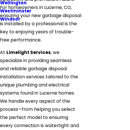
Wellington
For homeowners in Lucerne, CO,
Westminster
ensuring your new garbage disposal
Windsor
is installed by a professional is the
key to enjoying years of trouble-
free performance.
At
Limelight Services
, we
specialize in providing seamless
and reliable garbage disposal
installation services tailored to the
unique plumbing and electrical
systems found in Lucerne homes.
We handle every aspect of the
process—from helping you select
the perfect model to ensuring
every connection is watertight and