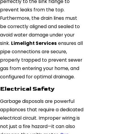
perfectly to the sink flange to
prevent leaks from the top.
Furthermore, the drain lines must
be correctly aligned and sealed to
avoid water damage under your
sink.
Limelight Services
ensures all
pipe connections are secure,
properly trapped to prevent sewer
gas from entering your home, and
configured for optimal drainage.
Electrical Safety
Garbage disposals are powerful
appliances that require a dedicated
electrical circuit. Improper wiring is
not just a fire hazard—it can also