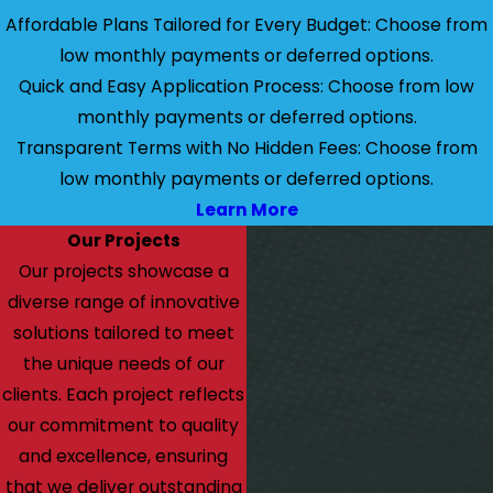
Affordable Plans Tailored for Every Budget: Choose from
low monthly payments or deferred options.
Quick and Easy Application Process: Choose from low
monthly payments or deferred options.
Transparent Terms with No Hidden Fees: Choose from
low monthly payments or deferred options.
Learn More
Our Projects
Our projects showcase a
diverse range of innovative
solutions tailored to meet
the unique needs of our
clients. Each project reflects
our commitment to quality
and excellence, ensuring
that we deliver outstanding