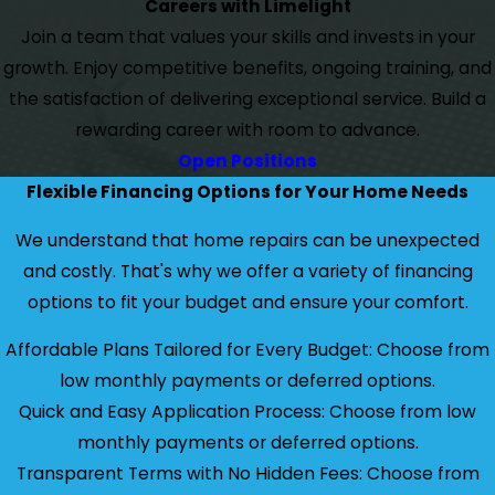
Careers with Limelight
Join a team that values your skills and invests in your
growth. Enjoy competitive benefits, ongoing training, and
the satisfaction of delivering exceptional service. Build a
rewarding career with room to advance.
Open Positions
Flexible Financing Options for Your Home Needs
We understand that home repairs can be unexpected
and costly. That's why we offer a variety of financing
options to fit your budget and ensure your comfort.
Affordable Plans Tailored for Every Budget: Choose from
low monthly payments or deferred options.
Quick and Easy Application Process: Choose from low
monthly payments or deferred options.
Transparent Terms with No Hidden Fees: Choose from