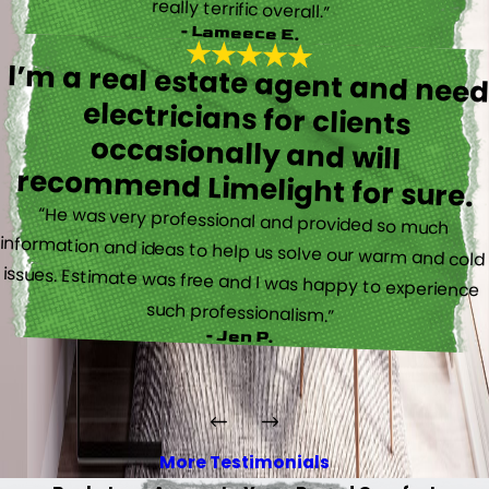
really terrific overall.”
- Lameece E.
I’m a real estate agent and nee
electricians for client
occasionally and wil
recommend Limelight for sure.
“He was very professional and provided so much
information and ideas to help us solve our warm and cold
issues. Estimate was free and I was happy to experience
such professionalism.”
- Jen P.
More Testimonials