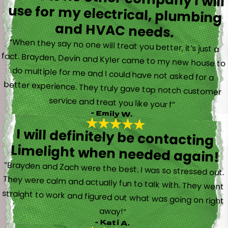
and HVAC needs.
“When they say no one will treat you better, it’s just a
fact. Brayden, Devin and Kyler came to my new house to
do multiple for me and I could have not asked for a
better experience. They truly gave top notch customer
service and treat you like your f”
- Emily W.
I will definitely be contacting
Limelight when needed again!
“Brayden and Zach were the best. I was so stressed out.
They were calm and actually fun to talk with. They went
straight to work and figured out what was going on right
away!”
- Kati A.