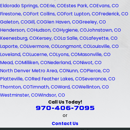
Eldorado Springs, CO
Erie, CO
Estes Park, CO
Evans, CO
Firestone, CO
Fort Collins, CO
Fort Lupton, CO
Frederick, CO
Galeton, CO
Gill, CO
Glen Haven, CO
Greeley, CO
Henderson, CO
Hudson, CO
Hygiene, CO
Johnstown, CO
Keenesburg, CO
Kersey, CO
La Salle, CO
Lafeyette, CO
Laporte, CO
Livermore, CO
Longmont, CO
Louisville, CO
Loveland, CO
Lucerne, CO
Lyons, CO
Masonville, CO
Mead, CO
Milliken, CO
Nederland, CO
Niwot, CO
North Denver Metro Area, CO
Nunn, CO
Pierce, CO
Platteville, CO
Red Feather Lakes, CO
Severance, CO
Thornton, CO
Timnath, CO
Ward, CO
Wellinton, CO
Westminster, CO
Windsor, CO
Call Us Today!
970-406-7095
or
Contact Us