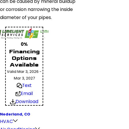
can be caused by mineral buildup
or corrosion narrowing the inside
diameter of your pipes.
0%
Financing
Options
Available
Valid Mar 3, 2026 -
Mar 3, 2027
Text
Email
Download
Nederland, CO
HVAC