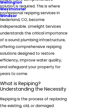
Wellington
solution is required. This is where
Westminster
professional repiping services in
Windsor
Nederland, CO, become
indispensable. Limelight Services
understands the critical importance
of a sound plumbing infrastructure,
offering comprehensive repiping
solutions designed to restore
efficiency, improve water quality,
and safeguard your property for
years to come.
What is Repiping?
Understanding the Necessity
Repiping is the process of replacing
the existing, old, or damaged