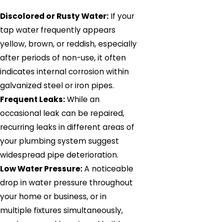
Discolored or Rusty Water:
If your
tap water frequently appears
yellow, brown, or reddish, especially
after periods of non-use, it often
indicates internal corrosion within
galvanized steel or iron pipes.
Frequent Leaks:
While an
occasional leak can be repaired,
recurring leaks in different areas of
your plumbing system suggest
widespread pipe deterioration.
Low Water Pressure:
A noticeable
drop in water pressure throughout
your home or business, or in
multiple fixtures simultaneously,