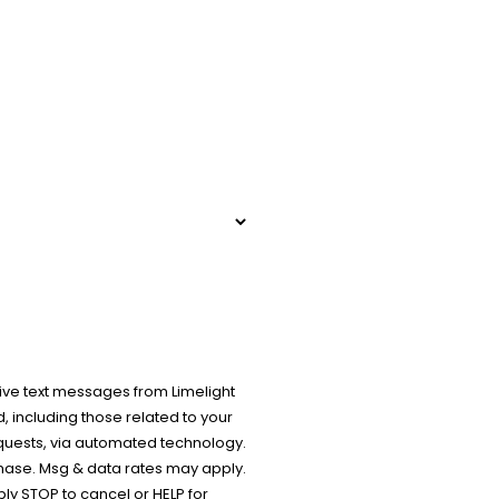
ive text messages from Limelight
 including those related to your
equests, via automated technology.
chase. Msg & data rates may apply.
y STOP to cancel or HELP for