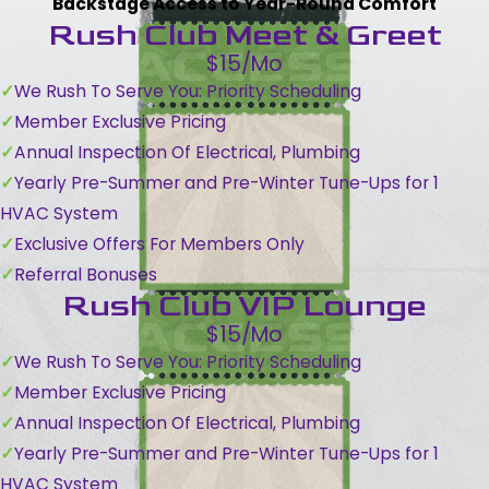
Backstage Access to Year-Round Comfort
Rush Club Meet & Greet
$15/Mo
We Rush To Serve You: Priority Scheduling
Member Exclusive Pricing
Annual Inspection Of Electrical, Plumbing
Yearly Pre-Summer and Pre-Winter Tune-Ups for 1
HVAC System
Exclusive Offers For Members Only
Referral Bonuses
Rush Club VIP Lounge
$15/Mo
We Rush To Serve You: Priority Scheduling
Member Exclusive Pricing
Annual Inspection Of Electrical, Plumbing
Yearly Pre-Summer and Pre-Winter Tune-Ups for 1
HVAC System