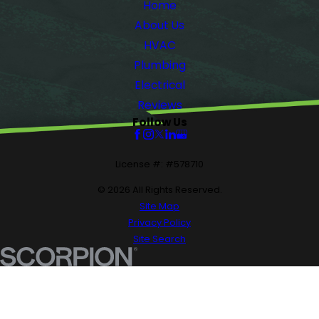
Home
About Us
HVAC
Plumbing
Electrical
Reviews
Follow Us
License #: #578710
© 2026 All Rights Reserved.
Site Map
Privacy Policy
Site Search