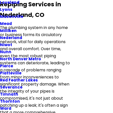
Loveland
Repiping Services in
Lyons
Nederland, CO
Masonville
Mead
The plumbing system in any home
Milliken
or business forms its circulatory
Nederland
network, vital for daily operations
Niwot
and overall comfort. Over time,
Nunn
even the most robust piping
North Denver Metro
systems can deteriorate, leading to
Pierce
a cascade of problems ranging
Platteville
from minor inconveniences to
Red Feather Lakes
significant property damage. When
Severance
the integrity of your pipes is
Timnath
compromised, it's not just about
Thornton
patching up a leak; it's often a sign
Ward
that a more comprehensive