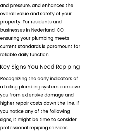
and pressure, and enhances the
overall value and safety of your
property. For residents and
businesses in Nederland, CO,
ensuring your plumbing meets
current standards is paramount for
reliable daily function.
Key Signs You Need Repiping
Recognizing the early indicators of
a failing plumbing system can save
you from extensive damage and
higher repair costs down the line. If
you notice any of the following
signs, it might be time to consider
professional repiping services: