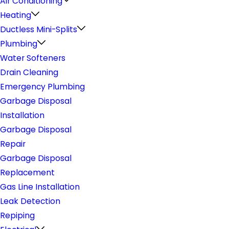
Air Conditioning
Heating
Ductless Mini-Splits
Plumbing
Water Softeners
Drain Cleaning
Emergency Plumbing
Garbage Disposal
Installation
Garbage Disposal
Repair
Garbage Disposal
Replacement
Gas Line Installation
Leak Detection
Repiping