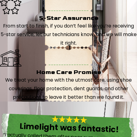
5-Star Assurance
From start to finish, if you don’t feel like you’re receiving
5-star service, let our technicians know, and we will make
it right.
Home Care Promise
We treat your home with the utmost care, using shoe
coverings, floor protection, dent guards, and other
precautions to leave it better than we found it.
Limelight was fantastic!