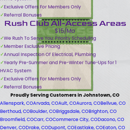
Exclusive Offers For Members Only
Referral Bonuses
Rush Club All-Access Areas
$15/Mo
We Rush To Serve You: Priority Scheduling
Member Exclusive Pricing
Annual Inspection Of Electrical, Plumbing
Yearly Pre-Summer and Pre-Winter Tune-Ups for 1
HVAC System
Exclusive Offers For Members Only
Referral Bonuses
Proudly Serving Customers in Johnstown, CO
Allenspark, CO
Arvada, CO
Ault, CO
Aurora, CO
Bellvue, CO
Berthoud, CO
Boulder, CO
Briggsdale, CO
Brighton, CO
Broomfield, CO
Carr, CO
Commerce City, CO
Dacono, CO
Denver, CO
Drake, CO
Dupont, CO
Eastlake, CO
Eaton, CO