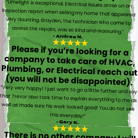
“Limelight is exceptional. Electrical issues arose on an
inspection report when selling my home that appeared
very daunting. Brayden, the technician who came to
assess the repairs, was so kind and reassuring.”
- Andrea N.
Please if you’re looking for a
company to take care of HVAC,
Plumbing, or Electrical reach out
(you will not be disappointed).
“Very very happy! I just want to go a little further and say
that Trevor also took time to explain everything to me as
well as made sure his work looked good! You do not see
this everyday!”
- Gary K.
There is no other company I will
use for my electrical, plumbing