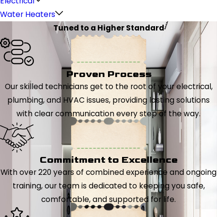
Electrical
Water Heaters
Tuned to a Higher Standard
Proven Process
Our skilled technicians get to the root of your electrical,
plumbing, and HVAC issues, providing lasting solutions
with clear communication every step of the way.
Commitment to Excellence
With over 220 years of combined experience and ongoing
training, our team is dedicated to keeping you safe,
comfortable, and supported for life.