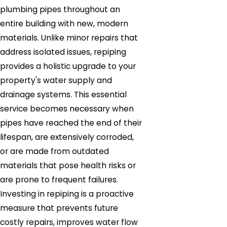
plumbing pipes throughout an
entire building with new, modern
materials. Unlike minor repairs that
address isolated issues, repiping
provides a holistic upgrade to your
property's water supply and
drainage systems. This essential
service becomes necessary when
pipes have reached the end of their
lifespan, are extensively corroded,
or are made from outdated
materials that pose health risks or
are prone to frequent failures.
Investing in repiping is a proactive
measure that prevents future
costly repairs, improves water flow