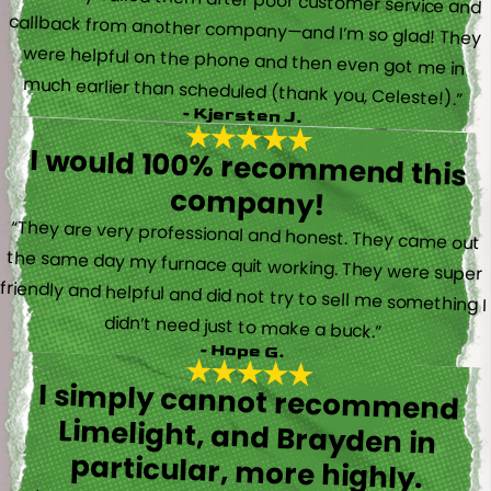
“I actually called them after poor customer service and
callback from another company—and I’m so glad! They
were helpful on the phone and then even got me in
much earlier than scheduled (thank you, Celeste!).”
- Kjersten J.
I would 100% recommend this
company!
“They are very professional and honest. They came out
the same day my furnace quit working. They were super
friendly and helpful and did not try to sell me something I
didn’t need just to make a buck.”
- Hope G.
I simply cannot recommend
Limelight, and Brayden in
particular, more highly.