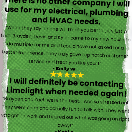
There is no other company I will
use for my electrical, plumbing
and HVAC needs.
“When they say no one will treat you better, it’s just a
fact. Brayden, Devin and Kyler came to my new house to
do multiple for me and I could have not asked for a
better experience. They truly gave top notch customer
service and treat you like your f”
- Emily W.
I will definitely be contacting
Limelight when needed again!
“Brayden and Zach were the best. I was so stressed out.
They were calm and actually fun to talk with. They went
straight to work and figured out what was going on right
away!”