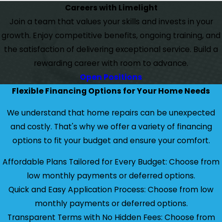
Careers with Limelight
Join a team that values your skills and invests in your
growth. Enjoy competitive benefits, ongoing training, and
the satisfaction of delivering exceptional service. Build a
rewarding career with room to advance.
Open Positions
Flexible Financing Options for Your Home Needs
We understand that home repairs can be unexpected
and costly. That's why we offer a variety of financing
options to fit your budget and ensure your comfort.
Affordable Plans Tailored for Every Budget: Choose from
low monthly payments or deferred options.
Quick and Easy Application Process: Choose from low
monthly payments or deferred options.
Transparent Terms with No Hidden Fees: Choose from