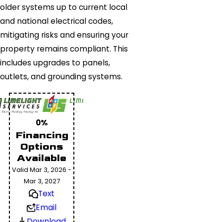
older systems up to current local
and national electrical codes,
mitigating risks and ensuring your
property remains compliant. This
includes upgrades to panels,
outlets, and grounding systems.
0%
Financing
Options
Available
Valid Mar 3, 2026 -
Mar 3, 2027
Text
Email
Download