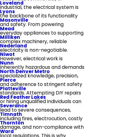
Loveland
industrial, the electrical system is
Lyons
the backbone of its functionality
Masonville
and safety. From powering
Mead
everyday appliances to supporting
Milliken
complex machinery, reliable
Nederland
electricity is non-negotiable.
Niwot
However, electrical work is
Nunn
inherently hazardous and demands
North Denver Metro
specialized knowledge, precision,
Pierce
and adherence to stringent safety
Platteville
standards. Attempting DIY repairs
Red Feather Lakes
or hiring unqualified individuals can
Severance
lead to severe consequences,
Timnath
including fires, electrocution, costly
Thornton
damage, and non-compliance with
Ward
local regulations. This is why