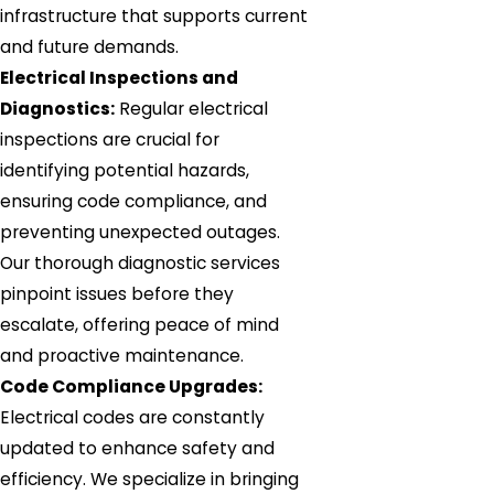
infrastructure that supports current
and future demands.
Electrical Inspections and
Diagnostics:
Regular electrical
inspections are crucial for
identifying potential hazards,
ensuring code compliance, and
preventing unexpected outages.
Our thorough diagnostic services
pinpoint issues before they
escalate, offering peace of mind
and proactive maintenance.
Code Compliance Upgrades:
Electrical codes are constantly
updated to enhance safety and
efficiency. We specialize in bringing