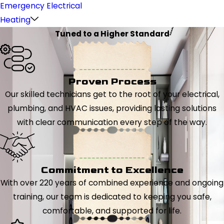
Emergency Electrical
Heating
Tuned to a Higher Standard
Proven Process
Our skilled technicians get to the root of your electrical,
plumbing, and HVAC issues, providing lasting solutions
with clear communication every step of the way.
Commitment to Excellence
With over 220 years of combined experience and ongoing
training, our team is dedicated to keeping you safe,
comfortable, and supported for life.