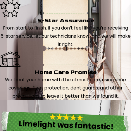
5-Star Assurance
From start to finish, if you don’t feel like you’re receiving
5-star service, let our technicians know, and we will make
it right.
Home Care Promise
We treat your home with the utmost care, using shoe
coverings, floor protection, dent guards, and other
precautions to leave it better than we found it.
Limelight was fantastic!