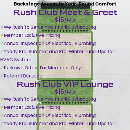
Backstage Access to Year-Round Comfort
Rush Club Meet & Greet
$15/Mo
We Rush To Serve You: Priority Scheduling
Member Exclusive Pricing
Annual Inspection Of Electrical, Plumbing
Yearly Pre-Summer and Pre-Winter Tune-Ups for 1
HVAC System
Exclusive Offers For Members Only
Referral Bonuses
Rush Club VIP Lounge
$15/Mo
We Rush To Serve You: Priority Scheduling
Member Exclusive Pricing
Annual Inspection Of Electrical, Plumbing
Yearly Pre-Summer and Pre-Winter Tune-Ups for 1