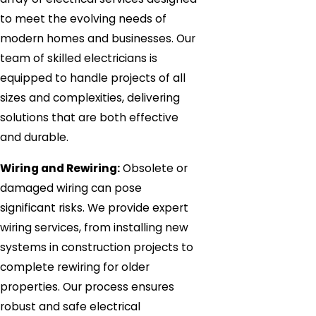
to meet the evolving needs of
modern homes and businesses. Our
team of skilled electricians is
equipped to handle projects of all
sizes and complexities, delivering
solutions that are both effective
and durable.
Wiring and Rewiring:
Obsolete or
damaged wiring can pose
significant risks. We provide expert
wiring services, from installing new
systems in construction projects to
complete rewiring for older
properties. Our process ensures
robust and safe electrical