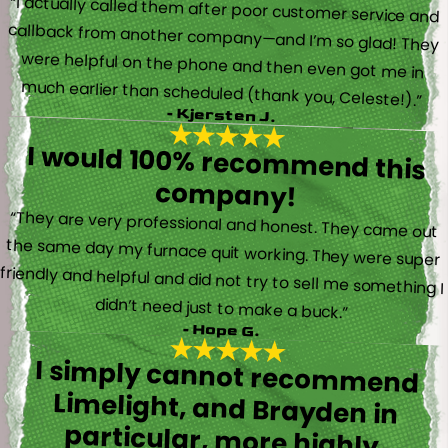
“I actually called them after poor customer service and
callback from another company—and I’m so glad! They
were helpful on the phone and then even got me in
much earlier than scheduled (thank you, Celeste!).”
- Kjersten J.
I would 100% recommend this
company!
“They are very professional and honest. They came out
the same day my furnace quit working. They were super
friendly and helpful and did not try to sell me something I
didn’t need just to make a buck.”
- Hope G.
I simply cannot recommend
Limelight, and Brayden in
particular, more highly.