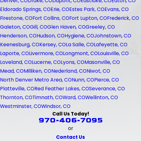
Denver, CO
Drake, CO
Dupont, CO
Eastlake, CO
Eaton, CO
Eldorado Springs, CO
Erie, CO
Estes Park, CO
Evans, CO
Firestone, CO
Fort Collins, CO
Fort Lupton, CO
Frederick, CO
Galeton, CO
Gill, CO
Glen Haven, CO
Greeley, CO
Henderson, CO
Hudson, CO
Hygiene, CO
Johnstown, CO
Keenesburg, CO
Kersey, CO
La Salle, CO
Lafeyette, CO
Laporte, CO
Livermore, CO
Longmont, CO
Louisville, CO
Loveland, CO
Lucerne, CO
Lyons, CO
Masonville, CO
Mead, CO
Milliken, CO
Nederland, CO
Niwot, CO
North Denver Metro Area, CO
Nunn, CO
Pierce, CO
Platteville, CO
Red Feather Lakes, CO
Severance, CO
Thornton, CO
Timnath, CO
Ward, CO
Wellinton, CO
Westminster, CO
Windsor, CO
Call Us Today!
970-406-7095
or
Contact Us