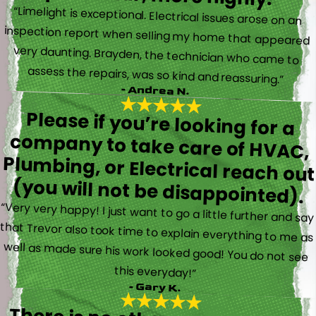
“Limelight is exceptional. Electrical issues arose on an
inspection report when selling my home that appeared
very daunting. Brayden, the technician who came to
assess the repairs, was so kind and reassuring.”
- Andrea N.
Please if you’re looking for a
company to take care of HVAC,
Plumbing, or Electrical reach out
(you will not be disappointed).
“Very very happy! I just want to go a little further and say
that Trevor also took time to explain everything to me as
well as made sure his work looked good! You do not see
this everyday!”
- Gary K.