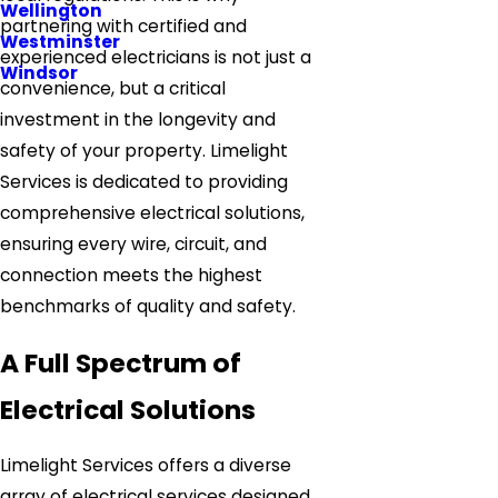
Wellington
partnering with certified and
Westminster
experienced electricians is not just a
Windsor
convenience, but a critical
investment in the longevity and
safety of your property. Limelight
Services is dedicated to providing
comprehensive electrical solutions,
ensuring every wire, circuit, and
connection meets the highest
benchmarks of quality and safety.
A Full Spectrum of
Electrical Solutions
Limelight Services offers a diverse
array of electrical services designed