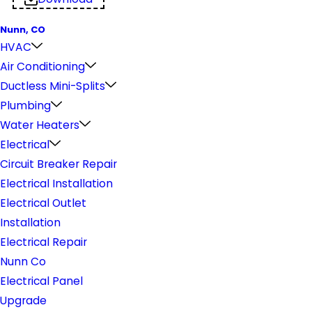
Nunn, CO
HVAC
Air Conditioning
Ductless Mini-Splits
Plumbing
Water Heaters
Electrical
Circuit Breaker Repair
Electrical Installation
Electrical Outlet
Installation
Electrical Repair
Nunn Co
Electrical Panel
Upgrade