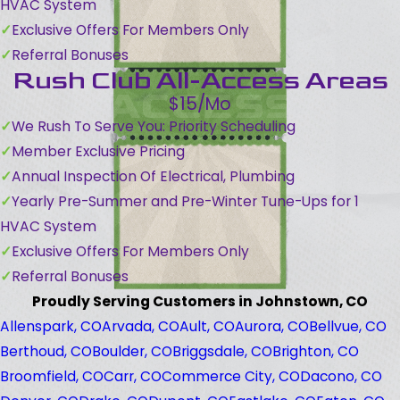
HVAC System
Exclusive Offers For Members Only
Referral Bonuses
Rush Club All-Access Areas
$15/Mo
We Rush To Serve You: Priority Scheduling
Member Exclusive Pricing
Annual Inspection Of Electrical, Plumbing
Yearly Pre-Summer and Pre-Winter Tune-Ups for 1
HVAC System
Exclusive Offers For Members Only
Referral Bonuses
Proudly Serving Customers in Johnstown, CO
Allenspark, CO
Arvada, CO
Ault, CO
Aurora, CO
Bellvue, CO
Berthoud, CO
Boulder, CO
Briggsdale, CO
Brighton, CO
Broomfield, CO
Carr, CO
Commerce City, CO
Dacono, CO