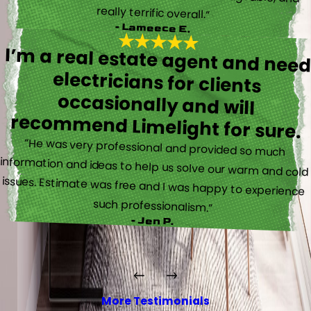
really terrific overall.”
- Lameece E.
I’m a real estate agent and nee
electricians for client
occasionally and wil
recommend Limelight for sure.
“He was very professional and provided so much
information and ideas to help us solve our warm and cold
issues. Estimate was free and I was happy to experience
such professionalism.”
- Jen P.
More Testimonials