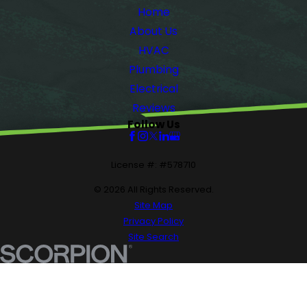
Home
About Us
HVAC
Plumbing
Electrical
Reviews
Follow Us
License #: #578710
© 2026 All Rights Reserved.
Site Map
Privacy Policy
Site Search