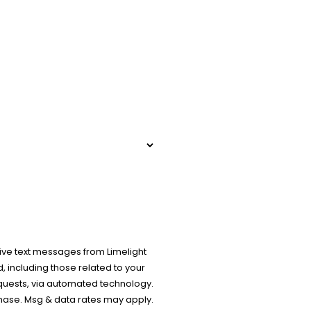
ive text messages from Limelight
 including those related to your
equests, via automated technology.
chase. Msg & data rates may apply.