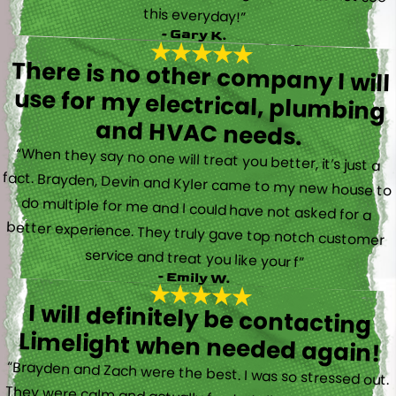
this everyday!”
- Gary K.
There is no other company I will
use for my electrical, plumbing
and HVAC needs.
“When they say no one will treat you better, it’s just a
fact. Brayden, Devin and Kyler came to my new house to
do multiple for me and I could have not asked for a
better experience. They truly gave top notch customer
service and treat you like your f”
- Emily W.
I will definitely be contacting
Limelight when needed again!
“Brayden and Zach were the best. I was so stressed out.
They were calm and actually fun to talk with. They went
straight to work and figured out what was going on right