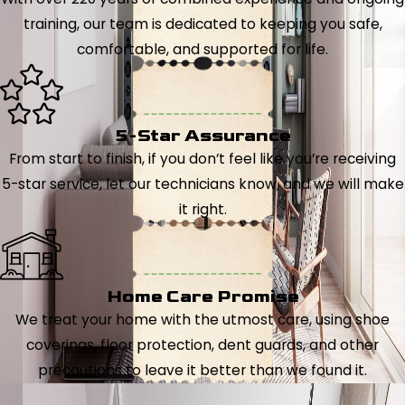
training, our team is dedicated to keeping you safe,
comfortable, and supported for life.
5-Star Assurance
From start to finish, if you don’t feel like you’re receiving
5-star service, let our technicians know, and we will make
it right.
Home Care Promise
We treat your home with the utmost care, using shoe
coverings, floor protection, dent guards, and other
precautions to leave it better than we found it.