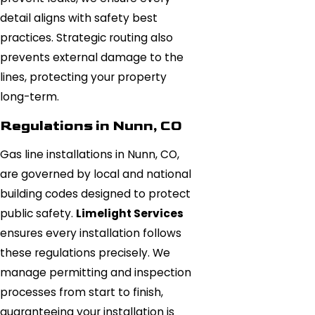
detail aligns with safety best
practices. Strategic routing also
prevents external damage to the
lines, protecting your property
long-term.
Regulations in Nunn, CO
Gas line installations in Nunn, CO,
are governed by local and national
building codes designed to protect
public safety.
Limelight Services
ensures every installation follows
these regulations precisely. We
manage permitting and inspection
processes from start to finish,
guaranteeing your installation is