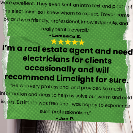
really terrific overall.”
- Lameece E.
I’m a real estate agent and nee
electricians for client
occasionally and wil
recommend Limelight for sure.
“He was very professional and provided so much
information and ideas to help us solve our warm and cold
issues. Estimate was free and I was happy to experience
such professionalism.”
- Jen P.