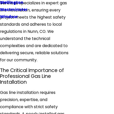
Wellington
Services
specializes in expert gas
Westminster
line installation, ensuring every
Windsor
project meets the highest safety
standards and adheres to local
regulations in Nunn, CO. We
understand the technical
complexities and are dedicated to
delivering secure, reliable solutions
for our community.
The Critical Importance of
Professional Gas Line
Installation
Gas line installation requires
precision, expertise, and
compliance with strict safety
standards. A poorly installed gas