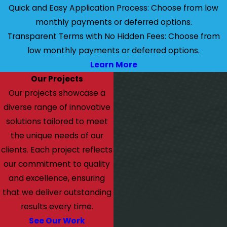
Quick and Easy Application Process: Choose from low
monthly payments or deferred options.
Transparent Terms with No Hidden Fees: Choose from
low monthly payments or deferred options.
Learn More
Our Projects
Our projects showcase a
diverse range of innovative
solutions tailored to meet
the unique needs of our
clients. Each project reflects
our commitment to quality
and excellence, ensuring
that we deliver outstanding
results every time.
See Our Work