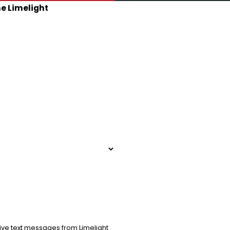
he Limelight
ive text messages from Limelight