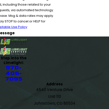
 including those related to your
equests, via automated technology.
chase. Msg & data rates may apply.
y STOP to cancel or HELP for
ptable Use Policy
essage
Step into the
Limelight:
970-
406-
7095
Address
4540 Venture Drive
Unit 110
Johnstown, CO 80534