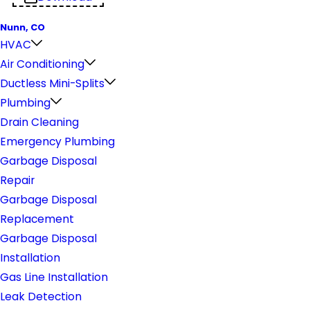
Nunn, CO
HVAC
Air Conditioning
Ductless Mini-Splits
Plumbing
Drain Cleaning
Emergency Plumbing
Garbage Disposal
Repair
Garbage Disposal
Replacement
Garbage Disposal
Installation
Gas Line Installation
Leak Detection