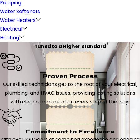
Repiping
Water Softeners
Water Heaters
Electrical
Heating
Tuned to a Higher Standard
Proven Process
Our skilled technicians get to the root of your electrical,
plumbing, and HVAC issues, providing lasting solutions
with clear communication every step of the way.
Commitment to Excellence
With over 220 years of combined experience and ongoing