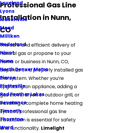
Loveland
Professional Gas Line
Lyons
Installation in Nunn,
Masonville
Mead
CO
Milliken
Nederland
The safe and efficient delivery of
Niwot
natural gas or propane to your
Nunn
home or business in Nunn, CO,
North Denver Metro
depends on a properly installed gas
Pierce
line system. Whether you’re
Platteville
upgrading an appliance, adding a
Red Feather Lakes
gas stove, dryer, or outdoor grill, or
Severance
installing a complete home heating
Timnath
system, professional gas line
Thornton
installation is essential for safety
Ward
and functionality.
Limelight