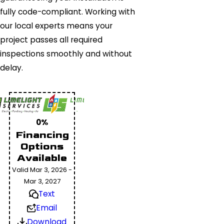
fully code-compliant. Working with
our local experts means your
project passes all required
inspections smoothly and without
delay.
0%
Financing
Options
Available
Valid Mar 3, 2026 -
Mar 3, 2027
Text
Email
Download