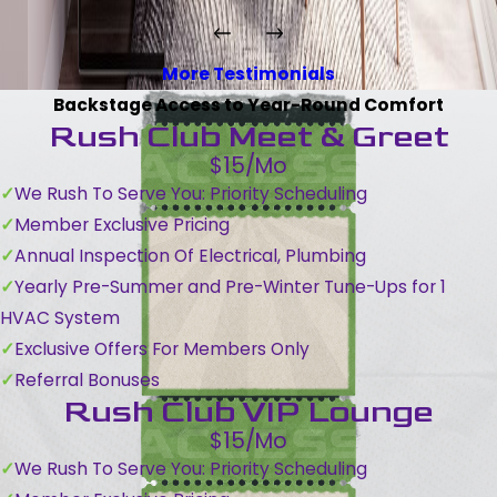
More Testimonials
Backstage Access to Year-Round Comfort
Rush Club Meet & Greet
$15/Mo
We Rush To Serve You: Priority Scheduling
Member Exclusive Pricing
Annual Inspection Of Electrical, Plumbing
Yearly Pre-Summer and Pre-Winter Tune-Ups for 1
HVAC System
Exclusive Offers For Members Only
Referral Bonuses
Rush Club VIP Lounge
$15/Mo
We Rush To Serve You: Priority Scheduling