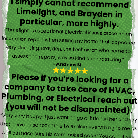
I simply cannot recommend
Limelight, and Brayden in
particular, more highly.
“Limelight is exceptional. Electrical issues arose on an
inspection report when selling my home that appeared
very daunting. Brayden, the technician who came to
assess the repairs, was so kind and reassuring.”
- Andrea N.
Please if you’re looking for a
company to take care of HVAC,
Plumbing, or Electrical reach out
(you will not be disappointed).
“Very very happy! I just want to go a little further and say
that Trevor also took time to explain everything to me as
well as made sure his work looked good! You do not see