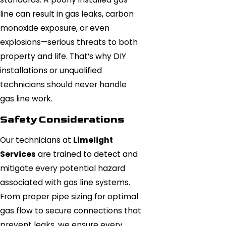
line can result in gas leaks, carbon
monoxide exposure, or even
explosions—serious threats to both
property and life. That’s why DIY
installations or unqualified
technicians should never handle
gas line work.
Safety Considerations
Our technicians at
Limelight
Services
are trained to detect and
mitigate every potential hazard
associated with gas line systems.
From proper pipe sizing for optimal
gas flow to secure connections that
prevent leaks, we ensure every