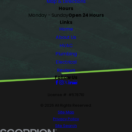
Map & Directions
Hours
Monday - Sunday
Open 24 Hours
Links
Home
About Us
HVAC
Plumbing
Electrical
Reviews
Follow Us
License #: #578710
© 2026 All Rights Reserved.
Site Map
Privacy Policy
Site Search