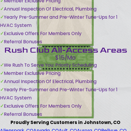
Member Exclusive Pricing
Annual Inspection Of Electrical, Plumbing
Yearly Pre-Summer and Pre-Winter Tune-Ups for 1
HVAC System
Exclusive Offers For Members Only
Referral Bonuses
Rush Club All-Access Areas
$15/Mo
We Rush To Serve You: Priority Scheduling
Member Exclusive Pricing
Annual Inspection Of Electrical, Plumbing
Yearly Pre-Summer and Pre-Winter Tune-Ups for 1
HVAC System
Exclusive Offers For Members Only
Referral Bonuses
Proudly Serving Customers in Johnstown, CO
Allenspark, CO
Arvada, CO
Ault, CO
Aurora, CO
Bellvue, CO