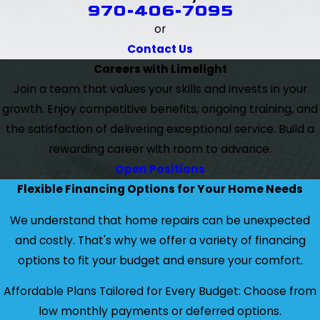
970-406-7095
or
Contact Us
Careers with Limelight
Join a team that values your skills and invests in your
growth. Enjoy competitive benefits, ongoing training, and
the satisfaction of delivering exceptional service. Build a
rewarding career with room to advance.
Open Positions
Flexible Financing Options for Your Home Needs
We understand that home repairs can be unexpected
and costly. That's why we offer a variety of financing
options to fit your budget and ensure your comfort.
Affordable Plans Tailored for Every Budget: Choose from
low monthly payments or deferred options.