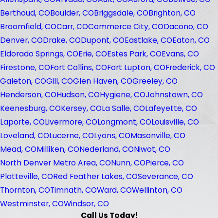
Berthoud, CO
Boulder, CO
Briggsdale, CO
Brighton, CO
Broomfield, CO
Carr, CO
Commerce City, CO
Dacono, CO
Denver, CO
Drake, CO
Dupont, CO
Eastlake, CO
Eaton, CO
Eldorado Springs, CO
Erie, CO
Estes Park, CO
Evans, CO
Firestone, CO
Fort Collins, CO
Fort Lupton, CO
Frederick, CO
Galeton, CO
Gill, CO
Glen Haven, CO
Greeley, CO
Henderson, CO
Hudson, CO
Hygiene, CO
Johnstown, CO
Keenesburg, CO
Kersey, CO
La Salle, CO
Lafeyette, CO
Laporte, CO
Livermore, CO
Longmont, CO
Louisville, CO
Loveland, CO
Lucerne, CO
Lyons, CO
Masonville, CO
Mead, CO
Milliken, CO
Nederland, CO
Niwot, CO
North Denver Metro Area, CO
Nunn, CO
Pierce, CO
Platteville, CO
Red Feather Lakes, CO
Severance, CO
Thornton, CO
Timnath, CO
Ward, CO
Wellinton, CO
Westminster, CO
Windsor, CO
Call Us Today!