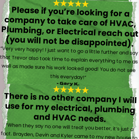
Please if you’re looking for a
company to take care of HVAC,
Plumbing, or Electrical reach out
(you will not be disappointed).
“Very very happy! I just want to go a little further and say
that Trevor also took time to explain everything to me as
well as made sure his work looked good! You do not see
this everyday!”
- Gary K.
There is no other company I will
use for my electrical, plumbing
and HVAC needs.
“When they say no one will treat you better, it’s just a
fact. Brayden, Devin and Kyler came to my new house to
do multiple for me and I could have not asked for a
better experience. They truly gave top notch customer