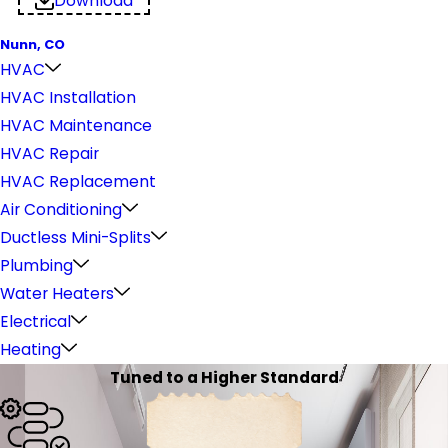
Download
Nunn, CO
HVAC
HVAC Installation
HVAC Maintenance
HVAC Repair
HVAC Replacement
Air Conditioning
Ductless Mini-Splits
Plumbing
Water Heaters
Electrical
Heating
Tuned to a Higher Standard