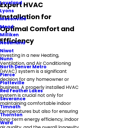
Loveland
Expert HVAC
Lyons
Installation for
Masonville
Mead
Optimal Comfort and
Milliken
Efficiency
Nederland
Niwot
Investing in a new Heating,
Nunn
Ventilation, and Air Conditioning
North Denver Metro
(HVAC) system is a significant
Pierce
decision for any homeowner or
Platteville
business. A properly installed HVAC
Red Feather Lakes
system is crucial not only for
Severance
maintaining comfortable indoor
Timnath
temperatures but also for ensuring
Thornton
long-term energy efficiency, indoor
Ward
air quality, and the overall longevity