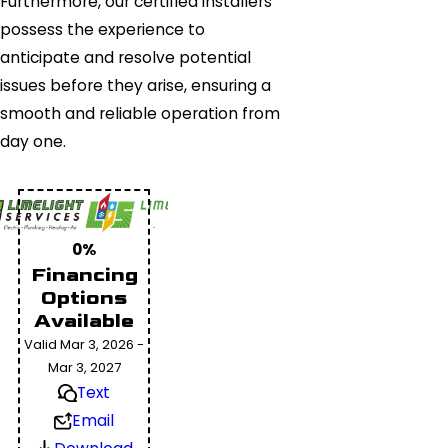
Furthermore, our certified installers
possess the experience to
anticipate and resolve potential
issues before they arise, ensuring a
smooth and reliable operation from
day one.
0%
Financing
Options
Available
Valid Mar 3, 2026 -
Mar 3, 2027
Text
Email