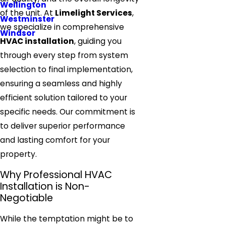
Wellington
of the unit. At
Limelight Services
,
Westminster
we specialize in comprehensive
Windsor
HVAC installation
, guiding you
through every step from system
selection to final implementation,
ensuring a seamless and highly
efficient solution tailored to your
specific needs. Our commitment is
to deliver superior performance
and lasting comfort for your
property.
Why Professional HVAC
Installation is Non-
Negotiable
While the temptation might be to