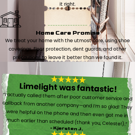
it right.
Home Care Promise
We treat your home with the utmost care, using shoe
coverings, floor protection, dent guards, and other
precautions to leave it better than we found it.
Limelight was fantastic!
“I actually called them after poor customer service and
callback from another company—and I’m so glad! They
were helpful on the phone and then even got me in
much earlier than scheduled (thank you, Celeste!).”
- Kjersten J.