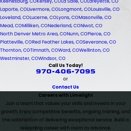
Keenesburg, CO
Kersey, CO
La Salle, CO
Lafeyette, CO
Laporte, CO
Livermore, CO
Longmont, CO
Louisville, CO
Loveland, CO
Lucerne, CO
Lyons, CO
Masonville, CO
Mead, CO
Milliken, CO
Nederland, CO
Niwot, CO
North Denver Metro Area, CO
Nunn, CO
Pierce, CO
Platteville, CO
Red Feather Lakes, CO
Severance, CO
Thornton, CO
Timnath, CO
Ward, CO
Wellinton, CO
Westminster, CO
Windsor, CO
Call Us Today!
970-406-7095
or
Contact Us
Careers with Limelight
Join a team that values your skills and invests in your
growth. Enjoy competitive benefits, ongoing training, and
the satisfaction of delivering exceptional service. Build a
rewarding career with room to advance.