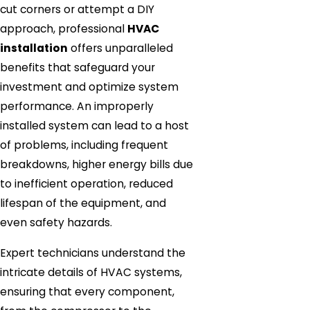
cut corners or attempt a DIY
approach, professional
HVAC
installation
offers unparalleled
benefits that safeguard your
investment and optimize system
performance. An improperly
installed system can lead to a host
of problems, including frequent
breakdowns, higher energy bills due
to inefficient operation, reduced
lifespan of the equipment, and
even safety hazards.
Expert technicians understand the
intricate details of HVAC systems,
ensuring that every component,