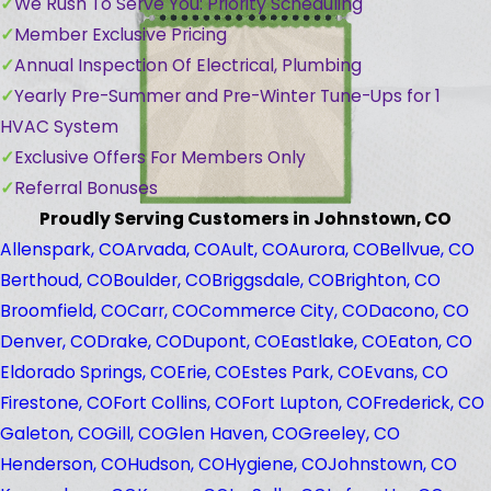
We Rush To Serve You: Priority Scheduling
Member Exclusive Pricing
Annual Inspection Of Electrical, Plumbing
Yearly Pre-Summer and Pre-Winter Tune-Ups for 1
HVAC System
Exclusive Offers For Members Only
Referral Bonuses
Proudly Serving Customers in Johnstown, CO
Allenspark, CO
Arvada, CO
Ault, CO
Aurora, CO
Bellvue, CO
Berthoud, CO
Boulder, CO
Briggsdale, CO
Brighton, CO
Broomfield, CO
Carr, CO
Commerce City, CO
Dacono, CO
Denver, CO
Drake, CO
Dupont, CO
Eastlake, CO
Eaton, CO
Eldorado Springs, CO
Erie, CO
Estes Park, CO
Evans, CO
Firestone, CO
Fort Collins, CO
Fort Lupton, CO
Frederick, CO
Galeton, CO
Gill, CO
Glen Haven, CO
Greeley, CO
Henderson, CO
Hudson, CO
Hygiene, CO
Johnstown, CO