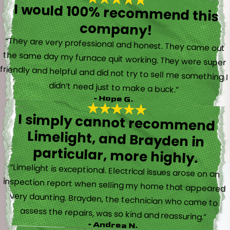
I would 100% recommend this
company!
“They are very professional and honest. They came out
the same day my furnace quit working. They were super
friendly and helpful and did not try to sell me something I
didn’t need just to make a buck.”
- Hope G.
I simply cannot recommend
Limelight, and Brayden in
particular, more highly.
“Limelight is exceptional. Electrical issues arose on an
inspection report when selling my home that appeared
very daunting. Brayden, the technician who came to
assess the repairs, was so kind and reassuring.”
- Andrea N.