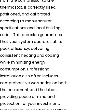
from the compressor to the
thermostat, is correctly sized,
positioned, and calibrated
according to manufacturer
specifications and local building
codes. This precision guarantees
that your system operates at its
peak efficiency, delivering
consistent heating and cooling
while minimizing energy
consumption. Professional
installation also often includes
comprehensive warranties on both
the equipment and the labor,
providing peace of mind and
protection for your investment.