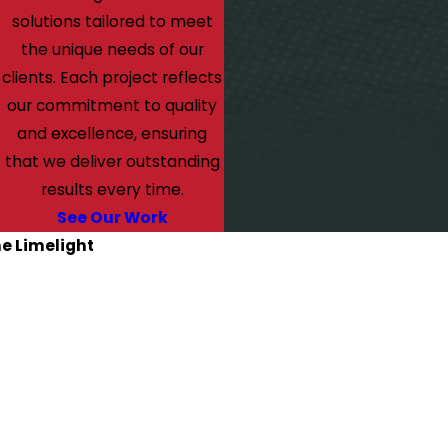
solutions tailored to meet
the unique needs of our
clients. Each project reflects
our commitment to quality
and excellence, ensuring
that we deliver outstanding
results every time.
See Our Work
he Limelight