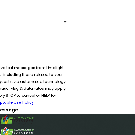
ive text messages from Limelight
 including those related to your
equests, via automated technology.
chase. Msg & data rates may apply.
y STOP to cancel or HELP for
ptable Use Policy
essage