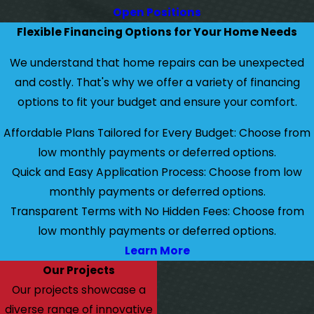
Open Positions
Flexible Financing Options for Your Home Needs
We understand that home repairs can be unexpected
and costly. That's why we offer a variety of financing
options to fit your budget and ensure your comfort.
Affordable Plans Tailored for Every Budget: Choose from
low monthly payments or deferred options.
Quick and Easy Application Process: Choose from low
monthly payments or deferred options.
Transparent Terms with No Hidden Fees: Choose from
low monthly payments or deferred options.
Learn More
Our Projects
Our projects showcase a
diverse range of innovative