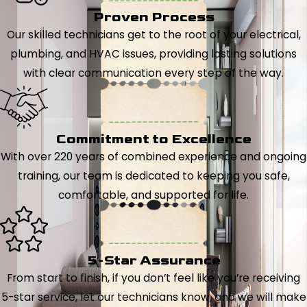
Proven Process
Our skilled technicians get to the root of your electrical,
plumbing, and HVAC issues, providing lasting solutions
with clear communication every step of the way.
Commitment to Excellence
With over 220 years of combined experience and ongoing
training, our team is dedicated to keeping you safe,
comfortable, and supported for life.
5-Star Assurance
From start to finish, if you don’t feel like you’re receiving
5-star service, let our technicians know, and we will make