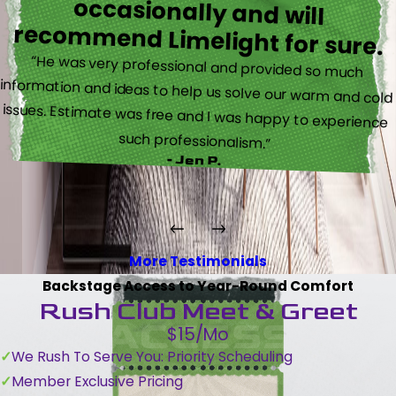
recommend Limelight for sure.
“He was very professional and provided so much
information and ideas to help us solve our warm and cold
issues. Estimate was free and I was happy to experience
such professionalism.”
- Jen P.
More Testimonials
Backstage Access to Year-Round Comfort
Rush Club Meet & Greet
$15/Mo
We Rush To Serve You: Priority Scheduling
Member Exclusive Pricing