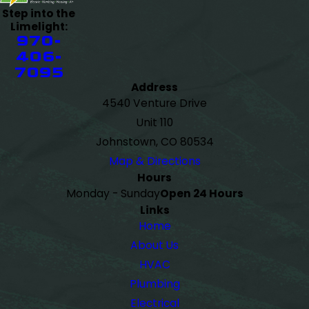
Step into the
Limelight:
970-
406-
7095
Address
4540 Venture Drive
Unit 110
Johnstown, CO 80534
Map & Directions
Hours
Monday - Sunday
Open 24 Hours
Links
Home
About Us
HVAC
Plumbing
Electrical