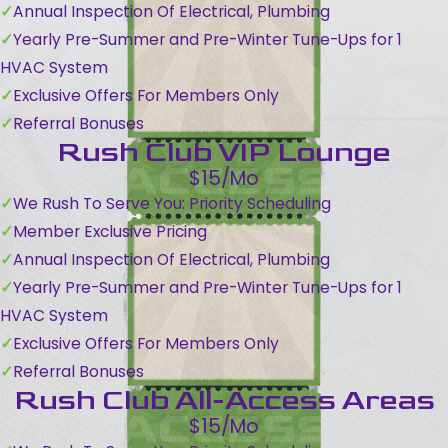
Annual Inspection Of Electrical, Plumbing
Yearly Pre-Summer and Pre-Winter Tune-Ups for 1
HVAC System
Exclusive Offers For Members Only
Referral Bonuses
Rush Club VIP Lounge
$15/Mo
We Rush To Serve You: Priority Scheduling
Member Exclusive Pricing
Annual Inspection Of Electrical, Plumbing
Yearly Pre-Summer and Pre-Winter Tune-Ups for 1
HVAC System
Exclusive Offers For Members Only
Referral Bonuses
Rush Club All-Access Areas
$15/Mo