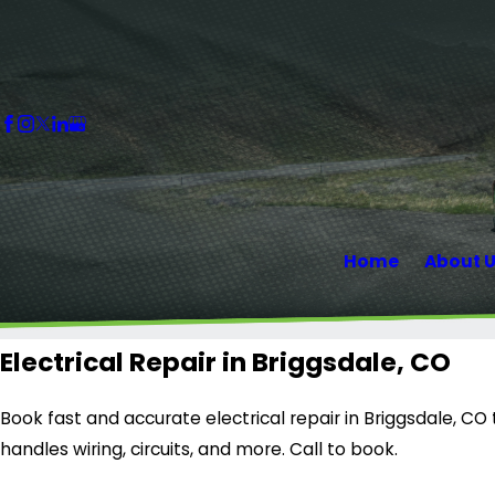
Home
About 
Electrical Repair in Briggsdale, CO
Book fast and accurate electrical repair in Briggsdale, C
handles wiring, circuits, and more. Call to book.