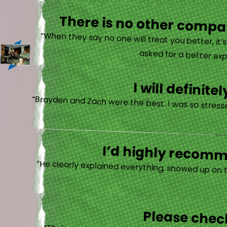
There is no other compan
“When they say no one will treat you better, it
asked for a better exp
I will defini
“Brayden and Zach were the best. I was so stresse
I’d highly recomme
“He clearly explained everything, showed up on 
Please check