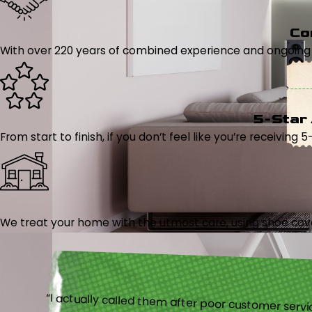
Co
With over 220 years of combined experience and ongoing tr
5-Star
From start to finish, if you don’t feel like you’re receiving 
We treat your home with the utmost care, using shoe cover