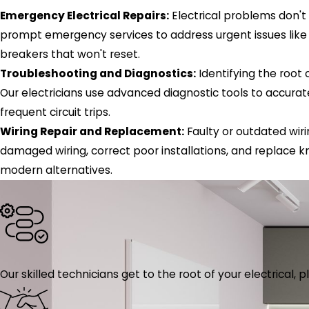
Emergency Electrical Repairs:
Electrical problems don't
prompt emergency services to address urgent issues like 
breakers that won't reset.
Troubleshooting and Diagnostics:
Identifying the root 
Our electricians use advanced diagnostic tools to accurat
frequent circuit trips.
Wiring Repair and Replacement:
Faulty or outdated wiri
damaged wiring, correct poor installations, and replace 
modern alternatives.
Our skilled technicians get to the root of your electrical