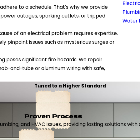
Electri
 adhere to a schedule. That's why we provide
Plumbi
power outages, sparking outlets, or tripped
Water 
cause of an electrical problem requires expertise.
ely pinpoint issues such as mysterious surges or
ng poses significant fire hazards. We repair
knob-and-tube or aluminum wiring with safe,
Tuned to a Higher Standard
Proven Process
, plumbing, and HVAC issues, providing lasting solutions wi