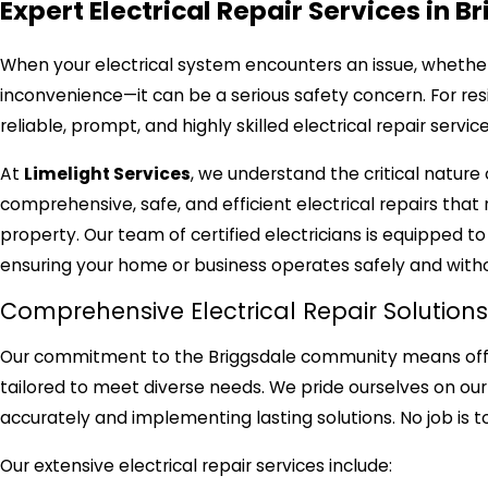
Expert Electrical Repair Services in B
When your electrical system encounters an issue, whether
inconvenience—it can be a serious safety concern. For resi
reliable, prompt, and highly skilled electrical repair servi
At
Limelight Services
, we understand the critical nature
comprehensive, safe, and efficient electrical repairs that 
property. Our team of certified electricians is equipped t
ensuring your home or business operates safely and witho
Comprehensive Electrical Repair Solutions
Our commitment to the Briggsdale community means offering
tailored to meet diverse needs. We pride ourselves on ou
accurately and implementing lasting solutions. No job is to
Our extensive electrical repair services include: