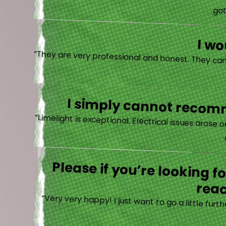
“I actually
I w
I simply cannot recomm
“
Please if you’re looking 
reac
“Very very happy! I just want to go a little fu