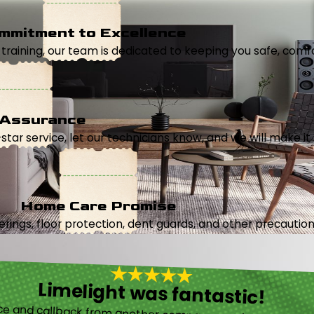
mmitment to Excellence
aining, our team is dedicated to keeping you safe, comfor
 Assurance
5-star service, let our technicians know, and we will make it 
Home Care Promise
ings, floor protection, dent guards, and other precautions
Limelight was fantastic!