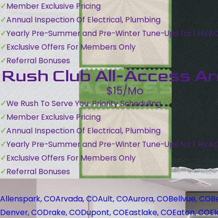
Member Exclusive Pricing
Annual Inspection Of Electrical, Plumbing
Yearly Pre-Summer and Pre-Winter Tune-Ups for 1 HVA
Exclusive Offers For Members Only
Referral Bonuses
Rush Club All-Access A
$15/Mo
We Rush To Serve You: Priority Scheduling
Member Exclusive Pricing
Annual Inspection Of Electrical, Plumbing
Yearly Pre-Summer and Pre-Winter Tune-Ups for 1 HVA
Exclusive Offers For Members Only
Referral Bonuses
Allenspark, CO
Arvada, CO
Ault, CO
Aurora, CO
Bellvue, CO
B
Denver, CO
Drake, CO
Dupont, CO
Eastlake, CO
Eaton, CO
El