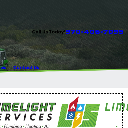
970-406-7095
Call Us Today!
ews
Contact Us