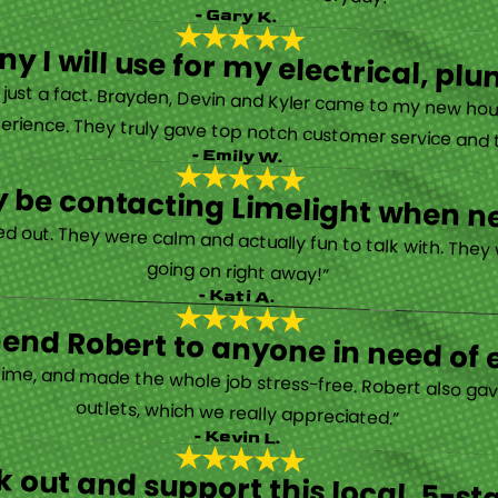
- Gary K.
y I will use for my electrical, 
’s just a fact. Brayden, Devin and Kyler came to my new ho
erience. They truly gave top notch customer service and tr
- Emily W.
tely be contacting Limelight when 
d out. They were calm and actually fun to talk with. They
going on right away!”
- Kati A.
nd Robert to anyone in need of el
time, and made the whole job stress-free. Robert also ga
outlets, which we really appreciated.”
- Kevin L.
 out and support this local, 5-st