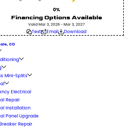
0%
Financing Options Available
Valid Mar 3, 2026 - Mar 3, 2027
Text
Email
Download
ale, CO
ditioning
g
s Mini-Splits
cal
ncy Electrical
cal Repair
cal Installation
cal Panel Upgrade
 Breaker Repair