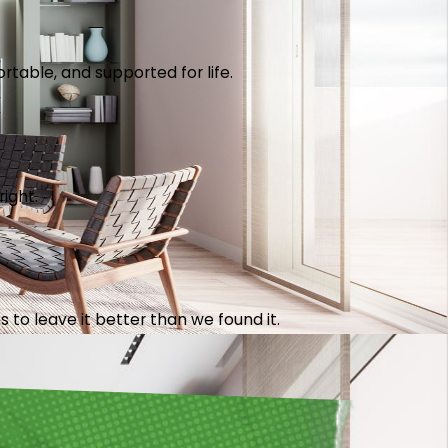
table, and supported for life.
right.
 to leave it better than we found it.