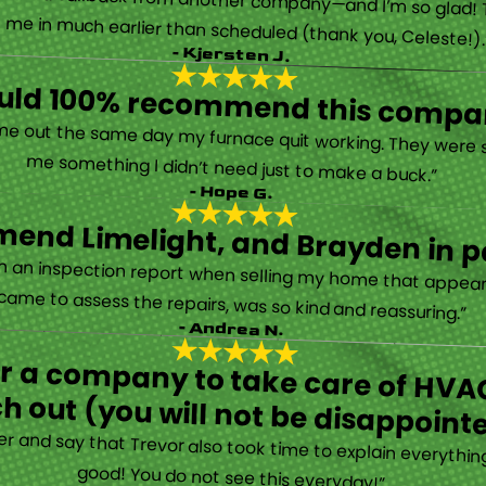
 called them after poor customer service and callback from another company—and I’m so glad! They were helpful on the phone and then even got me in much earlier than scheduled (thank you, Celeste!
- Kjersten J.
ould 100% recommend this compa
“They are very professional and honest. They came out the same day my furnace quit working. They were super friendly and helpful and did not try to sell me something I didn’t need just to make a buck.”
- Hope G.
end Limelight, and Brayden in pa
Limelight is exceptional. Electrical issues arose on an inspection report when selling my home that appeared very daunting. Brayden, the technician who came to assess the repairs, was so kind and reassuring.”
- Andrea N.
for a company to take care of HVAC
h out (you will not be disappoint
rther and say that Trevor also took time to explain everyth
good! You do not see this everyday!”