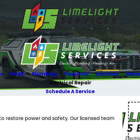
Us
HVAC
Plumbing
Electrical
Location
Revi
Electrical Repair
Schedule A Service
O to restore power and safety. Our licensed team