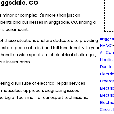
riggsdale, CO
 minor or complex, it's more than just an
dents and businesses in Briggsdale, CO, finding a
ce is paramount.
Briggsd
 of these situations and are dedicated to providing
HVAC
restore peace of mind and full functionality to your
Air Con
o handle a wide spectrum of electrical challenges,
Heatin
ut interruption.
Ductles
Electri
Emerge
 a full suite of electrical repair services
Electri
r meticulous approach, diagnosing issues
Electri
o big or too small for our expert technicians.
Electri
Circuit