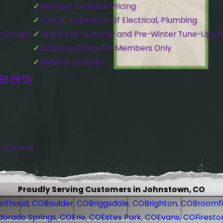
Member Exclusive Pricing
Annual Inspection Of Electrical, Plumbing
C System
Yearly Pre-Summer and Pre-Winter Tune-Ups f
Exclusive Offers For Members Only
Referral Bonuses
reas
C System
Proudly Serving Customers in Johnstown, CO
erthoud, CO
Boulder, CO
Briggsdale, CO
Brighton, CO
Broomfi
dorado Springs, CO
Erie, CO
Estes Park, CO
Evans, CO
Firesto