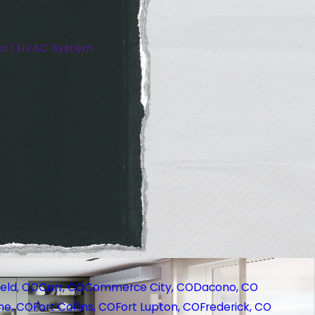
or 1 HVAC System
eld, CO
Carr, CO
Commerce City, CO
Dacono, CO
ne, CO
Fort Collins, CO
Fort Lupton, CO
Frederick, CO