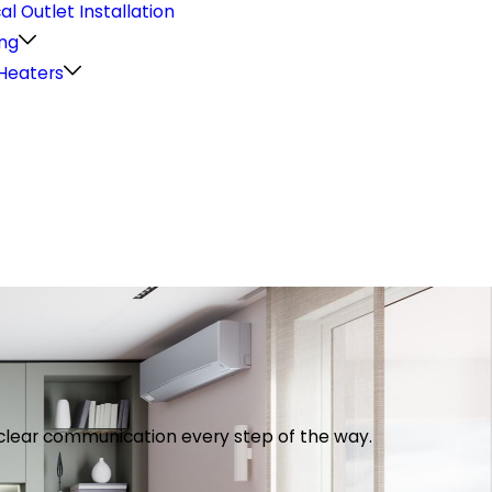
cal Outlet Installation
ng
Heaters
th clear communication every step of the way.