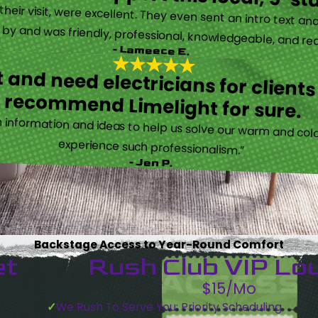
eir visit, were excellent. They even sent an intro text an
y and was friendly, professional, knowledgeable, and really
- Lameece E.
 and need electricians for clients
recommend Limelight for sure.
information and ideas to help us solve our warm and cold
experience such professionalism.”
- Jen P.
Backstage Access to Year-Round Comfort
et
Rush Club VIP Lo
$15/Mo
We Rush To Serve You: Priority Scheduling