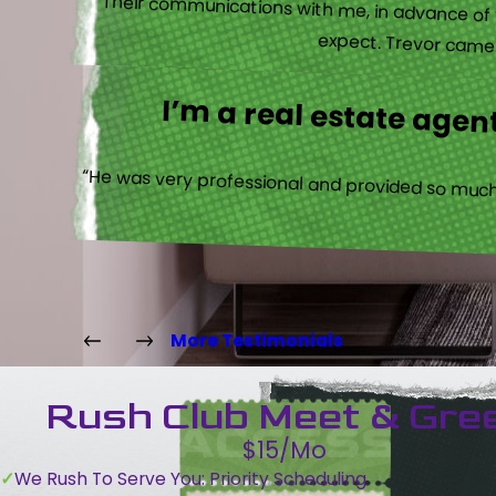
“Their communications with me, in advance of th
expect. Trevor came b
I’m a real estate agent
“He was very professional and provided so much 
More Testimonials
Rush Club Meet & Gre
$15/Mo
We Rush To Serve You: Priority Scheduling