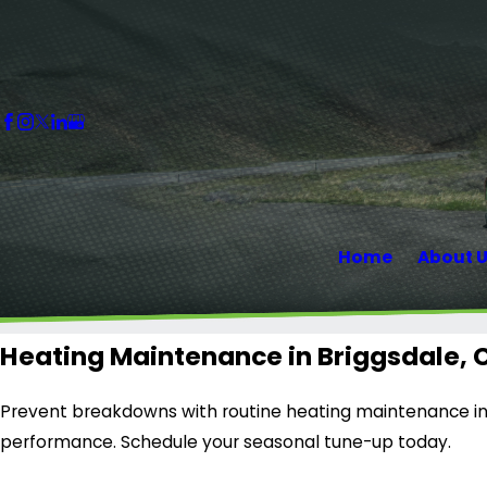
Home
About 
Heating Maintenance in Briggsdale, 
Prevent breakdowns with routine heating maintenance in 
performance. Schedule your seasonal tune-up today.