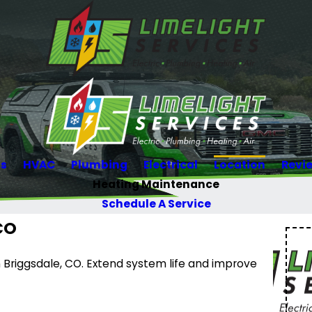
Us
HVAC
Plumbing
Electrical
Location
Revi
Heating Maintenance
Schedule A Service
CO
Briggsdale, CO. Extend system life and improve