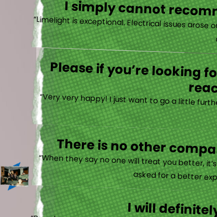
I simply cannot recomm
“
Please if you’re looking 
reac
“Very very happy! I just want to go a little fu
There is no other compan
“When they say no one will treat you better, it
asked for a better exp
I will defini