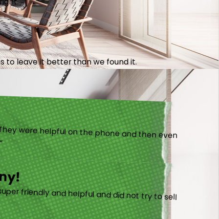
right.
 to leave it better than we found it.
).”
ny!