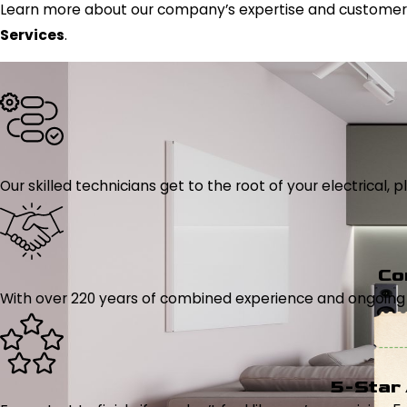
Learn more about our company’s expertise and customer-
Services
.
Our skilled technicians get to the root of your electrical
Co
With over 220 years of combined experience and ongoing tr
5-Star