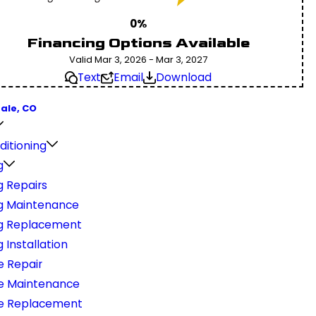
0%
Financing Options Available
Valid Mar 3, 2026 - Mar 3, 2027
Text
Email
Download
ale, CO
ditioning
g
g Repairs
g Maintenance
g Replacement
 Installation
e Repair
e Maintenance
e Replacement