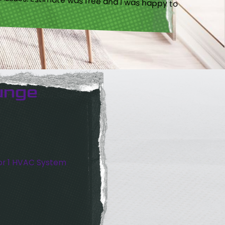
unge
or 1 HVAC System