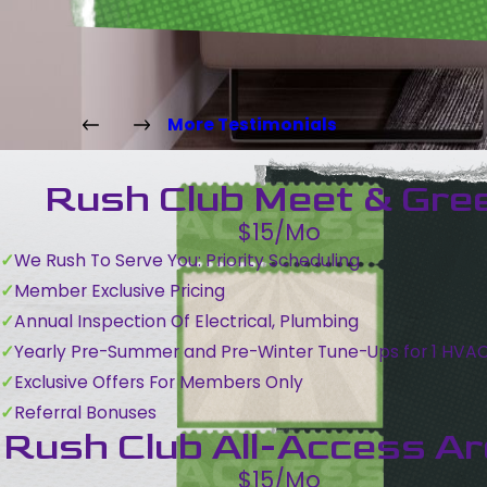
More Testimonials
Rush Club Meet & Gre
$15/Mo
We Rush To Serve You: Priority Scheduling
Member Exclusive Pricing
Annual Inspection Of Electrical, Plumbing
Yearly Pre-Summer and Pre-Winter Tune-Ups for 1 HVA
Exclusive Offers For Members Only
Referral Bonuses
Rush Club All-Access A
$15/Mo