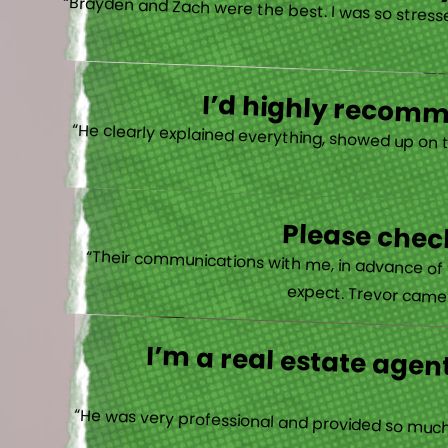
“Brayden and Zach were the best. I was so stresse
I’d highly recomme
“He clearly explained everything, showed up on 
Please check
“Their communications with me, in advance of th
expect. Trevor came b
I’m a real estate agent
“He was very professional and provided so much 