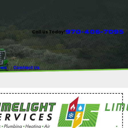
970-406-7095
Call Us Today!
ews
Contact Us