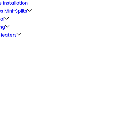
 Installation
s Mini-Splits
cal
ng
Heaters