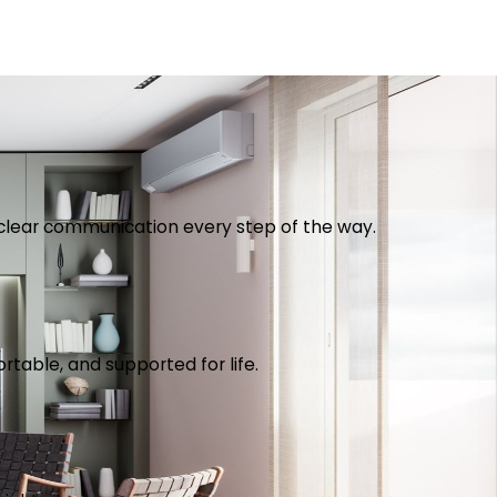
th clear communication every step of the way.
table, and supported for life.