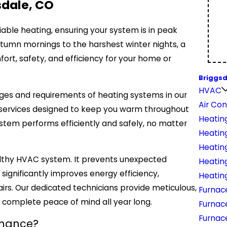
sdale, CO
able heating, ensuring your system is in peak
 autumn mornings to the harshest winter nights, a
rt, safety, and efficiency for your home or
Briggsd
HVAC
ges and requirements of heating systems in our
Air Con
e services designed to keep you warm throughout
Heatin
stem performs efficiently and safely, no matter
Heatin
Heatin
althy HVAC system. It prevents unexpected
Heatin
ignificantly improves energy efficiency,
Heating
pairs. Our dedicated technicians provide meticulous,
Furnac
u complete peace of mind all year long.
Furnac
Furnac
enance?