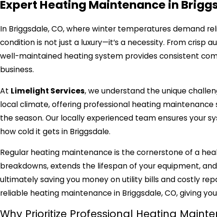
Expert Heating Maintenance in Brigg
In Briggsdale, CO, where winter temperatures demand reli
condition is not just a luxury—it’s a necessity. From crisp
well-maintained heating system provides consistent comfo
business.
At
Limelight Services
, we understand the unique challen
local climate, offering professional heating maintenanc
the season. Our locally experienced team ensures your sy
how cold it gets in Briggsdale.
Regular heating maintenance is the cornerstone of a he
breakdowns, extends the lifespan of your equipment, and s
ultimately saving you money on utility bills and costly re
reliable heating maintenance in Briggsdale, CO, giving yo
Why Prioritize Professional Heating Maint