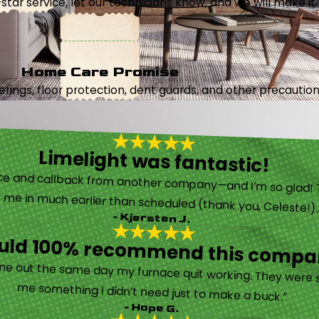
5-star service, let our technicians know, and we will make it 
Home Care Promise
ings, floor protection, dent guards, and other precautions
Limelight was fantastic!
 called them after poor customer service and callback from another company—and I’m so glad! They were helpful on the phone and then even got me in much earlier than scheduled (thank you, Celeste!
- Kjersten J.
ould 100% recommend this compa
“They are very professional and honest. They came out the same day my furnace quit working. They were super friendly and helpful and did not try to sell me something I didn’t need just to make a buck.”
- Hope G.