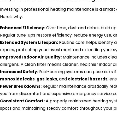
Investing in professional heating maintenance is a smart 
Here’s why:
Enhanced Efficiency:
Over time, dust and debris build up
Regular tune-ups restore efficiency, reduce energy use, and
Extended System Lifespan:
Routine care helps identify 
repairs, protecting your investment and extending your sys
Improved Indoor Air Quality:
Maintenance includes cleani
allergens. A clean filter means cleaner, healthier indoor a
Increased Safety:
Fuel-burning systems can pose risks if
monoxide leaks
,
gas leaks
, and
electrical hazards
, en
Fewer Breakdowns:
Regular maintenance drastically redu
you from discomfort and expensive emergency service cal
Consistent Comfort:
A properly maintained heating syst
spots and maintaining steady comfort throughout your p