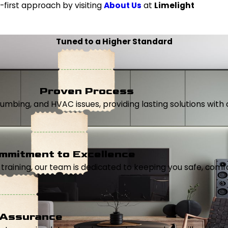
first approach by visiting
About Us
at
Limelight
Tuned to a Higher Standard
Proven Process
, plumbing, and HVAC issues, providing lasting solutions wi
mmitment to Excellence
aining, our team is dedicated to keeping you safe, comfor
 Assurance