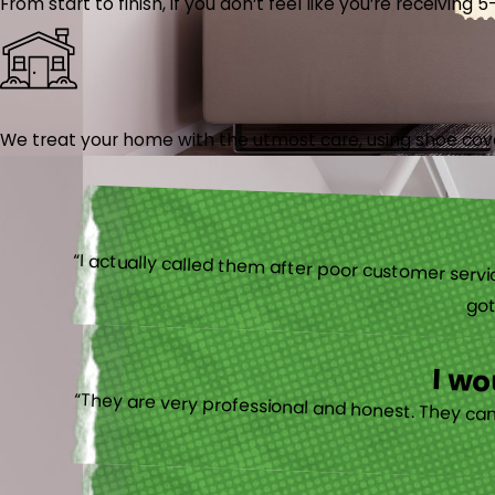
From start to finish, if you don’t feel like you’re receiving 
We treat your home with the utmost care, using shoe cover
“I actually
I w