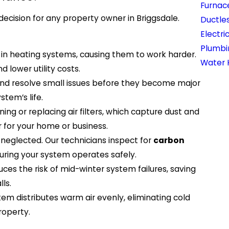
Furnace
decision for any property owner in Briggsdale.
Ductles
Electri
Plumbi
 in heating systems, causing them to work harder.
Water 
 lower utility costs.
and resolve small issues before they become major
tem’s life.
ng or replacing air filters, which capture dust and
ir for your home or business.
 neglected. Our technicians inspect for
carbon
suring your system operates safely.
ces the risk of mid-winter system failures, saving
ls.
em distributes warm air evenly, eliminating cold
roperty.