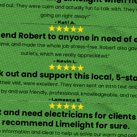
d out. They were calm and actually fun to talk with. They
going on right away!”
- Kati A.
nd Robert to anyone in need of el
time, and made the whole job stress-free. Robert also ga
outlets, which we really appreciated.”
- Kevin L.
 out and support this local, 5-st
eir visit, were excellent. They even sent an intro text an
y and was friendly, professional, knowledgeable, and really
- Lameece E.
 and need electricians for clients
recommend Limelight for sure.
information and ideas to help us solve our warm and cold