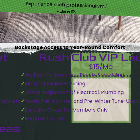
experience such professionalism.”
- Jen P.
Backstage Access to Year-Round Comfort
et
Rush Club VIP Lo
$15/Mo
We Rush To Serve You: Priority Scheduling
Member Exclusive Pricing
Annual Inspection Of Electrical, Plumbing
C System
Yearly Pre-Summer and Pre-Winter Tune-Ups f
Exclusive Offers For Members Only
Referral Bonuses
reas