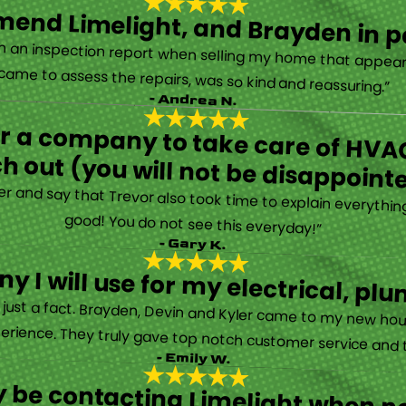
end Limelight, and Brayden in pa
Limelight is exceptional. Electrical issues arose on an inspection report when selling my home that appeared very daunting. Brayden, the technician who came to assess the repairs, was so kind and reassuring.”
- Andrea N.
for a company to take care of HVAC
h out (you will not be disappoint
rther and say that Trevor also took time to explain everyth
good! You do not see this everyday!”
- Gary K.
y I will use for my electrical, 
’s just a fact. Brayden, Devin and Kyler came to my new ho
erience. They truly gave top notch customer service and tr
- Emily W.
tely be contacting Limelight when 