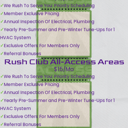
We Rush To Serve You: Priority Scheduling
Member Exclusive Pricing
Annual Inspection Of Electrical, Plumbing
Yearly Pre-Summer and Pre-Winter Tune-Ups for 1
HVAC System
Exclusive Offers For Members Only
Referral Bonuses
Rush Club All-Access Areas
$15/Mo
We Rush To Serve You: Priority Scheduling
Member Exclusive Pricing
Annual Inspection Of Electrical, Plumbing
Yearly Pre-Summer and Pre-Winter Tune-Ups for 1
HVAC System
Exclusive Offers For Members Only
Referral Bonuses