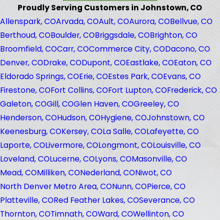
Proudly Serving Customers in Johnstown, CO
Allenspark, CO
Arvada, CO
Ault, CO
Aurora, CO
Bellvue, CO
Berthoud, CO
Boulder, CO
Briggsdale, CO
Brighton, CO
Broomfield, CO
Carr, CO
Commerce City, CO
Dacono, CO
Denver, CO
Drake, CO
Dupont, CO
Eastlake, CO
Eaton, CO
Eldorado Springs, CO
Erie, CO
Estes Park, CO
Evans, CO
Firestone, CO
Fort Collins, CO
Fort Lupton, CO
Frederick, CO
Galeton, CO
Gill, CO
Glen Haven, CO
Greeley, CO
Henderson, CO
Hudson, CO
Hygiene, CO
Johnstown, CO
Keenesburg, CO
Kersey, CO
La Salle, CO
Lafeyette, CO
Laporte, CO
Livermore, CO
Longmont, CO
Louisville, CO
Loveland, CO
Lucerne, CO
Lyons, CO
Masonville, CO
Mead, CO
Milliken, CO
Nederland, CO
Niwot, CO
North Denver Metro Area, CO
Nunn, CO
Pierce, CO
Platteville, CO
Red Feather Lakes, CO
Severance, CO
Thornton, CO
Timnath, CO
Ward, CO
Wellinton, CO