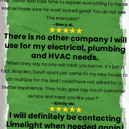
this everyday!”
- Gary K.
There is no other company I will
use for my electrical, plumbing
and HVAC needs.
“When they say no one will treat you better, it’s just a
fact. Brayden, Devin and Kyler came to my new house to
do multiple for me and I could have not asked for a
better experience. They truly gave top notch customer
service and treat you like your f”
- Emily W.
I will definitely be contacting
Limelight when needed again!