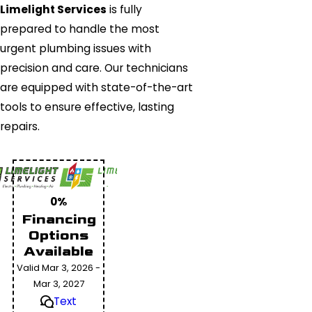
Limelight Services
is fully
prepared to handle the most
urgent plumbing issues with
precision and care. Our technicians
are equipped with state-of-the-art
tools to ensure effective, lasting
repairs.
0%
Financing
Options
Available
Valid Mar 3, 2026 -
Mar 3, 2027
Text