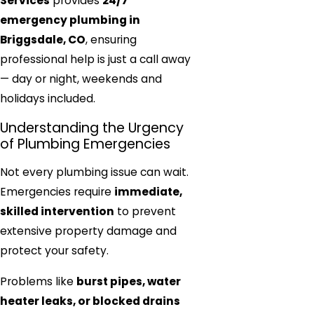
Services
provides
24/7
emergency plumbing in
Briggsdale, CO
, ensuring
professional help is just a call away
— day or night, weekends and
holidays included.
Understanding the Urgency
of Plumbing Emergencies
Not every plumbing issue can wait.
Emergencies require
immediate,
skilled intervention
to prevent
extensive property damage and
protect your safety.
Problems like
burst pipes, water
heater leaks, or blocked drains