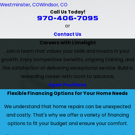
Westminster, CO
Windsor, CO
Call Us Today!
970-406-7095
or
Contact Us
Careers with Limelight
Join a team that values your skills and invests in your
growth. Enjoy competitive benefits, ongoing training, and
the satisfaction of delivering exceptional service. Build a
rewarding career with room to advance.
Open Positions
Flexible Financing Options for Your Home Needs
We understand that home repairs can be unexpected
and costly. That's why we offer a variety of financing
options to fit your budget and ensure your comfort.