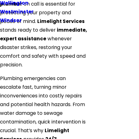
Wellington
plumber
on call is essential for
Westminster
protecting your property and
Windsor
peace of mind.
Limelight Services
stands ready to deliver
immediate,
expert assistance
whenever
disaster strikes, restoring your
comfort and safety with speed and
precision.
Plumbing emergencies can
escalate fast, turning minor
inconveniences into costly repairs
and potential health hazards. From
water damage to sewage
contamination, quick intervention is
crucial. That’s why
Limelight