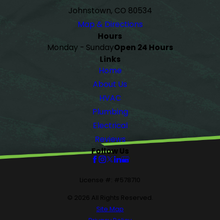
Johnstown, CO 80534
Map & Directions
Hours
Monday - Sunday
Open 24 Hours
Links
Home
About Us
HVAC
Plumbing
Electrical
Reviews
Follow Us
License #: #578710
© 2026 All Rights Reserved.
Site Map