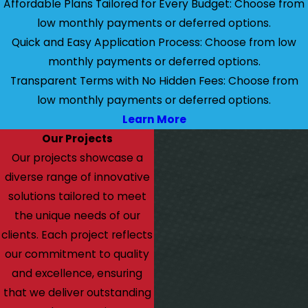
Affordable Plans Tailored for Every Budget: Choose from
low monthly payments or deferred options.
Quick and Easy Application Process: Choose from low
monthly payments or deferred options.
Transparent Terms with No Hidden Fees: Choose from
low monthly payments or deferred options.
Learn More
Our Projects
Our projects showcase a
diverse range of innovative
solutions tailored to meet
the unique needs of our
clients. Each project reflects
our commitment to quality
and excellence, ensuring
that we deliver outstanding