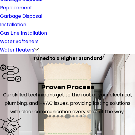
Replacement
Garbage Disposal
Installation
Gas Line Installation
Water Softeners
Water Heaters
Tuned to a Higher Standard
Proven Process
Our skilled technicians get to the root of your electrical,
plumbing, and HVAC issues, providing lasting solutions
with clear communication every step of the way.