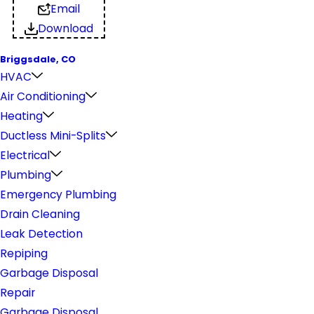
Email
Download
Briggsdale, CO
HVAC
Air Conditioning
Heating
Ductless Mini-Splits
Electrical
Plumbing
Emergency Plumbing
Drain Cleaning
Leak Detection
Repiping
Garbage Disposal
Repair
Garbage Disposal