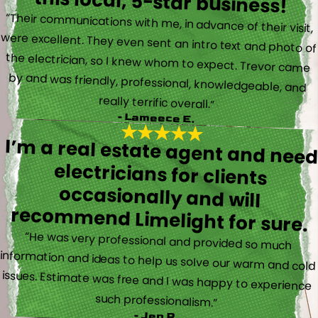
this local, 5-star business!
“Their communications with me, in advance of their visit,
were excellent. They even sent an intro text and photo of
the electrician, so I knew whom to expect. Trevor came
by and was friendly, professional, knowledgeable, and
really terrific overall.”
- Lameece E.
I’m a real estate agent and nee
electricians for client
occasionally and wil
recommend Limelight for sure.
“He was very professional and provided so much
information and ideas to help us solve our warm and cold
issues. Estimate was free and I was happy to experience
such professionalism.”
- Jen P.