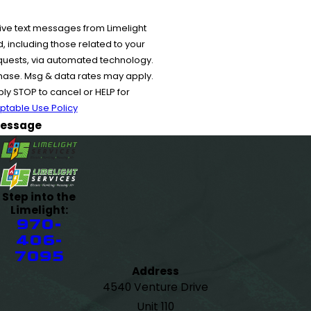
ive text messages from Limelight
 including those related to your
equests, via automated technology.
chase. Msg & data rates may apply.
y STOP to cancel or HELP for
ptable Use Policy
essage
Step into the
Limelight:
970-
406-
7095
Address
4540 Venture Drive
Unit 110