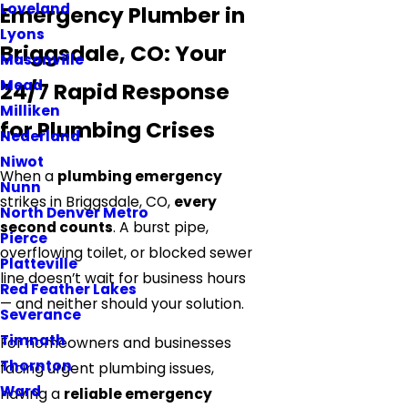
Loveland
Emergency Plumber in
Lyons
Briggsdale, CO: Your
Masonville
Mead
24/7 Rapid Response
Milliken
for Plumbing Crises
Nederland
Niwot
When a
plumbing emergency
Nunn
strikes in Briggsdale, CO,
every
North Denver Metro
second counts
. A burst pipe,
Pierce
overflowing toilet, or blocked sewer
Platteville
line doesn’t wait for business hours
Red Feather Lakes
— and neither should your solution.
Severance
Timnath
For homeowners and businesses
Thornton
facing urgent plumbing issues,
Ward
having a
reliable emergency