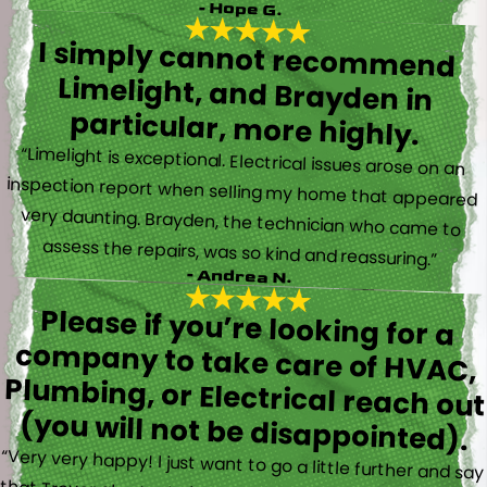
- Hope G.
I simply cannot recommend
Limelight, and Brayden in
particular, more highly.
“Limelight is exceptional. Electrical issues arose on an
inspection report when selling my home that appeared
very daunting. Brayden, the technician who came to
assess the repairs, was so kind and reassuring.”
- Andrea N.
Please if you’re looking for a
company to take care of HVAC,
Plumbing, or Electrical reach out
(you will not be disappointed).
“Very very happy! I just want to go a little further and say
that Trevor also took time to explain everything to me as
well as made sure his work looked good! You do not see