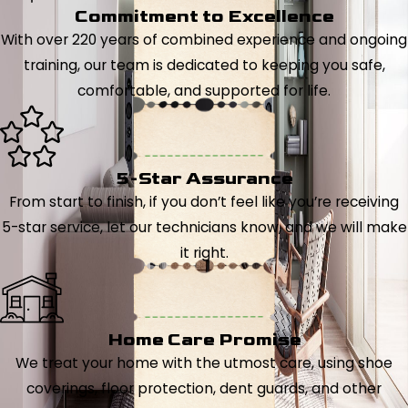
Commitment to Excellence
With over 220 years of combined experience and ongoing
training, our team is dedicated to keeping you safe,
comfortable, and supported for life.
5-Star Assurance
From start to finish, if you don’t feel like you’re receiving
5-star service, let our technicians know, and we will make
it right.
Home Care Promise
We treat your home with the utmost care, using shoe
coverings, floor protection, dent guards, and other