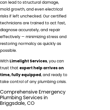
can lead to structural damage,
mold growth, and even electrical
risks if left unchecked. Our certified
technicians are trained to act fast,
diagnose accurately, and repair
effectively — minimizing stress and
restoring normalcy as quickly as
possible.
With
Limelight Services
, you can
trust that
expert help arrives on
time, fully equipped
, and ready to
take control of any plumbing crisis.
Comprehensive Emergency
Plumbing Services in
Briggsdale, CO