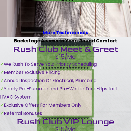
More Testimonials
Backstage Access to Year-Round Comfort
Rush Club Meet & Greet
$15/Mo
We Rush To Serve You: Priority Scheduling
Member Exclusive Pricing
Annual Inspection Of Electrical, Plumbing
Yearly Pre-Summer and Pre-Winter Tune-Ups for 1
HVAC System
Exclusive Offers For Members Only
Referral Bonuses
Rush Club VIP Lounge
$15/Mo