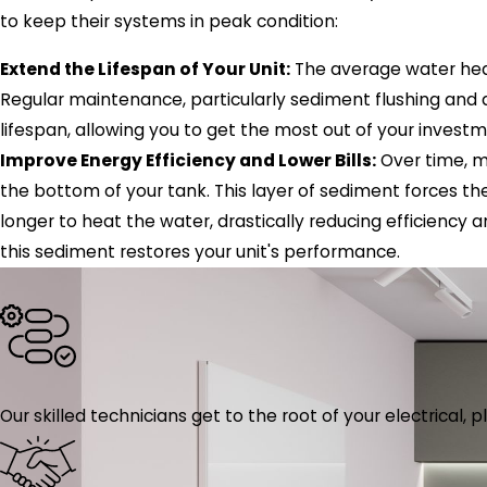
to keep their systems in peak condition:
Extend the Lifespan of Your Unit:
The average water heat
Regular maintenance, particularly sediment flushing and a
lifespan, allowing you to get the most out of your inves
Improve Energy Efficiency and Lower Bills:
Over time, m
the bottom of your tank. This layer of sediment forces t
longer to heat the water, drastically reducing efficiency 
this sediment restores your unit's performance.
Our skilled technicians get to the root of your electrical