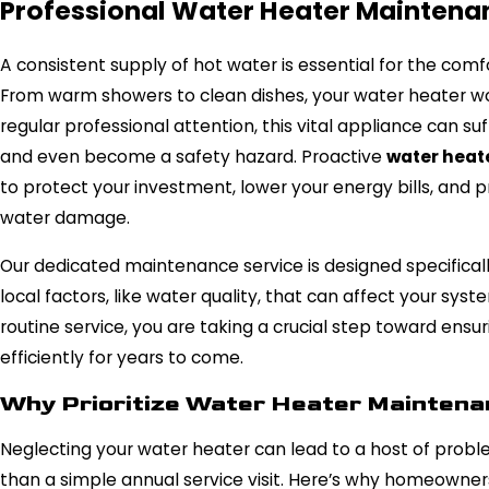
Professional Water Heater Maintenan
A consistent supply of hot water is essential for the comf
From warm showers to clean dishes, your water heater wor
regular professional attention, this vital appliance can su
and even become a safety hazard. Proactive
water heat
to protect your investment, lower your energy bills, and
water damage.
Our dedicated maintenance service is designed specifical
local factors, like water quality, that can affect your sy
routine service, you are taking a crucial step toward ens
efficiently for years to come.
Why Prioritize Water Heater Mainten
Neglecting your water heater can lead to a host of probl
than a simple annual service visit. Here’s why homeowner