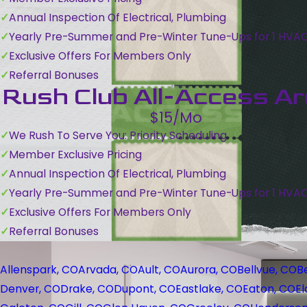
Annual Inspection Of Electrical, Plumbing
Yearly Pre-Summer and Pre-Winter Tune-Ups for 1 HVA
Exclusive Offers For Members Only
Referral Bonuses
Rush Club All-Access A
$15/Mo
We Rush To Serve You: Priority Scheduling
Member Exclusive Pricing
Annual Inspection Of Electrical, Plumbing
Yearly Pre-Summer and Pre-Winter Tune-Ups for 1 HVA
Exclusive Offers For Members Only
Referral Bonuses
Allenspark, CO
Arvada, CO
Ault, CO
Aurora, CO
Bellvue, CO
B
Denver, CO
Drake, CO
Dupont, CO
Eastlake, CO
Eaton, CO
El