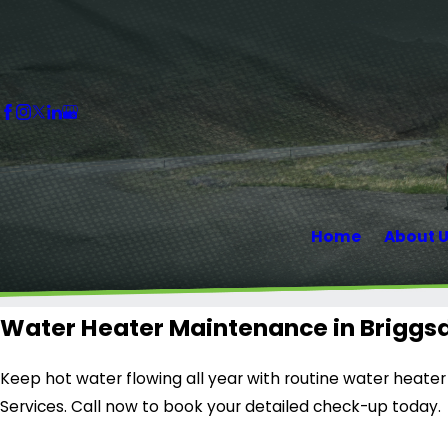
Home
About 
Water Heater Maintenance in Briggs
Keep hot water flowing all year with routine water heate
Services. Call now to book your detailed check-up today.