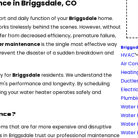
ce in Briggsdale, CO
ort and daily function of your
Briggsdale
home.
ks tirelessly behind the scenes. However, without
ffer from decreased efficiency, premature failure,
er maintenance
is the single most effective way
Briggsd
 prevent the disaster of a sudden breakdown and
HVAC
Air Con
Heatin
ly for
Briggsdale
residents. We understand the
Ductles
stem's performance and longevity. By scheduling
Electri
uring your water heater operates safely and
Plumbi
Water 
ance?
Water 
Water 
ems that are far more expensive and disruptive
Water H
s in Briggsdale trust our professional maintenance