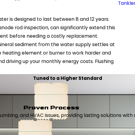
Tankle
er is designed to last between 8 and 12 years.
node rod inspection, can significantly extend this
tment before needing a costly replacement.
ineral sediment from the water supply settles at
he heating element or burner to work harder and
and driving up your monthly energy costs. Flushing
Tuned to a Higher Standard
Proven Process
, plumbing, and HVAC issues, providing lasting solutions wi