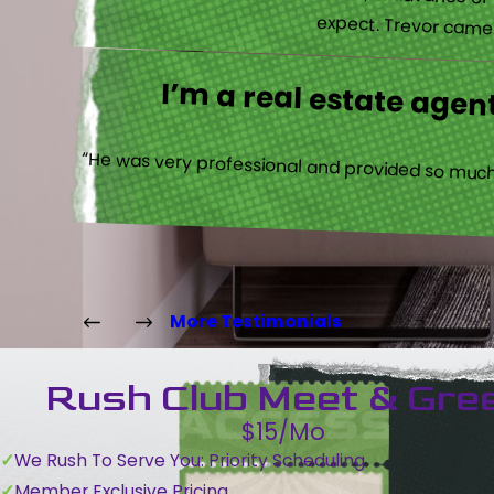
“Their communications with me, in advance of th
expect. Trevor came b
I’m a real estate agent
“He was very professional and provided so much 
More Testimonials
Rush Club Meet & Gre
$15/Mo
We Rush To Serve You: Priority Scheduling
Member Exclusive Pricing