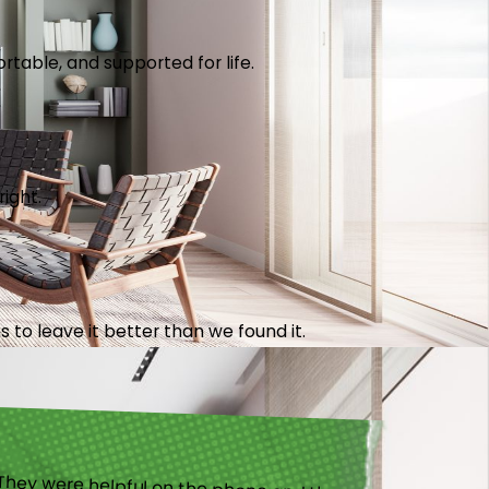
table, and supported for life.
right.
 to leave it better than we found it.