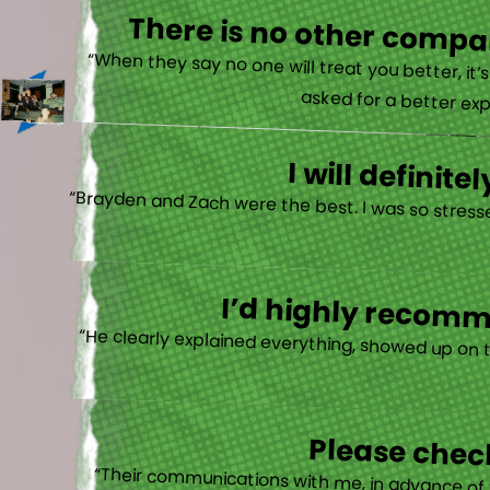
There is no other compan
“When they say no one will treat you better, it
asked for a better exp
I will defini
“Brayden and Zach were the best. I was so stresse
I’d highly recomme
“He clearly explained everything, showed up on 
Please check