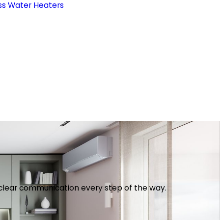
ss Water Heaters
th clear communication every step of the way.