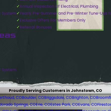
Annual Inspection Of Electrical, Plumbing
C System
Yearly Pre-Summer and Pre-Winter Tune-Ups f
Exclusive Offers For Members Only
Referral Bonuses
reas
C System
Proudly Serving Customers in Johnstown, CO
erthoud, CO
Boulder, CO
Briggsdale, CO
Brighton, CO
Broomfi
dorado Springs, CO
Erie, CO
Estes Park, CO
Evans, CO
Firesto