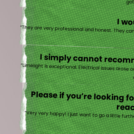
“I actually
I w
I simply cannot recomm
“
Please if you’re looking 
reac
“Very very happy! I just want to go a little fu