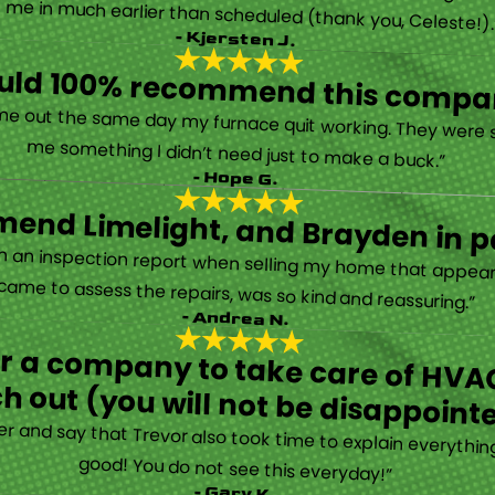
 called them after poor customer service and callback from another company—and I’m so glad! They were helpful on the phone and then even got me in much earlier than scheduled (thank you, Celeste!
- Kjersten J.
ould 100% recommend this compa
“They are very professional and honest. They came out the same day my furnace quit working. They were super friendly and helpful and did not try to sell me something I didn’t need just to make a buck.”
- Hope G.
end Limelight, and Brayden in pa
Limelight is exceptional. Electrical issues arose on an inspection report when selling my home that appeared very daunting. Brayden, the technician who came to assess the repairs, was so kind and reassuring.”
- Andrea N.
for a company to take care of HVAC
h out (you will not be disappoint
rther and say that Trevor also took time to explain everyth
good! You do not see this everyday!”
- Gary K.