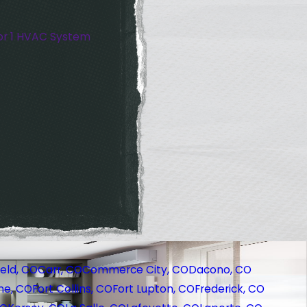
or 1 HVAC System
eld, CO
Carr, CO
Commerce City, CO
Dacono, CO
ne, CO
Fort Collins, CO
Fort Lupton, CO
Frederick, CO