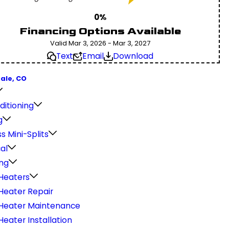
0%
Financing Options Available
Valid Mar 3, 2026 - Mar 3, 2027
Text
Email
Download
ale, CO
ditioning
g
s Mini-Splits
cal
ng
Heaters
Heater Repair
Heater Maintenance
eater Installation