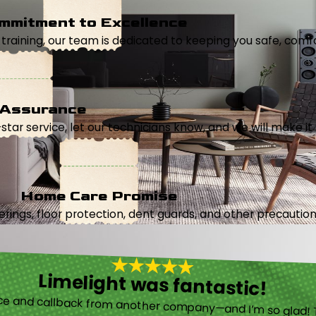
mmitment to Excellence
aining, our team is dedicated to keeping you safe, comfor
 Assurance
5-star service, let our technicians know, and we will make it 
Home Care Promise
ings, floor protection, dent guards, and other precautions
Limelight was fantastic!