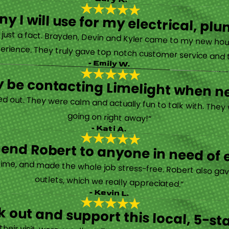
y I will use for my electrical, 
’s just a fact. Brayden, Devin and Kyler came to my new ho
erience. They truly gave top notch customer service and tr
- Emily W.
tely be contacting Limelight when 
d out. They were calm and actually fun to talk with. They
going on right away!”
- Kati A.
nd Robert to anyone in need of el
time, and made the whole job stress-free. Robert also ga
outlets, which we really appreciated.”
- Kevin L.
 out and support this local, 5-st