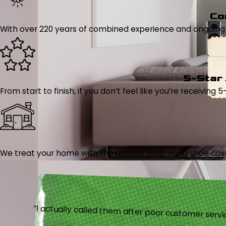
Co
With over 220 years of combined experience and ongoing tr
5-Star
From start to finish, if you don’t feel like you’re receiving 
We treat your home with the utmost care, using shoe cover