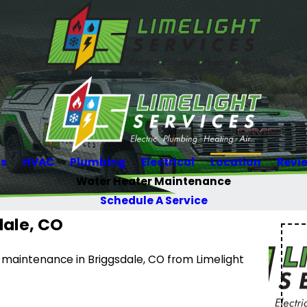
Us
HVAC
Plumbing
Electrical
Location
Revi
Water Heater Maintenance
Schedule A Service
dale, CO
r maintenance in Briggsdale, CO from Limelight