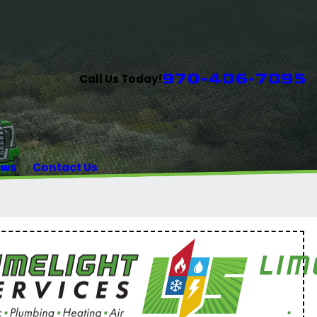
970-406-7095
Call Us Today!
ews
Contact Us