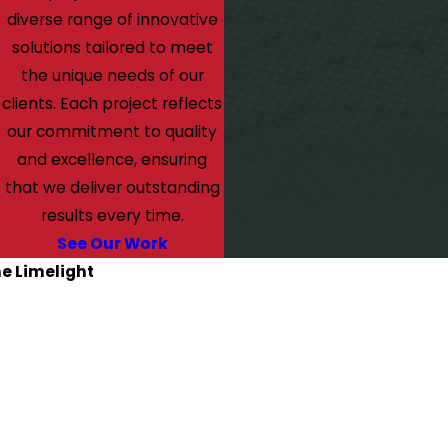
diverse range of innovative
solutions tailored to meet
the unique needs of our
clients. Each project reflects
our commitment to quality
and excellence, ensuring
that we deliver outstanding
results every time.
See Our Work
he Limelight