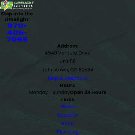
Step into the
Limelight:
970-
406-
7095
Address
4540 Venture Drive
Unit 110
Johnstown, CO 80534
Map & Directions
Hours
Monday - Sunday
Open 24 Hours
Links
Home
About Us
HVAC
Plumbing