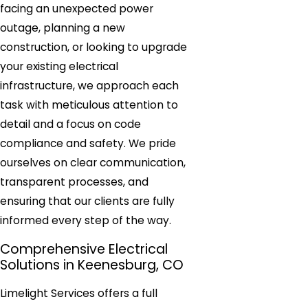
facing an unexpected power
outage, planning a new
construction, or looking to upgrade
your existing electrical
infrastructure, we approach each
task with meticulous attention to
detail and a focus on code
compliance and safety. We pride
ourselves on clear communication,
transparent processes, and
ensuring that our clients are fully
informed every step of the way.
Comprehensive Electrical
Solutions in Keenesburg, CO
Limelight Services offers a full