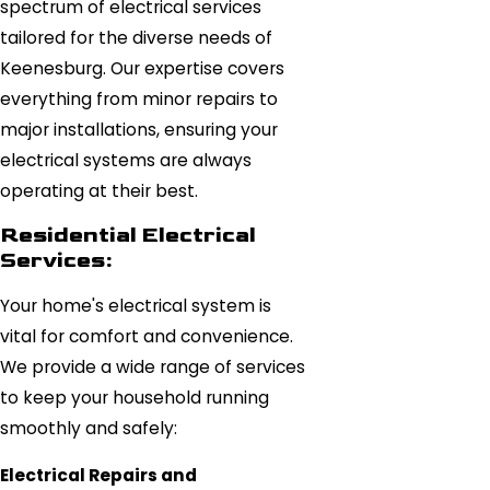
spectrum of electrical services
tailored for the diverse needs of
Keenesburg. Our expertise covers
everything from minor repairs to
major installations, ensuring your
electrical systems are always
operating at their best.
Residential Electrical
Services:
Your home's electrical system is
vital for comfort and convenience.
We provide a wide range of services
to keep your household running
smoothly and safely:
Electrical Repairs and