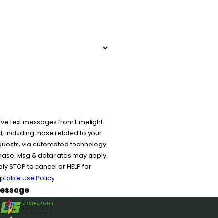
ive text messages from Limelight
 including those related to your
equests, via automated technology.
chase. Msg & data rates may apply.
y STOP to cancel or HELP for
ptable Use Policy
essage