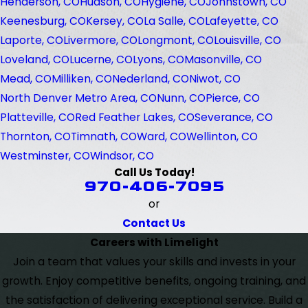
Henderson, CO
Hudson, CO
Hygiene, CO
Johnstown, CO
Keenesburg, CO
Kersey, CO
La Salle, CO
Lafeyette, CO
Laporte, CO
Livermore, CO
Longmont, CO
Louisville, CO
Loveland, CO
Lucerne, CO
Lyons, CO
Masonville, CO
Mead, CO
Milliken, CO
Nederland, CO
Niwot, CO
North Denver Metro Area, CO
Nunn, CO
Pierce, CO
Platteville, CO
Red Feather Lakes, CO
Severance, CO
Thornton, CO
Timnath, CO
Ward, CO
Wellinton, CO
Westminster, CO
Windsor, CO
Call Us Today!
970-406-7095
or
Contact Us
Careers with Limelight
Join a team that values your skills and invests in your
growth. Enjoy competitive benefits, ongoing training, and
the satisfaction of delivering exceptional service. Build a