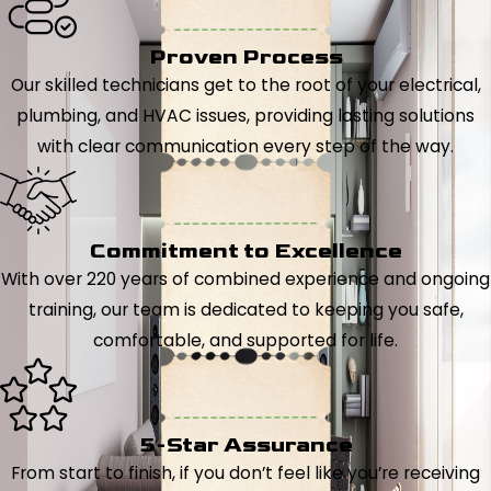
Proven Process
Our skilled technicians get to the root of your electrical,
plumbing, and HVAC issues, providing lasting solutions
with clear communication every step of the way.
Commitment to Excellence
With over 220 years of combined experience and ongoing
training, our team is dedicated to keeping you safe,
comfortable, and supported for life.
5-Star Assurance
From start to finish, if you don’t feel like you’re receiving