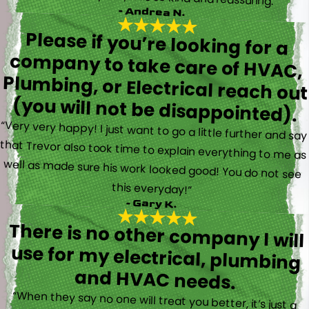
- Andrea N.
Please if you’re looking for a
company to take care of HVAC,
Plumbing, or Electrical reach out
(you will not be disappointed).
“Very very happy! I just want to go a little further and say
that Trevor also took time to explain everything to me as
well as made sure his work looked good! You do not see
this everyday!”
- Gary K.
There is no other company I will
use for my electrical, plumbing
and HVAC needs.
“When they say no one will treat you better, it’s just a
fact. Brayden, Devin and Kyler came to my new house to
do multiple for me and I could have not asked for a
better experience. They truly gave top notch customer