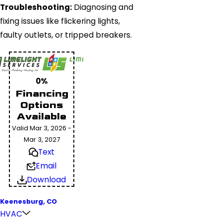
Troubleshooting:
Diagnosing and
fixing issues like flickering lights,
faulty outlets, or tripped breakers.
0%
Financing
Options
Available
Valid Mar 3, 2026 -
Mar 3, 2027
Text
Email
Download
Keenesburg, CO
HVAC