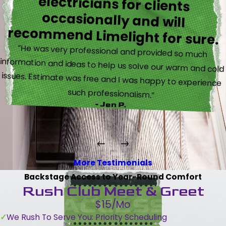
recommend Limelight for sure.
“He was very professional and provided so much
information and ideas to help us solve our warm and cold
issues. Estimate was free and I was happy to experience
such professionalism.”
- Jen P.
More Testimonials
Backstage Access to Year-Round Comfort
Rush Club Meet & Greet
$15/Mo
We Rush To Serve You: Priority Scheduling