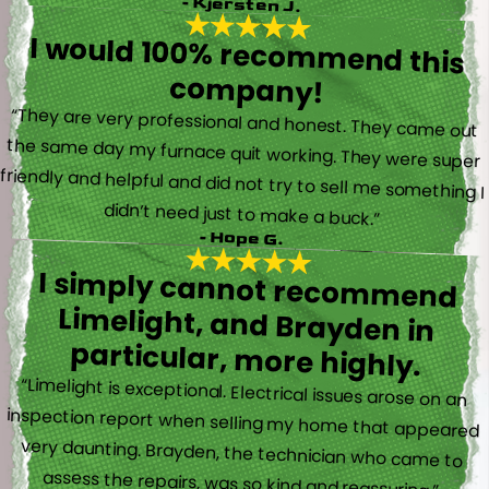
- Kjersten J.
I would 100% recommend this
company!
“They are very professional and honest. They came out
the same day my furnace quit working. They were super
friendly and helpful and did not try to sell me something I
didn’t need just to make a buck.”
- Hope G.
I simply cannot recommend
Limelight, and Brayden in
particular, more highly.
“Limelight is exceptional. Electrical issues arose on an
inspection report when selling my home that appeared
very daunting. Brayden, the technician who came to
assess the repairs, was so kind and reassuring.”