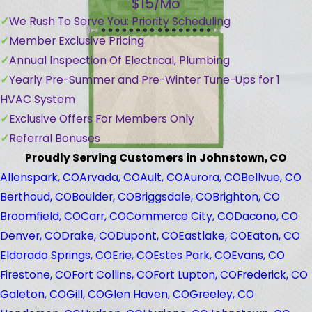
$15/Mo
We Rush To Serve You: Priority Scheduling
Member Exclusive Pricing
Annual Inspection Of Electrical, Plumbing
Yearly Pre-Summer and Pre-Winter Tune-Ups for 1
HVAC System
Exclusive Offers For Members Only
Referral Bonuses
Proudly Serving Customers in Johnstown, CO
Allenspark, CO
Arvada, CO
Ault, CO
Aurora, CO
Bellvue, CO
Berthoud, CO
Boulder, CO
Briggsdale, CO
Brighton, CO
Broomfield, CO
Carr, CO
Commerce City, CO
Dacono, CO
Denver, CO
Drake, CO
Dupont, CO
Eastlake, CO
Eaton, CO
Eldorado Springs, CO
Erie, CO
Estes Park, CO
Evans, CO
Firestone, CO
Fort Collins, CO
Fort Lupton, CO
Frederick, CO
Galeton, CO
Gill, CO
Glen Haven, CO
Greeley, CO