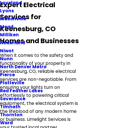
Loveland
Expert Electrical
Lyons
Services for
Masonville
Mead
Keenesburg, CO
Milliken
Homes and Businesses
Nederland
Niwot
When it comes to the safety and
Nunn
functionality of your property in
North Denver Metro
Keenesburg, CO, reliable electrical
Pierce
services are non-negotiable. From
Platteville
ensuring your lights turn on
Red Feather Lakes
effortlessly to powering critical
Severance
equipment, the electrical system is
Timnath
the lifeblood of any modern home
Thornton
or business. Limelight Services is
Ward
your trusted local partner,