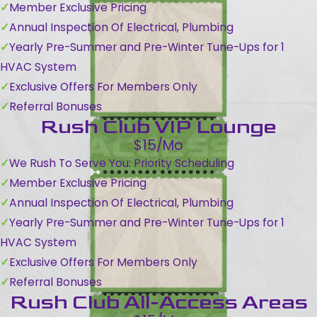
Member Exclusive Pricing
Annual Inspection Of Electrical, Plumbing
Yearly Pre-Summer and Pre-Winter Tune-Ups for 1
HVAC System
Exclusive Offers For Members Only
Referral Bonuses
Rush Club VIP Lounge
$15/Mo
We Rush To Serve You: Priority Scheduling
Member Exclusive Pricing
Annual Inspection Of Electrical, Plumbing
Yearly Pre-Summer and Pre-Winter Tune-Ups for 1
HVAC System
Exclusive Offers For Members Only
Referral Bonuses
Rush Club All-Access Areas