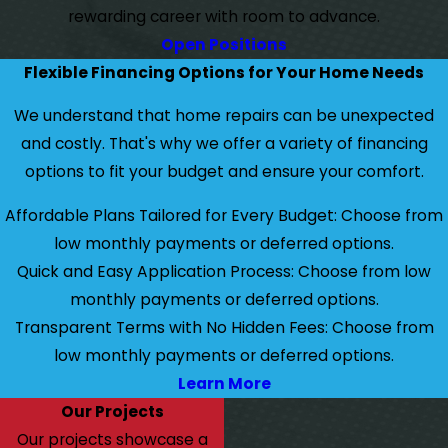
rewarding career with room to advance.
Open Positions
Flexible Financing Options for Your Home Needs
We understand that home repairs can be unexpected
and costly. That's why we offer a variety of financing
options to fit your budget and ensure your comfort.
Affordable Plans Tailored for Every Budget: Choose from
low monthly payments or deferred options.
Quick and Easy Application Process: Choose from low
monthly payments or deferred options.
Transparent Terms with No Hidden Fees: Choose from
low monthly payments or deferred options.
Learn More
Our Projects
Our projects showcase a