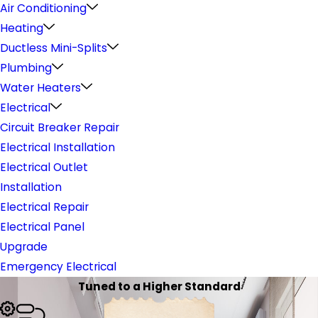
Air Conditioning
Heating
Ductless Mini-Splits
Plumbing
Water Heaters
Electrical
Circuit Breaker Repair
Electrical Installation
Electrical Outlet
Installation
Electrical Repair
Electrical Panel
Upgrade
Emergency Electrical
Tuned to a Higher Standard