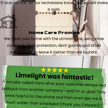
5-star service, let our technicians know, and we will make
it right.
Home Care Promise
We treat your home with the utmost care, using shoe
coverings, floor protection, dent guards, and other
precautions to leave it better than we found it.
Limelight was fantastic!
“I actually called them after poor customer service and
callback from another company—and I’m so glad! They
were helpful on the phone and then even got me in
much earlier than scheduled (thank you, Celeste!).”