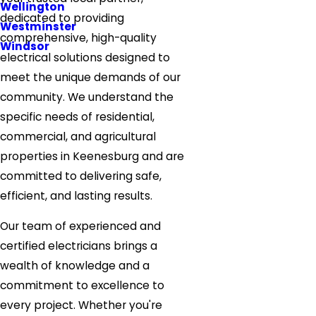
Wellington
dedicated to providing
Westminster
comprehensive, high-quality
Windsor
electrical solutions designed to
meet the unique demands of our
community. We understand the
specific needs of residential,
commercial, and agricultural
properties in Keenesburg and are
committed to delivering safe,
efficient, and lasting results.
Our team of experienced and
certified electricians brings a
wealth of knowledge and a
commitment to excellence to
every project. Whether you're