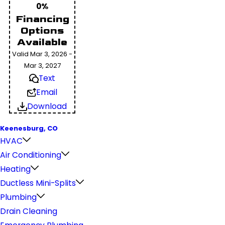
0%
Financing
Options
Available
Valid Mar 3, 2026 -
Mar 3, 2027
Text
Email
Download
Keenesburg, CO
HVAC
Air Conditioning
Heating
Ductless Mini-Splits
Plumbing
Drain Cleaning