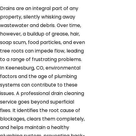
Drains are an integral part of any
property, silently whisking away
wastewater and debris. Over time,
however, a buildup of grease, hair,
soap scum, food particles, and even
tree roots can impede flow, leading
to a range of frustrating problems.
In Keenesburg, CO, environmental
factors and the age of plumbing
systems can contribute to these
issues. A professional drain cleaning
service goes beyond superficial
fixes. It identifies the root cause of
blockages, clears them completely,
and helps maintain a healthy
plumbing system, preventing back-