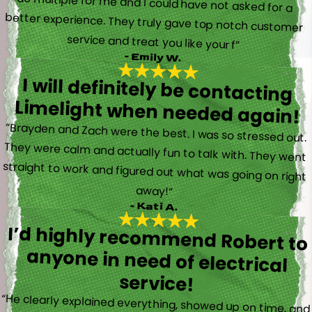
service and treat you like your f”
- Emily W.
I will definitely be contacting
Limelight when needed again!
“Brayden and Zach were the best. I was so stressed out.
They were calm and actually fun to talk with. They went
straight to work and figured out what was going on right
away!”
- Kati A.
I’d highly recommend Robert to
anyone in need of electrical
service!
“He clearly explained everything, showed up on time, and
made the whole job stress-free. Robert also gave us a
great bundle deal on replacing 5 power outlets, which we