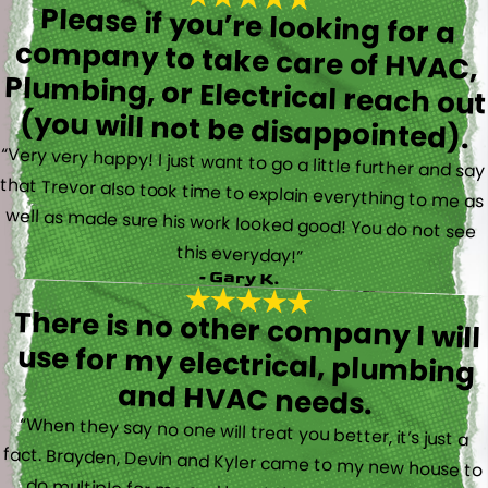
Please if you’re looking for a
company to take care of HVAC,
Plumbing, or Electrical reach out
(you will not be disappointed).
“Very very happy! I just want to go a little further and say
that Trevor also took time to explain everything to me as
well as made sure his work looked good! You do not see
this everyday!”
- Gary K.
There is no other company I will
use for my electrical, plumbing
and HVAC needs.
“When they say no one will treat you better, it’s just a
fact. Brayden, Devin and Kyler came to my new house to
do multiple for me and I could have not asked for a
better experience. They truly gave top notch customer