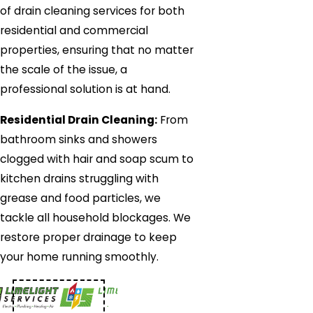
of drain cleaning services for both
residential and commercial
properties, ensuring that no matter
the scale of the issue, a
professional solution is at hand.
Residential Drain Cleaning:
From
bathroom sinks and showers
clogged with hair and soap scum to
kitchen drains struggling with
grease and food particles, we
tackle all household blockages. We
restore proper drainage to keep
your home running smoothly.