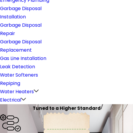
Emergency Plumbing
Garbage Disposal
Installation
Garbage Disposal
Repair
Garbage Disposal
Replacement
Gas Line Installation
Leak Detection
Water Softeners
Repiping
Water Heaters
Electrical
Tuned to a Higher Standard