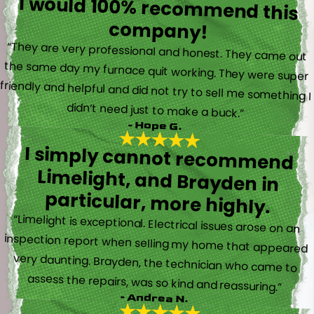
I would 100% recommend this
company!
“They are very professional and honest. They came out
the same day my furnace quit working. They were super
friendly and helpful and did not try to sell me something I
didn’t need just to make a buck.”
- Hope G.
I simply cannot recommend
Limelight, and Brayden in
particular, more highly.
“Limelight is exceptional. Electrical issues arose on an
inspection report when selling my home that appeared
very daunting. Brayden, the technician who came to
assess the repairs, was so kind and reassuring.”
- Andrea N.