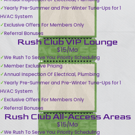
Yearly Pre-Summer and Pre-Winter Tune-Ups for 1
HVAC System
Exclusive Offers For Members Only
Referral Bonuses
Rush Club VIP Lounge
$15/Mo
We Rush To Serve You: Priority Scheduling
Member Exclusive Pricing
Annual Inspection Of Electrical, Plumbing
Yearly Pre-Summer and Pre-Winter Tune-Ups for 1
HVAC System
Exclusive Offers For Members Only
Referral Bonuses
Rush Club All-Access Areas
$15/Mo
We Rush To Serve You: Priority Scheduling