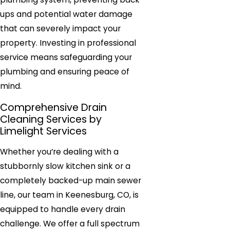
ups and potential water damage
that can severely impact your
property. Investing in professional
service means safeguarding your
plumbing and ensuring peace of
mind.
Comprehensive Drain
Cleaning Services by
Limelight Services
Whether you’re dealing with a
stubbornly slow kitchen sink or a
completely backed-up main sewer
line, our team in Keenesburg, CO, is
equipped to handle every drain
challenge. We offer a full spectrum