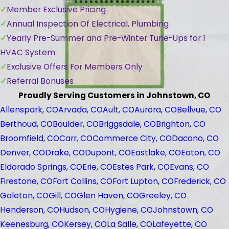
Member Exclusive Pricing
Annual Inspection Of Electrical, Plumbing
Yearly Pre-Summer and Pre-Winter Tune-Ups for 1
HVAC System
Exclusive Offers For Members Only
Referral Bonuses
Proudly Serving Customers in Johnstown, CO
Allenspark, CO
Arvada, CO
Ault, CO
Aurora, CO
Bellvue, CO
Berthoud, CO
Boulder, CO
Briggsdale, CO
Brighton, CO
Broomfield, CO
Carr, CO
Commerce City, CO
Dacono, CO
Denver, CO
Drake, CO
Dupont, CO
Eastlake, CO
Eaton, CO
Eldorado Springs, CO
Erie, CO
Estes Park, CO
Evans, CO
Firestone, CO
Fort Collins, CO
Fort Lupton, CO
Frederick, CO
Galeton, CO
Gill, CO
Glen Haven, CO
Greeley, CO
Henderson, CO
Hudson, CO
Hygiene, CO
Johnstown, CO
Keenesburg, CO
Kersey, CO
La Salle, CO
Lafeyette, CO