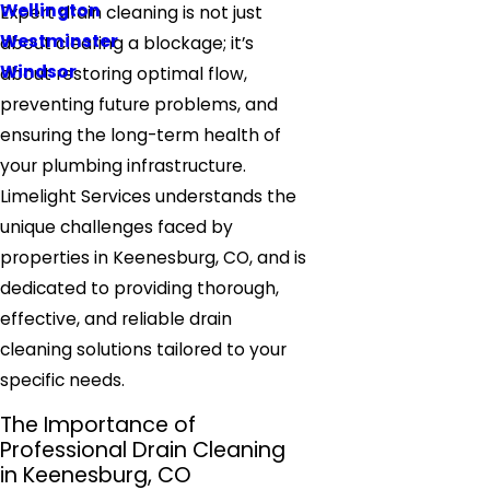
Wellington
Expert drain cleaning is not just
Westminster
about clearing a blockage; it’s
Windsor
about restoring optimal flow,
preventing future problems, and
ensuring the long-term health of
your plumbing infrastructure.
Limelight Services understands the
unique challenges faced by
properties in Keenesburg, CO, and is
dedicated to providing thorough,
effective, and reliable drain
cleaning solutions tailored to your
specific needs.
The Importance of
Professional Drain Cleaning
in Keenesburg, CO