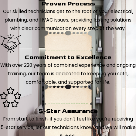
Proven Process
Our skilled technicians get to the root of your electrical,
plumbing, and HVAC issues, providing lasting solutions
with clear communication every step of the way.
Commitment to Excellence
With over 220 years of combined experience and ongoing
training, our team is dedicated to keeping you safe,
comfortable, and supported for life.
5-Star Assurance
From start to finish, if you don’t feel like you’re receiving
5-star service, let our technicians know, and we will make
it right.