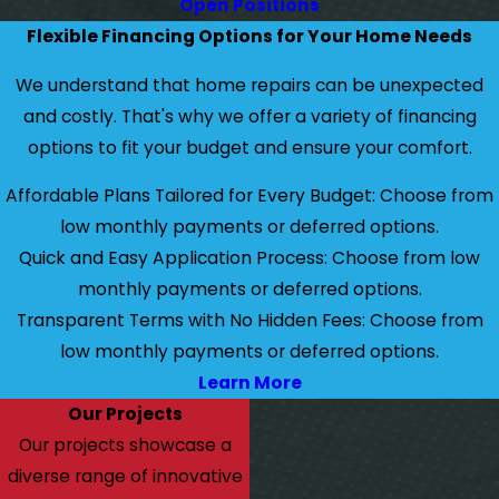
Open Positions
Flexible Financing Options for Your Home Needs
We understand that home repairs can be unexpected
and costly. That's why we offer a variety of financing
options to fit your budget and ensure your comfort.
Affordable Plans Tailored for Every Budget: Choose from
low monthly payments or deferred options.
Quick and Easy Application Process: Choose from low
monthly payments or deferred options.
Transparent Terms with No Hidden Fees: Choose from
low monthly payments or deferred options.
Learn More
Our Projects
Our projects showcase a
diverse range of innovative