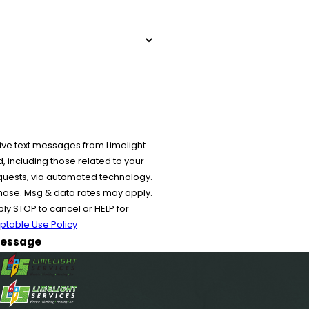
ive text messages from Limelight
 including those related to your
equests, via automated technology.
chase. Msg & data rates may apply.
y STOP to cancel or HELP for
ptable Use Policy
essage