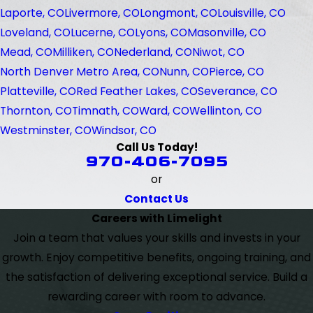
Laporte, CO
Livermore, CO
Longmont, CO
Louisville, CO
Loveland, CO
Lucerne, CO
Lyons, CO
Masonville, CO
Mead, CO
Milliken, CO
Nederland, CO
Niwot, CO
North Denver Metro Area, CO
Nunn, CO
Pierce, CO
Platteville, CO
Red Feather Lakes, CO
Severance, CO
Thornton, CO
Timnath, CO
Ward, CO
Wellinton, CO
Westminster, CO
Windsor, CO
Call Us Today!
970-406-7095
or
Contact Us
Careers with Limelight
Join a team that values your skills and invests in your
growth. Enjoy competitive benefits, ongoing training, and
the satisfaction of delivering exceptional service. Build a
rewarding career with room to advance.