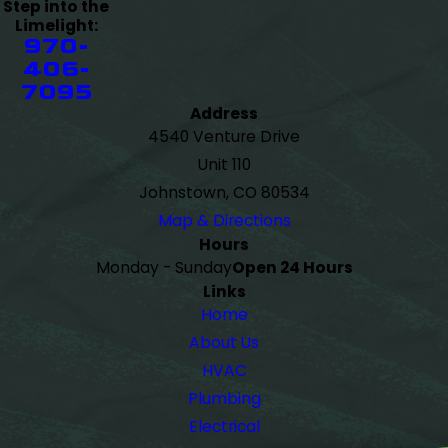
Step into the
Limelight:
970-
406-
7095
Address
4540 Venture Drive
Unit 110
Johnstown, CO 80534
Map & Directions
Hours
Monday - Sunday
Open 24 Hours
Links
Home
About Us
HVAC
Plumbing
Electrical