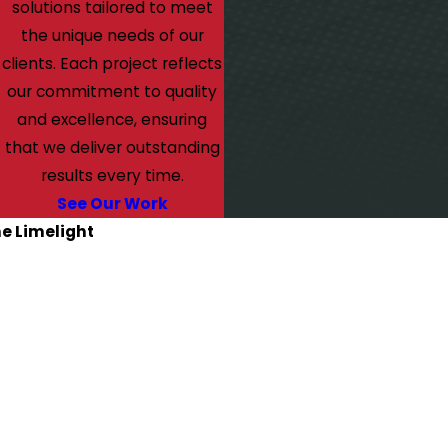
solutions tailored to meet
the unique needs of our
clients. Each project reflects
our commitment to quality
and excellence, ensuring
that we deliver outstanding
results every time.
See Our Work
he Limelight