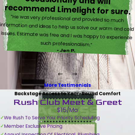
recommend Limelight for sure.
“He was very professional and provided so much
information and ideas to help us solve our warm and cold
issues. Estimate was free and I was happy to experience
such professionalism.”
- Jen P.
More Testimonials
Backstage Access to Year-Round Comfort
Rush Club Meet & Greet
$15/Mo
We Rush To Serve You: Priority Scheduling
Member Exclusive Pricing
Annual Inspection Of Electrical, Plumbing