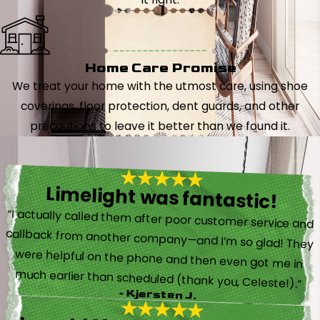
Home Care Promise
We treat your home with the utmost care, using shoe
coverings, floor protection, dent guards, and other
precautions to leave it better than we found it.
Limelight was fantastic!
“I actually called them after poor customer service and
callback from another company—and I’m so glad! They
were helpful on the phone and then even got me in
much earlier than scheduled (thank you, Celeste!).”
- Kjersten J.