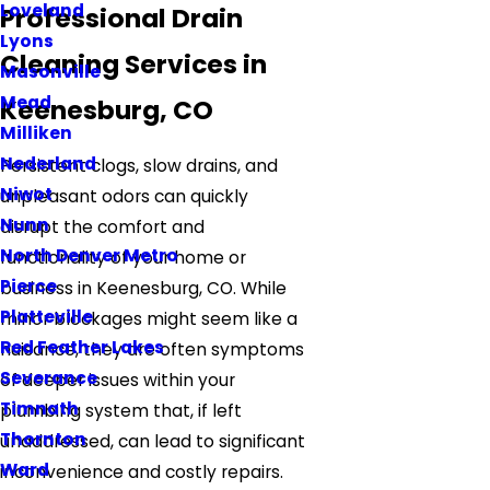
Loveland
Professional Drain
Lyons
Cleaning Services in
Masonville
Mead
Keenesburg, CO
Milliken
Nederland
Persistent clogs, slow drains, and
Niwot
unpleasant odors can quickly
Nunn
disrupt the comfort and
North Denver Metro
functionality of your home or
Pierce
business in Keenesburg, CO. While
Platteville
minor blockages might seem like a
Red Feather Lakes
nuisance, they are often symptoms
Severance
of deeper issues within your
Timnath
plumbing system that, if left
Thornton
unaddressed, can lead to significant
Ward
inconvenience and costly repairs.