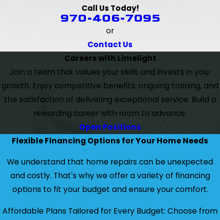
Call Us Today!
970-406-7095
or
Contact Us
Careers with Limelight
Join a team that values your skills and invests in your
growth. Enjoy competitive benefits, ongoing training, and
the satisfaction of delivering exceptional service. Build a
rewarding career with room to advance.
Open Positions
Flexible Financing Options for Your Home Needs
We understand that home repairs can be unexpected
and costly. That's why we offer a variety of financing
options to fit your budget and ensure your comfort.
Affordable Plans Tailored for Every Budget: Choose from