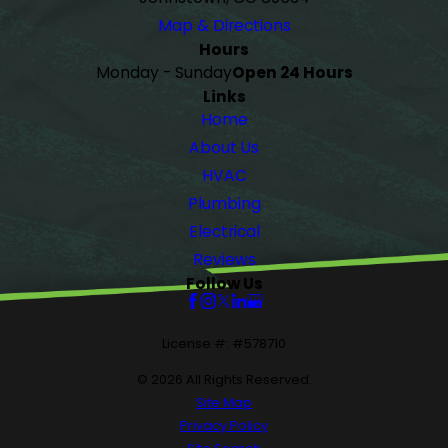
Map & Directions
Hours
Monday - Sunday
Open 24 Hours
Links
Home
About Us
HVAC
Plumbing
Electrical
Reviews
Follow Us
License #: #578710
© 2026 All Rights Reserved.
Site Map
Privacy Policy