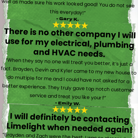
this everyday!”
- Gary K.
There is no other company I will
use for my electrical, plumbing
and HVAC needs.
“When they say no one will treat you better, it’s just a
fact. Brayden, Devin and Kyler came to my new house to
do multiple for me and I could have not asked for a
better experience. They truly gave top notch customer
service and treat you like your f”
- Emily W.
I will definitely be contacting
Limelight when needed again!
“Brayden and Zach were the best. I was so stressed out.
They were calm and actually fun to talk with. They went
straight to work and figured out what was going on right