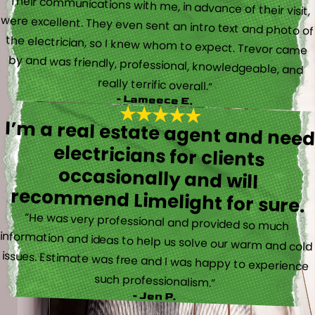
“Their communications with me, in advance of their visit,
were excellent. They even sent an intro text and photo of
the electrician, so I knew whom to expect. Trevor came
by and was friendly, professional, knowledgeable, and
really terrific overall.”
- Lameece E.
I’m a real estate agent and nee
electricians for client
occasionally and wil
recommend Limelight for sure.
“He was very professional and provided so much
information and ideas to help us solve our warm and cold
issues. Estimate was free and I was happy to experience
such professionalism.”
- Jen P.