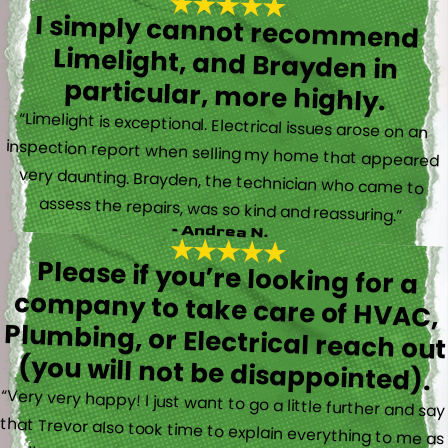
I simply cannot recommend
Limelight, and Brayden in
particular, more highly.
“Limelight is exceptional. Electrical issues arose on an
inspection report when selling my home that appeared
very daunting. Brayden, the technician who came to
assess the repairs, was so kind and reassuring.”
- Andrea N.
Please if you’re looking for a
company to take care of HVAC,
Plumbing, or Electrical reach out
(you will not be disappointed).
“Very very happy! I just want to go a little further and say
that Trevor also took time to explain everything to me as
well as made sure his work looked good! You do not see