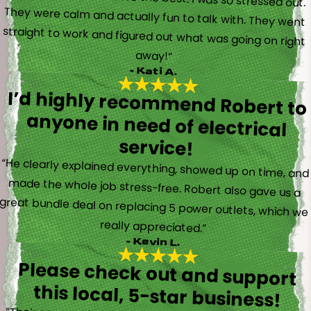
away!”
- Kati A.
I’d highly recommend Robert to
anyone in need of electrical
service!
“He clearly explained everything, showed up on time, and
made the whole job stress-free. Robert also gave us a
great bundle deal on replacing 5 power outlets, which we
really appreciated.”
- Kevin L.
Please check out and support
this local, 5-star business!