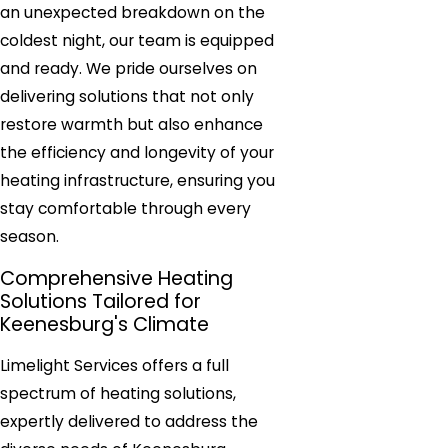
an unexpected breakdown on the
coldest night, our team is equipped
and ready. We pride ourselves on
delivering solutions that not only
restore warmth but also enhance
the efficiency and longevity of your
heating infrastructure, ensuring you
stay comfortable through every
season.
Comprehensive Heating
Solutions Tailored for
Keenesburg's Climate
Limelight Services offers a full
spectrum of heating solutions,
expertly delivered to address the