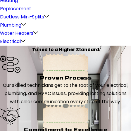
Heating
Replacement
Ductless Mini-Splits
Plumbing
Water Heaters
Electrical
Tuned to a Higher Standard
Proven Process
Our skilled technicians get to the root of your electrical,
plumbing, and HVAC issues, providing lasting solutions
with clear communication every step of the way.
Commitment to Excellence