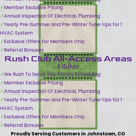
Member Exclusive Pricing
Annual Inspection Of Electrical, Plumbing
Yearly Pre-Summer and Pre-Winter Tune-Ups for 1
HVAC System
Exclusive Offers For Members Only
Referral Bonuses
Rush Club All-Access Areas
$15/Mo
We Rush To Serve You: Priority Scheduling
Member Exclusive Pricing
Annual Inspection Of Electrical, Plumbing
Yearly Pre-Summer and Pre-Winter Tune-Ups for 1
HVAC System
Exclusive Offers For Members Only
Referral Bonuses
Proudly Serving Customers in Johnstown, CO