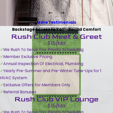
More Testimonials
Backstage Access to Year-Round Comfort
Rush Club Meet & Greet
$15/Mo
We Rush To Serve You: Priority Scheduling
Member Exclusive Pricing
Annual Inspection Of Electrical, Plumbing
Yearly Pre-Summer and Pre-Winter Tune-Ups for 1
HVAC System
Exclusive Offers For Members Only
Referral Bonuses
Rush Club VIP Lounge
$15/Mo
We Rush To Serve You: Priority Scheduling