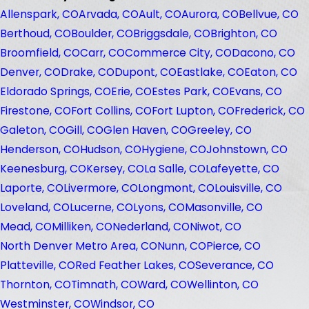
Allenspark, CO
Arvada, CO
Ault, CO
Aurora, CO
Bellvue, CO
Berthoud, CO
Boulder, CO
Briggsdale, CO
Brighton, CO
Broomfield, CO
Carr, CO
Commerce City, CO
Dacono, CO
Denver, CO
Drake, CO
Dupont, CO
Eastlake, CO
Eaton, CO
Eldorado Springs, CO
Erie, CO
Estes Park, CO
Evans, CO
Firestone, CO
Fort Collins, CO
Fort Lupton, CO
Frederick, CO
Galeton, CO
Gill, CO
Glen Haven, CO
Greeley, CO
Henderson, CO
Hudson, CO
Hygiene, CO
Johnstown, CO
Keenesburg, CO
Kersey, CO
La Salle, CO
Lafeyette, CO
Laporte, CO
Livermore, CO
Longmont, CO
Louisville, CO
Loveland, CO
Lucerne, CO
Lyons, CO
Masonville, CO
Mead, CO
Milliken, CO
Nederland, CO
Niwot, CO
North Denver Metro Area, CO
Nunn, CO
Pierce, CO
Platteville, CO
Red Feather Lakes, CO
Severance, CO
Thornton, CO
Timnath, CO
Ward, CO
Wellinton, CO
Westminster, CO
Windsor, CO