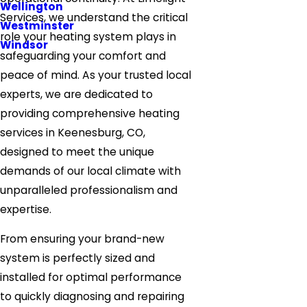
Wellington
Services, we understand the critical
Westminster
role your heating system plays in
Windsor
safeguarding your comfort and
peace of mind. As your trusted local
experts, we are dedicated to
providing comprehensive heating
services in Keenesburg, CO,
designed to meet the unique
demands of our local climate with
unparalleled professionalism and
expertise.
From ensuring your brand-new
system is perfectly sized and
installed for optimal performance
to quickly diagnosing and repairing