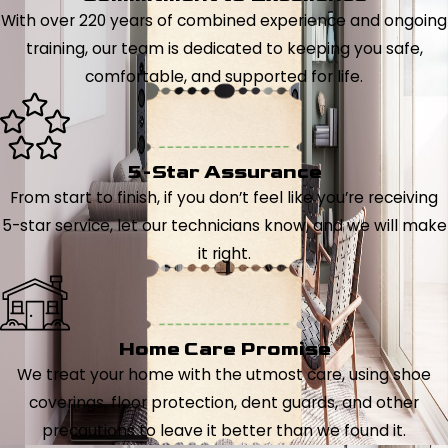
With over 220 years of combined experience and ongoing
training, our team is dedicated to keeping you safe,
comfortable, and supported for life.
5-Star Assurance
From start to finish, if you don’t feel like you’re receiving
5-star service, let our technicians know, and we will make
it right.
Home Care Promise
We treat your home with the utmost care, using shoe
coverings, floor protection, dent guards, and other
precautions to leave it better than we found it.