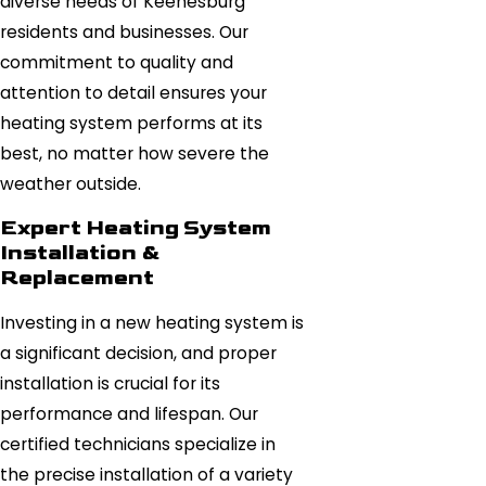
diverse needs of Keenesburg
residents and businesses. Our
commitment to quality and
attention to detail ensures your
heating system performs at its
best, no matter how severe the
weather outside.
Expert Heating System
Installation &
Replacement
Investing in a new heating system is
a significant decision, and proper
installation is crucial for its
performance and lifespan. Our
certified technicians specialize in
the precise installation of a variety