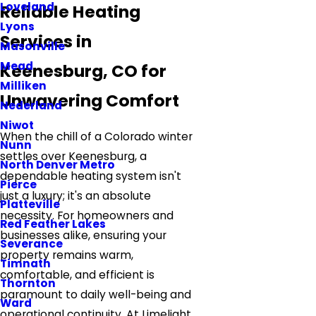
Loveland
Reliable Heating
Lyons
Services in
Masonville
Mead
Keenesburg, CO for
Milliken
Unwavering Comfort
Nederland
Niwot
When the chill of a Colorado winter
Nunn
settles over Keenesburg, a
North Denver Metro
dependable heating system isn't
Pierce
just a luxury; it's an absolute
Platteville
necessity. For homeowners and
Red Feather Lakes
businesses alike, ensuring your
Severance
property remains warm,
Timnath
comfortable, and efficient is
Thornton
paramount to daily well-being and
Ward
operational continuity. At Limelight