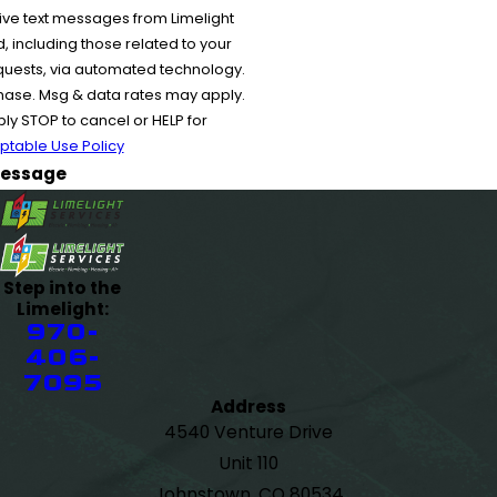
ive text messages from Limelight
 including those related to your
equests, via automated technology.
chase. Msg & data rates may apply.
y STOP to cancel or HELP for
ptable Use Policy
essage
Step into the
Limelight:
970-
406-
7095
Address
4540 Venture Drive
Unit 110
Johnstown, CO 80534