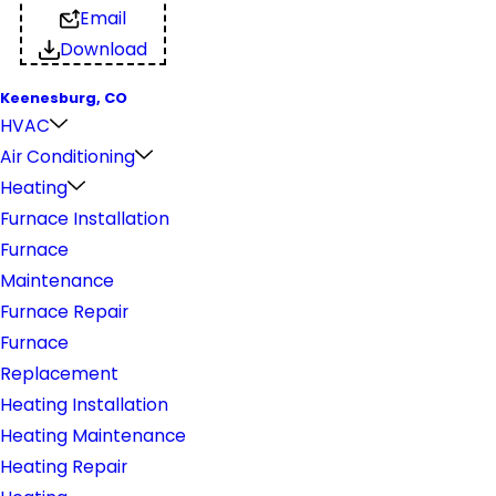
Email
Download
Keenesburg, CO
HVAC
Air Conditioning
Heating
Furnace Installation
Furnace
Maintenance
Furnace Repair
Furnace
Replacement
Heating Installation
Heating Maintenance
Heating Repair