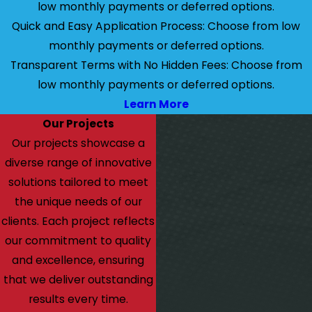
low monthly payments or deferred options.
Quick and Easy Application Process: Choose from low
monthly payments or deferred options.
Transparent Terms with No Hidden Fees: Choose from
low monthly payments or deferred options.
Learn More
Our Projects
Our projects showcase a
diverse range of innovative
solutions tailored to meet
the unique needs of our
clients. Each project reflects
our commitment to quality
and excellence, ensuring
that we deliver outstanding
results every time.