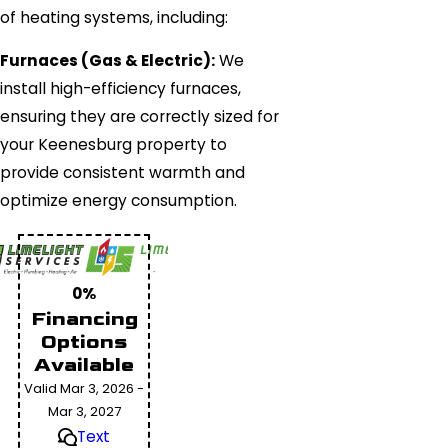
of heating systems, including:
Furnaces (Gas & Electric):
We
install high-efficiency furnaces,
ensuring they are correctly sized for
your Keenesburg property to
provide consistent warmth and
optimize energy consumption.
0%
Financing
Options
Available
Valid Mar 3, 2026 -
Mar 3, 2027
Text