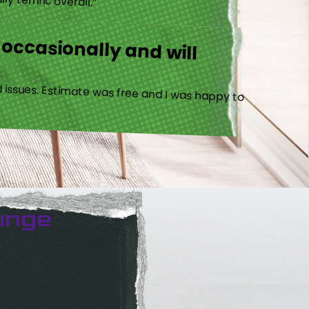
 occasionally and will
 issues. Estimate was free and I was happy to
unge