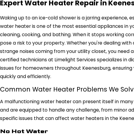
Expert Water Heater Repair in Keene
Waking up to an ice-cold shower is a jarring experience, e
water heater is one of the most essential appliances in y
cleaning, cooking, and bathing. When it stops working corr
pose a risk to your property. Whether you're dealing with 
strange noises coming from your utility closet, you need a f
certified technicians at Limelight Services specializes in 
issues for homeowners throughout Keenesburg, ensuring 
quickly and efficiently.
Common Water Heater Problems We Solv
A malfunctioning water heater can present itself in many 
and are equipped to handle any challenge, from minor a
specific issues that can affect water heaters in the Keen
No Hot Water