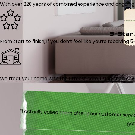
With over 220 years of combined experience and ongoing tr
5-Star
From start to finish, if you don’t feel like you’re receiving 
We treat your home with the utmost care, using shoe cover
“I actually