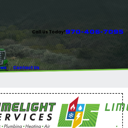
970-406-7095
Call Us Today!
ews
Contact Us