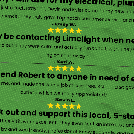
y I will use for my electrical, 
’s just a fact. Brayden, Devin and Kyler came to my new ho
erience. They truly gave top notch customer service and tr
- Emily W.
tely be contacting Limelight when 
d out. They were calm and actually fun to talk with. They
going on right away!”
- Kati A.
nd Robert to anyone in need of el
time, and made the whole job stress-free. Robert also ga
outlets, which we really appreciated.”
- Kevin L.
 out and support this local, 5-st
eir visit, were excellent. They even sent an intro text an
y and was friendly, professional, knowledgeable, and really