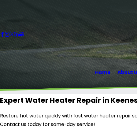
Home
About 
Expert Water Heater Repair in Keene
Restore hot water quickly with fast water heater repair so
Contact us today for same-day service!