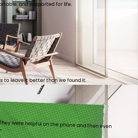
table, and supported for life.
right.
 to leave it better than we found it.
).”