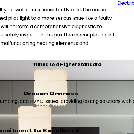
Electri
If your water runs consistently cold, the cause
d pilot light to a more serious issue like a faulty
 will perform a comprehensive diagnostic to
 we safely inspect and repair thermocouple or pilot
e malfunctioning heating elements and
Tuned to a Higher Standard
Proven Process
, plumbing, and HVAC issues, providing lasting solutions wi
mmitment to Excellence