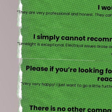
I w
I simply cannot recomm
“
Please if you’re looking 
reac
“Very very happy! I just want to go a little fu