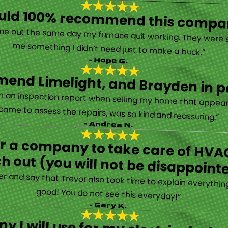
ould 100% recommend this compa
“They are very professional and honest. They came out the same day my furnace quit working. They were super friendly and helpful and did not try to sell me something I didn’t need just to make a buck.”
- Hope G.
end Limelight, and Brayden in pa
Limelight is exceptional. Electrical issues arose on an inspection report when selling my home that appeared very daunting. Brayden, the technician who came to assess the repairs, was so kind and reassuring.”
- Andrea N.
for a company to take care of HVAC
h out (you will not be disappoint
rther and say that Trevor also took time to explain everyth
good! You do not see this everyday!”
- Gary K.