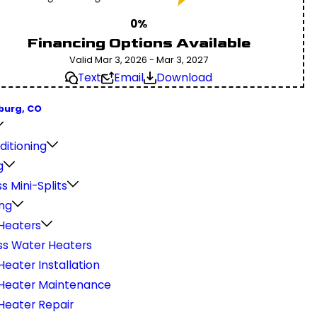
0%
Financing Options Available
Valid Mar 3, 2026 - Mar 3, 2027
Text
Email
Download
burg, CO
ditioning
g
s Mini-Splits
ng
Heaters
ss Water Heaters
eater Installation
Heater Maintenance
Heater Repair