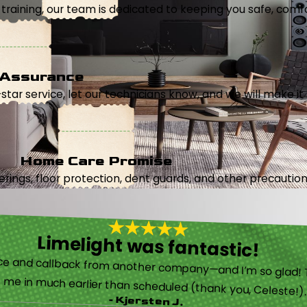
aining, our team is dedicated to keeping you safe, comfor
 Assurance
5-star service, let our technicians know, and we will make it 
Home Care Promise
ings, floor protection, dent guards, and other precautions
Limelight was fantastic!
 called them after poor customer service and callback from another company—and I’m so glad! They were helpful on the phone and then even got me in much earlier than scheduled (thank you, Celeste!
- Kjersten J.