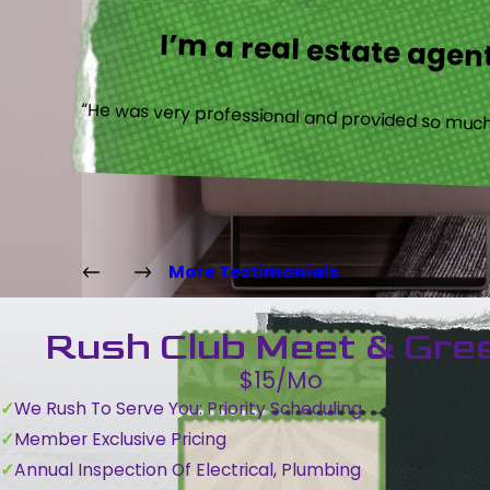
I’m a real estate agent
“He was very professional and provided so much 
More Testimonials
Rush Club Meet & Gre
$15/Mo
We Rush To Serve You: Priority Scheduling
Member Exclusive Pricing
Annual Inspection Of Electrical, Plumbing