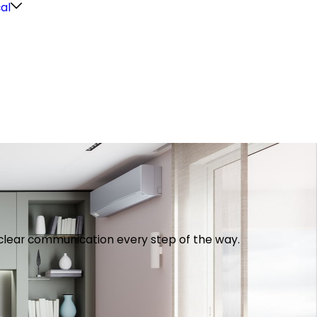
cal
th clear communication every step of the way.