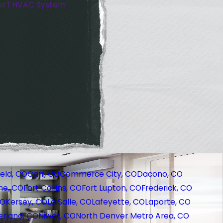
or 1 HVAC System
eld, CO
Carr, CO
Commerce City, CO
Dacono, CO
ne, CO
Fort Collins, CO
Fort Lupton, CO
Frederick, CO
CO
Kersey, CO
La Salle, CO
Lafeyette, CO
Laporte, CO
rland, CO
Niwot, CO
North Denver Metro Area, CO