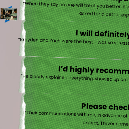
There is no other compan
“When they say no one will treat you better, it
asked for a better exp
I will defini
“Brayden and Zach were the best. I was so stresse
I’d highly recomme
“He clearly explained everything, showed up on 
Please check
“Their communications with me, in advance of th
expect. Trevor came b