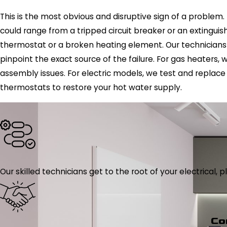
This is the most obvious and disruptive sign of a problem. 
could range from a tripped circuit breaker or an extinguishe
thermostat or a broken heating element. Our technicians
pinpoint the exact source of the failure. For gas heaters,
assembly issues. For electric models, we test and replac
thermostats to restore your hot water supply.
Our skilled technicians get to the root of your electrical
Co