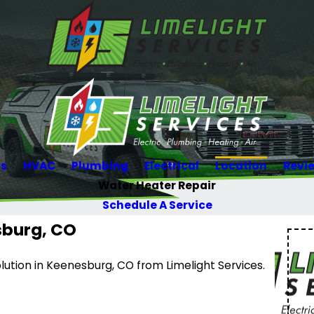
Us
HVAC
Plumbing
Electrical
Location
Revi
Water Heater Repair
Schedule A Service
sburg, CO
lution in Keenesburg, CO from Limelight Services.