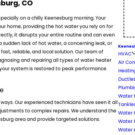
sburg, CO
specially on a chilly Keenesburg morning. Your
our home, providing the hot water you rely on for
ectly, it disrupts your entire routine and can even
a sudden lack of hot water, a concerning leak, or
Keenes
ast, reliable, and local solution. Our team of
HVAC
diagnosing and repairing all types of water heater
Air Con
your system is restored to peak performance
Heatin
Ductles
Plumbi
e
Water 
ways. Our experienced technicians have seen it all
Tankle
djustments to complex repairs. We understand the
Water H
esburg area and provide targeted solutions.
Water 
Water 