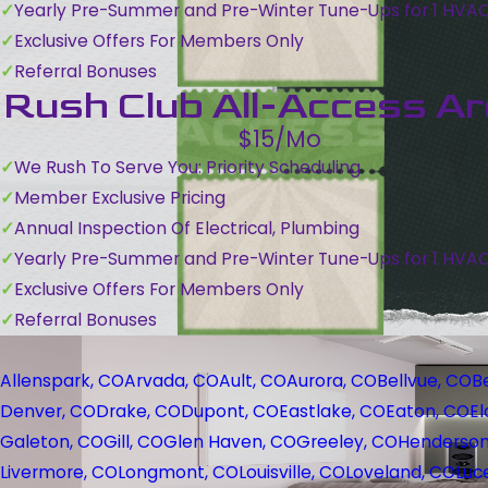
Yearly Pre-Summer and Pre-Winter Tune-Ups for 1 HVA
Exclusive Offers For Members Only
Referral Bonuses
Rush Club All-Access A
$15/Mo
We Rush To Serve You: Priority Scheduling
Member Exclusive Pricing
Annual Inspection Of Electrical, Plumbing
Yearly Pre-Summer and Pre-Winter Tune-Ups for 1 HVA
Exclusive Offers For Members Only
Referral Bonuses
Allenspark, CO
Arvada, CO
Ault, CO
Aurora, CO
Bellvue, CO
B
Denver, CO
Drake, CO
Dupont, CO
Eastlake, CO
Eaton, CO
El
Galeton, CO
Gill, CO
Glen Haven, CO
Greeley, CO
Henderson
Livermore, CO
Longmont, CO
Louisville, CO
Loveland, CO
Luc