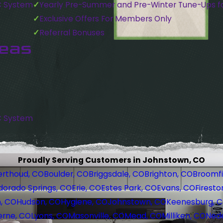
C System
Yearly Pre-Summer and Pre-Winter Tune-Ups f
Exclusive Offers For Members Only
Referral Bonuses
reas
C System
Proudly Serving Customers in Johnstown, CO
erthoud, CO
Boulder, CO
Briggsdale, CO
Brighton, CO
Broomfi
dorado Springs, CO
Erie, CO
Estes Park, CO
Evans, CO
Firesto
, CO
Hudson, CO
Hygiene, CO
Johnstown, CO
Keenesburg, 
erne, CO
Lyons, CO
Masonville, CO
Mead, CO
Milliken, CO
Nede