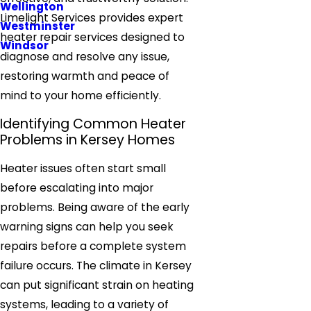
Wellington
Limelight Services provides expert
Westminster
heater repair services designed to
Windsor
diagnose and resolve any issue,
restoring warmth and peace of
mind to your home efficiently.
Identifying Common Heater
Problems in Kersey Homes
Heater issues often start small
before escalating into major
problems. Being aware of the early
warning signs can help you seek
repairs before a complete system
failure occurs. The climate in Kersey
can put significant strain on heating
systems, leading to a variety of