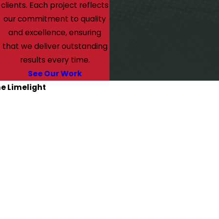
clients. Each project reflects
our commitment to quality
and excellence, ensuring
that we deliver outstanding
results every time.
See Our Work
he Limelight