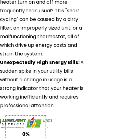
heater turn on and off more
frequently than usual? This "short
cycling" can be caused by a dirty
filter, an improperly sized unit, or a
malfunctioning thermostat, all of
which drive up energy costs and
strain the system.
Unexpectedly High Energy Bills:
A
sudden spike in your utility bills
without a change in usage is a
strong indicator that your heater is
working inefficiently and requires
professional attention.
0%