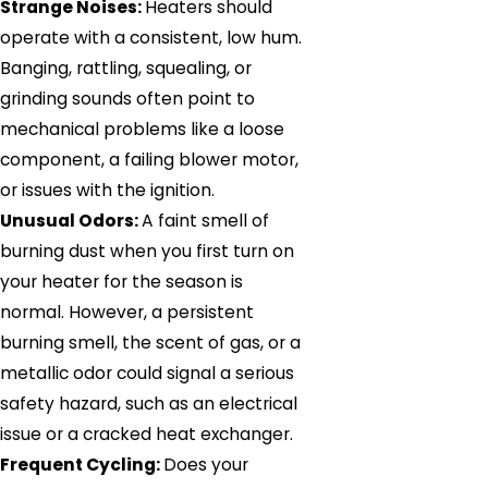
Strange Noises:
Heaters should
operate with a consistent, low hum.
Banging, rattling, squealing, or
grinding sounds often point to
mechanical problems like a loose
component, a failing blower motor,
or issues with the ignition.
Unusual Odors:
A faint smell of
burning dust when you first turn on
your heater for the season is
normal. However, a persistent
burning smell, the scent of gas, or a
metallic odor could signal a serious
safety hazard, such as an electrical
issue or a cracked heat exchanger.
Frequent Cycling:
Does your