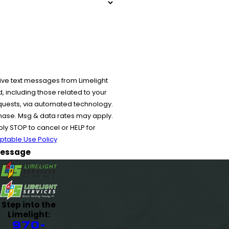
ive text messages from Limelight
 including those related to your
equests, via automated technology.
chase. Msg & data rates may apply.
y STOP to cancel or HELP for
ptable Use Policy
essage
Step into the
Limelight:
970-