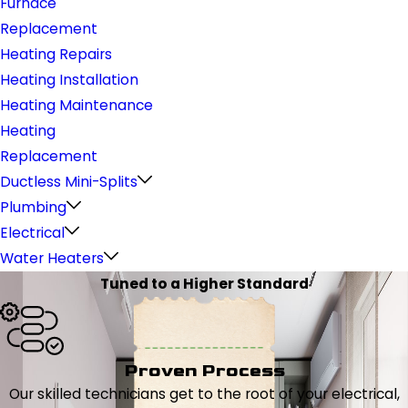
Furnace
Replacement
Heating Repairs
Heating Installation
Heating Maintenance
Heating
Replacement
Ductless Mini-Splits
Plumbing
Electrical
Water Heaters
Tuned to a Higher Standard
Proven Process
Our skilled technicians get to the root of your electrical,