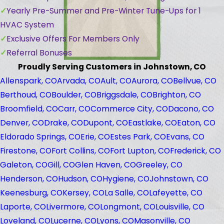
Yearly Pre-Summer and Pre-Winter Tune-Ups for 1
HVAC System
Exclusive Offers For Members Only
Referral Bonuses
Proudly Serving Customers in Johnstown, CO
Allenspark, CO
Arvada, CO
Ault, CO
Aurora, CO
Bellvue, CO
Berthoud, CO
Boulder, CO
Briggsdale, CO
Brighton, CO
Broomfield, CO
Carr, CO
Commerce City, CO
Dacono, CO
Denver, CO
Drake, CO
Dupont, CO
Eastlake, CO
Eaton, CO
Eldorado Springs, CO
Erie, CO
Estes Park, CO
Evans, CO
Firestone, CO
Fort Collins, CO
Fort Lupton, CO
Frederick, CO
Galeton, CO
Gill, CO
Glen Haven, CO
Greeley, CO
Henderson, CO
Hudson, CO
Hygiene, CO
Johnstown, CO
Keenesburg, CO
Kersey, CO
La Salle, CO
Lafeyette, CO
Laporte, CO
Livermore, CO
Longmont, CO
Louisville, CO
Loveland, CO
Lucerne, CO
Lyons, CO
Masonville, CO