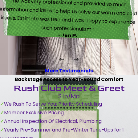
“He was very professional and provided so much
information and ideas to help us solve our warm and cold
issues. Estimate was free and I was happy to experience
such professionalism.”
- Jen P.
More Testimonials
Backstage Access to Year-Round Comfort
Rush Club Meet & Greet
$15/Mo
We Rush To Serve You: Priority Scheduling
Member Exclusive Pricing
Annual Inspection Of Electrical, Plumbing
Yearly Pre-Summer and Pre-Winter Tune-Ups for 1