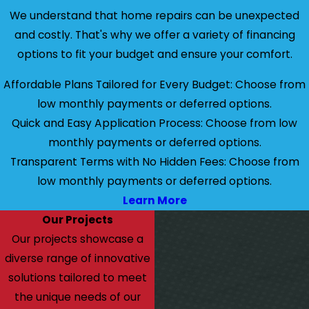
We understand that home repairs can be unexpected
and costly. That's why we offer a variety of financing
options to fit your budget and ensure your comfort.
Affordable Plans Tailored for Every Budget: Choose from
low monthly payments or deferred options.
Quick and Easy Application Process: Choose from low
monthly payments or deferred options.
Transparent Terms with No Hidden Fees: Choose from
low monthly payments or deferred options.
Learn More
Our Projects
Our projects showcase a
diverse range of innovative
solutions tailored to meet
the unique needs of our