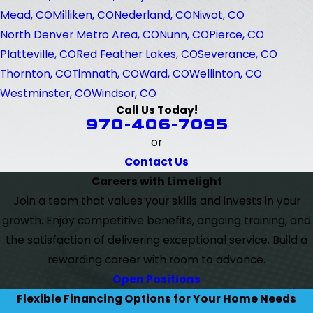
Mead, CO
Milliken, CO
Nederland, CO
Niwot, CO
North Denver Metro Area, CO
Nunn, CO
Pierce, CO
Platteville, CO
Red Feather Lakes, CO
Severance, CO
Thornton, CO
Timnath, CO
Ward, CO
Wellinton, CO
Westminster, CO
Windsor, CO
Call Us Today!
970-406-7095
or
Contact Us
Careers with Limelight
Join a team that values your skills and invests in your
growth. Enjoy competitive benefits, ongoing training, and
the satisfaction of delivering exceptional service. Build a
rewarding career with room to advance.
Open Positions
Flexible Financing Options for Your Home Needs