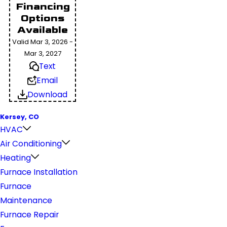
Financing
Options
Available
Valid Mar 3, 2026 -
Mar 3, 2027
Text
Email
Download
Kersey, CO
HVAC
Air Conditioning
Heating
Furnace Installation
Furnace
Maintenance
Furnace Repair