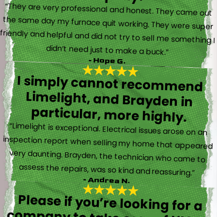
“They are very professional and honest. They came out
the same day my furnace quit working. They were super
friendly and helpful and did not try to sell me something I
didn’t need just to make a buck.”
- Hope G.
I simply cannot recommend
Limelight, and Brayden in
particular, more highly.
“Limelight is exceptional. Electrical issues arose on an
inspection report when selling my home that appeared
very daunting. Brayden, the technician who came to
assess the repairs, was so kind and reassuring.”
- Andrea N.
Please if you’re looking for a
company to take care of HVAC,
Plumbing, or Electrical reach out