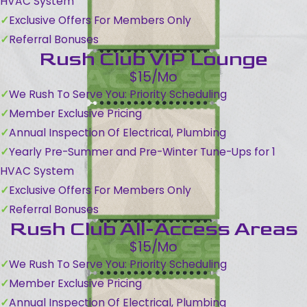
HVAC System
Exclusive Offers For Members Only
Referral Bonuses
Rush Club VIP Lounge
$15/Mo
We Rush To Serve You: Priority Scheduling
Member Exclusive Pricing
Annual Inspection Of Electrical, Plumbing
Yearly Pre-Summer and Pre-Winter Tune-Ups for 1
HVAC System
Exclusive Offers For Members Only
Referral Bonuses
Rush Club All-Access Areas
$15/Mo
We Rush To Serve You: Priority Scheduling
Member Exclusive Pricing
Annual Inspection Of Electrical, Plumbing