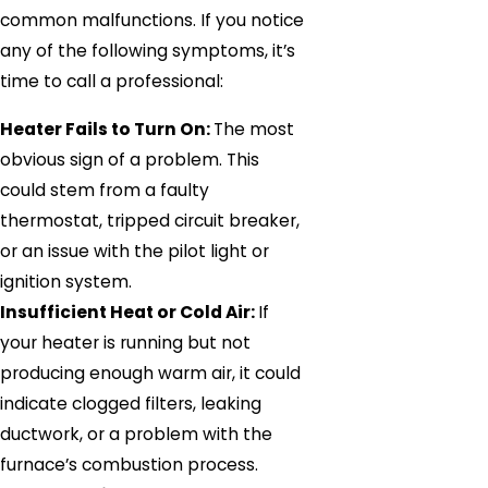
common malfunctions. If you notice
any of the following symptoms, it’s
time to call a professional:
Heater Fails to Turn On:
The most
obvious sign of a problem. This
could stem from a faulty
thermostat, tripped circuit breaker,
or an issue with the pilot light or
ignition system.
Insufficient Heat or Cold Air:
If
your heater is running but not
producing enough warm air, it could
indicate clogged filters, leaking
ductwork, or a problem with the
furnace’s combustion process.