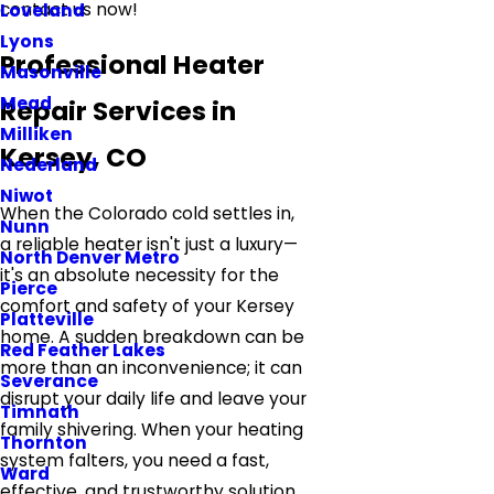
contact us now!
Loveland
Lyons
Professional Heater
Masonville
Mead
Repair Services in
Milliken
Kersey, CO
Nederland
Niwot
When the Colorado cold settles in,
Nunn
a reliable heater isn't just a luxury—
North Denver Metro
it's an absolute necessity for the
Pierce
comfort and safety of your Kersey
Platteville
home. A sudden breakdown can be
Red Feather Lakes
more than an inconvenience; it can
Severance
disrupt your daily life and leave your
Timnath
family shivering. When your heating
Thornton
system falters, you need a fast,
Ward
effective, and trustworthy solution.