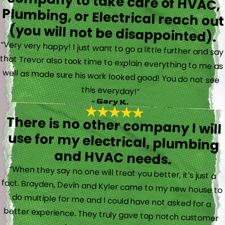
(you will not be disappointed).
“Very very happy! I just want to go a little further and say
that Trevor also took time to explain everything to me as
well as made sure his work looked good! You do not see
this everyday!”
- Gary K.
There is no other company I will
use for my electrical, plumbing
and HVAC needs.
“When they say no one will treat you better, it’s just a
fact. Brayden, Devin and Kyler came to my new house to
do multiple for me and I could have not asked for a
better experience. They truly gave top notch customer