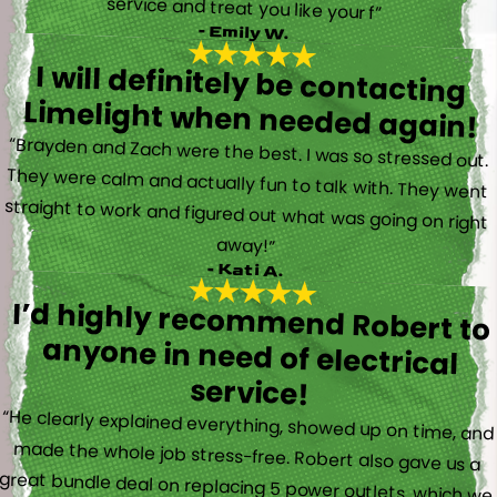
service and treat you like your f”
- Emily W.
I will definitely be contacting
Limelight when needed again!
“Brayden and Zach were the best. I was so stressed out.
They were calm and actually fun to talk with. They went
straight to work and figured out what was going on right
away!”
- Kati A.
I’d highly recommend Robert to
anyone in need of electrical
service!
“He clearly explained everything, showed up on time, and
made the whole job stress-free. Robert also gave us a
great bundle deal on replacing 5 power outlets, which we