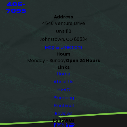
406-
7095
Address
4540 Venture Drive
Unit 110
Johnstown, CO 80534
Map & Directions
Hours
Monday - Sunday
Open 24 Hours
Links
Home
About Us
HVAC
Plumbing
Electrical
Reviews
Follow Us