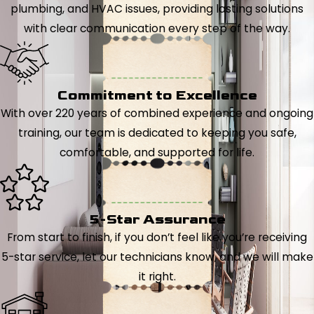
plumbing, and HVAC issues, providing lasting solutions
with clear communication every step of the way.
Commitment to Excellence
With over 220 years of combined experience and ongoing
training, our team is dedicated to keeping you safe,
comfortable, and supported for life.
5-Star Assurance
From start to finish, if you don’t feel like you’re receiving
5-star service, let our technicians know, and we will make
it right.