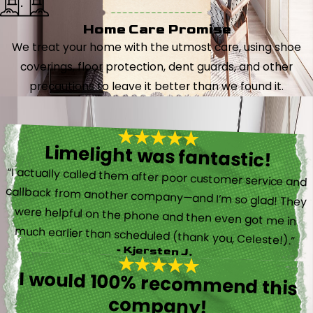
Home Care Promise
We treat your home with the utmost care, using shoe
coverings, floor protection, dent guards, and other
precautions to leave it better than we found it.
Limelight was fantastic!
“I actually called them after poor customer service and
callback from another company—and I’m so glad! They
were helpful on the phone and then even got me in
much earlier than scheduled (thank you, Celeste!).”
- Kjersten J.
I would 100% recommend this
company!