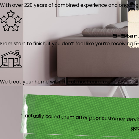
With over 220 years of combined experience and ongoing tr
5-Star
From start to finish, if you don’t feel like you’re receiving 
We treat your home with the utmost care, using shoe cover
“I actually