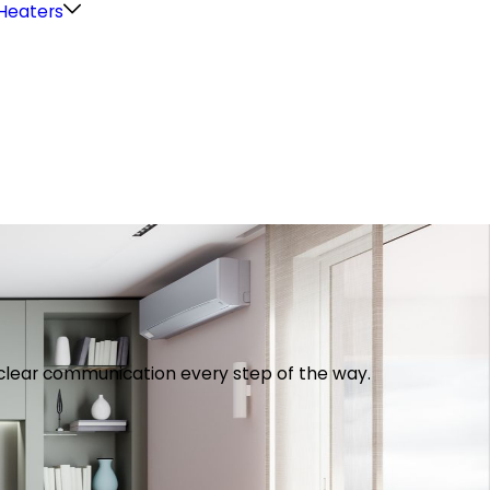
Heaters
th clear communication every step of the way.