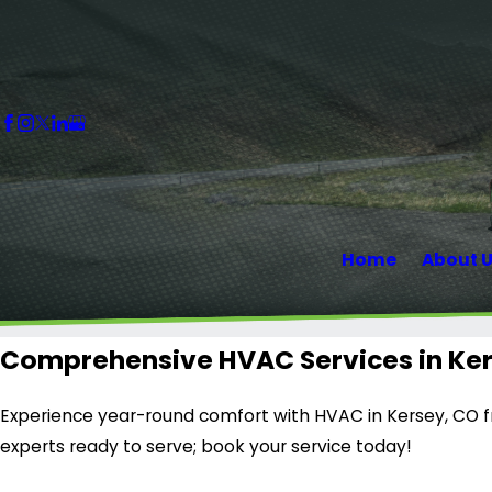
Home
About 
Comprehensive HVAC Services in Ke
Experience year-round comfort with HVAC in Kersey, CO fr
experts ready to serve; book your service today!