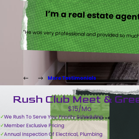
I’m a real estate agent
“He was very professional and provided so much 
More Testimonials
Rush Club Meet & Gre
$15/Mo
We Rush To Serve You: Priority Scheduling
Member Exclusive Pricing
Annual Inspection Of Electrical, Plumbing