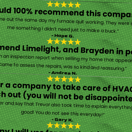
ould 100% recommend this compa
“They are very professional and honest. They came out the same day my furnace quit working. They were super friendly and helpful and did not try to sell me something I didn’t need just to make a buck.”
- Hope G.
end Limelight, and Brayden in pa
Limelight is exceptional. Electrical issues arose on an inspection report when selling my home that appeared very daunting. Brayden, the technician who came to assess the repairs, was so kind and reassuring.”
- Andrea N.
for a company to take care of HVAC
h out (you will not be disappoint
rther and say that Trevor also took time to explain everyth
good! You do not see this everyday!”
- Gary K.