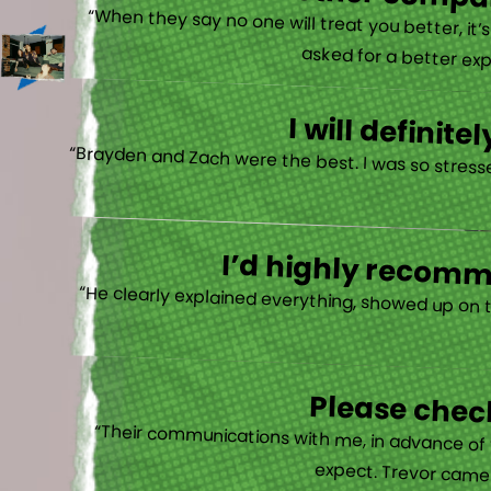
There is no other compan
“When they say no one will treat you better, it
asked for a better exp
I will defini
“Brayden and Zach were the best. I was so stresse
I’d highly recomme
“He clearly explained everything, showed up on 
Please check
“Their communications with me, in advance of th
expect. Trevor came b