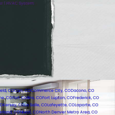
or 1 HVAC System
eld, CO
Carr, CO
Commerce City, CO
Dacono, CO
ne, CO
Fort Collins, CO
Fort Lupton, CO
Frederick, CO
CO
Kersey, CO
La Salle, CO
Lafeyette, CO
Laporte, CO
rland, CO
Niwot, CO
North Denver Metro Area, CO