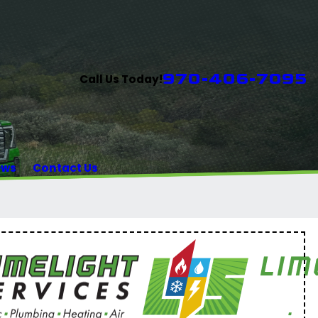
970-406-7095
Call Us Today!
ews
Contact Us