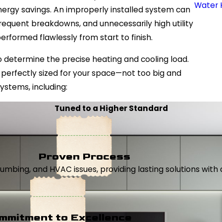
Water 
nergy savings. An improperly installed system can
requent breakdowns, and unnecessarily high utility
 performed flawlessly from start to finish.
 determine the precise heating and cooling load.
perfectly sized for your space—not too big and
ystems, including:
Tuned to a Higher Standard
Proven Process
, plumbing, and HVAC issues, providing lasting solutions wi
mmitment to Excellence