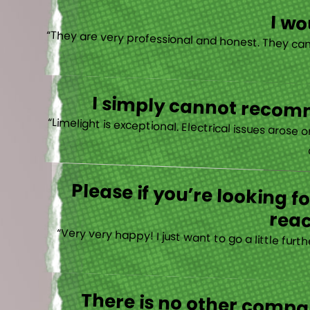
I w
I simply cannot recomm
“
Please if you’re looking 
reac
“Very very happy! I just want to go a little fu