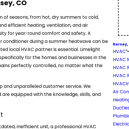
rsey, CO
um of seasons, from hot, dry summers to cold,
 efficient heating, ventilation, and air
sity for year-round comfort and safety. A
 air conditioner during a summer heatwave can be
Kersey,
ted local HVAC partner is essential. Limelight
HVAC
pecifically for the homes and businesses in the
HVAC 
ins perfectly controlled, no matter what the
HVAC R
HVAC 
HVACIn
ip and unparalleled customer service. We
Air Con
 are equipped with the knowledge, skills, and
Heatin
Ductles
t
Plumbi
Electri
ated, inefficient unit, a professional HVAC