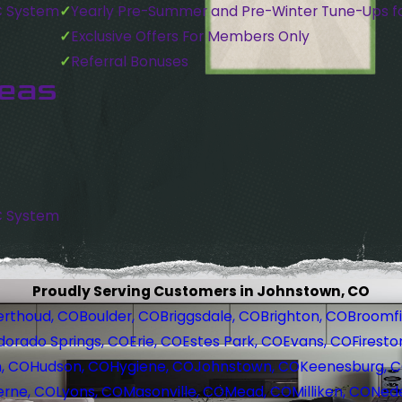
C System
Yearly Pre-Summer and Pre-Winter Tune-Ups f
Exclusive Offers For Members Only
Referral Bonuses
reas
C System
Proudly Serving Customers in Johnstown, CO
erthoud, CO
Boulder, CO
Briggsdale, CO
Brighton, CO
Broomfi
dorado Springs, CO
Erie, CO
Estes Park, CO
Evans, CO
Firesto
, CO
Hudson, CO
Hygiene, CO
Johnstown, CO
Keenesburg, 
erne, CO
Lyons, CO
Masonville, CO
Mead, CO
Milliken, CO
Nede