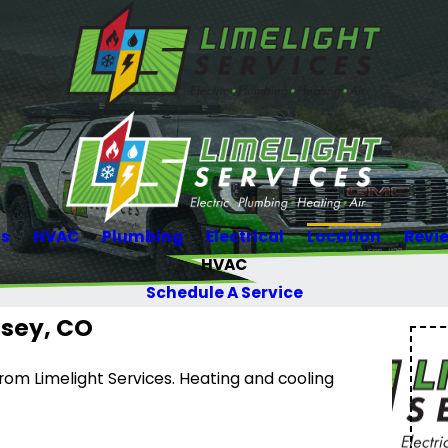
Us
HVAC
Plumbing
Electrical
Location
Revi
HVAC
Schedule A Service
rsey, CO
om Limelight Services. Heating and cooling