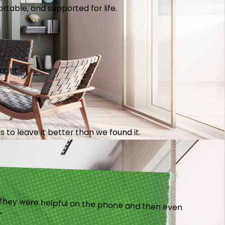
table, and supported for life.
right.
 to leave it better than we found it.
).”