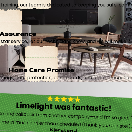
aining, our team is dedicated to keeping you safe, comfor
 Assurance
5-star service, let our technicians know, and we will make it 
Home Care Promise
ings, floor protection, dent guards, and other precautions
Limelight was fantastic!
 called them after poor customer service and callback from another company—and I’m so glad! They were helpful on the phone and then even got me in much earlier than scheduled (thank you, Celeste!
- Kjersten J.