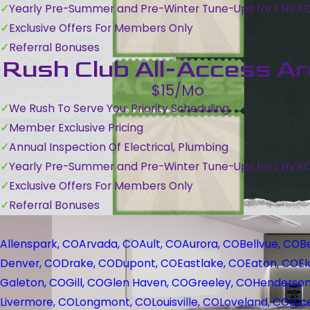
Yearly Pre-Summer and Pre-Winter Tune-Ups for 1 HVA
Exclusive Offers For Members Only
Referral Bonuses
Rush Club All-Access A
$15/Mo
We Rush To Serve You: Priority Scheduling
Member Exclusive Pricing
Annual Inspection Of Electrical, Plumbing
Yearly Pre-Summer and Pre-Winter Tune-Ups for 1 HVA
Exclusive Offers For Members Only
Referral Bonuses
Allenspark, CO
Arvada, CO
Ault, CO
Aurora, CO
Bellvue, CO
B
Denver, CO
Drake, CO
Dupont, CO
Eastlake, CO
Eaton, CO
El
Galeton, CO
Gill, CO
Glen Haven, CO
Greeley, CO
Henderson
Livermore, CO
Longmont, CO
Louisville, CO
Loveland, CO
Luc