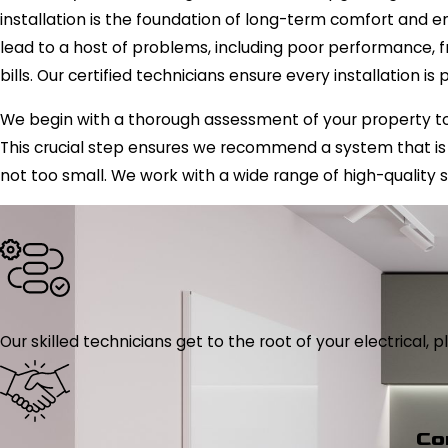
installation is the foundation of long-term comfort and e
lead to a host of problems, including poor performance, f
bills. Our certified technicians ensure every installation is
We begin with a thorough assessment of your property to
This crucial step ensures we recommend a system that is 
not too small. We work with a wide range of high-quality s
Our skilled technicians get to the root of your electrical
Co