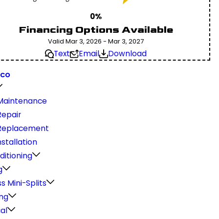
0%
Financing Options Available
Valid Mar 3, 2026 - Mar 3, 2027
Text
Email
Download
 CO
Maintenance
epair
Replacement
stallation
ditioning
g
s Mini-Splits
ng
cal