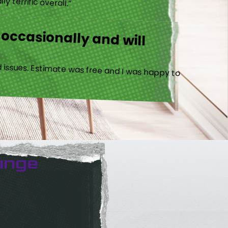
 occasionally and will
 issues. Estimate was free and I was happy to
unge