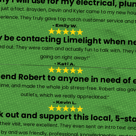
y I will use for my electrical, 
’s just a fact. Brayden, Devin and Kyler came to my new ho
erience. They truly gave top notch customer service and tr
- Emily W.
tely be contacting Limelight when 
d out. They were calm and actually fun to talk with. They
going on right away!”
- Kati A.
nd Robert to anyone in need of el
time, and made the whole job stress-free. Robert also ga
outlets, which we really appreciated.”
- Kevin L.
 out and support this local, 5-st
eir visit, were excellent. They even sent an intro text an
y and was friendly, professional, knowledgeable, and really