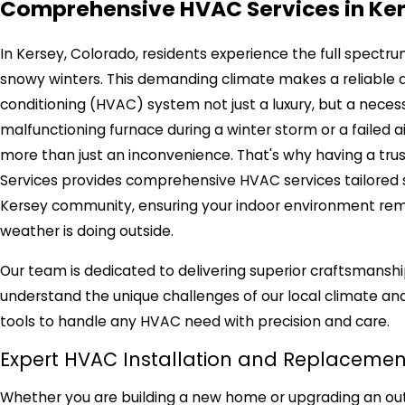
Comprehensive HVAC Services in Ke
In Kersey, Colorado, residents experience the full spectr
snowy winters. This demanding climate makes a reliable and
conditioning (HVAC) system not just a luxury, but a neces
malfunctioning furnace during a winter storm or a failed
more than just an inconvenience. That's why having a trus
Services provides comprehensive HVAC services tailored s
Kersey community, ensuring your indoor environment rema
weather is doing outside.
Our team is dedicated to delivering superior craftsmansh
understand the unique challenges of our local climate and
tools to handle any HVAC need with precision and care.
Expert HVAC Installation and Replacemen
Whether you are building a new home or upgrading an outd