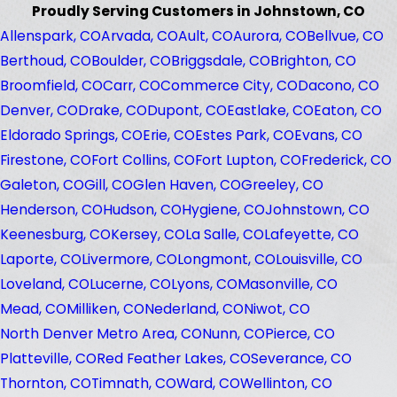
Proudly Serving Customers in Johnstown, CO
Allenspark, CO
Arvada, CO
Ault, CO
Aurora, CO
Bellvue, CO
Berthoud, CO
Boulder, CO
Briggsdale, CO
Brighton, CO
Broomfield, CO
Carr, CO
Commerce City, CO
Dacono, CO
Denver, CO
Drake, CO
Dupont, CO
Eastlake, CO
Eaton, CO
Eldorado Springs, CO
Erie, CO
Estes Park, CO
Evans, CO
Firestone, CO
Fort Collins, CO
Fort Lupton, CO
Frederick, CO
Galeton, CO
Gill, CO
Glen Haven, CO
Greeley, CO
Henderson, CO
Hudson, CO
Hygiene, CO
Johnstown, CO
Keenesburg, CO
Kersey, CO
La Salle, CO
Lafeyette, CO
Laporte, CO
Livermore, CO
Longmont, CO
Louisville, CO
Loveland, CO
Lucerne, CO
Lyons, CO
Masonville, CO
Mead, CO
Milliken, CO
Nederland, CO
Niwot, CO
North Denver Metro Area, CO
Nunn, CO
Pierce, CO
Platteville, CO
Red Feather Lakes, CO
Severance, CO
Thornton, CO
Timnath, CO
Ward, CO
Wellinton, CO