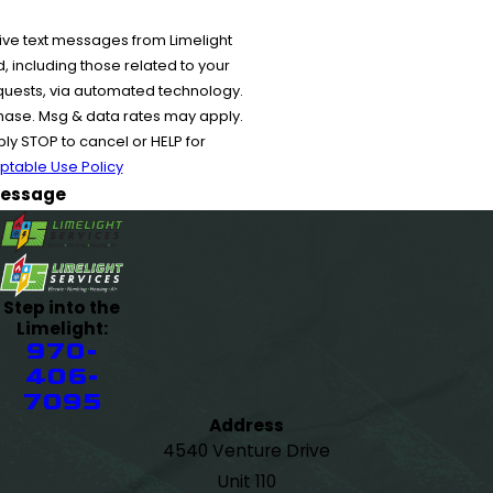
ive text messages from Limelight
 including those related to your
equests, via automated technology.
chase. Msg & data rates may apply.
y STOP to cancel or HELP for
ptable Use Policy
essage
Step into the
Limelight:
970-
406-
7095
Address
4540 Venture Drive
Unit 110