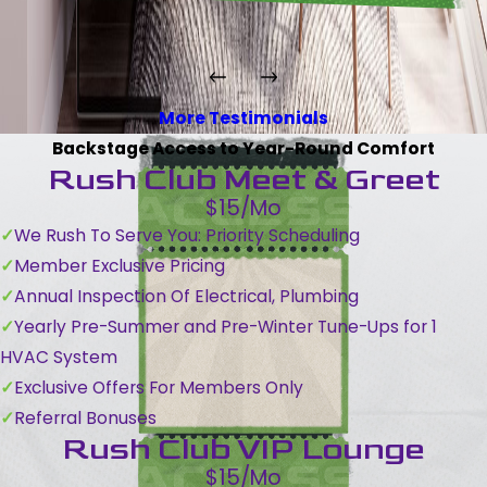
More Testimonials
Backstage Access to Year-Round Comfort
Rush Club Meet & Greet
$15/Mo
We Rush To Serve You: Priority Scheduling
Member Exclusive Pricing
Annual Inspection Of Electrical, Plumbing
Yearly Pre-Summer and Pre-Winter Tune-Ups for 1
HVAC System
Exclusive Offers For Members Only
Referral Bonuses
Rush Club VIP Lounge
$15/Mo