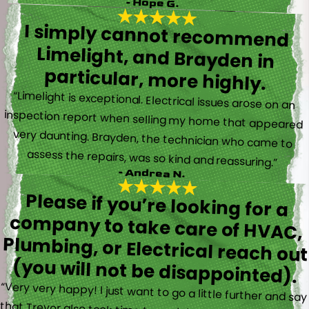
- Hope G.
I simply cannot recommend
Limelight, and Brayden in
particular, more highly.
“Limelight is exceptional. Electrical issues arose on an
inspection report when selling my home that appeared
very daunting. Brayden, the technician who came to
assess the repairs, was so kind and reassuring.”
- Andrea N.
Please if you’re looking for a
company to take care of HVAC,
Plumbing, or Electrical reach out
(you will not be disappointed).
“Very very happy! I just want to go a little further and say
that Trevor also took time to explain everything to me as
well as made sure his work looked good! You do not see