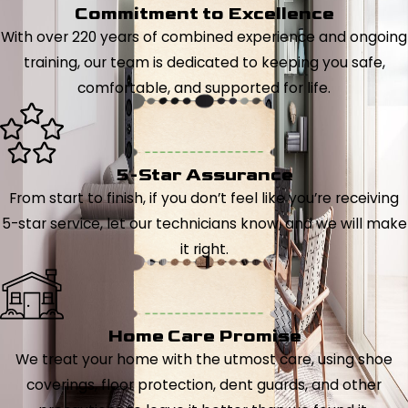
Commitment to Excellence
With over 220 years of combined experience and ongoing
training, our team is dedicated to keeping you safe,
comfortable, and supported for life.
5-Star Assurance
From start to finish, if you don’t feel like you’re receiving
5-star service, let our technicians know, and we will make
it right.
Home Care Promise
We treat your home with the utmost care, using shoe
coverings, floor protection, dent guards, and other