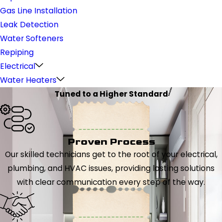
Gas Line Installation
Leak Detection
Water Softeners
Repiping
Electrical
Water Heaters
Tuned to a Higher Standard
Proven Process
Our skilled technicians get to the root of your electrical,
plumbing, and HVAC issues, providing lasting solutions
with clear communication every step of the way.