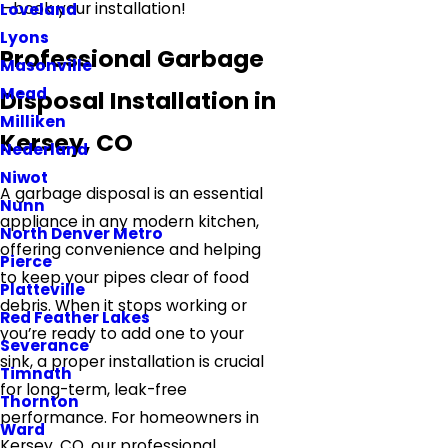
—book your installation!
Loveland
Lyons
Professional Garbage
Masonville
Mead
Disposal Installation in
Milliken
Kersey, CO
Nederland
Niwot
A garbage disposal is an essential
Nunn
appliance in any modern kitchen,
North Denver Metro
offering convenience and helping
Pierce
to keep your pipes clear of food
Platteville
debris. When it stops working or
Red Feather Lakes
you’re ready to add one to your
Severance
sink, a proper installation is crucial
Timnath
for long-term, leak-free
Thornton
performance. For homeowners in
Ward
Kersey, CO, our professional