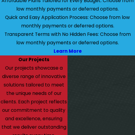
Affordable Plans Tailored for Every Budget: Choose from
low monthly payments or deferred options.
Quick and Easy Application Process: Choose from low
monthly payments or deferred options.
Transparent Terms with No Hidden Fees: Choose from
low monthly payments or deferred options.
Learn More
Our Projects
Our projects showcase a
diverse range of innovative
solutions tailored to meet
the unique needs of our
clients. Each project reflects
our commitment to quality
and excellence, ensuring
that we deliver outstanding