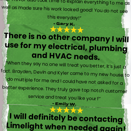
this everyday!”
- Gary K.
There is no other company I will
use for my electrical, plumbing
and HVAC needs.
“When they say no one will treat you better, it’s just a
fact. Brayden, Devin and Kyler came to my new house to
do multiple for me and I could have not asked for a
better experience. They truly gave top notch customer
service and treat you like your f”
- Emily W.
I will definitely be contacting
Limelight when needed again!