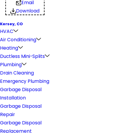
Email
Download
Kersey, CO
HVAC
Air Conditioning
Heating
Ductless Mini-Splits
Plumbing
Drain Cleaning
Emergency Plumbing
Garbage Disposal
Installation
Garbage Disposal
Repair
Garbage Disposal
Replacement