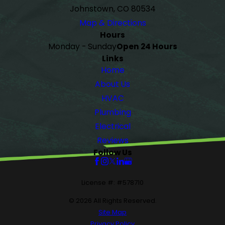
Johnstown, CO 80534
Map & Directions
Hours
Monday - Sunday
Open 24 Hours
Links
Home
About Us
HVAC
Plumbing
Electrical
Reviews
Follow Us
License #: #578710
© 2026 All Rights Reserved.
Site Map
Privacy Policy