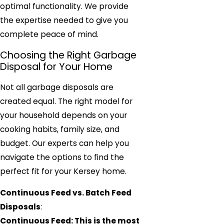
optimal functionality. We provide
the expertise needed to give you
complete peace of mind.
Choosing the Right Garbage
Disposal for Your Home
Not all garbage disposals are
created equal. The right model for
your household depends on your
cooking habits, family size, and
budget. Our experts can help you
navigate the options to find the
perfect fit for your Kersey home.
Continuous Feed vs. Batch Feed
Disposals
:
Continuous Feed: This is the most