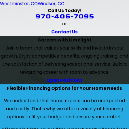
Westminster, CO
Windsor, CO
Call Us Today!
970-406-7095
or
Contact Us
Careers with Limelight
Join a team that values your skills and invests in your
growth. Enjoy competitive benefits, ongoing training, and
the satisfaction of delivering exceptional service. Build a
rewarding career with room to advance.
Open Positions
Flexible Financing Options for Your Home Needs
We understand that home repairs can be unexpected
and costly. That's why we offer a variety of financing
options to fit your budget and ensure your comfort.