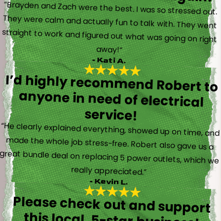
“Brayden and Zach were the best. I was so stressed out.
They were calm and actually fun to talk with. They went
straight to work and figured out what was going on right
away!”
- Kati A.
I’d highly recommend Robert to
anyone in need of electrical
service!
“He clearly explained everything, showed up on time, and
made the whole job stress-free. Robert also gave us a
great bundle deal on replacing 5 power outlets, which we
really appreciated.”
- Kevin L.
Please check out and support
this local, 5-star business!