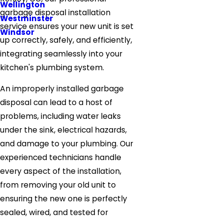
Wellington
garbage disposal installation
Westminster
service ensures your new unit is set
Windsor
up correctly, safely, and efficiently,
integrating seamlessly into your
kitchen's plumbing system.
An improperly installed garbage
disposal can lead to a host of
problems, including water leaks
under the sink, electrical hazards,
and damage to your plumbing. Our
experienced technicians handle
every aspect of the installation,
from removing your old unit to
ensuring the new one is perfectly
sealed, wired, and tested for