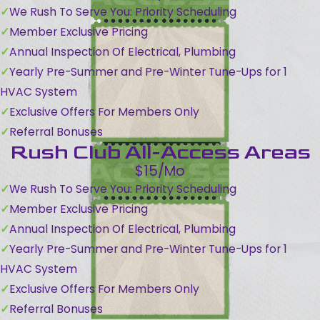
We Rush To Serve You: Priority Scheduling
Member Exclusive Pricing
Annual Inspection Of Electrical, Plumbing
Yearly Pre-Summer and Pre-Winter Tune-Ups for 1
HVAC System
Exclusive Offers For Members Only
Referral Bonuses
Rush Club All-Access Areas
$15/Mo
We Rush To Serve You: Priority Scheduling
Member Exclusive Pricing
Annual Inspection Of Electrical, Plumbing
Yearly Pre-Summer and Pre-Winter Tune-Ups for 1
HVAC System
Exclusive Offers For Members Only
Referral Bonuses