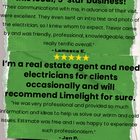
“Their communications with me, in advance of their visit,
were excellent. They even sent an intro text and photo of
the electrician, so I knew whom to expect. Trevor came
by and was friendly, professional, knowledgeable, and
really terrific overall.”
- Lameece E.
I’m a real estate agent and nee
electricians for client
occasionally and wil
recommend Limelight for sure.
“He was very professional and provided so much
information and ideas to help us solve our warm and cold
issues. Estimate was free and I was happy to experience
such professionalism.”
- Jen P.