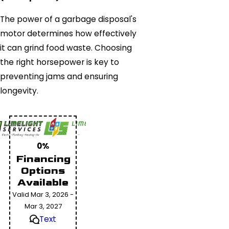
The power of a garbage disposal's
motor determines how effectively
it can grind food waste. Choosing
the right horsepower is key to
preventing jams and ensuring
longevity.
0%
Financing
Options
Available
Valid Mar 3, 2026 -
Mar 3, 2027
Text