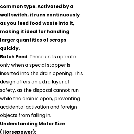
common type. Activated by a
wall switch, it runs continuously
as you feed food waste into it,
making it ideal for handling
larger quantities of scraps
quickly.
Batch Feed
: These units operate
only when a special stopper is
inserted into the drain opening. This
design offers an extra layer of
safety, as the disposal cannot run
while the drain is open, preventing
accidental activation and foreign
objects from falling in.
Understanding Motor Size
(Horsepower)
: