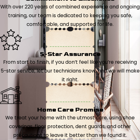
With over 220 years of combined experience and ongoing
training, our team is dedicated to keeping you safe,
comfortable, and supported for life.
5-Star Assurance
From start to finish, if you don’t feel like you’re receiving
5-star service, let our technicians know, and we will make
it right.
Home Care Promise
We treat your home with the utmost care, using shoe
coverings, floor protection, dent guards, and other
precautions to leave it better than we found it.