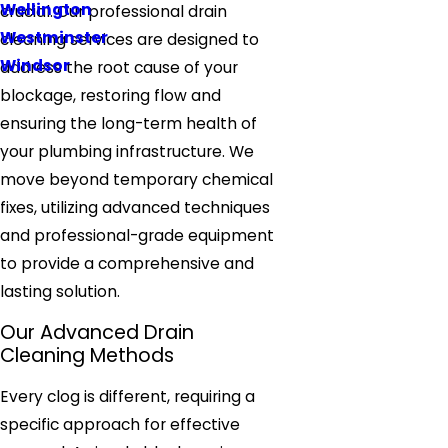
Wellington
crucial. Our professional drain
Westminster
cleaning services are designed to
Windsor
address the root cause of your
blockage, restoring flow and
ensuring the long-term health of
your plumbing infrastructure. We
move beyond temporary chemical
fixes, utilizing advanced techniques
and professional-grade equipment
to provide a comprehensive and
lasting solution.
Our Advanced Drain
Cleaning Methods
Every clog is different, requiring a
specific approach for effective