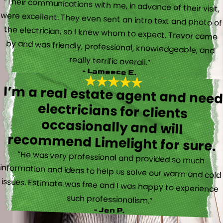
“Their communications with me, in advance of their visit,
were excellent. They even sent an intro text and photo of
the electrician, so I knew whom to expect. Trevor came
by and was friendly, professional, knowledgeable, and
really terrific overall.”
- Lameece E.
I’m a real estate agent and nee
electricians for client
occasionally and wil
recommend Limelight for sure.
“He was very professional and provided so much
information and ideas to help us solve our warm and cold
issues. Estimate was free and I was happy to experience
such professionalism.”
- Jen P.