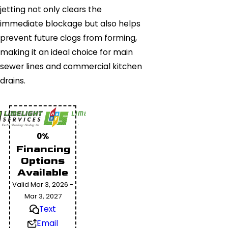
jetting not only clears the
immediate blockage but also helps
prevent future clogs from forming,
making it an ideal choice for main
sewer lines and commercial kitchen
drains.
0%
Financing
Options
Available
Valid Mar 3, 2026 -
Mar 3, 2027
Text
Email