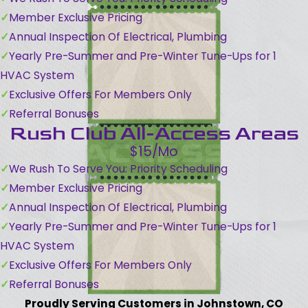
Member Exclusive Pricing
Annual Inspection Of Electrical, Plumbing
Yearly Pre-Summer and Pre-Winter Tune-Ups for 1
HVAC System
Exclusive Offers For Members Only
Referral Bonuses
Rush Club All-Access Areas
$15/Mo
We Rush To Serve You: Priority Scheduling
Member Exclusive Pricing
Annual Inspection Of Electrical, Plumbing
Yearly Pre-Summer and Pre-Winter Tune-Ups for 1
HVAC System
Exclusive Offers For Members Only
Referral Bonuses
Proudly Serving Customers in Johnstown, CO