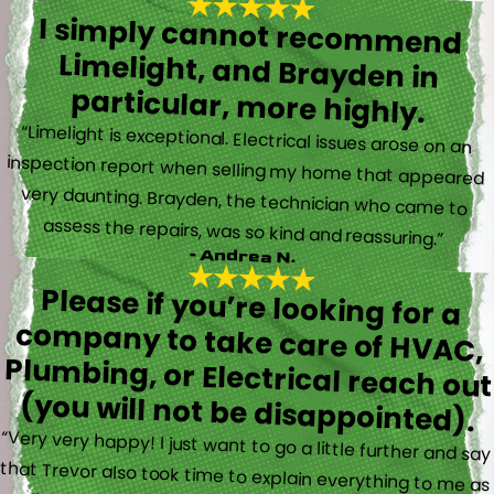
I simply cannot recommend
Limelight, and Brayden in
particular, more highly.
“Limelight is exceptional. Electrical issues arose on an
inspection report when selling my home that appeared
very daunting. Brayden, the technician who came to
assess the repairs, was so kind and reassuring.”
- Andrea N.
Please if you’re looking for a
company to take care of HVAC,
Plumbing, or Electrical reach out
(you will not be disappointed).
“Very very happy! I just want to go a little further and say
that Trevor also took time to explain everything to me as
well as made sure his work looked good! You do not see