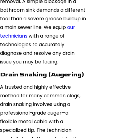
removal. A simple blockage in a
bathroom sink demands a different
tool than a severe grease buildup in
a main sewer line. We equip
our
technicians
with a range of
technologies to accurately
diagnose and resolve any drain
issue you may be facing.
Drain Snaking (Augering)
A trusted and highly effective
method for many common clogs,
drain snaking involves using a
professional-grade auger—a
flexible metal cable with a
specialized tip. The technician