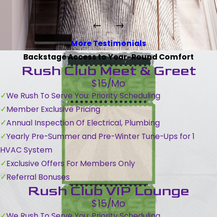
More Testimonials
Backstage Access to Year-Round Comfort
Rush Club Meet & Greet
$15/Mo
We Rush To Serve You: Priority Scheduling
Member Exclusive Pricing
Annual Inspection Of Electrical, Plumbing
Yearly Pre-Summer and Pre-Winter Tune-Ups for 1
HVAC System
Exclusive Offers For Members Only
Referral Bonuses
Rush Club VIP Lounge
$15/Mo
We Rush To Serve You: Priority Scheduling