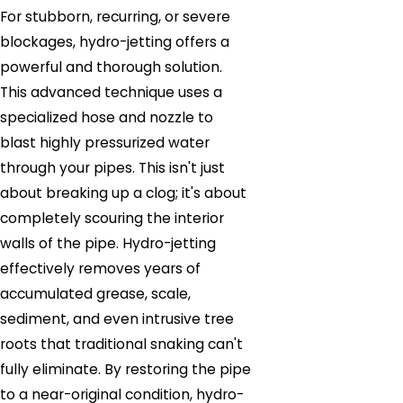
For stubborn, recurring, or severe
blockages, hydro-jetting offers a
powerful and thorough solution.
This advanced technique uses a
specialized hose and nozzle to
blast highly pressurized water
through your pipes. This isn't just
about breaking up a clog; it's about
completely scouring the interior
walls of the pipe. Hydro-jetting
effectively removes years of
accumulated grease, scale,
sediment, and even intrusive tree
roots that traditional snaking can't
fully eliminate. By restoring the pipe
to a near-original condition, hydro-