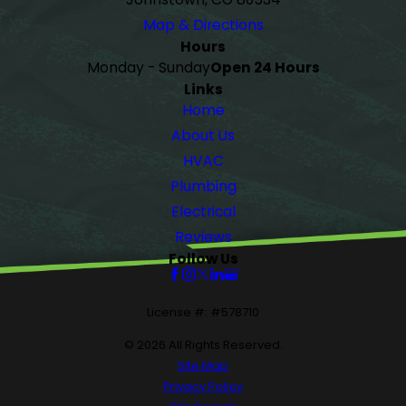
Map & Directions
Hours
Monday - Sunday
Open 24 Hours
Links
Home
About Us
HVAC
Plumbing
Electrical
Reviews
Follow Us
License #: #578710
© 2026 All Rights Reserved.
Site Map
Privacy Policy