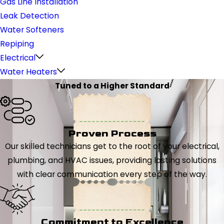
Gas Line Installation
Leak Detection
Water Softeners
Repiping
Electrical
Water Heaters
Tuned to a Higher Standard
Proven Process
Our skilled technicians get to the root of your electrical,
plumbing, and HVAC issues, providing lasting solutions
with clear communication every step of the way.
Commitment to Excellence