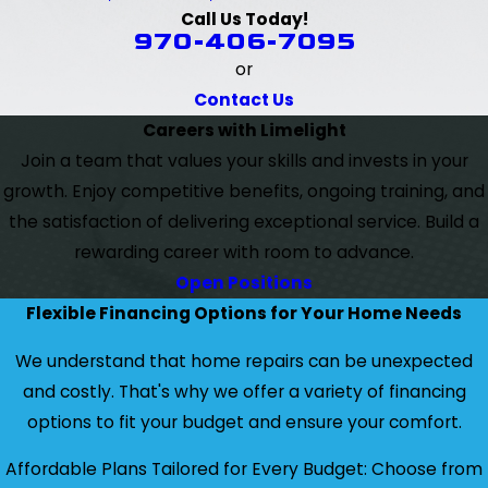
Call Us Today!
970-406-7095
or
Contact Us
Careers with Limelight
Join a team that values your skills and invests in your
growth. Enjoy competitive benefits, ongoing training, and
the satisfaction of delivering exceptional service. Build a
rewarding career with room to advance.
Open Positions
Flexible Financing Options for Your Home Needs
We understand that home repairs can be unexpected
and costly. That's why we offer a variety of financing
options to fit your budget and ensure your comfort.
Affordable Plans Tailored for Every Budget: Choose from