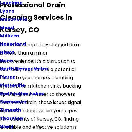
Loveland
Professional Drain
Lyons
Cleaning Services in
Masonville
Mead
Kersey, CO
Milliken
Nederland
A slow or completely clogged drain
Niwot
is more than a minor
Nunn
inconvenience; it's a disruption to
North Denver Metro
your daily routine and a potential
Pierce
threat to your home's plumbing
Platteville
system. From kitchen sinks backing
Red Feather Lakes
up with greasy water to showers
Severance
that won't drain, these issues signal
Timnath
a problem deep within your pipes.
Thornton
For residents of Kersey, CO, finding
Ward
a reliable and effective solution is