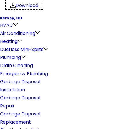
Download
Kersey, CO
HVAC
Air Conditioning
Heating
Ductless Mini-Splits
Plumbing
Drain Cleaning
Emergency Plumbing
Garbage Disposal
Installation
Garbage Disposal
Repair
Garbage Disposal
Replacement