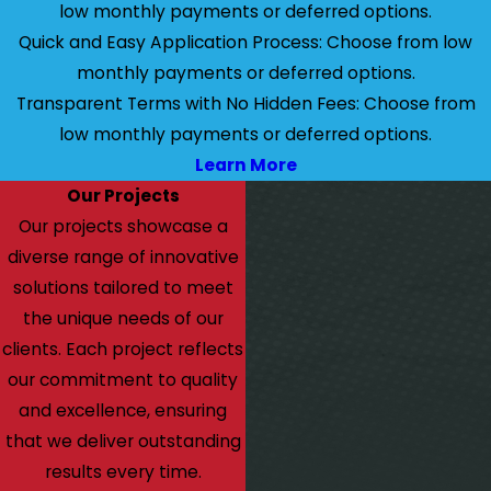
low monthly payments or deferred options.
Quick and Easy Application Process: Choose from low
monthly payments or deferred options.
Transparent Terms with No Hidden Fees: Choose from
low monthly payments or deferred options.
Learn More
Our Projects
Our projects showcase a
diverse range of innovative
solutions tailored to meet
the unique needs of our
clients. Each project reflects
our commitment to quality
and excellence, ensuring
that we deliver outstanding
results every time.