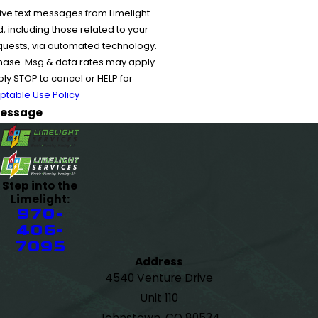
ive text messages from Limelight
 including those related to your
equests, via automated technology.
chase. Msg & data rates may apply.
y STOP to cancel or HELP for
ptable Use Policy
essage
Step into the
Limelight:
970-
406-
7095
Address
4540 Venture Drive
Unit 110
Johnstown, CO 80534