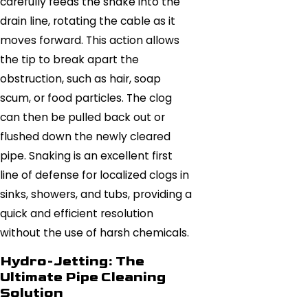
carefully feeds the snake into the
drain line, rotating the cable as it
moves forward. This action allows
the tip to break apart the
obstruction, such as hair, soap
scum, or food particles. The clog
can then be pulled back out or
flushed down the newly cleared
pipe. Snaking is an excellent first
line of defense for localized clogs in
sinks, showers, and tubs, providing a
quick and efficient resolution
without the use of harsh chemicals.
Hydro-Jetting: The
Ultimate Pipe Cleaning
Solution