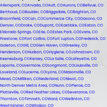
Allenspark, CO
Arvada, CO
Ault, CO
Aurora, CO
Bellvue, CO
Berthoud, CO
Boulder, CO
Briggsdale, CO
Brighton, CO
Broomfield, CO
Carr, CO
Commerce City, CO
Dacono, CO
Denver, CO
Drake, CO
Dupont, CO
Eastlake, CO
Eaton, CO
Eldorado Springs, CO
Erie, CO
Estes Park, CO
Evans, CO
Firestone, CO
Fort Collins, CO
Fort Lupton, CO
Frederick, CO
Galeton, CO
Gill, CO
Glen Haven, CO
Greeley, CO
Henderson, CO
Hudson, CO
Hygiene, CO
Johnstown, CO
Keenesburg, CO
Kersey, CO
La Salle, CO
Lafeyette, CO
Laporte, CO
Livermore, CO
Longmont, CO
Louisville, CO
Loveland, CO
Lucerne, CO
Lyons, CO
Masonville, CO
Mead, CO
Milliken, CO
Nederland, CO
Niwot, CO
North Denver Metro Area, CO
Nunn, CO
Pierce, CO
Platteville, CO
Red Feather Lakes, CO
Severance, CO
Thornton, CO
Timnath, CO
Ward, CO
Wellinton, CO
Westminster, CO
Windsor, CO