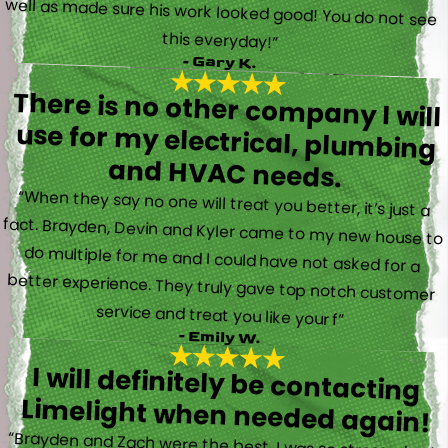
this everyday!”
- Gary K.
There is no other company I will
use for my electrical, plumbing
and HVAC needs.
“When they say no one will treat you better, it’s just a
fact. Brayden, Devin and Kyler came to my new house to
do multiple for me and I could have not asked for a
better experience. They truly gave top notch customer
service and treat you like your f”
- Emily W.
I will definitely be contacting
Limelight when needed again!
“Brayden and Zach were the best. I was so stressed out.
They were calm and actually fun to talk with. They went
straight to work and figured out what was going on right