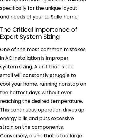
specifically for the unique layout
and needs of your La Salle home.
The Critical Importance of
Expert System Sizing
One of the most common mistakes
in AC installation is improper
system sizing. A unit that is too
small will constantly struggle to
cool your home, running nonstop on
the hottest days without ever
reaching the desired temperature.
This continuous operation drives up
energy bills and puts excessive
strain on the components.
Conversely, a unit that is too large