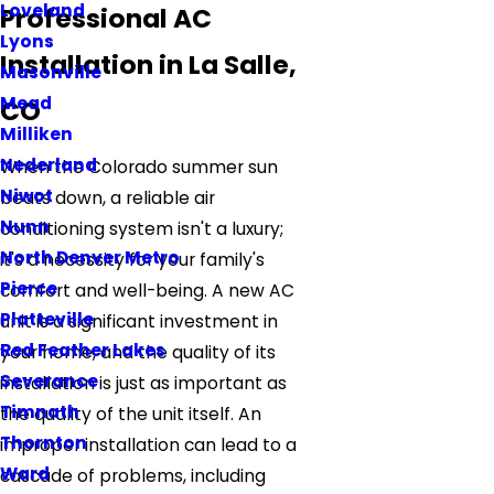
Loveland
Professional AC
Lyons
Installation in La Salle,
Masonville
Mead
CO
Milliken
Nederland
When the Colorado summer sun
Niwot
beats down, a reliable air
Nunn
conditioning system isn't a luxury;
North Denver Metro
it's a necessity for your family's
Pierce
comfort and well-being. A new AC
Platteville
unit is a significant investment in
Red Feather Lakes
your home, and the quality of its
Severance
installation is just as important as
Timnath
the quality of the unit itself. An
Thornton
improper installation can lead to a
Ward
cascade of problems, including