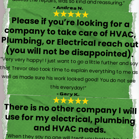
assess the repairs, was so kind and reassuring.”
- Andrea N.
Please if you’re looking for a
company to take care of HVAC,
Plumbing, or Electrical reach out
(you will not be disappointed).
“Very very happy! I just want to go a little further and say
that Trevor also took time to explain everything to me as
well as made sure his work looked good! You do not see
this everyday!”
- Gary K.
There is no other company I will
use for my electrical, plumbing
and HVAC needs.
“When they say no one will treat you better, it’s just a
fact. Brayden, Devin and Kyler came to my new house to
do multiple for me and I could have not asked for a
better experience. They truly gave top notch customer