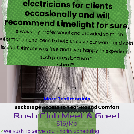
recommend Limelight for sure.
“He was very professional and provided so much
information and ideas to help us solve our warm and cold
issues. Estimate was free and I was happy to experience
such professionalism.”
- Jen P.
More Testimonials
Backstage Access to Year-Round Comfort
Rush Club Meet & Greet
$15/Mo
We Rush To Serve You: Priority Scheduling