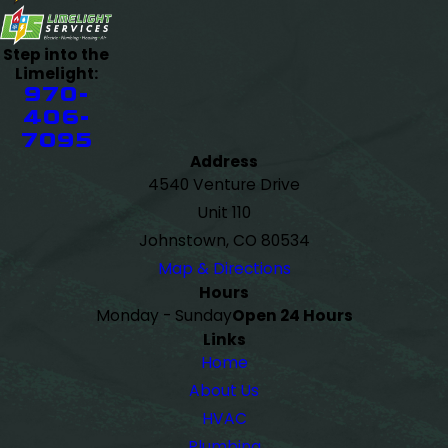
Step into the
Limelight:
970-
406-
7095
Address
4540 Venture Drive
Unit 110
Johnstown, CO 80534
Map & Directions
Hours
Monday - Sunday
Open 24 Hours
Links
Home
About Us
HVAC
Plumbing