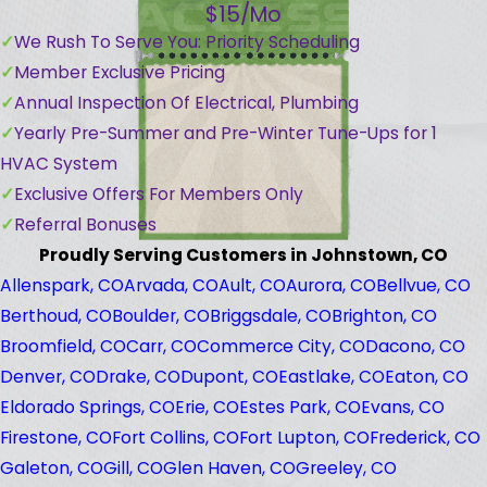
$15/Mo
We Rush To Serve You: Priority Scheduling
Member Exclusive Pricing
Annual Inspection Of Electrical, Plumbing
Yearly Pre-Summer and Pre-Winter Tune-Ups for 1
HVAC System
Exclusive Offers For Members Only
Referral Bonuses
Proudly Serving Customers in Johnstown, CO
Allenspark, CO
Arvada, CO
Ault, CO
Aurora, CO
Bellvue, CO
Berthoud, CO
Boulder, CO
Briggsdale, CO
Brighton, CO
Broomfield, CO
Carr, CO
Commerce City, CO
Dacono, CO
Denver, CO
Drake, CO
Dupont, CO
Eastlake, CO
Eaton, CO
Eldorado Springs, CO
Erie, CO
Estes Park, CO
Evans, CO
Firestone, CO
Fort Collins, CO
Fort Lupton, CO
Frederick, CO
Galeton, CO
Gill, CO
Glen Haven, CO
Greeley, CO