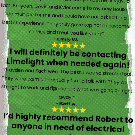
service and treat you like your f”
- Emily W.
I will definitely be contacting
Limelight when needed again!
“Brayden and Zach were the best. I was so stressed out.
They were calm and actually fun to talk with. They went
straight to work and figured out what was going on right
away!”
- Kati A.
I’d highly recommend Robert to
anyone in need of electrical