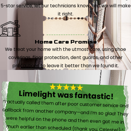
5-star service, let our technicians know, and we will make
it right.
Home Care Promise
We treat your home with the utmost care, using shoe
coverings, floor protection, dent guards, and other
precautions to leave it better than we found it.
Limelight was fantastic!
“I actually called them after poor customer service and
callback from another company—and I’m so glad! They
were helpful on the phone and then even got me in
much earlier than scheduled (thank you, Celeste!).”