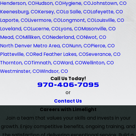
Henderson, CO
Hudson, CO
Hygiene, CO
Johnstown, CO
Keenesburg, CO
Kersey, CO
La Salle, CO
Lafeyette, CO
Laporte, CO
Livermore, CO
Longmont, CO
Louisville, CO
Loveland, CO
Lucerne, CO
Lyons, CO
Masonville, CO
Mead, CO
Milliken, CO
Nederland, CO
Niwot, CO
North Denver Metro Area, CO
Nunn, CO
Pierce, CO
Platteville, CO
Red Feather Lakes, CO
Severance, CO
Thornton, CO
Timnath, CO
Ward, CO
Wellinton, CO
Westminster, CO
Windsor, CO
Call Us Today!
970-406-7095
or
Contact Us
Careers with Limelight
Join a team that values your skills and invests in your
growth. Enjoy competitive benefits, ongoing training, and
the satisfaction of delivering exceptional service. Build a