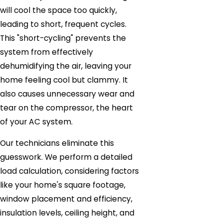
will cool the space too quickly,
leading to short, frequent cycles.
This "short-cycling" prevents the
system from effectively
dehumidifying the air, leaving your
home feeling cool but clammy. It
also causes unnecessary wear and
tear on the compressor, the heart
of your AC system.
Our technicians eliminate this
guesswork. We perform a detailed
load calculation, considering factors
like your home's square footage,
window placement and efficiency,
insulation levels, ceiling height, and