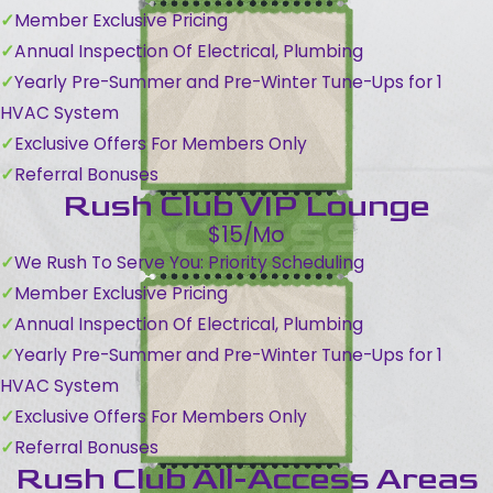
Member Exclusive Pricing
Annual Inspection Of Electrical, Plumbing
Yearly Pre-Summer and Pre-Winter Tune-Ups for 1
HVAC System
Exclusive Offers For Members Only
Referral Bonuses
Rush Club VIP Lounge
$15/Mo
We Rush To Serve You: Priority Scheduling
Member Exclusive Pricing
Annual Inspection Of Electrical, Plumbing
Yearly Pre-Summer and Pre-Winter Tune-Ups for 1
HVAC System
Exclusive Offers For Members Only
Referral Bonuses
Rush Club All-Access Areas