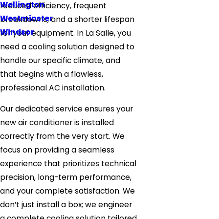
Wellington
reduced efficiency, frequent
Westminster
breakdowns, and a shorter lifespan
Windsor
for your equipment. In La Salle, you
need a cooling solution designed to
handle our specific climate, and
that begins with a flawless,
professional AC installation.
Our dedicated service ensures your
new air conditioner is installed
correctly from the very start. We
focus on providing a seamless
experience that prioritizes technical
precision, long-term performance,
and your complete satisfaction. We
don’t just install a box; we engineer
a complete cooling solution tailored