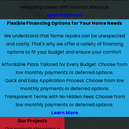
rewarding career with room to advance.
Open Positions
Flexible Financing Options for Your Home Needs
We understand that home repairs can be unexpected
and costly. That's why we offer a variety of financing
options to fit your budget and ensure your comfort.
Affordable Plans Tailored for Every Budget: Choose from
low monthly payments or deferred options.
Quick and Easy Application Process: Choose from low
monthly payments or deferred options.
Transparent Terms with No Hidden Fees: Choose from
low monthly payments or deferred options.
Learn More
Our Projects
Our projects showcase a