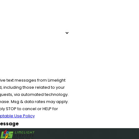
ive text messages from Limelight
 including those related to your
equests, via automated technology.
chase. Msg & data rates may apply.
y STOP to cancel or HELP for
ptable Use Policy
essage