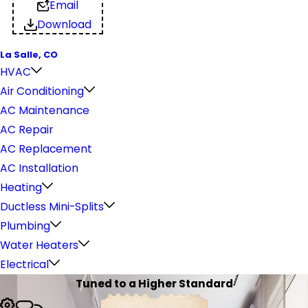
Email
Download
La Salle, CO
HVAC
Air Conditioning
AC Maintenance
AC Repair
AC Replacement
AC Installation
Heating
Ductless Mini-Splits
Plumbing
Water Heaters
Electrical
Tuned to a Higher Standard