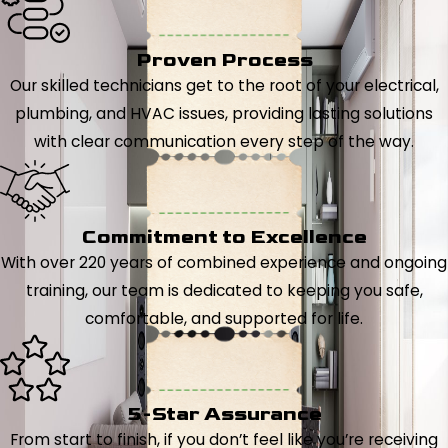
Proven Process
Our skilled technicians get to the root of your electrical,
plumbing, and HVAC issues, providing lasting solutions
with clear communication every step of the way.
Commitment to Excellence
With over 220 years of combined experience and ongoing
training, our team is dedicated to keeping you safe,
comfortable, and supported for life.
5-Star Assurance
From start to finish, if you don’t feel like you’re receiving