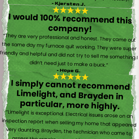
- Kjersten J.
I would 100% recommend this
company!
“They are very professional and honest. They came out
the same day my furnace quit working. They were super
friendly and helpful and did not try to sell me something I
didn’t need just to make a buck.”
- Hope G.
I simply cannot recommend
Limelight, and Brayden in
particular, more highly.
“Limelight is exceptional. Electrical issues arose on an
inspection report when selling my home that appeared
very daunting. Brayden, the technician who came to