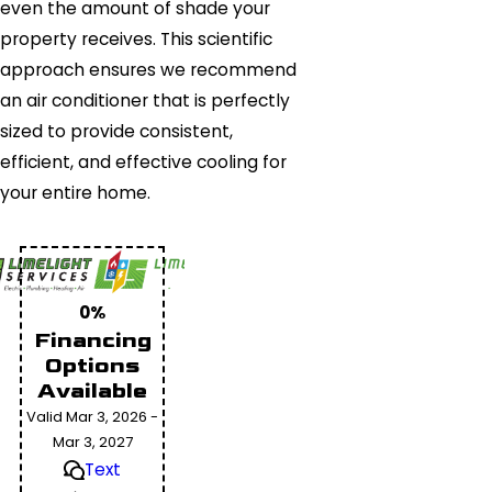
even the amount of shade your
property receives. This scientific
approach ensures we recommend
an air conditioner that is perfectly
sized to provide consistent,
efficient, and effective cooling for
your entire home.
0%
Financing
Options
Available
Valid Mar 3, 2026 -
Mar 3, 2027
Text