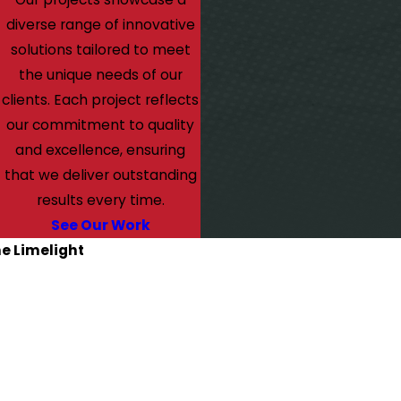
diverse range of innovative
solutions tailored to meet
the unique needs of our
clients. Each project reflects
our commitment to quality
and excellence, ensuring
that we deliver outstanding
results every time.
See Our Work
he Limelight