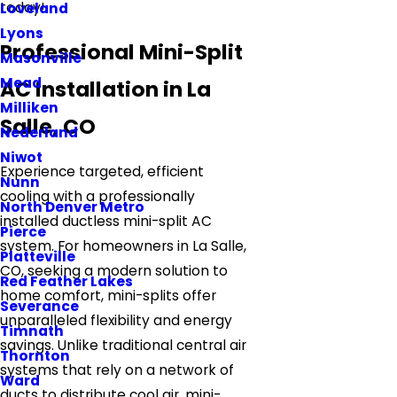
today!
Loveland
Lyons
Professional Mini-Split
Masonville
Mead
AC Installation in La
Milliken
Salle, CO
Nederland
Niwot
Experience targeted, efficient
Nunn
cooling with a professionally
North Denver Metro
installed ductless mini-split AC
Pierce
system. For homeowners in La Salle,
Platteville
CO, seeking a modern solution to
Red Feather Lakes
home comfort, mini-splits offer
Severance
unparalleled flexibility and energy
Timnath
savings. Unlike traditional central air
Thornton
systems that rely on a network of
Ward
ducts to distribute cool air, mini-