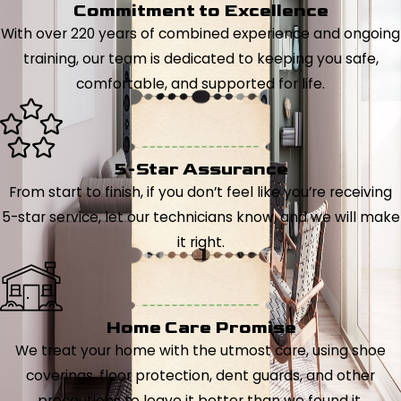
Commitment to Excellence
With over 220 years of combined experience and ongoing
training, our team is dedicated to keeping you safe,
comfortable, and supported for life.
5-Star Assurance
From start to finish, if you don’t feel like you’re receiving
5-star service, let our technicians know, and we will make
it right.
Home Care Promise
We treat your home with the utmost care, using shoe
coverings, floor protection, dent guards, and other
precautions to leave it better than we found it.