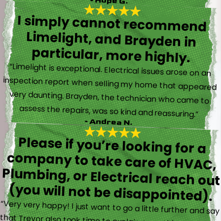
- Hope G.
I simply cannot recommend
Limelight, and Brayden in
particular, more highly.
“Limelight is exceptional. Electrical issues arose on an
inspection report when selling my home that appeared
very daunting. Brayden, the technician who came to
assess the repairs, was so kind and reassuring.”
- Andrea N.
Please if you’re looking for a
company to take care of HVAC,
Plumbing, or Electrical reach out
(you will not be disappointed).
“Very very happy! I just want to go a little further and say
that Trevor also took time to explain everything to me as
well as made sure his work looked good! You do not see