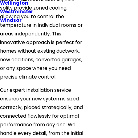
Wellington
splits provide zoned cooling,
Westminster
allowing you to control the
Windsor
temperature in individual rooms or
areas independently. This
innovative approach is perfect for
homes without existing ductwork,
new additions, converted garages,
or any space where you need
precise climate control.
Our expert installation service
ensures your new system is sized
correctly, placed strategically, and
connected flawlessly for optimal
performance from day one. We
handle every detail, from the initial