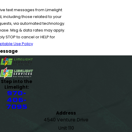
ive text messages from Limelight
 including those related to your
equests, via automated technology.
chase. Msg & data rates may apply.
y STOP to cancel or HELP for
ptable Use Policy
essage
Step into the
Limelight:
970-
406-
7095
Address
4540 Venture Drive
Unit 110