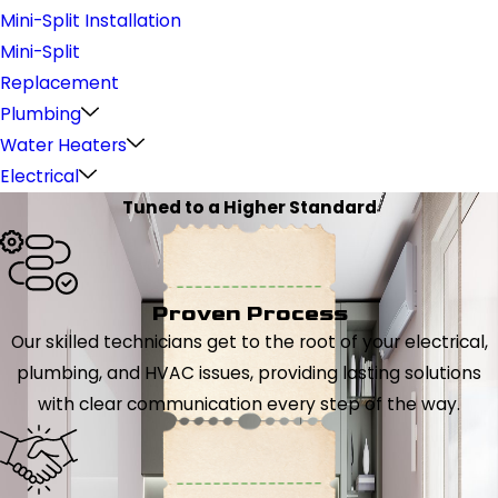
Mini-Split Installation
Mini-Split
Replacement
Plumbing
Water Heaters
Electrical
Tuned to a Higher Standard
Proven Process
Our skilled technicians get to the root of your electrical,
plumbing, and HVAC issues, providing lasting solutions
with clear communication every step of the way.