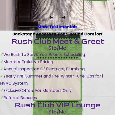
More Testimonials
Backstage Access to Year-Round Comfort
Rush Club Meet & Greet
$15/Mo
We Rush To Serve You: Priority Scheduling
Member Exclusive Pricing
Annual Inspection Of Electrical, Plumbing
Yearly Pre-Summer and Pre-Winter Tune-Ups for 1
HVAC System
Exclusive Offers For Members Only
Referral Bonuses
Rush Club VIP Lounge
$15/Mo