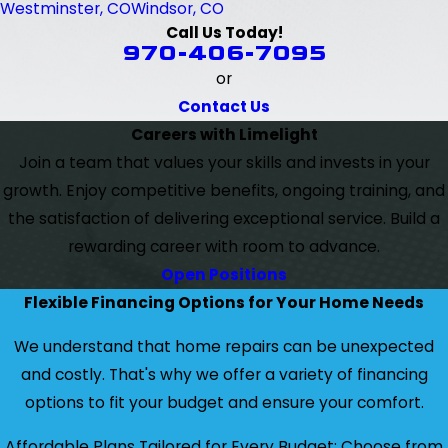
Westminster, CO
Windsor, CO
Call Us Today!
970-406-7095
or
Contact Us
Careers with Limelight
Join a team that values your skills and invests in your
growth. Enjoy competitive benefits, ongoing training, and
the satisfaction of delivering exceptional service. Build a
rewarding career with room to advance.
Open Positions
Flexible Financing Options for Your Home Needs
We understand that home repairs can be unexpected
and costly. That's why we offer a variety of financing
options to fit your budget and ensure your comfort.
Affordable Plans Tailored for Every Budget: Choose from