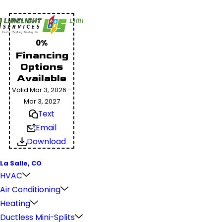
0%
Financing
Options
Available
Valid Mar 3, 2026 -
Mar 3, 2027
Text
Email
Download
La Salle, CO
HVAC
Air Conditioning
Heating
Ductless Mini-Splits