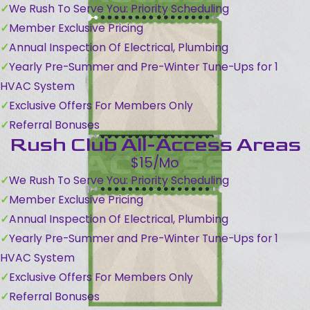
We Rush To Serve You: Priority Scheduling
Member Exclusive Pricing
Annual Inspection Of Electrical, Plumbing
Yearly Pre-Summer and Pre-Winter Tune-Ups for 1
HVAC System
Exclusive Offers For Members Only
Referral Bonuses
Rush Club All-Access Areas
$15/Mo
We Rush To Serve You: Priority Scheduling
Member Exclusive Pricing
Annual Inspection Of Electrical, Plumbing
Yearly Pre-Summer and Pre-Winter Tune-Ups for 1
HVAC System
Exclusive Offers For Members Only
Referral Bonuses