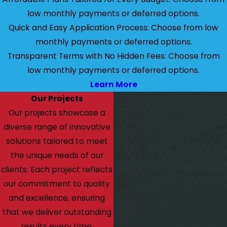
low monthly payments or deferred options.
Quick and Easy Application Process: Choose from low
monthly payments or deferred options.
Transparent Terms with No Hidden Fees: Choose from
low monthly payments or deferred options.
Learn More
Our Projects
Our projects showcase a
diverse range of innovative
solutions tailored to meet
the unique needs of our
clients. Each project reflects
our commitment to quality
and excellence, ensuring
that we deliver outstanding
results every time.