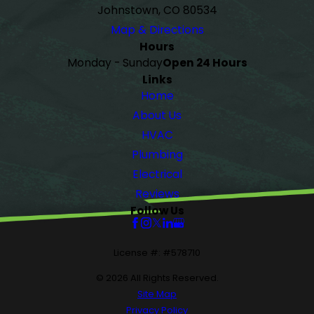
Johnstown, CO 80534
Map & Directions
Hours
Monday - Sunday
Open 24 Hours
Links
Home
About Us
HVAC
Plumbing
Electrical
Reviews
Follow Us
License #: #578710
© 2026 All Rights Reserved.
Site Map
Privacy Policy