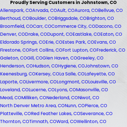
Proudly Serving Customers in Johnstown, CO
Allenspark, CO
Arvada, CO
Ault, CO
Aurora, CO
Bellvue, CO
Berthoud, CO
Boulder, CO
Briggsdale, CO
Brighton, CO
Broomfield, CO
Carr, CO
Commerce City, CO
Dacono, CO
Denver, CO
Drake, CO
Dupont, CO
Eastlake, CO
Eaton, CO
Eldorado Springs, CO
Erie, CO
Estes Park, CO
Evans, CO
Firestone, CO
Fort Collins, CO
Fort Lupton, CO
Frederick, CO
Galeton, CO
Gill, CO
Glen Haven, CO
Greeley, CO
Henderson, CO
Hudson, CO
Hygiene, CO
Johnstown, CO
Keenesburg, CO
Kersey, CO
La Salle, CO
Lafeyette, CO
Laporte, CO
Livermore, CO
Longmont, CO
Louisville, CO
Loveland, CO
Lucerne, CO
Lyons, CO
Masonville, CO
Mead, CO
Milliken, CO
Nederland, CO
Niwot, CO
North Denver Metro Area, CO
Nunn, CO
Pierce, CO
Platteville, CO
Red Feather Lakes, CO
Severance, CO
Thornton, CO
Timnath, CO
Ward, CO
Wellinton, CO