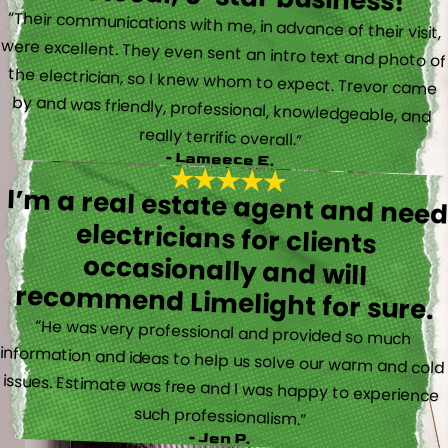
“Their communications with me, in advance of their visit,
were excellent. They even sent an intro text and photo of
the electrician, so I knew whom to expect. Trevor came
by and was friendly, professional, knowledgeable, and
really terrific overall.”
- Lameece E.
I’m a real estate agent and nee
electricians for client
occasionally and wil
recommend Limelight for sure.
“He was very professional and provided so much
information and ideas to help us solve our warm and cold
issues. Estimate was free and I was happy to experience
such professionalism.”
- Jen P.