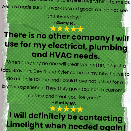
this everyday!”
- Gary K.
There is no other company I will
use for my electrical, plumbing
and HVAC needs.
“When they say no one will treat you better, it’s just a
fact. Brayden, Devin and Kyler came to my new house to
do multiple for me and I could have not asked for a
better experience. They truly gave top notch customer
service and treat you like your f”
- Emily W.
I will definitely be contacting
Limelight when needed again!