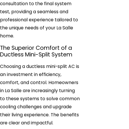
consultation to the final system
test, providing a seamless and
professional experience tailored to
the unique needs of your La Salle
home.
The Superior Comfort of a
Ductless Mini-Split System
Choosing a ductless mini-split AC is
an investment in efficiency,
comfort, and control. Homeowners
in La Salle are increasingly turning
to these systems to solve common
cooling challenges and upgrade
their living experience. The benefits
are clear and impactful.