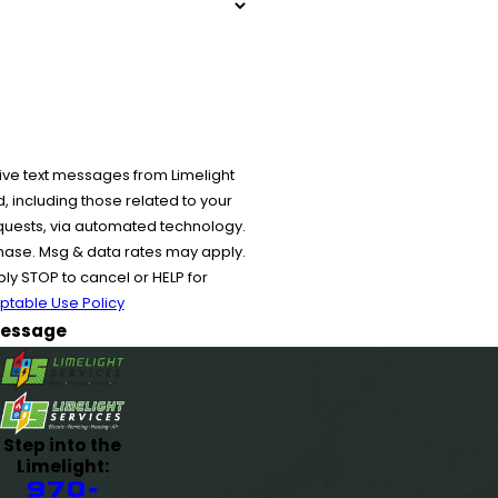
ive text messages from Limelight
 including those related to your
equests, via automated technology.
chase. Msg & data rates may apply.
y STOP to cancel or HELP for
ptable Use Policy
essage
Step into the
Limelight:
970-