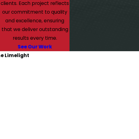
clients. Each project reflects
our commitment to quality
and excellence, ensuring
that we deliver outstanding
results every time.
See Our Work
he Limelight