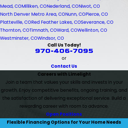
Mead, CO
Milliken, CO
Nederland, CO
Niwot, CO
North Denver Metro Area, CO
Nunn, CO
Pierce, CO
Platteville, CO
Red Feather Lakes, CO
Severance, CO
Thornton, CO
Timnath, CO
Ward, CO
Wellinton, CO
Westminster, CO
Windsor, CO
Call Us Today!
970-406-7095
or
Contact Us
Careers with Limelight
Join a team that values your skills and invests in your
growth. Enjoy competitive benefits, ongoing training, and
the satisfaction of delivering exceptional service. Build a
rewarding career with room to advance.
Open Positions
Flexible Financing Options for Your Home Needs