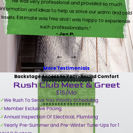
“He was very professional and provided so much
information and ideas to help us solve our warm and cold
issues. Estimate was free and I was happy to experience
such professionalism.”
- Jen P.
More Testimonials
Backstage Access to Year-Round Comfort
Rush Club Meet & Greet
$15/Mo
We Rush To Serve You: Priority Scheduling
Member Exclusive Pricing
Annual Inspection Of Electrical, Plumbing
Yearly Pre-Summer and Pre-Winter Tune-Ups for 1