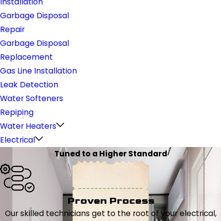
Installation
Garbage Disposal
Repair
Garbage Disposal
Replacement
Gas Line Installation
Leak Detection
Water Softeners
Repiping
Water Heaters
Electrical
Tuned to a Higher Standard
Proven Process
Our skilled technicians get to the root of your electrical,