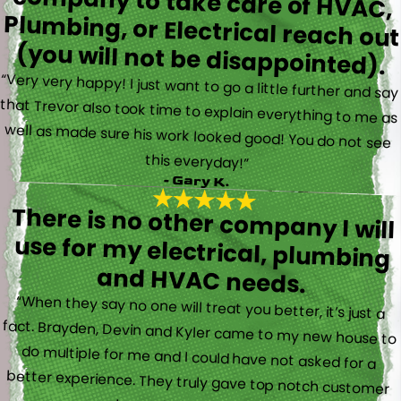
(you will not be disappointed).
“Very very happy! I just want to go a little further and say
that Trevor also took time to explain everything to me as
well as made sure his work looked good! You do not see
this everyday!”
- Gary K.
There is no other company I will
use for my electrical, plumbing
and HVAC needs.
“When they say no one will treat you better, it’s just a
fact. Brayden, Devin and Kyler came to my new house to
do multiple for me and I could have not asked for a
better experience. They truly gave top notch customer