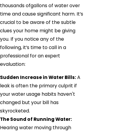
thousands ofgallons of water over
time and cause significant harm. It’s
crucial to be aware of the subtle
clues your home might be giving
you. If you notice any of the
following, it’s time to call in a
professional for an expert
evaluation:
Sudden Increase in Water Bills:
A
leak is often the primary culprit if
your water usage habits haven't
changed but your bill has
skyrocketed.
The Sound of Running Water:
Hearing water moving through