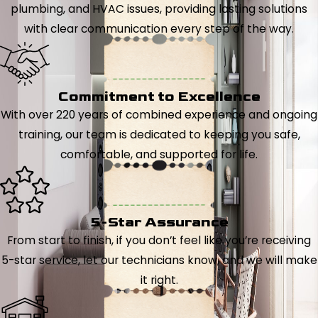
plumbing, and HVAC issues, providing lasting solutions
with clear communication every step of the way.
Commitment to Excellence
With over 220 years of combined experience and ongoing
training, our team is dedicated to keeping you safe,
comfortable, and supported for life.
5-Star Assurance
From start to finish, if you don’t feel like you’re receiving
5-star service, let our technicians know, and we will make
it right.