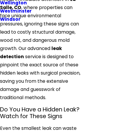
Wellington
Salle, CO
, where properties can
Westminster
face unique environmental
Windsor
pressures, ignoring these signs can
lead to costly structural damage,
wood rot, and dangerous mold
growth. Our advanced
leak
detection
service is designed to
pinpoint the exact source of these
hidden leaks with surgical precision,
saving you from the extensive
damage and guesswork of
traditional methods.
Do You Have a Hidden Leak?
Watch for These Signs
Even the smallest leak can waste