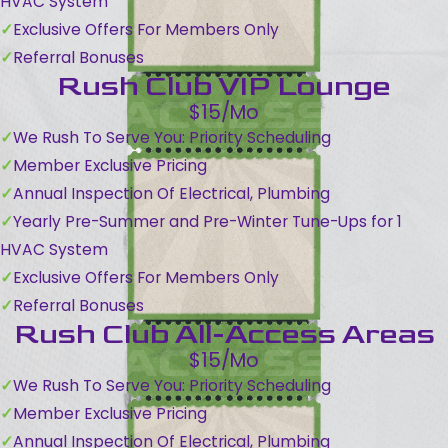
HVAC System
Exclusive Offers For Members Only
Referral Bonuses
Rush Club VIP Lounge
$15/Mo
We Rush To Serve You: Priority Scheduling
Member Exclusive Pricing
Annual Inspection Of Electrical, Plumbing
Yearly Pre-Summer and Pre-Winter Tune-Ups for 1
HVAC System
Exclusive Offers For Members Only
Referral Bonuses
Rush Club All-Access Areas
$15/Mo
We Rush To Serve You: Priority Scheduling
Member Exclusive Pricing
Annual Inspection Of Electrical, Plumbing