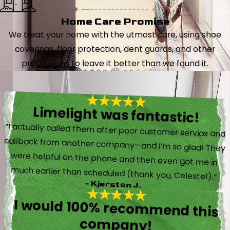
Home Care Promise
We treat your home with the utmost care, using shoe
coverings, floor protection, dent guards, and other
precautions to leave it better than we found it.
Limelight was fantastic!
“I actually called them after poor customer service and
callback from another company—and I’m so glad! They
were helpful on the phone and then even got me in
much earlier than scheduled (thank you, Celeste!).”
- Kjersten J.
I would 100% recommend this
company!