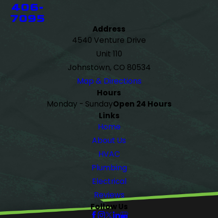
406-
7095
Address
4540 Venture Drive
Unit 110
Johnstown, CO 80534
Map & Directions
Hours
Monday - Sunday
Open 24 Hours
Links
Home
About Us
HVAC
Plumbing
Electrical
Reviews
Follow Us