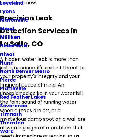
inspection now.
Loveland
Lyons
Precision Leak
Masonville
Mead
Detection Services in
Milliken
La Salle, CO
Nederland
Niwot
A hidden water leak is more than
Nunn
just a nuisance; it's a silent threat to
North Denver Metro
your property's integrity and your
Pierce
financial peace of mind. An
Platteville
unexplained spike in your water bill,
Red Feather Lakes
the faint sound of running water
Severance
when all taps are off, or a
Timnath
mysterious damp spot on a wall are
Thornton
all warning signs of a problem that
Ward
needs immediate attention. In
La