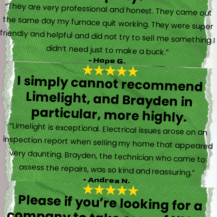
“They are very professional and honest. They came out
the same day my furnace quit working. They were super
friendly and helpful and did not try to sell me something I
didn’t need just to make a buck.”
- Hope G.
I simply cannot recommend
Limelight, and Brayden in
particular, more highly.
“Limelight is exceptional. Electrical issues arose on an
inspection report when selling my home that appeared
very daunting. Brayden, the technician who came to
assess the repairs, was so kind and reassuring.”
- Andrea N.
Please if you’re looking for a
company to take care of HVAC,
Plumbing, or Electrical reach out