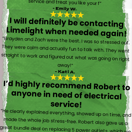
service and treat you like your f”
- Emily W.
I will definitely be contacting
Limelight when needed again!
“Brayden and Zach were the best. I was so stressed out.
They were calm and actually fun to talk with. They went
straight to work and figured out what was going on right
away!”
- Kati A.
I’d highly recommend Robert to
anyone in need of electrical
service!
“He clearly explained everything, showed up on time, and
made the whole job stress-free. Robert also gave us a
great bundle deal on replacing 5 power outlets, which we