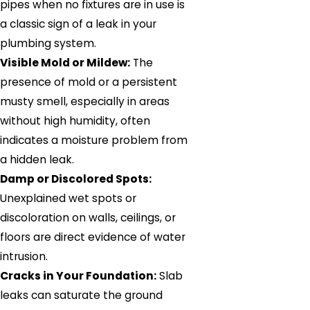
pipes when no fixtures are in use is
a classic sign of a leak in your
plumbing system.
Visible Mold or Mildew:
The
presence of mold or a persistent
musty smell, especially in areas
without high humidity, often
indicates a moisture problem from
a hidden leak.
Damp or Discolored Spots:
Unexplained wet spots or
discoloration on walls, ceilings, or
floors are direct evidence of water
intrusion.
Cracks in Your Foundation:
Slab
leaks can saturate the ground