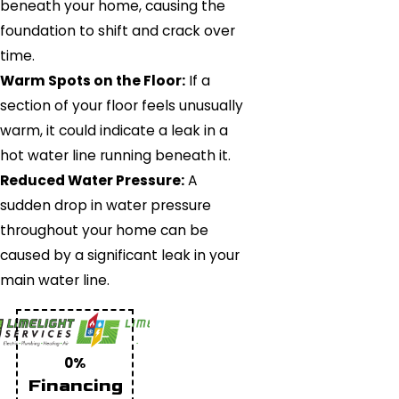
beneath your home, causing the
foundation to shift and crack over
time.
Warm Spots on the Floor:
If a
section of your floor feels unusually
warm, it could indicate a leak in a
hot water line running beneath it.
Reduced Water Pressure:
A
sudden drop in water pressure
throughout your home can be
caused by a significant leak in your
main water line.
0%
Financing