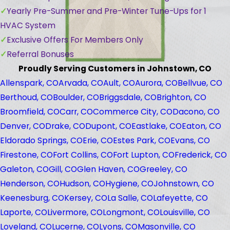
Yearly Pre-Summer and Pre-Winter Tune-Ups for 1
HVAC System
Exclusive Offers For Members Only
Referral Bonuses
Proudly Serving Customers in Johnstown, CO
Allenspark, CO
Arvada, CO
Ault, CO
Aurora, CO
Bellvue, CO
Berthoud, CO
Boulder, CO
Briggsdale, CO
Brighton, CO
Broomfield, CO
Carr, CO
Commerce City, CO
Dacono, CO
Denver, CO
Drake, CO
Dupont, CO
Eastlake, CO
Eaton, CO
Eldorado Springs, CO
Erie, CO
Estes Park, CO
Evans, CO
Firestone, CO
Fort Collins, CO
Fort Lupton, CO
Frederick, CO
Galeton, CO
Gill, CO
Glen Haven, CO
Greeley, CO
Henderson, CO
Hudson, CO
Hygiene, CO
Johnstown, CO
Keenesburg, CO
Kersey, CO
La Salle, CO
Lafeyette, CO
Laporte, CO
Livermore, CO
Longmont, CO
Louisville, CO
Loveland, CO
Lucerne, CO
Lyons, CO
Masonville, CO