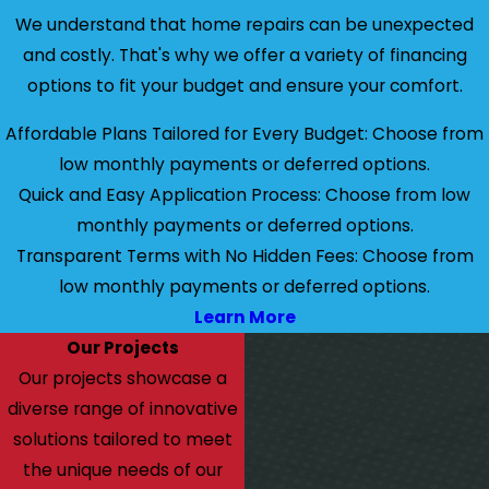
We understand that home repairs can be unexpected
and costly. That's why we offer a variety of financing
options to fit your budget and ensure your comfort.
Affordable Plans Tailored for Every Budget: Choose from
low monthly payments or deferred options.
Quick and Easy Application Process: Choose from low
monthly payments or deferred options.
Transparent Terms with No Hidden Fees: Choose from
low monthly payments or deferred options.
Learn More
Our Projects
Our projects showcase a
diverse range of innovative
solutions tailored to meet
the unique needs of our