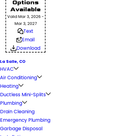
Options
Available
Valid Mar 3, 2026 -
Mar 3, 2027
Text
Email
Download
La Salle, CO
HVAC
Air Conditioning
Heating
Ductless Mini-Splits
Plumbing
Drain Cleaning
Emergency Plumbing
Garbage Disposal