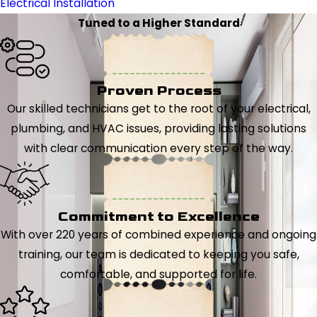
Electrical Installation
Tuned to a Higher Standard
Proven Process
Our skilled technicians get to the root of your electrical,
plumbing, and HVAC issues, providing lasting solutions
with clear communication every step of the way.
Commitment to Excellence
With over 220 years of combined experience and ongoing
training, our team is dedicated to keeping you safe,
comfortable, and supported for life.