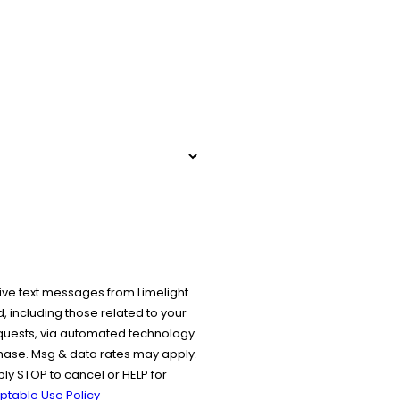
ive text messages from Limelight
 including those related to your
equests, via automated technology.
chase. Msg & data rates may apply.
y STOP to cancel or HELP for
ptable Use Policy