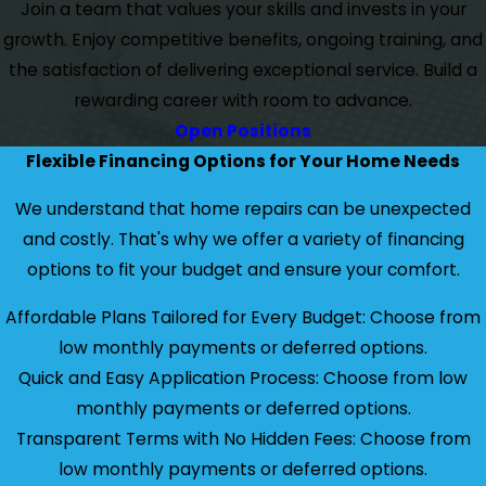
Join a team that values your skills and invests in your
growth. Enjoy competitive benefits, ongoing training, and
the satisfaction of delivering exceptional service. Build a
rewarding career with room to advance.
Open Positions
Flexible Financing Options for Your Home Needs
We understand that home repairs can be unexpected
and costly. That's why we offer a variety of financing
options to fit your budget and ensure your comfort.
Affordable Plans Tailored for Every Budget: Choose from
low monthly payments or deferred options.
Quick and Easy Application Process: Choose from low
monthly payments or deferred options.
Transparent Terms with No Hidden Fees: Choose from
low monthly payments or deferred options.