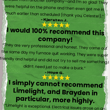
much earlier than scheduled (thank you, Celeste!).”
- Kjersten J.
I would 100% recommend this
company!
“They are very professional and honest. They came out
the same day my furnace quit working. They were super
friendly and helpful and did not try to sell me something I
didn’t need just to make a buck.”
- Hope G.
I simply cannot recommend
Limelight, and Brayden in
particular, more highly.
“Limelight is exceptional. Electrical issues arose on an
inspection report when selling my home that appeared
very daunting. Brayden, the technician who came to