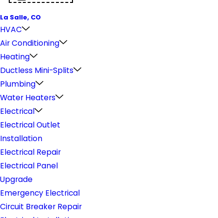
La Salle, CO
HVAC
Air Conditioning
Heating
Ductless Mini-Splits
Plumbing
Water Heaters
Electrical
Electrical Outlet
Installation
Electrical Repair
Electrical Panel
Upgrade
Emergency Electrical
Circuit Breaker Repair