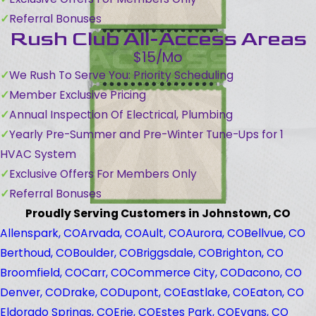
Referral Bonuses
Rush Club All-Access Areas
$15/Mo
We Rush To Serve You: Priority Scheduling
Member Exclusive Pricing
Annual Inspection Of Electrical, Plumbing
Yearly Pre-Summer and Pre-Winter Tune-Ups for 1
HVAC System
Exclusive Offers For Members Only
Referral Bonuses
Proudly Serving Customers in Johnstown, CO
Allenspark, CO
Arvada, CO
Ault, CO
Aurora, CO
Bellvue, CO
Berthoud, CO
Boulder, CO
Briggsdale, CO
Brighton, CO
Broomfield, CO
Carr, CO
Commerce City, CO
Dacono, CO
Denver, CO
Drake, CO
Dupont, CO
Eastlake, CO
Eaton, CO
Eldorado Springs, CO
Erie, CO
Estes Park, CO
Evans, CO