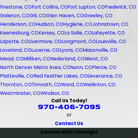
Firestone, CO
Fort Collins, CO
Fort Lupton, CO
Frederick, CO
Galeton, CO
Gill, CO
Glen Haven, CO
Greeley, CO
Henderson, CO
Hudson, CO
Hygiene, CO
Johnstown, CO
Keenesburg, CO
Kersey, CO
La Salle, CO
Lafeyette, CO
Laporte, CO
Livermore, CO
Longmont, CO
Louisville, CO
Loveland, CO
Lucerne, CO
Lyons, CO
Masonville, CO
Mead, CO
Milliken, CO
Nederland, CO
Niwot, CO
North Denver Metro Area, CO
Nunn, CO
Pierce, CO
Platteville, CO
Red Feather Lakes, CO
Severance, CO
Thornton, CO
Timnath, CO
Ward, CO
Wellinton, CO
Westminster, CO
Windsor, CO
Call Us Today!
970-406-7095
or
Contact Us
Careers with Limelight