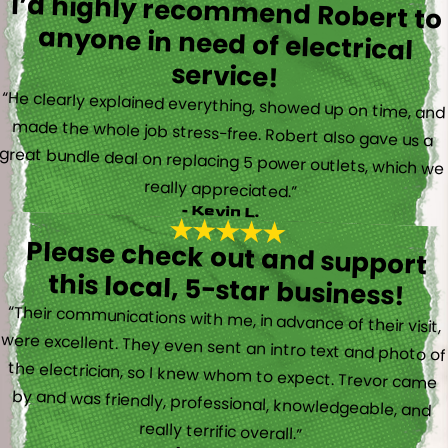
I’d highly recommend Robert to
anyone in need of electrical
service!
“He clearly explained everything, showed up on time, and
made the whole job stress-free. Robert also gave us a
great bundle deal on replacing 5 power outlets, which we
really appreciated.”
- Kevin L.
Please check out and support
this local, 5-star business!
“Their communications with me, in advance of their visit,
were excellent. They even sent an intro text and photo of
the electrician, so I knew whom to expect. Trevor came
by and was friendly, professional, knowledgeable, and
really terrific overall.”