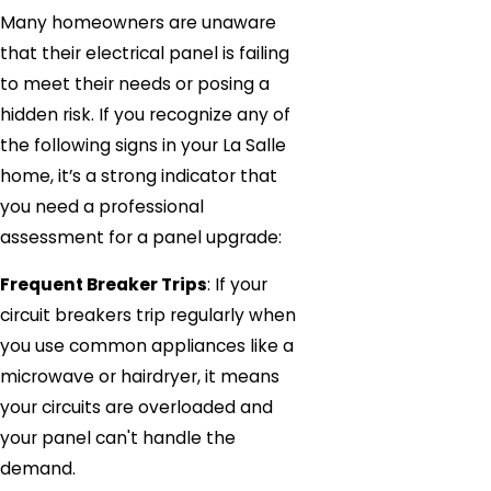
Many homeowners are unaware
that their electrical panel is failing
to meet their needs or posing a
hidden risk. If you recognize any of
the following signs in your La Salle
home, it’s a strong indicator that
you need a professional
assessment for a panel upgrade:
Frequent Breaker Trips
: If your
circuit breakers trip regularly when
you use common appliances like a
microwave or hairdryer, it means
your circuits are overloaded and
your panel can't handle the
demand.