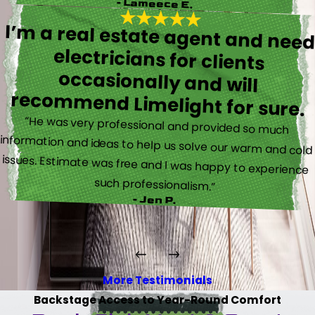
- Lameece E.
I’m a real estate agent and nee
electricians for client
occasionally and wil
recommend Limelight for sure.
“He was very professional and provided so much
information and ideas to help us solve our warm and cold
issues. Estimate was free and I was happy to experience
such professionalism.”
- Jen P.
More Testimonials
Backstage Access to Year-Round Comfort