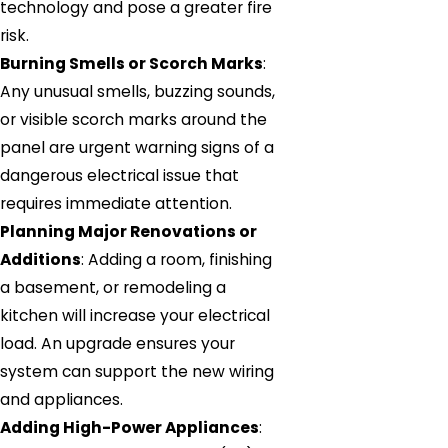
technology and pose a greater fire
risk.
Burning Smells or Scorch Marks
:
Any unusual smells, buzzing sounds,
or visible scorch marks around the
panel are urgent warning signs of a
dangerous electrical issue that
requires immediate attention.
Planning Major Renovations or
Additions
: Adding a room, finishing
a basement, or remodeling a
kitchen will increase your electrical
load. An upgrade ensures your
system can support the new wiring
and appliances.
Adding High-Power Appliances
: