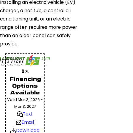
Installing an electric vehicle (EV)
charger, a hot tub, a central air
conditioning unit, or an electric
range often requires more power
than an older panel can safely
provide.
0%
Financing
Options
Available
Valid Mar 3, 2026 -
Mar 3, 2027
Text
Email
Download