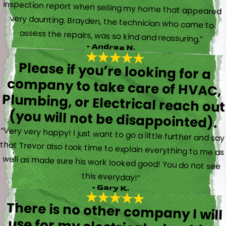
assess the repairs, was so kind and reassuring.”
- Andrea N.
Please if you’re looking for a
company to take care of HVAC,
Plumbing, or Electrical reach out
(you will not be disappointed).
“Very very happy! I just want to go a little further and say
that Trevor also took time to explain everything to me as
well as made sure his work looked good! You do not see
this everyday!”
- Gary K.
There is no other company I will
use for my electrical, plumbing