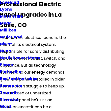
Loveland
Professional Electric
Lyons
Panel Upgrades in La
Masonville
Mead
Salle, CO
Milliken
Nederland
Your home's electrical panel is the
Niwot
heart of its electrical system,
Nunn
responsible for safely distributing
North Denver Metro
power to every outlet, switch, and
Pierce
appliance. But as technology
Platteville
evolves and our energy demands
Red Feather Lakes
grow, the panels installed in older
Severance
homes often struggle to keep up.
Timnath
An outdated or undersized
Thornton
electrical panel isn't just an
Ward
inconvenience—it can be a