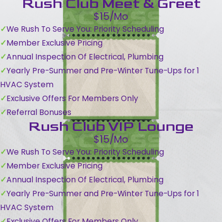
Rush Club Meet & Greet
$15/Mo
We Rush To Serve You: Priority Scheduling
Member Exclusive Pricing
Annual Inspection Of Electrical, Plumbing
Yearly Pre-Summer and Pre-Winter Tune-Ups for 1
HVAC System
Exclusive Offers For Members Only
Referral Bonuses
Rush Club VIP Lounge
$15/Mo
We Rush To Serve You: Priority Scheduling
Member Exclusive Pricing
Annual Inspection Of Electrical, Plumbing
Yearly Pre-Summer and Pre-Winter Tune-Ups for 1
HVAC System
Exclusive Offers For Members Only