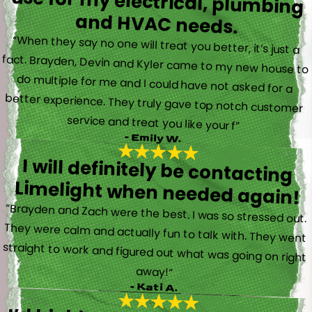
and HVAC needs.
“When they say no one will treat you better, it’s just a
fact. Brayden, Devin and Kyler came to my new house to
do multiple for me and I could have not asked for a
better experience. They truly gave top notch customer
service and treat you like your f”
- Emily W.
I will definitely be contacting
Limelight when needed again!
“Brayden and Zach were the best. I was so stressed out.
They were calm and actually fun to talk with. They went
straight to work and figured out what was going on right
away!”
- Kati A.