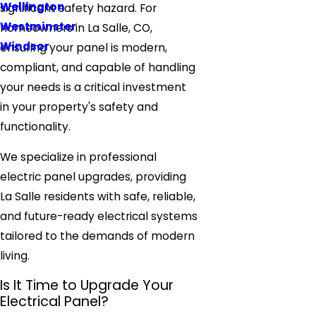
Wellington
significant safety hazard. For
Westminster
homeowners in La Salle, CO,
Windsor
ensuring your panel is modern,
compliant, and capable of handling
your needs is a critical investment
in your property's safety and
functionality.
We specialize in professional
electric panel upgrades, providing
La Salle residents with safe, reliable,
and future-ready electrical systems
tailored to the demands of modern
living.
Is It Time to Upgrade Your
Electrical Panel?