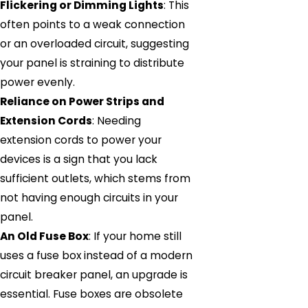
Flickering or Dimming Lights
: This
often points to a weak connection
or an overloaded circuit, suggesting
your panel is straining to distribute
power evenly.
Reliance on Power Strips and
Extension Cords
: Needing
extension cords to power your
devices is a sign that you lack
sufficient outlets, which stems from
not having enough circuits in your
panel.
An Old Fuse Box
: If your home still
uses a fuse box instead of a modern
circuit breaker panel, an upgrade is
essential. Fuse boxes are obsolete