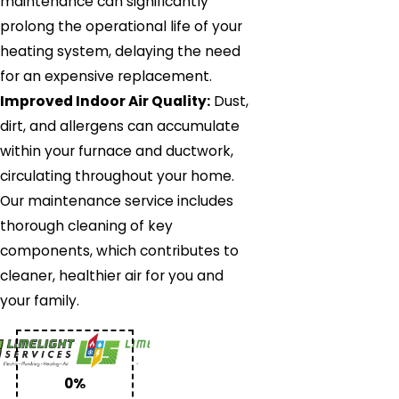
maintenance can significantly
prolong the operational life of your
heating system, delaying the need
for an expensive replacement.
Improved Indoor Air Quality:
Dust,
dirt, and allergens can accumulate
within your furnace and ductwork,
circulating throughout your home.
Our maintenance service includes
thorough cleaning of key
components, which contributes to
cleaner, healthier air for you and
your family.
0%