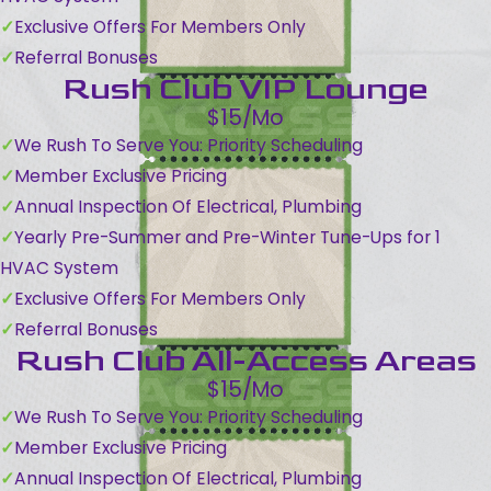
Exclusive Offers For Members Only
Referral Bonuses
Rush Club VIP Lounge
$15/Mo
We Rush To Serve You: Priority Scheduling
Member Exclusive Pricing
Annual Inspection Of Electrical, Plumbing
Yearly Pre-Summer and Pre-Winter Tune-Ups for 1
HVAC System
Exclusive Offers For Members Only
Referral Bonuses
Rush Club All-Access Areas
$15/Mo
We Rush To Serve You: Priority Scheduling
Member Exclusive Pricing
Annual Inspection Of Electrical, Plumbing