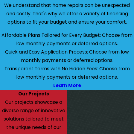
We understand that home repairs can be unexpected
and costly. That's why we offer a variety of financing
options to fit your budget and ensure your comfort.
Affordable Plans Tailored for Every Budget: Choose from
low monthly payments or deferred options.
Quick and Easy Application Process: Choose from low
monthly payments or deferred options.
Transparent Terms with No Hidden Fees: Choose from
low monthly payments or deferred options.
Learn More
Our Projects
Our projects showcase a
diverse range of innovative
solutions tailored to meet
the unique needs of our