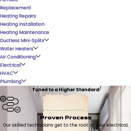
Replacement
Heating Repairs
Heating Installation
Heating Maintenance
Ductless Mini-Splits
Water Heaters
Air Conditioning
Electrical
HVAC
Plumbing
Tuned to a Higher Standard
Proven Process
Our skilled technicians get to the root of your electrical,