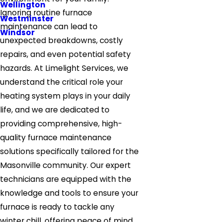
Wellington
Ignoring routine furnace
Westminster
maintenance can lead to
Windsor
unexpected breakdowns, costly
repairs, and even potential safety
hazards. At Limelight Services, we
understand the critical role your
heating system plays in your daily
life, and we are dedicated to
providing comprehensive, high-
quality furnace maintenance
solutions specifically tailored for the
Masonville community. Our expert
technicians are equipped with the
knowledge and tools to ensure your
furnace is ready to tackle any
winter chill, offering peace of mind