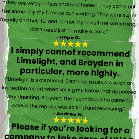
“They are very professional and honest. They came out
the same day my furnace quit working. They were super
friendly and helpful and did not try to sell me something I
didn’t need just to make a buck.”
- Hope G.
I simply cannot recommend
Limelight, and Brayden in
particular, more highly.
“Limelight is exceptional. Electrical issues arose on an
inspection report when selling my home that appeared
very daunting. Brayden, the technician who came to
assess the repairs, was so kind and reassuring.”
- Andrea N.
Please if you’re looking for a
company to take care of HVAC,
Plumbing, or Electrical reach out