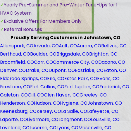
Yearly Pre-Summer and Pre-Winter Tune-Ups for 1
HVAC System
Exclusive Offers For Members Only
Referral Bonuses
Proudly Serving Customers in Johnstown, CO
Allenspark, CO
Arvada, CO
Ault, CO
Aurora, CO
Bellvue, CO
Berthoud, CO
Boulder, CO
Briggsdale, CO
Brighton, CO
Broomfield, CO
Carr, CO
Commerce City, CO
Dacono, CO
Denver, CO
Drake, CO
Dupont, CO
Eastlake, CO
Eaton, CO
Eldorado Springs, CO
Erie, CO
Estes Park, CO
Evans, CO
Firestone, CO
Fort Collins, CO
Fort Lupton, CO
Frederick, CO
Galeton, CO
Gill, CO
Glen Haven, CO
Greeley, CO
Henderson, CO
Hudson, CO
Hygiene, CO
Johnstown, CO
Keenesburg, CO
Kersey, CO
La Salle, CO
Lafeyette, CO
Laporte, CO
Livermore, CO
Longmont, CO
Louisville, CO
Loveland, CO
Lucerne, CO
Lyons, CO
Masonville, CO