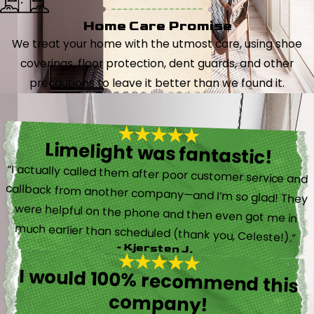
Home Care Promise
We treat your home with the utmost care, using shoe
coverings, floor protection, dent guards, and other
precautions to leave it better than we found it.
Limelight was fantastic!
“I actually called them after poor customer service and
callback from another company—and I’m so glad! They
were helpful on the phone and then even got me in
much earlier than scheduled (thank you, Celeste!).”
- Kjersten J.
I would 100% recommend this
company!