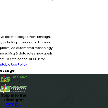
ive text messages from Limelight
 including those related to your
equests, via automated technology.
chase. Msg & data rates may apply.
y STOP to cancel or HELP for
ptable Use Policy
essage
Step into the
Limelight:
970-