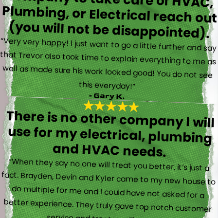
(you will not be disappointed).
“Very very happy! I just want to go a little further and say
that Trevor also took time to explain everything to me as
well as made sure his work looked good! You do not see
this everyday!”
- Gary K.
There is no other company I will
use for my electrical, plumbing
and HVAC needs.
“When they say no one will treat you better, it’s just a
fact. Brayden, Devin and Kyler came to my new house to
do multiple for me and I could have not asked for a
better experience. They truly gave top notch customer