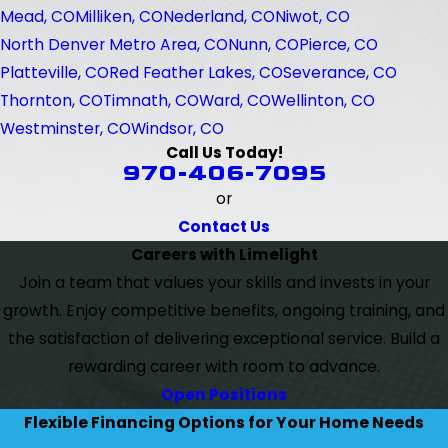
Mead, CO
Milliken, CO
Nederland, CO
Niwot, CO
North Denver Metro Area, CO
Nunn, CO
Pierce, CO
Platteville, CO
Red Feather Lakes, CO
Severance, CO
Thornton, CO
Timnath, CO
Ward, CO
Wellinton, CO
Westminster, CO
Windsor, CO
Call Us Today!
970-406-7095
or
Contact Us
Careers with Limelight
Join a team that values your skills and invests in your
growth. Enjoy competitive benefits, ongoing training, and
the satisfaction of delivering exceptional service. Build a
rewarding career with room to advance.
Open Positions
Flexible Financing Options for Your Home Needs