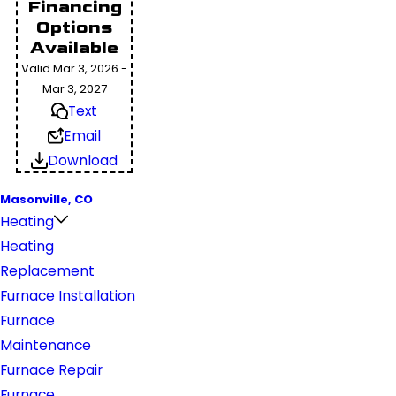
Financing
Options
Available
Valid Mar 3, 2026 -
Mar 3, 2027
Text
Email
Download
Masonville, CO
Heating
Heating
Replacement
Furnace Installation
Furnace
Maintenance
Furnace Repair
Furnace