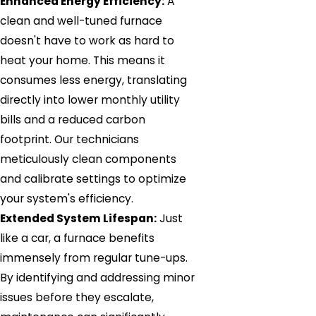
Enhanced Energy Efficiency:
A
clean and well-tuned furnace
doesn't have to work as hard to
heat your home. This means it
consumes less energy, translating
directly into lower monthly utility
bills and a reduced carbon
footprint. Our technicians
meticulously clean components
and calibrate settings to optimize
your system's efficiency.
Extended System Lifespan:
Just
like a car, a furnace benefits
immensely from regular tune-ups.
By identifying and addressing minor
issues before they escalate,