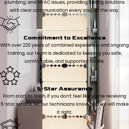
plumbing, and HVAC issues, providing lasting solutions
with clear communication every step of the way.
Commitment to Excellence
With over 220 years of combined experience and ongoing
training, our team is dedicated to keeping you safe,
comfortable, and supported for life.
5-Star Assurance
From start to finish, if you don’t feel like you’re receiving
5-star service, let our technicians know, and we will make
it right.