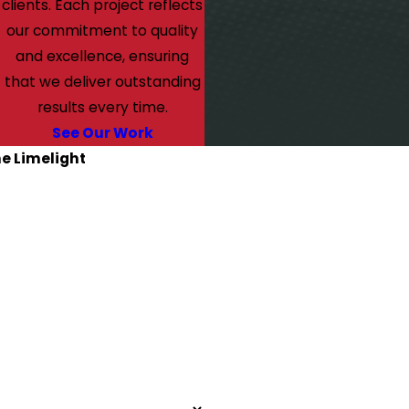
clients. Each project reflects
our commitment to quality
and excellence, ensuring
that we deliver outstanding
results every time.
See Our Work
he Limelight