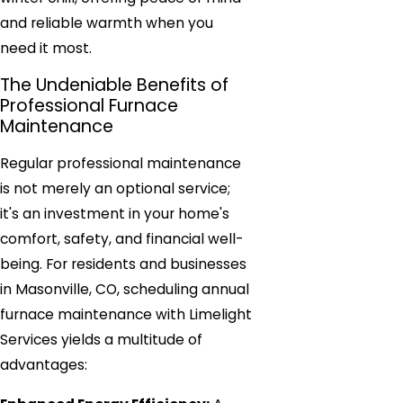
and reliable warmth when you
need it most.
The Undeniable Benefits of
Professional Furnace
Maintenance
Regular professional maintenance
is not merely an optional service;
it's an investment in your home's
comfort, safety, and financial well-
being. For residents and businesses
in Masonville, CO, scheduling annual
furnace maintenance with Limelight
Services yields a multitude of
advantages: