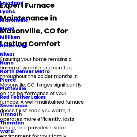
Loveland
Expert Furnace
Lyons
Maintenance in
Masonville
Mead
Masonville, CO for
Milliken
Lasting Comfort
Nederland
Niwot
Ensuring your home remains a
Nunn
haven of warmth and comfort
North Denver Metro
throughout the colder months in
Pierce
Masonville, CO, hinges significantly
Platteville
on the performance of your
Red Feather Lakes
furnace. A well-maintained furnace
Severance
doesn't just keep you warm; it
Timnath
operates more efficiently, lasts
Thornton
longer, and provides a safer
Ward
environment for your family.