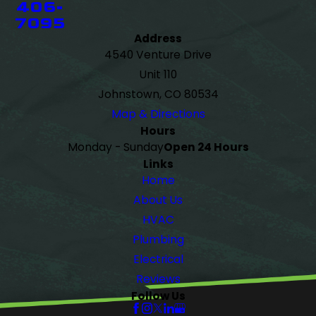
406-
7095
Address
4540 Venture Drive
Unit 110
Johnstown, CO 80534
Map & Directions
Hours
Monday - Sunday
Open 24 Hours
Links
Home
About Us
HVAC
Plumbing
Electrical
Reviews
Follow Us