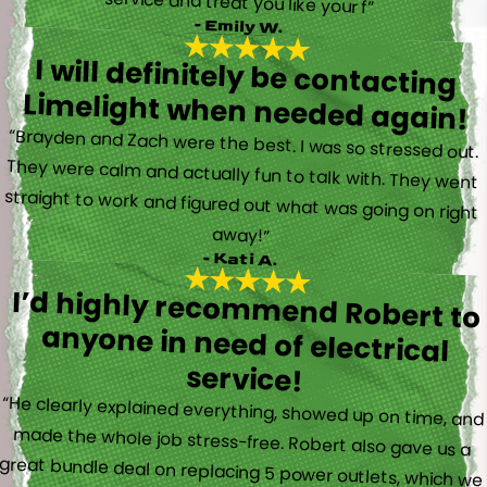
service and treat you like your f”
- Emily W.
I will definitely be contacting
Limelight when needed again!
“Brayden and Zach were the best. I was so stressed out.
They were calm and actually fun to talk with. They went
straight to work and figured out what was going on right
away!”
- Kati A.
I’d highly recommend Robert to
anyone in need of electrical
service!
“He clearly explained everything, showed up on time, and
made the whole job stress-free. Robert also gave us a
great bundle deal on replacing 5 power outlets, which we