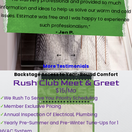
“He was very professional and provided so much
information and ideas to help us solve our warm and cold
issues. Estimate was free and I was happy to experience
such professionalism.”
- Jen P.
More Testimonials
Backstage Access to Year-Round Comfort
Rush Club Meet & Greet
$15/Mo
We Rush To Serve You: Priority Scheduling
Member Exclusive Pricing
Annual Inspection Of Electrical, Plumbing
Yearly Pre-Summer and Pre-Winter Tune-Ups for 1
HVAC System