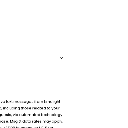
ive text messages from Limelight
 including those related to your
equests, via automated technology.
chase. Msg & data rates may apply.
y STOP to cancel or HELP for