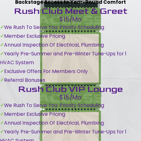
Backstage Access to Year-Round Comfort
Rush Club Meet & Greet
$15/Mo
We Rush To Serve You: Priority Scheduling
Member Exclusive Pricing
Annual Inspection Of Electrical, Plumbing
Yearly Pre-Summer and Pre-Winter Tune-Ups for 1
HVAC System
Exclusive Offers For Members Only
Referral Bonuses
Rush Club VIP Lounge
$15/Mo
We Rush To Serve You: Priority Scheduling
Member Exclusive Pricing
Annual Inspection Of Electrical, Plumbing
Yearly Pre-Summer and Pre-Winter Tune-Ups for 1
HVAC System