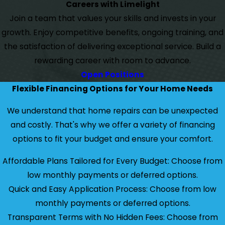
Careers with Limelight
Join a team that values your skills and invests in your
growth. Enjoy competitive benefits, ongoing training, and
the satisfaction of delivering exceptional service. Build a
rewarding career with room to advance.
Open Positions
Flexible Financing Options for Your Home Needs
We understand that home repairs can be unexpected
and costly. That's why we offer a variety of financing
options to fit your budget and ensure your comfort.
Affordable Plans Tailored for Every Budget: Choose from
low monthly payments or deferred options.
Quick and Easy Application Process: Choose from low
monthly payments or deferred options.
Transparent Terms with No Hidden Fees: Choose from