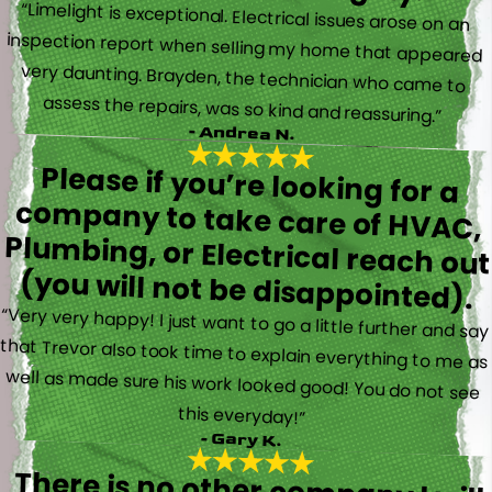
“Limelight is exceptional. Electrical issues arose on an
inspection report when selling my home that appeared
very daunting. Brayden, the technician who came to
assess the repairs, was so kind and reassuring.”
- Andrea N.
Please if you’re looking for a
company to take care of HVAC,
Plumbing, or Electrical reach out
(you will not be disappointed).
“Very very happy! I just want to go a little further and say
that Trevor also took time to explain everything to me as
well as made sure his work looked good! You do not see
this everyday!”
- Gary K.
There is no other company I will
use for my electrical, plumbing