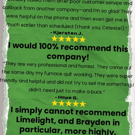
“I actually called them after poor customer service and
callback from another company—and I’m so glad! They
were helpful on the phone and then even got me in
much earlier than scheduled (thank you, Celeste!).”
- Kjersten J.
I would 100% recommend this
company!
“They are very professional and honest. They came out
the same day my furnace quit working. They were super
friendly and helpful and did not try to sell me something I
didn’t need just to make a buck.”
- Hope G.
I simply cannot recommend
Limelight, and Brayden in
particular, more highly.