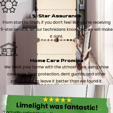
5-Star Assurance
From start to finish, if you don’t feel like you’re receiving
5-star service, let our technicians know, and we will make
it right.
Home Care Promise
We treat your home with the utmost care, using shoe
coverings, floor protection, dent guards, and other
precautions to leave it better than we found it.
Limelight was fantastic!