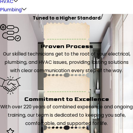
HVAC
Plumbing
Tuned to a Higher Standard
Proven Process
Our skilled technicians get to the root of your electrical,
plumbing, and HVAC issues, providing lasting solutions
with clear communication every step of the way.
Commitment to Excellence
With over 220 years of combined experience and ongoing
training, our team is dedicated to keeping you safe,
comfortable, and supported for life.