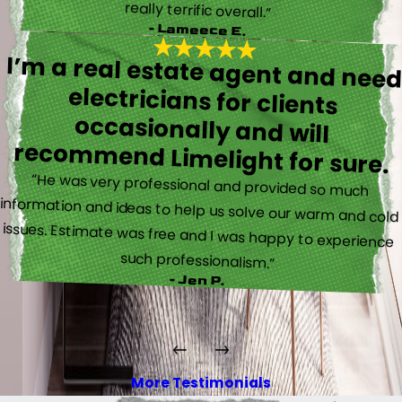
really terrific overall.”
- Lameece E.
I’m a real estate agent and nee
electricians for client
occasionally and wil
recommend Limelight for sure.
“He was very professional and provided so much
information and ideas to help us solve our warm and cold
issues. Estimate was free and I was happy to experience
such professionalism.”
- Jen P.
More Testimonials