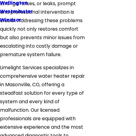
Wellington
strange noises, or leaks, prompt
Westminster
and professional intervention is
Windsor
crucial. Addressing these problems
quickly not only restores comfort
but also prevents minor issues from
escalating into costly damage or
premature system failure.
Limelight Services specializes in
comprehensive water heater repair
in Masonville, CO, offering a
steadfast solution for every type of
system and every kind of
malfunction. Our licensed
professionals are equipped with
extensive experience and the most
advanced diagnostic tools to