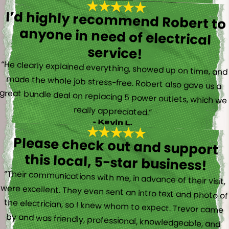
I’d highly recommend Robert to
anyone in need of electrical
service!
“He clearly explained everything, showed up on time, and
made the whole job stress-free. Robert also gave us a
great bundle deal on replacing 5 power outlets, which we
really appreciated.”
- Kevin L.
Please check out and support
this local, 5-star business!
“Their communications with me, in advance of their visit,
were excellent. They even sent an intro text and photo of
the electrician, so I knew whom to expect. Trevor came
by and was friendly, professional, knowledgeable, and