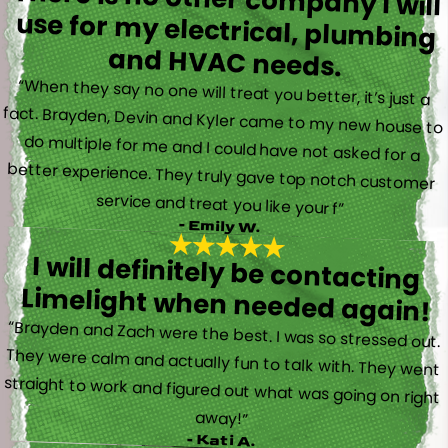
and HVAC needs.
“When they say no one will treat you better, it’s just a
fact. Brayden, Devin and Kyler came to my new house to
do multiple for me and I could have not asked for a
better experience. They truly gave top notch customer
service and treat you like your f”
- Emily W.
I will definitely be contacting
Limelight when needed again!
“Brayden and Zach were the best. I was so stressed out.
They were calm and actually fun to talk with. They went
straight to work and figured out what was going on right
away!”
- Kati A.