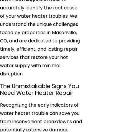
accurately identify the root cause
of your water heater troubles. We
understand the unique challenges
faced by properties in Masonville,
CO, and are dedicated to providing
timely, efficient, and lasting repair
services that restore your hot
water supply with minimal
disruption.
The Unmistakable Signs You
Need Water Heater Repair
Recognizing the early indicators of
water heater trouble can save you
from inconvenient breakdowns and
potentially extensive damage.