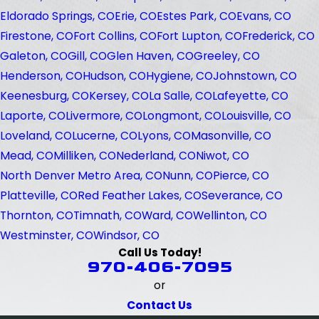
Eldorado Springs, CO
Erie, CO
Estes Park, CO
Evans, CO
Firestone, CO
Fort Collins, CO
Fort Lupton, CO
Frederick, CO
Galeton, CO
Gill, CO
Glen Haven, CO
Greeley, CO
Henderson, CO
Hudson, CO
Hygiene, CO
Johnstown, CO
Keenesburg, CO
Kersey, CO
La Salle, CO
Lafeyette, CO
Laporte, CO
Livermore, CO
Longmont, CO
Louisville, CO
Loveland, CO
Lucerne, CO
Lyons, CO
Masonville, CO
Mead, CO
Milliken, CO
Nederland, CO
Niwot, CO
North Denver Metro Area, CO
Nunn, CO
Pierce, CO
Platteville, CO
Red Feather Lakes, CO
Severance, CO
Thornton, CO
Timnath, CO
Ward, CO
Wellinton, CO
Westminster, CO
Windsor, CO
Call Us Today!
970-406-7095
or
Contact Us