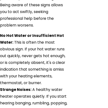
Being aware of these signs allows
you to act swiftly, seeking
professional help before the
problem worsens.
No Hot Water or Insufficient Hot
Water:
This is often the most
obvious sign. If your hot water runs
out quickly, never gets hot enough,
or is completely absent, it's a clear
indication that something is amiss
with your heating elements,
thermostat, or burner.
Strange Noises:
A healthy water
heater operates quietly. If you start
hearing banging, rumbling, popping,