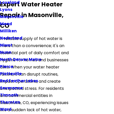
Loveland
Expert Water Heater
Lyons
Repair in Masonville,
Masonville
Mead
CO
Milliken
Nederland
A reliable supply of hot water is
Niwot
more than a convenience; it's an
Nunn
essential part of daily comfort and
North Denver Metro
hygiene for homes and businesses
Pierce
alike. When your water heater
Platteville
falters, it can disrupt routines,
Red Feather Lakes
impact operations, and create
Severance
unexpected stress. For residents
Timnath
and commercial entities in
Thornton
Masonville, CO, experiencing issues
Ward
like a sudden lack of hot water,