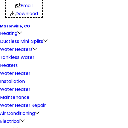
Email
Download
Masonville, CO
Heating
Ductless Mini-Splits
Water Heaters
Tankless Water
Heaters
Water Heater
Installation
Water Heater
Maintenance
Water Heater Repair
Air Conditioning
Electrical