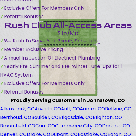
Exclusive Offers For Members Only
Referral Bonuses
Rush Club All-Access Areas
$15/Mo
We Rush To Serve You: Priority Scheduling
Member Exclusive Pricing
Annual Inspection Of Electrical, Plumbing
Yearly Pre-Summer and Pre-Winter Tune-Ups for 1
HVAC System
Exclusive Offers For Members Only
Referral Bonuses
Proudly Serving Customers in Johnstown, CO
Allenspark, CO
Arvada, CO
Ault, CO
Aurora, CO
Bellvue, CO
Berthoud, CO
Boulder, CO
Briggsdale, CO
Brighton, CO
Broomfield, CO
Carr, CO
Commerce City, CO
Dacono, CO
Denver, CO
Drake, CO
Dupont, CO
Eastlake, CO
Eaton, CO