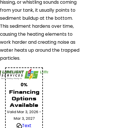
hissing, or whistling sounds coming
from your tank, it usually points to
sediment buildup at the bottom.
This sediment hardens over time,
causing the heating elements to
work harder and creating noise as
water heats up around the trapped
particles.
0%
Financing
Options
Available
Valid Mar 3, 2026 -
Mar 3, 2027
Text