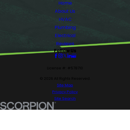
Home
About Us
HVAC
Plumbing
Electrical
Reviews
Follow Us
License #: #578710
© 2026 All Rights Reserved.
Site Map
Privacy Policy
Site Search