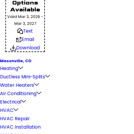
Options
Available
Valid Mar 3, 2026 -
Mar 3, 2027
Text
Email
Download
Masonville, CO
Heating
Ductless Mini-Splits
Water Heaters
Air Conditioning
Electrical
HVAC
HVAC Repair
HVAC Installation