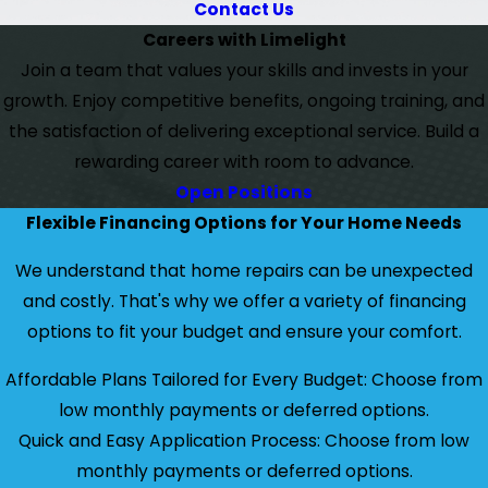
Contact Us
Careers with Limelight
Join a team that values your skills and invests in your
growth. Enjoy competitive benefits, ongoing training, and
the satisfaction of delivering exceptional service. Build a
rewarding career with room to advance.
Open Positions
Flexible Financing Options for Your Home Needs
We understand that home repairs can be unexpected
and costly. That's why we offer a variety of financing
options to fit your budget and ensure your comfort.
Affordable Plans Tailored for Every Budget: Choose from
low monthly payments or deferred options.
Quick and Easy Application Process: Choose from low
monthly payments or deferred options.