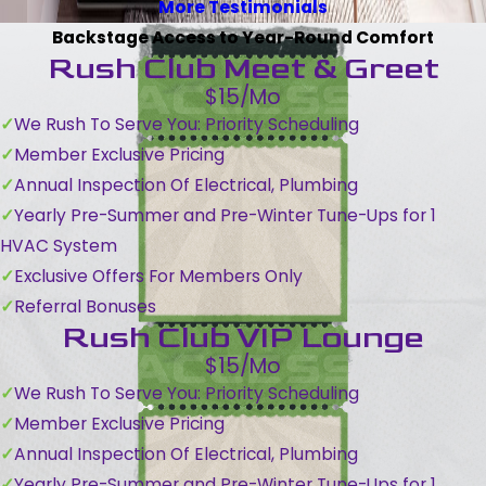
More Testimonials
Backstage Access to Year-Round Comfort
Rush Club Meet & Greet
$15/Mo
We Rush To Serve You: Priority Scheduling
Member Exclusive Pricing
Annual Inspection Of Electrical, Plumbing
Yearly Pre-Summer and Pre-Winter Tune-Ups for 1
HVAC System
Exclusive Offers For Members Only
Referral Bonuses
Rush Club VIP Lounge
$15/Mo
We Rush To Serve You: Priority Scheduling
Member Exclusive Pricing
Annual Inspection Of Electrical, Plumbing
Yearly Pre-Summer and Pre-Winter Tune-Ups for 1