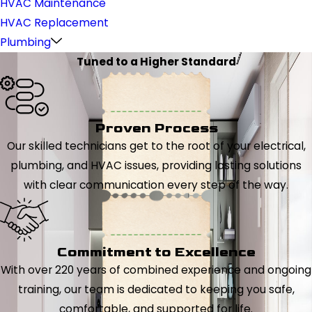
HVAC Maintenance
HVAC Replacement
Plumbing
Tuned to a Higher Standard
Proven Process
Our skilled technicians get to the root of your electrical,
plumbing, and HVAC issues, providing lasting solutions
with clear communication every step of the way.
Commitment to Excellence
With over 220 years of combined experience and ongoing
training, our team is dedicated to keeping you safe,
comfortable, and supported for life.