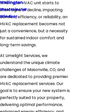
Wellington
When your HVAC unit starts to
Westminster
show signs of decline, impacting
Windsor
comfort, efficiency, or reliability, an
HVAC replacement becomes not
just a convenience, but a necessity
for sustained indoor comfort and
long-term savings.
At Limelight Services, we
understand the unique climate
challenges of Masonville, CO, and
are dedicated to providing premier
HVAC replacement services. Our
goal is to ensure your new system is
perfectly suited to your property,
delivering optimal performance,
enhanced energy efficiency, and