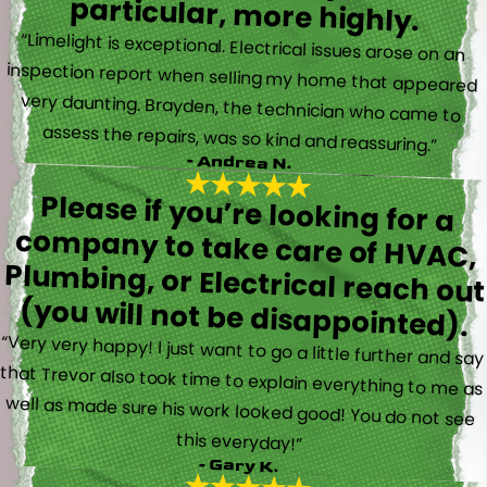
particular, more highly.
“Limelight is exceptional. Electrical issues arose on an
inspection report when selling my home that appeared
very daunting. Brayden, the technician who came to
assess the repairs, was so kind and reassuring.”
- Andrea N.
Please if you’re looking for a
company to take care of HVAC,
Plumbing, or Electrical reach out
(you will not be disappointed).
“Very very happy! I just want to go a little further and say
that Trevor also took time to explain everything to me as
well as made sure his work looked good! You do not see
this everyday!”
- Gary K.