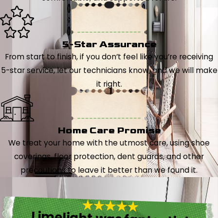
5-Star Assurance
From start to finish, if you don’t feel like you’re receiving
5-star service, let our technicians know, and we will make
it right.
Home Care Promise
We treat your home with the utmost care, using shoe
coverings, floor protection, dent guards, and other
precautions to leave it better than we found it.