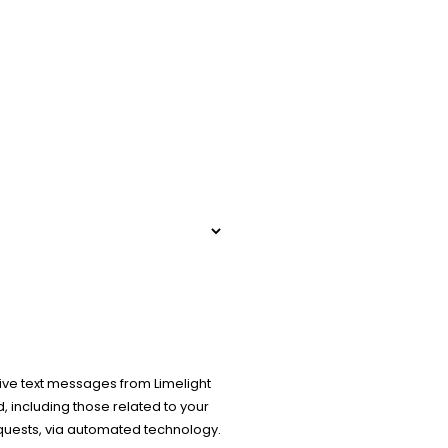
ive text messages from Limelight
 including those related to your
equests, via automated technology.