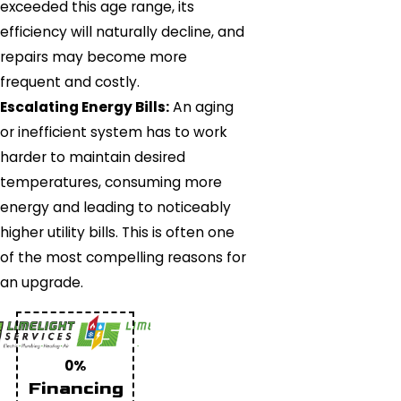
exceeded this age range, its
efficiency will naturally decline, and
repairs may become more
frequent and costly.
Escalating Energy Bills:
An aging
or inefficient system has to work
harder to maintain desired
temperatures, consuming more
energy and leading to noticeably
higher utility bills. This is often one
of the most compelling reasons for
an upgrade.
0%
Financing