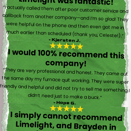
Limelight was fantastic!
“I actually called them after poor customer service and
callback from another company—and I’m so glad! They
were helpful on the phone and then even got me in
much earlier than scheduled (thank you, Celeste!).”
- Kjersten J.
I would 100% recommend this
company!
“They are very professional and honest. They came out
the same day my furnace quit working. They were super
friendly and helpful and did not try to sell me something I
didn’t need just to make a buck.”
- Hope G.
I simply cannot recommend
Limelight, and Brayden in