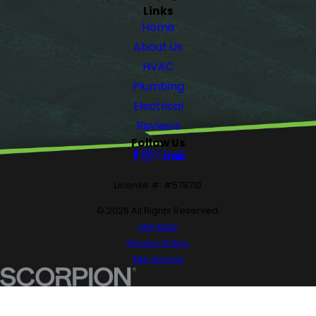
Links
Home
About Us
HVAC
Plumbing
Electrical
Reviews
Follow Us
License #: #578710
© 2026 All Rights Reserved.
Site Map
Privacy Policy
Site Search