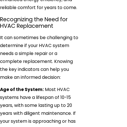
reliable comfort for years to come.
Recognizing the Need for
HVAC Replacement
It can sometimes be challenging to
determine if your HVAC system
needs a simple repair or a
complete replacement. Knowing
the key indicators can help you
make an informed decision:
Age of the System:
Most HVAC
systems have a lifespan of 10-15
years, with some lasting up to 20
years with diligent maintenance. If
your system is approaching or has