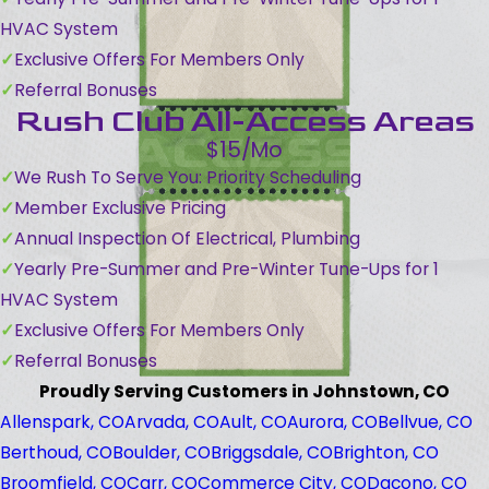
HVAC System
Exclusive Offers For Members Only
Referral Bonuses
Rush Club All-Access Areas
$15/Mo
We Rush To Serve You: Priority Scheduling
Member Exclusive Pricing
Annual Inspection Of Electrical, Plumbing
Yearly Pre-Summer and Pre-Winter Tune-Ups for 1
HVAC System
Exclusive Offers For Members Only
Referral Bonuses
Proudly Serving Customers in Johnstown, CO
Allenspark, CO
Arvada, CO
Ault, CO
Aurora, CO
Bellvue, CO
Berthoud, CO
Boulder, CO
Briggsdale, CO
Brighton, CO
Broomfield, CO
Carr, CO
Commerce City, CO
Dacono, CO