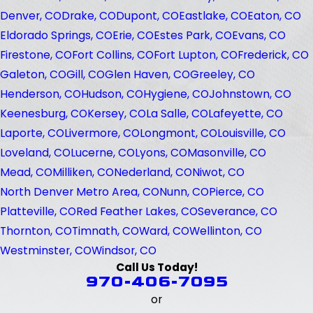
Denver, CO
Drake, CO
Dupont, CO
Eastlake, CO
Eaton, CO
Eldorado Springs, CO
Erie, CO
Estes Park, CO
Evans, CO
Firestone, CO
Fort Collins, CO
Fort Lupton, CO
Frederick, CO
Galeton, CO
Gill, CO
Glen Haven, CO
Greeley, CO
Henderson, CO
Hudson, CO
Hygiene, CO
Johnstown, CO
Keenesburg, CO
Kersey, CO
La Salle, CO
Lafeyette, CO
Laporte, CO
Livermore, CO
Longmont, CO
Louisville, CO
Loveland, CO
Lucerne, CO
Lyons, CO
Masonville, CO
Mead, CO
Milliken, CO
Nederland, CO
Niwot, CO
North Denver Metro Area, CO
Nunn, CO
Pierce, CO
Platteville, CO
Red Feather Lakes, CO
Severance, CO
Thornton, CO
Timnath, CO
Ward, CO
Wellinton, CO
Westminster, CO
Windsor, CO
Call Us Today!
970-406-7095
or