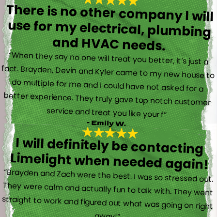
There is no other company I will
use for my electrical, plumbing
and HVAC needs.
“When they say no one will treat you better, it’s just a
fact. Brayden, Devin and Kyler came to my new house to
do multiple for me and I could have not asked for a
better experience. They truly gave top notch customer
service and treat you like your f”
- Emily W.
I will definitely be contacting
Limelight when needed again!
“Brayden and Zach were the best. I was so stressed out.
They were calm and actually fun to talk with. They went
straight to work and figured out what was going on right
away!”