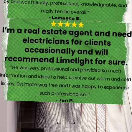
really terrific overall.”
- Lameece E.
I’m a real estate agent and nee
electricians for client
occasionally and wil
recommend Limelight for sure.
“He was very professional and provided so much
information and ideas to help us solve our warm and cold
issues. Estimate was free and I was happy to experience
such professionalism.”
- Jen P.