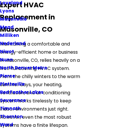
Loveland
Expert HVAC
Lyons
Replacement in
Masonville
Mead
Masonville, CO
Milliken
Nederland
Maintaining a comfortable and
Niwot
energy-efficient home or business
Nunn
in Masonville, CO, relies heavily on a
North Denver Metro
well-functioning HVAC system.
Pierce
From the chilly winters to the warm
Platteville
summer days, your heating,
Red Feather Lakes
ventilation, and air conditioning
Severance
system works tirelessly to keep
Timnath
indoor environments just right.
Thornton
However, even the most robust
Ward
systems have a finite lifespan.