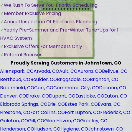
We Rush To Serve You: Priority Scheduling
Member Exclusive Pricing
Annual Inspection Of Electrical, Plumbing
Yearly Pre-Summer and Pre-Winter Tune-Ups for 1
HVAC System
Exclusive Offers For Members Only
Referral Bonuses
Proudly Serving Customers in Johnstown, CO
Allenspark, CO
Arvada, CO
Ault, CO
Aurora, CO
Bellvue, CO
Berthoud, CO
Boulder, CO
Briggsdale, CO
Brighton, CO
Broomfield, CO
Carr, CO
Commerce City, CO
Dacono, CO
Denver, CO
Drake, CO
Dupont, CO
Eastlake, CO
Eaton, CO
Eldorado Springs, CO
Erie, CO
Estes Park, CO
Evans, CO
Firestone, CO
Fort Collins, CO
Fort Lupton, CO
Frederick, CO
Galeton, CO
Gill, CO
Glen Haven, CO
Greeley, CO
Henderson, CO
Hudson, CO
Hygiene, CO
Johnstown, CO