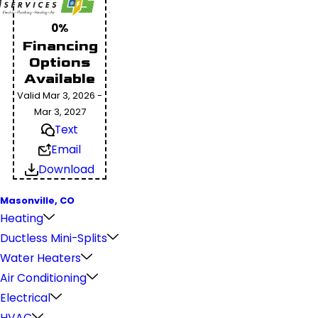
0%
Financing
Options
Available
Valid Mar 3, 2026 -
Mar 3, 2027
Text
Email
Download
Masonville, CO
Heating
Ductless Mini-Splits
Water Heaters
Air Conditioning
Electrical
HVAC