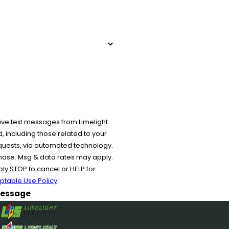
ive text messages from Limelight
 including those related to your
equests, via automated technology.
chase. Msg & data rates may apply.
y STOP to cancel or HELP for
ptable Use Policy
essage