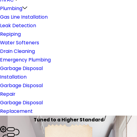
Plumbing
Gas Line Installation
Leak Detection
Repiping
Water Softeners
Drain Cleaning
Emergency Plumbing
Garbage Disposal
Installation
Garbage Disposal
Repair
Garbage Disposal
Replacement
Tuned to a Higher Standard