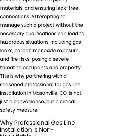
materials, and ensuring leak-free
connections. Attempting to
manage such a project without the
necessary qualifications can lead to
hazardous situations, including gas
leaks, carbon monoxide exposure,
and fire risks, posing a severe
threat to occupants and property.
This is why partnering with a
seasoned professional for gas line
installation in Masonville, CO, is not
just a convenience, but a critical
safety measure.
Why Professional Gas Line
Installation is Non-