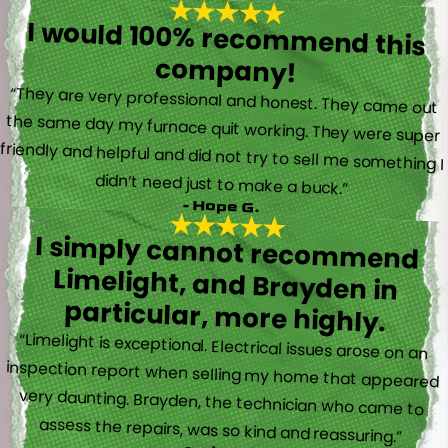
I would 100% recommend this
company!
“They are very professional and honest. They came out
the same day my furnace quit working. They were super
friendly and helpful and did not try to sell me something I
didn’t need just to make a buck.”
- Hope G.
I simply cannot recommend
Limelight, and Brayden in
particular, more highly.
“Limelight is exceptional. Electrical issues arose on an
inspection report when selling my home that appeared
very daunting. Brayden, the technician who came to
assess the repairs, was so kind and reassuring.”