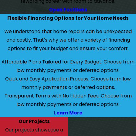
rewarding career with room to advance.
Open Positions
Flexible Financing Options for Your Home Needs
We understand that home repairs can be unexpected
and costly. That's why we offer a variety of financing
options to fit your budget and ensure your comfort.
Affordable Plans Tailored for Every Budget: Choose from
low monthly payments or deferred options.
Quick and Easy Application Process: Choose from low
monthly payments or deferred options.
Transparent Terms with No Hidden Fees: Choose from
low monthly payments or deferred options.
Learn More
Our Projects
Our projects showcase a