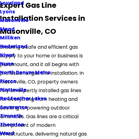
Loveland
Expert Gas Line
Lyons
Installation Services in
Masonville
Mead
Masonville, CO
Milliken
Nederland
Ensuring a safe and efficient gas
Niwot
supply to your home or business is
Nunn
paramount, and it all begins with
North Denver Metro
professional gas line installation. In
Pierce
Masonville, CO, property owners
Platteville
rely on expertly installed gas lines
Red Feather Lakes
for everything from heating and
Severance
cooking to powering outdoor
Timnath
amenities. Gas lines are a critical
Thornton
component of modern
Ward
infrastructure, delivering natural gas