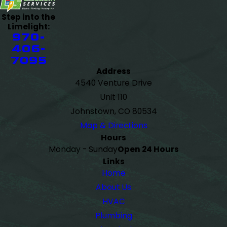
Step into the
Limelight:
970-
406-
7095
Address
4540 Venture Drive
Unit 110
Johnstown, CO 80534
Map & Directions
Hours
Monday - Sunday
Open 24 Hours
Links
Home
About Us
HVAC
Plumbing