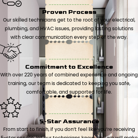
Proven Process
Our skilled technicians get to the root of your electrical,
plumbing, and HVAC issues, providing lasting solutions
with clear communication every step of the way.
Commitment to Excellence
With over 220 years of combined experience and ongoing
training, our team is dedicated to keeping you safe,
comfortable, and supported for life.
5-Star Assurance
From start to finish, if you don’t feel like you’re receiving
5-star service, let our technicians know, and we will make