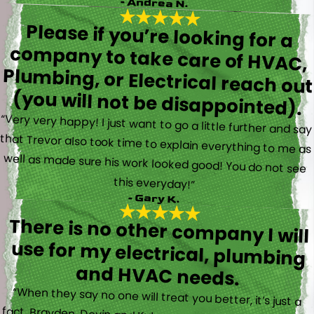
- Andrea N.
Please if you’re looking for a
company to take care of HVAC,
Plumbing, or Electrical reach out
(you will not be disappointed).
“Very very happy! I just want to go a little further and say
that Trevor also took time to explain everything to me as
well as made sure his work looked good! You do not see
this everyday!”
- Gary K.
There is no other company I will
use for my electrical, plumbing
and HVAC needs.
“When they say no one will treat you better, it’s just a
fact. Brayden, Devin and Kyler came to my new house to
do multiple for me and I could have not asked for a
better experience. They truly gave top notch customer