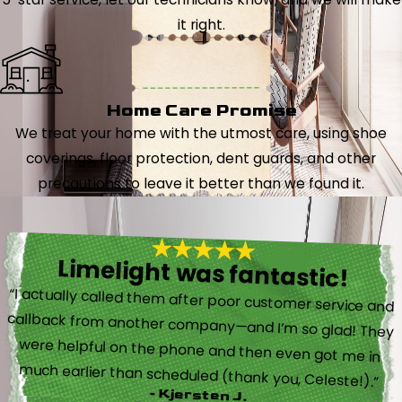
it right.
Home Care Promise
We treat your home with the utmost care, using shoe
coverings, floor protection, dent guards, and other
precautions to leave it better than we found it.
Limelight was fantastic!
“I actually called them after poor customer service and
callback from another company—and I’m so glad! They
were helpful on the phone and then even got me in
much earlier than scheduled (thank you, Celeste!).”
- Kjersten J.