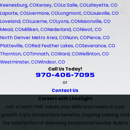
Keenesburg, CO
Kersey, CO
La Salle, CO
Lafeyette, CO
Laporte, CO
Livermore, CO
Longmont, CO
Louisville, CO
Loveland, CO
Lucerne, CO
Lyons, CO
Masonville, CO
Mead, CO
Milliken, CO
Nederland, CO
Niwot, CO
North Denver Metro Area, CO
Nunn, CO
Pierce, CO
Platteville, CO
Red Feather Lakes, CO
Severance, CO
Thornton, CO
Timnath, CO
Ward, CO
Wellinton, CO
Westminster, CO
Windsor, CO
Call Us Today!
970-406-7095
or
Contact Us
Careers with Limelight
Join a team that values your skills and invests in your
growth. Enjoy competitive benefits, ongoing training, and
the satisfaction of delivering exceptional service. Build a