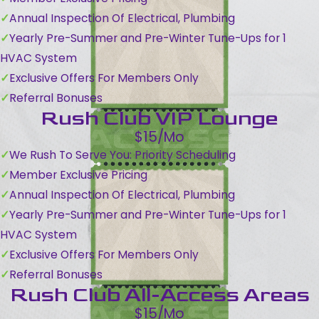
Annual Inspection Of Electrical, Plumbing
Yearly Pre-Summer and Pre-Winter Tune-Ups for 1
HVAC System
Exclusive Offers For Members Only
Referral Bonuses
Rush Club VIP Lounge
$15/Mo
We Rush To Serve You: Priority Scheduling
Member Exclusive Pricing
Annual Inspection Of Electrical, Plumbing
Yearly Pre-Summer and Pre-Winter Tune-Ups for 1
HVAC System
Exclusive Offers For Members Only
Referral Bonuses
Rush Club All-Access Areas
$15/Mo