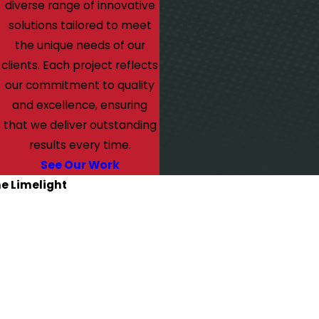
diverse range of innovative
solutions tailored to meet
the unique needs of our
clients. Each project reflects
our commitment to quality
and excellence, ensuring
that we deliver outstanding
results every time.
See Our Work
he Limelight