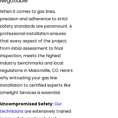
Negotiable
When it comes to gas lines,
precision and adherence to strict
safety standards are paramount. A
professional installation ensures
that every aspect of the project,
from initial assessment to final
inspection, meets the highest
industry benchmarks and local
regulations in Masonville, CO. Here’s
why entrusting your gas line
installation to certified experts like
Limelight Services is essential:
Uncompromised Safety:
Our
technicians
are extensively trained