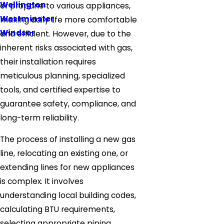
Wellington
or propane to various appliances,
Westminster
making daily life more comfortable
Windsor
and efficient. However, due to the
inherent risks associated with gas,
their installation requires
meticulous planning, specialized
tools, and certified expertise to
guarantee safety, compliance, and
long-term reliability.
The process of installing a new gas
line, relocating an existing one, or
extending lines for new appliances
is complex. It involves
understanding local building codes,
calculating BTU requirements,
selecting appropriate piping