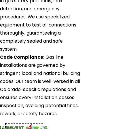
in gas safety protocols, leak
detection, and emergency
procedures. We use specialized
equipment to test all connections
thoroughly, guaranteeing a
completely sealed and safe
system.
Code Compliance:
Gas line
installations are governed by
stringent local and national building
codes. Our team is well-versed in all
Colorado-specific regulations and
ensures every installation passes
inspection, avoiding potential fines,
rework, or safety hazards.