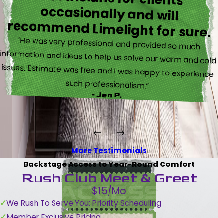
recommend Limelight for sure.
“He was very professional and provided so much
information and ideas to help us solve our warm and cold
issues. Estimate was free and I was happy to experience
such professionalism.”
- Jen P.
More Testimonials
Backstage Access to Year-Round Comfort
Rush Club Meet & Greet
$15/Mo
We Rush To Serve You: Priority Scheduling
Member Exclusive Pricing