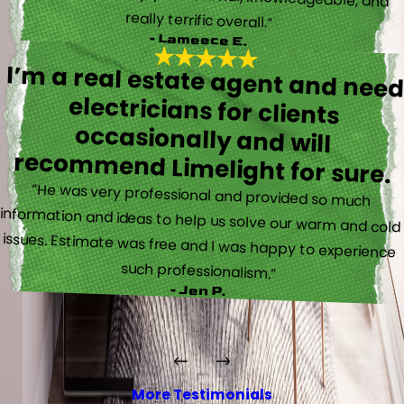
really terrific overall.”
- Lameece E.
I’m a real estate agent and nee
electricians for client
occasionally and wil
recommend Limelight for sure.
“He was very professional and provided so much
information and ideas to help us solve our warm and cold
issues. Estimate was free and I was happy to experience
such professionalism.”
- Jen P.
More Testimonials