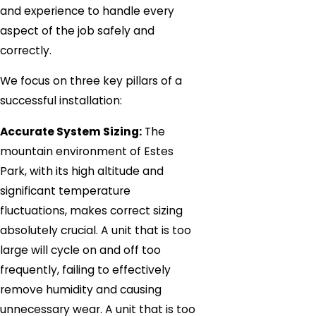
and experience to handle every
aspect of the job safely and
correctly.
We focus on three key pillars of a
successful installation:
Accurate System Sizing:
The
mountain environment of Estes
Park, with its high altitude and
significant temperature
fluctuations, makes correct sizing
absolutely crucial. A unit that is too
large will cycle on and off too
frequently, failing to effectively
remove humidity and causing
unnecessary wear. A unit that is too