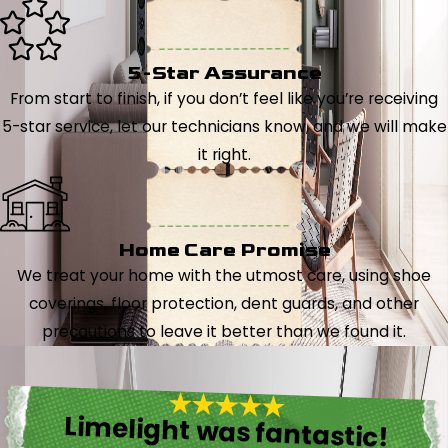
5-Star Assurance
From start to finish, if you don’t feel like you’re receiving
5-star service, let our technicians know, and we will make
it right.
Home Care Promise
We treat your home with the utmost care, using shoe
coverings, floor protection, dent guards, and other
precautions to leave it better than we found it.
Limelight was fantastic!