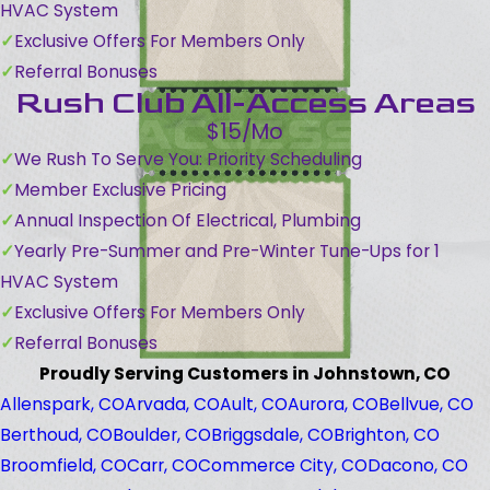
HVAC System
Exclusive Offers For Members Only
Referral Bonuses
Rush Club All-Access Areas
$15/Mo
We Rush To Serve You: Priority Scheduling
Member Exclusive Pricing
Annual Inspection Of Electrical, Plumbing
Yearly Pre-Summer and Pre-Winter Tune-Ups for 1
HVAC System
Exclusive Offers For Members Only
Referral Bonuses
Proudly Serving Customers in Johnstown, CO
Allenspark, CO
Arvada, CO
Ault, CO
Aurora, CO
Bellvue, CO
Berthoud, CO
Boulder, CO
Briggsdale, CO
Brighton, CO
Broomfield, CO
Carr, CO
Commerce City, CO
Dacono, CO