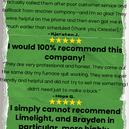
“I actually called them after poor customer service and
callback from another company—and I’m so glad! They
were helpful on the phone and then even got me in
much earlier than scheduled (thank you, Celeste!).”
- Kjersten J.
I would 100% recommend this
company!
“They are very professional and honest. They came out
the same day my furnace quit working. They were super
friendly and helpful and did not try to sell me something I
didn’t need just to make a buck.”
- Hope G.
I simply cannot recommend
Limelight, and Brayden in
particular, more highly.