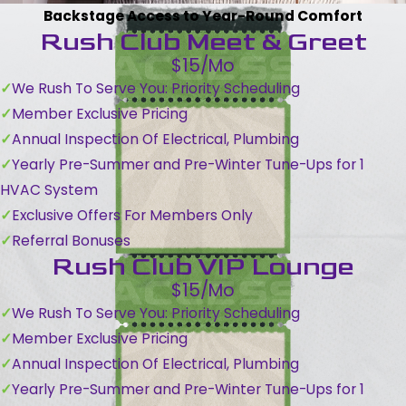
Backstage Access to Year-Round Comfort
Rush Club Meet & Greet
$15/Mo
We Rush To Serve You: Priority Scheduling
Member Exclusive Pricing
Annual Inspection Of Electrical, Plumbing
Yearly Pre-Summer and Pre-Winter Tune-Ups for 1
HVAC System
Exclusive Offers For Members Only
Referral Bonuses
Rush Club VIP Lounge
$15/Mo
We Rush To Serve You: Priority Scheduling
Member Exclusive Pricing
Annual Inspection Of Electrical, Plumbing
Yearly Pre-Summer and Pre-Winter Tune-Ups for 1