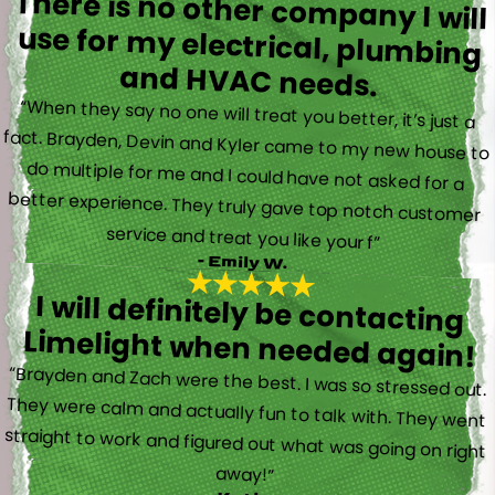
There is no other company I will
use for my electrical, plumbing
and HVAC needs.
“When they say no one will treat you better, it’s just a
fact. Brayden, Devin and Kyler came to my new house to
do multiple for me and I could have not asked for a
better experience. They truly gave top notch customer
service and treat you like your f”
- Emily W.
I will definitely be contacting
Limelight when needed again!
“Brayden and Zach were the best. I was so stressed out.
They were calm and actually fun to talk with. They went
straight to work and figured out what was going on right
away!”