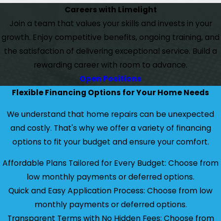
Careers with Limelight
Join a team that values your skills and invests in your
growth. Enjoy competitive benefits, ongoing training, and
the satisfaction of delivering exceptional service. Build a
rewarding career with room to advance.
Open Positions
Flexible Financing Options for Your Home Needs
We understand that home repairs can be unexpected
and costly. That's why we offer a variety of financing
options to fit your budget and ensure your comfort.
Affordable Plans Tailored for Every Budget: Choose from
low monthly payments or deferred options.
Quick and Easy Application Process: Choose from low
monthly payments or deferred options.
Transparent Terms with No Hidden Fees: Choose from