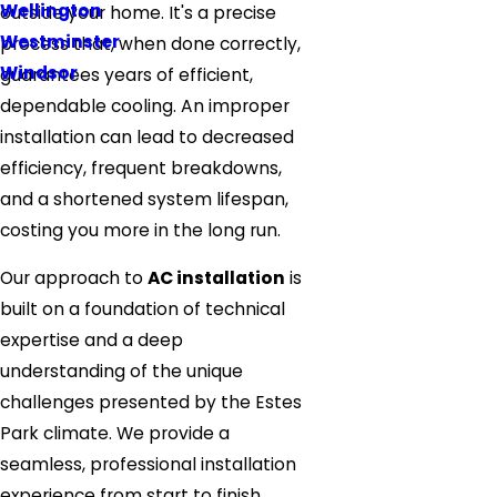
Wellington
outside your home. It's a precise
Westminster
process that, when done correctly,
Windsor
guarantees years of efficient,
dependable cooling. An improper
installation can lead to decreased
efficiency, frequent breakdowns,
and a shortened system lifespan,
costing you more in the long run.
Our approach to
AC installation
is
built on a foundation of technical
expertise and a deep
understanding of the unique
challenges presented by the Estes
Park climate. We provide a
seamless, professional installation
experience from start to finish,