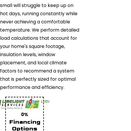
small will struggle to keep up on
hot days, running constantly while
never achieving a comfortable
temperature. We perform detailed
load calculations that account for
your home's square footage,
insulation levels, window
placement, and local climate
factors to recommend a system
that is perfectly sized for optimal
performance and efficiency.
0%
Financing
Options