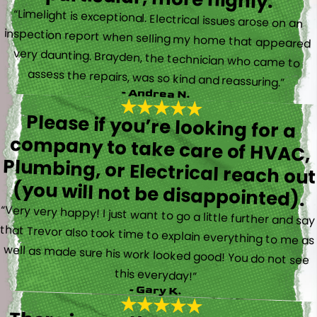
“Limelight is exceptional. Electrical issues arose on an
inspection report when selling my home that appeared
very daunting. Brayden, the technician who came to
assess the repairs, was so kind and reassuring.”
- Andrea N.
Please if you’re looking for a
company to take care of HVAC,
Plumbing, or Electrical reach out
(you will not be disappointed).
“Very very happy! I just want to go a little further and say
that Trevor also took time to explain everything to me as
well as made sure his work looked good! You do not see
this everyday!”
- Gary K.