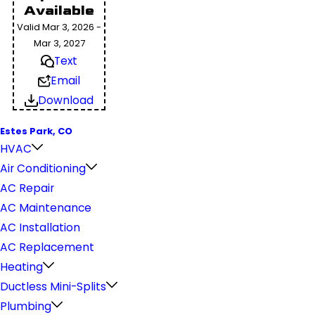
Available
Valid Mar 3, 2026 -
Mar 3, 2027
Text
Email
Download
Estes Park, CO
HVAC
Air Conditioning
AC Repair
AC Maintenance
AC Installation
AC Replacement
Heating
Ductless Mini-Splits
Plumbing