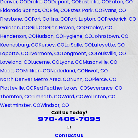
Denver, CO
Drake, CO
Dupont, CO
Eastlake, CO
Eaton, CO
Eldorado Springs, CO
Erie, CO
Estes Park, CO
Evans, CO
Firestone, CO
Fort Collins, CO
Fort Lupton, CO
Frederick, CO
Galeton, CO
Gill, CO
Glen Haven, CO
Greeley, CO
Henderson, CO
Hudson, CO
Hygiene, CO
Johnstown, CO
Keenesburg, CO
Kersey, CO
La Salle, CO
Lafeyette, CO
Laporte, CO
Livermore, CO
Longmont, CO
Louisville, CO
Loveland, CO
Lucerne, CO
Lyons, CO
Masonville, CO
Mead, CO
Milliken, CO
Nederland, CO
Niwot, CO
North Denver Metro Area, CO
Nunn, CO
Pierce, CO
Platteville, CO
Red Feather Lakes, CO
Severance, CO
Thornton, CO
Timnath, CO
Ward, CO
Wellinton, CO
Westminster, CO
Windsor, CO
Call Us Today!
970-406-7095
or
Contact Us