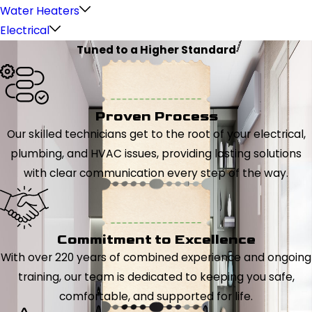
Water Heaters
Electrical
Tuned to a Higher Standard
Proven Process
Our skilled technicians get to the root of your electrical,
plumbing, and HVAC issues, providing lasting solutions
with clear communication every step of the way.
Commitment to Excellence
With over 220 years of combined experience and ongoing
training, our team is dedicated to keeping you safe,
comfortable, and supported for life.