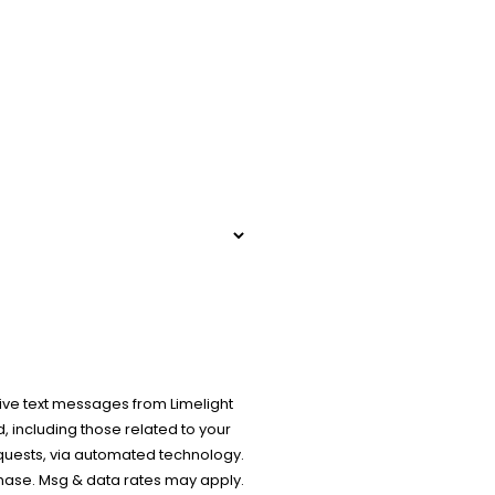
ive text messages from Limelight
 including those related to your
equests, via automated technology.
chase. Msg & data rates may apply.