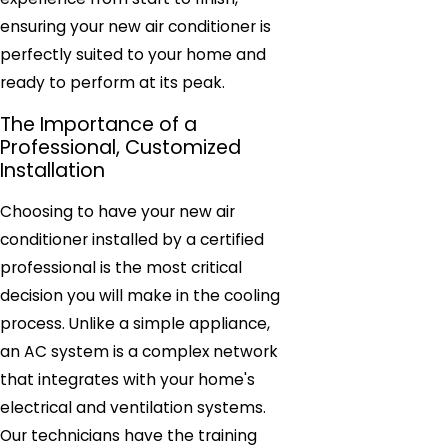
ensuring your new air conditioner is
perfectly suited to your home and
ready to perform at its peak.
The Importance of a
Professional, Customized
Installation
Choosing to have your new air
conditioner installed by a certified
professional is the most critical
decision you will make in the cooling
process. Unlike a simple appliance,
an AC system is a complex network
that integrates with your home's
electrical and ventilation systems.
Our technicians have the training