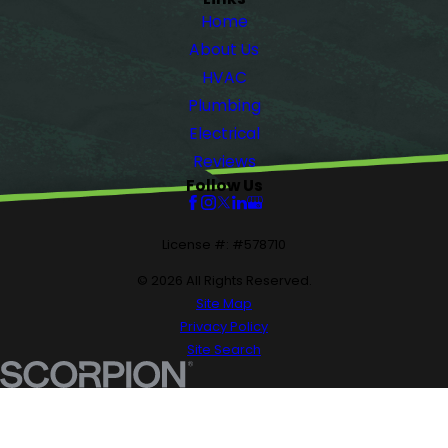
Home
About Us
HVAC
Plumbing
Electrical
Reviews
Follow Us
License #: #578710
© 2026 All Rights Reserved.
Site Map
Privacy Policy
Site Search