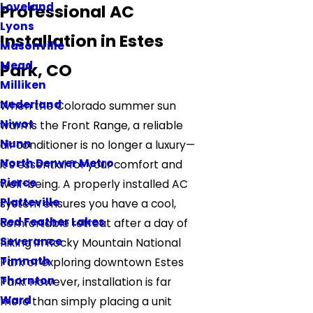
Loveland
Professional AC
Lyons
Installation in Estes
Masonville
Mead
Park, CO
Milliken
Nederland
When the Colorado summer sun
Niwot
warms the Front Range, a reliable
Nunn
air conditioner is no longer a luxury—
North Denver Metro
it's essential for your comfort and
Pierce
well-being. A properly installed AC
Platteville
system ensures you have a cool,
Red Feather Lakes
comfortable retreat after a day of
Severance
hiking in Rocky Mountain National
Timnath
Park or exploring downtown Estes
Thornton
Park. However, installation is far
Ward
more than simply placing a unit