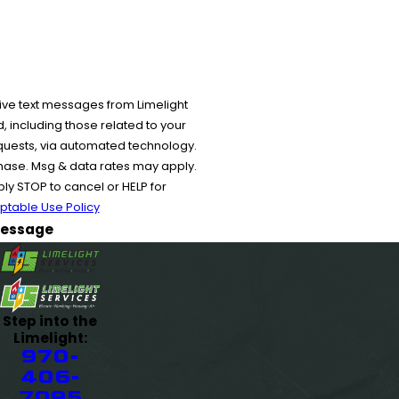
ive text messages from Limelight
 including those related to your
equests, via automated technology.
chase. Msg & data rates may apply.
y STOP to cancel or HELP for
ptable Use Policy
essage
Step into the
Limelight:
970-
406-
7095