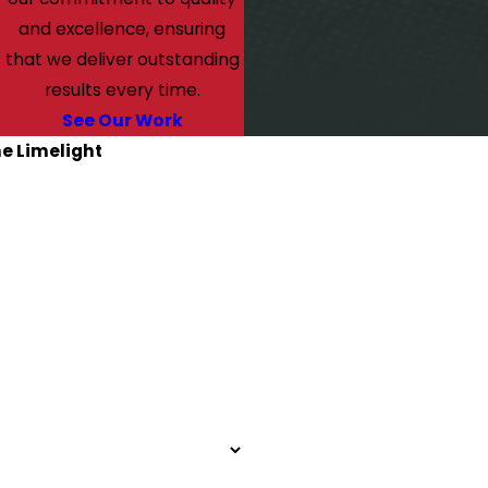
and excellence, ensuring
that we deliver outstanding
results every time.
See Our Work
he Limelight