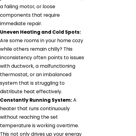
a failing motor, or loose
components that require
immediate repair.
Uneven Heating and Cold Spots:
Are some rooms in your home cozy
while others remain chilly? This
inconsistency often points to issues
with ductwork, a malfunctioning
thermostat, or an imbalanced
system that is struggling to
distribute heat effectively.
Constantly Running System:
A
heater that runs continuously
without reaching the set
temperature is working overtime.
This not only drives up your energy