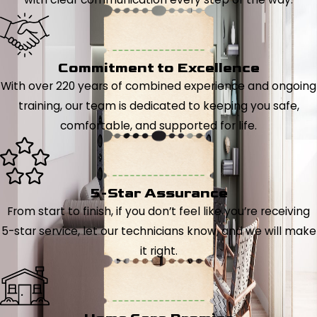
Commitment to Excellence
With over 220 years of combined experience and ongoing
training, our team is dedicated to keeping you safe,
comfortable, and supported for life.
5-Star Assurance
From start to finish, if you don’t feel like you’re receiving
5-star service, let our technicians know, and we will make
it right.