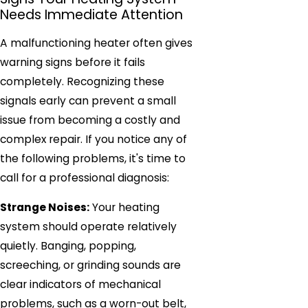
Needs Immediate Attention
A malfunctioning heater often gives
warning signs before it fails
completely. Recognizing these
signals early can prevent a small
issue from becoming a costly and
complex repair. If you notice any of
the following problems, it's time to
call for a professional diagnosis:
Strange Noises:
Your heating
system should operate relatively
quietly. Banging, popping,
screeching, or grinding sounds are
clear indicators of mechanical
problems, such as a worn-out belt,