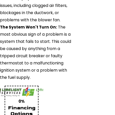
issues, including clogged air filters,
blockages in the ductwork, or
problems with the blower fan.
The System Won't Turn On:
The
most obvious sign of a problem is a
system that fails to start. This could
be caused by anything from a
tripped circuit breaker or faulty
thermostat to a malfunctioning
ignition system or a problem with
the fuel supply.
0%
Financing
Options