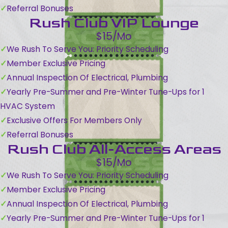
Referral Bonuses
Rush Club VIP Lounge
$15/Mo
We Rush To Serve You: Priority Scheduling
Member Exclusive Pricing
Annual Inspection Of Electrical, Plumbing
Yearly Pre-Summer and Pre-Winter Tune-Ups for 1
HVAC System
Exclusive Offers For Members Only
Referral Bonuses
Rush Club All-Access Areas
$15/Mo
We Rush To Serve You: Priority Scheduling
Member Exclusive Pricing
Annual Inspection Of Electrical, Plumbing
Yearly Pre-Summer and Pre-Winter Tune-Ups for 1