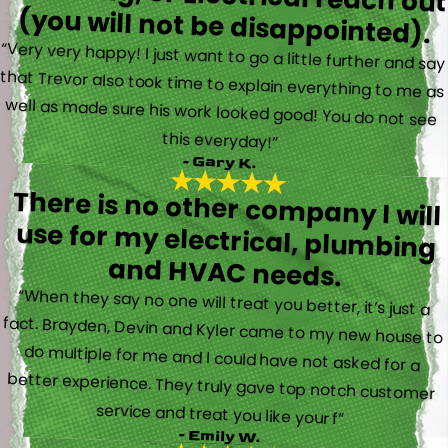
(you will not be disappointed).
“Very very happy! I just want to go a little further and say
that Trevor also took time to explain everything to me as
well as made sure his work looked good! You do not see
this everyday!”
- Gary K.
There is no other company I will
use for my electrical, plumbing
and HVAC needs.
“When they say no one will treat you better, it’s just a
fact. Brayden, Devin and Kyler came to my new house to
do multiple for me and I could have not asked for a
better experience. They truly gave top notch customer
service and treat you like your f”
- Emily W.