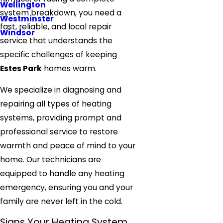
Wellington
system breakdown, you need a
Westminster
fast, reliable, and local repair
Windsor
service that understands the
specific challenges of keeping
Estes Park
homes warm.
We specialize in diagnosing and
repairing all types of heating
systems, providing prompt and
professional
service
to restore
warmth and peace of mind to your
home. Our technicians are
equipped to handle any heating
emergency, ensuring you and your
family are never left in the cold.
Signs Your Heating System