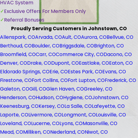
HVAC System
Exclusive Offers For Members Only
Referral Bonuses
Proudly Serving Customers in Johnstown, CO
Allenspark, CO
Arvada, CO
Ault, CO
Aurora, CO
Bellvue, CO
Berthoud, CO
Boulder, CO
Briggsdale, CO
Brighton, CO
Broomfield, CO
Carr, CO
Commerce City, CO
Dacono, CO
Denver, CO
Drake, CO
Dupont, CO
Eastlake, CO
Eaton, CO
Eldorado Springs, CO
Erie, CO
Estes Park, CO
Evans, CO
Firestone, CO
Fort Collins, CO
Fort Lupton, CO
Frederick, CO
Galeton, CO
Gill, CO
Glen Haven, CO
Greeley, CO
Henderson, CO
Hudson, CO
Hygiene, CO
Johnstown, CO
Keenesburg, CO
Kersey, CO
La Salle, CO
Lafeyette, CO
Laporte, CO
Livermore, CO
Longmont, CO
Louisville, CO
Loveland, CO
Lucerne, CO
Lyons, CO
Masonville, CO
Mead, CO
Milliken, CO
Nederland, CO
Niwot, CO