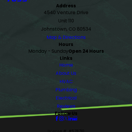
Address
4540 Venture Drive
Unit 110
Johnstown, CO 80534
Map & Directions
Hours
Monday - Sunday
Open 24 Hours
Links
Home
About Us
HVAC
Plumbing
Electrical
Reviews
Follow Us
License #: #578710