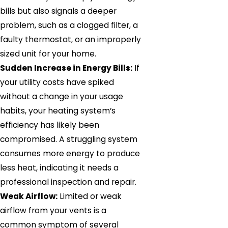
bills but also signals a deeper
problem, such as a clogged filter, a
faulty thermostat, or an improperly
sized unit for your home.
Sudden Increase in Energy Bills:
If
your utility costs have spiked
without a change in your usage
habits, your heating system’s
efficiency has likely been
compromised. A struggling system
consumes more energy to produce
less heat, indicating it needs a
professional inspection and repair.
Weak Airflow:
Limited or weak
airflow from your vents is a
common symptom of several