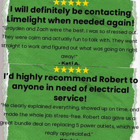
I will definitely be contacting
Limelight when needed again!
“Brayden and Zach were the best. I was so stressed out.
They were calm and actually fun to talk with. They went
straight to work and figured out what was going on right
away!”
- Kati A.
I’d highly recommend Robert to
anyone in need of electrical
service!
“He clearly explained everything, showed up on time, and
made the whole job stress-free. Robert also gave us a
great bundle deal on replacing 5 power outlets, which we
really appreciated.”