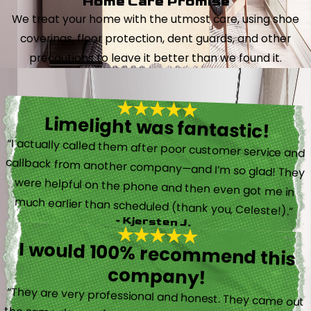
Home Care Promise
We treat your home with the utmost care, using shoe
coverings, floor protection, dent guards, and other
precautions to leave it better than we found it.
Limelight was fantastic!
“I actually called them after poor customer service and
callback from another company—and I’m so glad! They
were helpful on the phone and then even got me in
much earlier than scheduled (thank you, Celeste!).”
- Kjersten J.
I would 100% recommend this
company!
“They are very professional and honest. They came out
the same day my furnace quit working. They were super
friendly and helpful and did not try to sell me something I