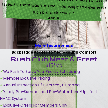
such professionalism.”
- Jen P.
More Testimonials
Backstage Access to Year-Round Comfort
Rush Club Meet & Greet
$15/Mo
We Rush To Serve You: Priority Scheduling
Member Exclusive Pricing
Annual Inspection Of Electrical, Plumbing
Yearly Pre-Summer and Pre-Winter Tune-Ups for 1
HVAC System
Exclusive Offers For Members Only