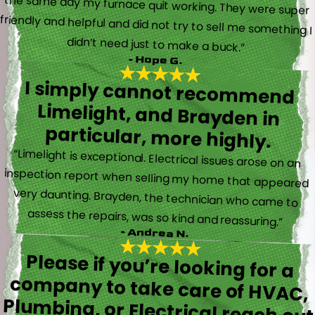
didn’t need just to make a buck.”
- Hope G.
I simply cannot recommend
Limelight, and Brayden in
particular, more highly.
“Limelight is exceptional. Electrical issues arose on an
inspection report when selling my home that appeared
very daunting. Brayden, the technician who came to
assess the repairs, was so kind and reassuring.”
- Andrea N.
Please if you’re looking for a
company to take care of HVAC,
Plumbing, or Electrical reach out