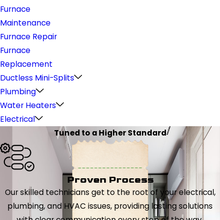
Furnace
Maintenance
Furnace Repair
Furnace
Replacement
Ductless Mini-Splits
Plumbing
Water Heaters
Electrical
Tuned to a Higher Standard
Proven Process
Our skilled technicians get to the root of your electrical,
plumbing, and HVAC issues, providing lasting solutions
with clear communication every step of the way.