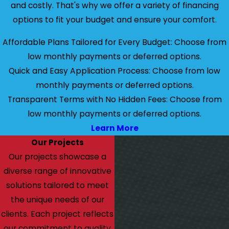
and costly. That's why we offer a variety of financing
options to fit your budget and ensure your comfort.
Affordable Plans Tailored for Every Budget: Choose from
low monthly payments or deferred options.
Quick and Easy Application Process: Choose from low
monthly payments or deferred options.
Transparent Terms with No Hidden Fees: Choose from
low monthly payments or deferred options.
Learn More
Our Projects
Our projects showcase a
diverse range of innovative
solutions tailored to meet
the unique needs of our
clients. Each project reflects
our commitment to quality