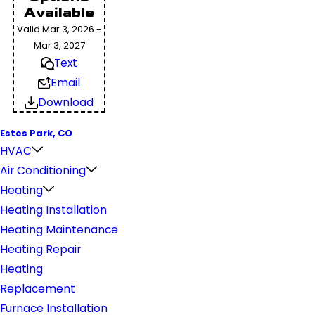
Available
Valid Mar 3, 2026 -
Mar 3, 2027
Text
Email
Download
Estes Park, CO
HVAC
Air Conditioning
Heating
Heating Installation
Heating Maintenance
Heating Repair
Heating
Replacement
Furnace Installation