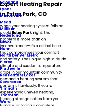
Loveland
Expert Heating Repair
Lyons
in Estes Park, CO
Masonville
Mead
When your heating system fails on
Milliken
a cold
Estes Park
night, the
Nederland
problem is more than an
Niwot
inconvenience—it’s a critical issue
Nunn
that compromises your comfort
North Denver Metro
and safety. The unique high-altitude
Pierce
climate and sudden temperature
Platteville
drops in our mountain community
Red Feather Lakes
demand a heating system that
Severance
performs flawlessly. If you're
Timnath
experiencing uneven heating,
Thornton
hearing strange noises from your
Ward
furnace, or facing a complete