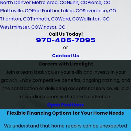
North Denver Metro Area, CO
Nunn, CO
Pierce, CO
Platteville, CO
Red Feather Lakes, CO
Severance, CO
Thornton, CO
Timnath, CO
Ward, CO
Wellinton, CO
Westminster, CO
Windsor, CO
Call Us Today!
970-406-7095
or
Contact Us
Careers with Limelight
Join a team that values your skills and invests in your
growth. Enjoy competitive benefits, ongoing training, and
the satisfaction of delivering exceptional service. Build a
rewarding career with room to advance.
Open Positions
Flexible Financing Options for Your Home Needs
We understand that home repairs can be unexpected