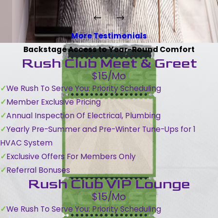
More Testimonials
Backstage Access to Year-Round Comfort
Rush Club Meet & Greet
$15/Mo
We Rush To Serve You: Priority Scheduling
Member Exclusive Pricing
Annual Inspection Of Electrical, Plumbing
Yearly Pre-Summer and Pre-Winter Tune-Ups for 1
HVAC System
Exclusive Offers For Members Only
Referral Bonuses
Rush Club VIP Lounge
$15/Mo
We Rush To Serve You: Priority Scheduling