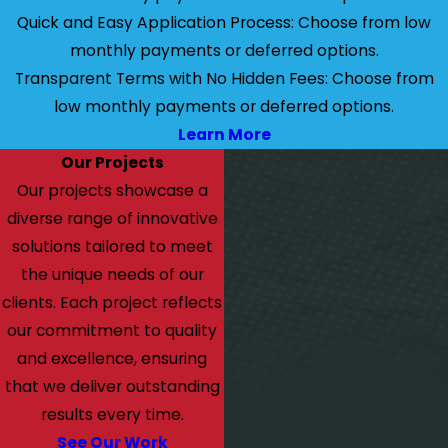
Quick and Easy Application Process: Choose from low
monthly payments or deferred options.
Transparent Terms with No Hidden Fees: Choose from
low monthly payments or deferred options.
Learn More
Our Projects
Our projects showcase a
diverse range of innovative
solutions tailored to meet
the unique needs of our
clients. Each project reflects
our commitment to quality
and excellence, ensuring
that we deliver outstanding
results every time.
See Our Work