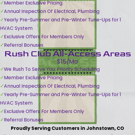
Member Exclusive Pricing
Annual Inspection Of Electrical, Plumbing
Yearly Pre-Summer and Pre-Winter Tune-Ups for 1
HVAC System
Exclusive Offers For Members Only
Referral Bonuses
Rush Club All-Access Areas
$15/Mo
We Rush To Serve You: Priority Scheduling
Member Exclusive Pricing
Annual Inspection Of Electrical, Plumbing
Yearly Pre-Summer and Pre-Winter Tune-Ups for 1
HVAC System
Exclusive Offers For Members Only
Referral Bonuses
Proudly Serving Customers in Johnstown, CO