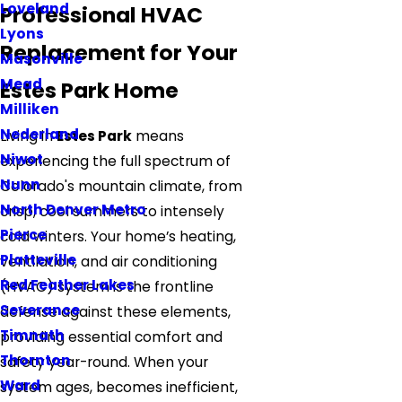
Loveland
Professional HVAC
Lyons
Replacement for Your
Masonville
Mead
Estes Park Home
Milliken
Nederland
Living in
Estes Park
means
Niwot
experiencing the full spectrum of
Nunn
Colorado's mountain climate, from
North Denver Metro
crisp, cool summers to intensely
Pierce
cold winters. Your home’s heating,
Platteville
ventilation, and air conditioning
Red Feather Lakes
(HVAC) system is the frontline
Severance
defense against these elements,
Timnath
providing essential comfort and
Thornton
safety year-round. When your
Ward
system ages, becomes inefficient,