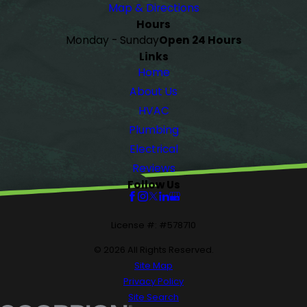
Map & Directions
Hours
Monday - Sunday
Open 24 Hours
Links
Home
About Us
HVAC
Plumbing
Electrical
Reviews
Follow Us
License #: #578710
© 2026 All Rights Reserved.
Site Map
Privacy Policy
Site Search