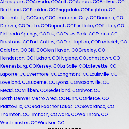
Allenspark, CO
Arvada, CO
Ault, CO
Aurora, CO
Bellvue, CO
Berthoud, CO
Boulder, CO
Briggsdale, CO
Brighton, CO
Broomfield, CO
Carr, CO
Commerce City, CO
Dacono, CO
Denver, CO
Drake, CO
Dupont, CO
Eastlake, CO
Eaton, CO
Eldorado Springs, CO
Erie, CO
Estes Park, CO
Evans, CO
Firestone, CO
Fort Collins, CO
Fort Lupton, CO
Frederick, CO
Galeton, CO
Gill, CO
Glen Haven, CO
Greeley, CO
Henderson, CO
Hudson, CO
Hygiene, CO
Johnstown, CO
Keenesburg, CO
Kersey, CO
La Salle, CO
Lafeyette, CO
Laporte, CO
Livermore, CO
Longmont, CO
Louisville, CO
Loveland, CO
Lucerne, CO
Lyons, CO
Masonville, CO
Mead, CO
Milliken, CO
Nederland, CO
Niwot, CO
North Denver Metro Area, CO
Nunn, CO
Pierce, CO
Platteville, CO
Red Feather Lakes, CO
Severance, CO
Thornton, CO
Timnath, CO
Ward, CO
Wellinton, CO
Westminster, CO
Windsor, CO