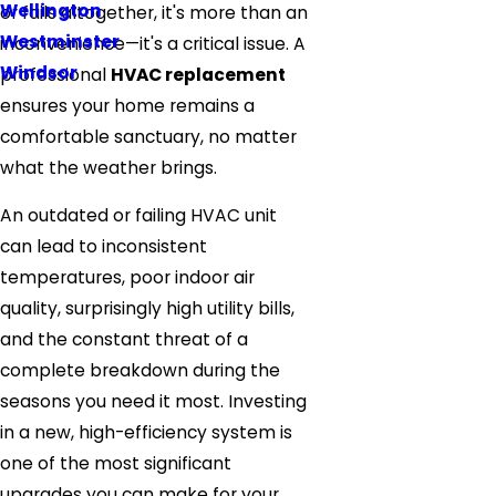
Wellington
or fails altogether, it's more than an
Westminster
inconvenience—it's a critical issue. A
Windsor
professional
HVAC replacement
ensures your home remains a
comfortable sanctuary, no matter
what the weather brings.
An outdated or failing HVAC unit
can lead to inconsistent
temperatures, poor indoor air
quality, surprisingly high utility bills,
and the constant threat of a
complete breakdown during the
seasons you need it most. Investing
in a new, high-efficiency system is
one of the most significant
upgrades you can make for your