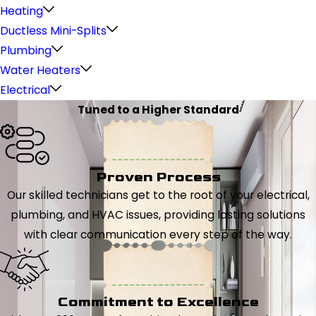
Heating
Ductless Mini-Splits
Plumbing
Water Heaters
Electrical
Tuned to a Higher Standard
Proven Process
Our skilled technicians get to the root of your electrical,
plumbing, and HVAC issues, providing lasting solutions
with clear communication every step of the way.
Commitment to Excellence