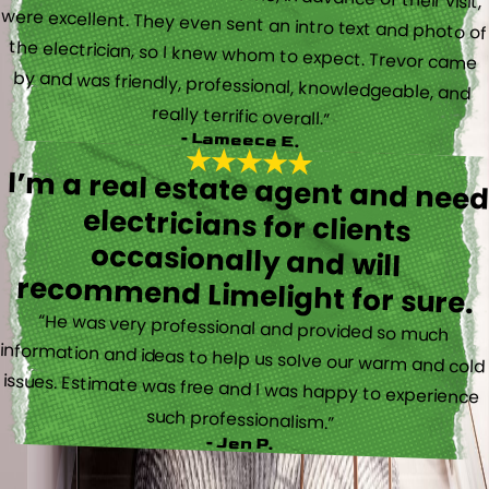
really terrific overall.”
- Lameece E.
I’m a real estate agent and nee
electricians for client
occasionally and wil
recommend Limelight for sure.
“He was very professional and provided so much
information and ideas to help us solve our warm and cold
issues. Estimate was free and I was happy to experience
such professionalism.”
- Jen P.