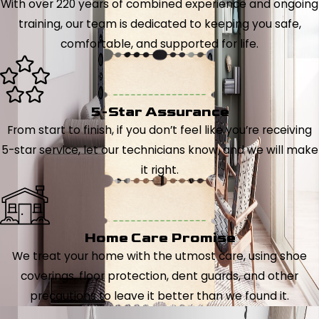
With over 220 years of combined experience and ongoing
training, our team is dedicated to keeping you safe,
comfortable, and supported for life.
5-Star Assurance
From start to finish, if you don’t feel like you’re receiving
5-star service, let our technicians know, and we will make
it right.
Home Care Promise
We treat your home with the utmost care, using shoe
coverings, floor protection, dent guards, and other
precautions to leave it better than we found it.