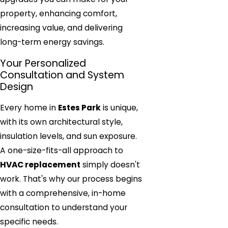
property, enhancing comfort,
increasing value, and delivering
long-term energy savings.
Your Personalized
Consultation and System
Design
Every home in
Estes Park
is unique,
with its own architectural style,
insulation levels, and sun exposure.
A one-size-fits-all approach to
HVAC replacement
simply doesn't
work. That's why our process begins
with a comprehensive, in-home
consultation to understand your
specific needs.