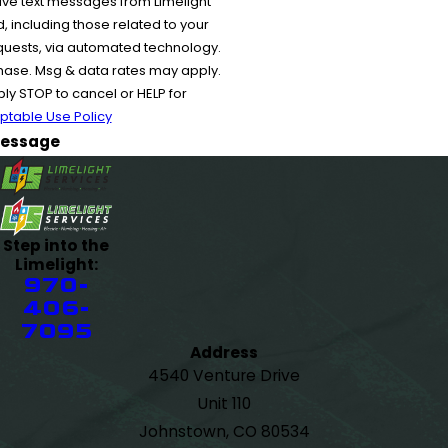
ive text messages from Limelight
 including those related to your
equests, via automated technology.
chase. Msg & data rates may apply.
y STOP to cancel or HELP for
ptable Use Policy
essage
Step into the
Limelight:
970-
406-
7095
Address
4540 Venture Drive
Unit 110
Johnstown, CO 80534