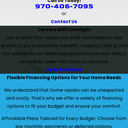
Call Us Today!
970-406-7095
or
Contact Us
Careers with Limelight
Join a team that values your skills and invests in your
growth. Enjoy competitive benefits, ongoing training, and
the satisfaction of delivering exceptional service. Build a
rewarding career with room to advance.
Open Positions
Flexible Financing Options for Your Home Needs
We understand that home repairs can be unexpected
and costly. That's why we offer a variety of financing
options to fit your budget and ensure your comfort.
Affordable Plans Tailored for Every Budget: Choose from
low monthly payments or deferred options.