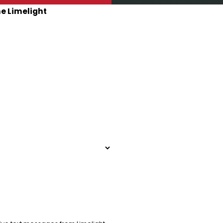
he Limelight