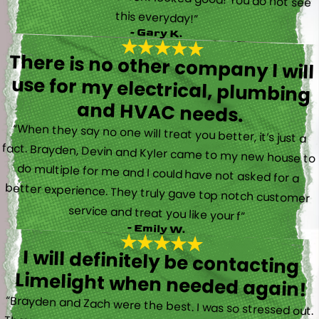
this everyday!”
- Gary K.
There is no other company I will
use for my electrical, plumbing
and HVAC needs.
“When they say no one will treat you better, it’s just a
fact. Brayden, Devin and Kyler came to my new house to
do multiple for me and I could have not asked for a
better experience. They truly gave top notch customer
service and treat you like your f”
- Emily W.
I will definitely be contacting
Limelight when needed again!
“Brayden and Zach were the best. I was so stressed out.
They were calm and actually fun to talk with. They went
straight to work and figured out what was going on right