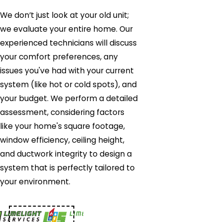
We don’t just look at your old unit;
we evaluate your entire home. Our
experienced technicians will discuss
your comfort preferences, any
issues you've had with your current
system (like hot or cold spots), and
your budget. We perform a detailed
assessment, considering factors
like your home's square footage,
window efficiency, ceiling height,
and ductwork integrity to design a
system that is perfectly tailored to
your environment.