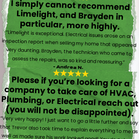
I simply cannot recommend
Limelight, and Brayden in
particular, more highly.
“Limelight is exceptional. Electrical issues arose on an
inspection report when selling my home that appeared
very daunting. Brayden, the technician who came to
assess the repairs, was so kind and reassuring.”
- Andrea N.
Please if you’re looking for a
company to take care of HVAC,
Plumbing, or Electrical reach out
(you will not be disappointed).
“Very very happy! I just want to go a little further and say
that Trevor also took time to explain everything to me as
well as made sure his work looked good! You do not see