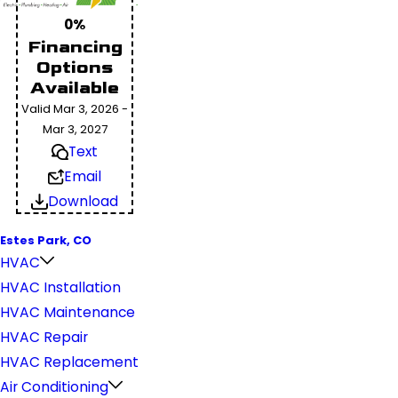
0%
Financing
Options
Available
Valid Mar 3, 2026 -
Mar 3, 2027
Text
Email
Download
Estes Park, CO
HVAC
HVAC Installation
HVAC Maintenance
HVAC Repair
HVAC Replacement
Air Conditioning