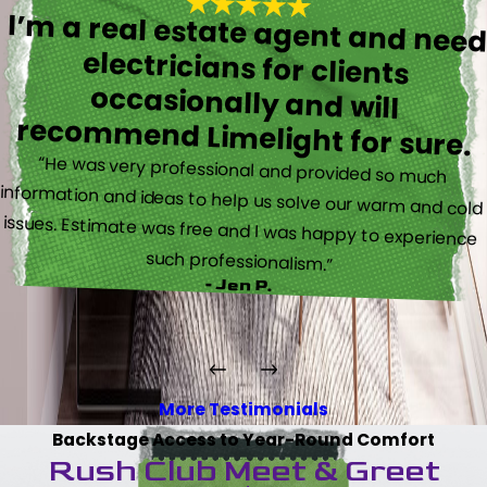
I’m a real estate agent and nee
electricians for client
occasionally and wil
recommend Limelight for sure.
“He was very professional and provided so much
information and ideas to help us solve our warm and cold
issues. Estimate was free and I was happy to experience
such professionalism.”
- Jen P.
More Testimonials
Backstage Access to Year-Round Comfort
Rush Club Meet & Greet