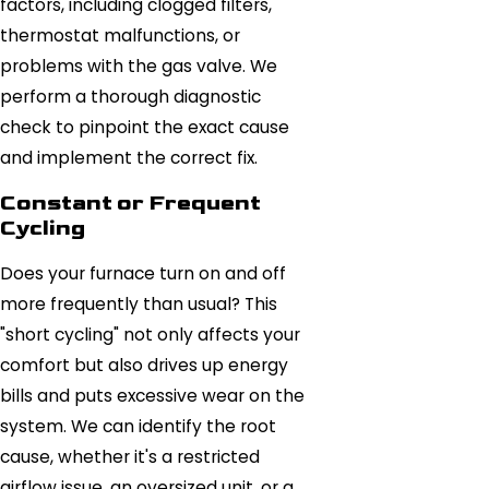
factors, including clogged filters,
thermostat malfunctions, or
problems with the gas valve. We
perform a thorough diagnostic
check to pinpoint the exact cause
and implement the correct fix.
Constant or Frequent
Cycling
Does your furnace turn on and off
more frequently than usual? This
"short cycling" not only affects your
comfort but also drives up energy
bills and puts excessive wear on the
system. We can identify the root
cause, whether it's a restricted
airflow issue, an oversized unit, or a