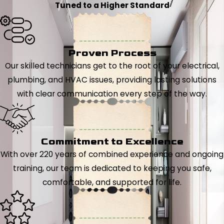
Tuned to a Higher Standard
Proven Process
Our skilled technicians get to the root of your electrical,
plumbing, and HVAC issues, providing lasting solutions
with clear communication every step of the way.
Commitment to Excellence
With over 220 years of combined experience and ongoing
training, our team is dedicated to keeping you safe,
comfortable, and supported for life.