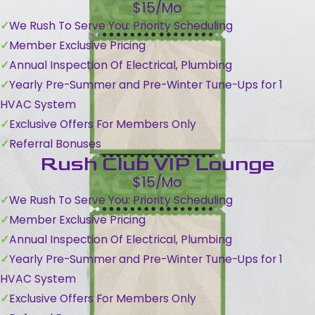
$15/Mo
We Rush To Serve You: Priority Scheduling
Member Exclusive Pricing
Annual Inspection Of Electrical, Plumbing
Yearly Pre-Summer and Pre-Winter Tune-Ups for 1
HVAC System
Exclusive Offers For Members Only
Referral Bonuses
Rush Club VIP Lounge
$15/Mo
We Rush To Serve You: Priority Scheduling
Member Exclusive Pricing
Annual Inspection Of Electrical, Plumbing
Yearly Pre-Summer and Pre-Winter Tune-Ups for 1
HVAC System
Exclusive Offers For Members Only