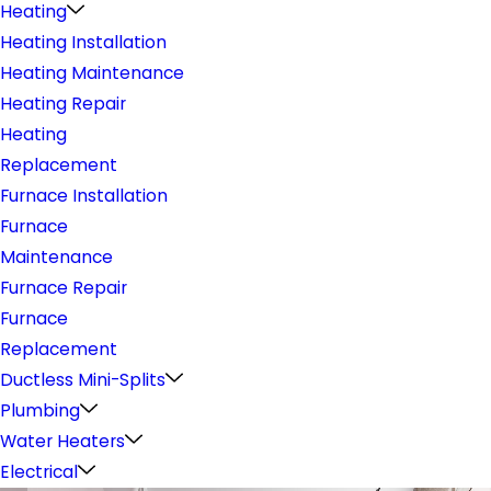
Heating
Heating Installation
Heating Maintenance
Heating Repair
Heating
Replacement
Furnace Installation
Furnace
Maintenance
Furnace Repair
Furnace
Replacement
Ductless Mini-Splits
Plumbing
Water Heaters
Electrical