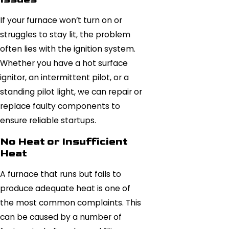
If your furnace won’t turn on or
struggles to stay lit, the problem
often lies with the ignition system.
Whether you have a hot surface
ignitor, an intermittent pilot, or a
standing pilot light, we can repair or
replace faulty components to
ensure reliable startups.
No Heat or Insufficient
Heat
A furnace that runs but fails to
produce adequate heat is one of
the most common complaints. This
can be caused by a number of