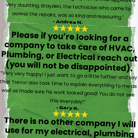
assess the repairs, was so kind and reassuring.”
- Andrea N.
Please if you’re looking for a
company to take care of HVAC,
Plumbing, or Electrical reach out
(you will not be disappointed).
“Very very happy! I just want to go a little further and say
that Trevor also took time to explain everything to me as
well as made sure his work looked good! You do not see
this everyday!”
- Gary K.
There is no other company I will
use for my electrical, plumbing