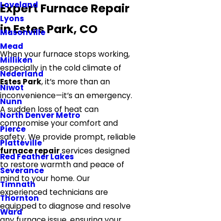
Loveland
Expert Furnace Repair
Lyons
in Estes Park, CO
Masonville
Mead
When your furnace stops working,
Milliken
especially in the cold climate of
Nederland
Estes Park
, it’s more than an
Niwot
inconvenience—it’s an emergency.
Nunn
A sudden loss of heat can
North Denver Metro
compromise your comfort and
Pierce
safety. We provide prompt, reliable
Platteville
furnace repair
services designed
Red Feather Lakes
to restore warmth and peace of
Severance
mind to your home. Our
Timnath
experienced technicians are
Thornton
equipped to diagnose and resolve
Ward
any furnace issue, ensuring your