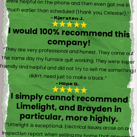
much earlier than scheduled (thank you, Celeste!).”
- Kjersten J.
I would 100% recommend this
company!
“They are very professional and honest. They came out
the same day my furnace quit working. They were super
friendly and helpful and did not try to sell me something I
didn’t need just to make a buck.”
- Hope G.
I simply cannot recommend
Limelight, and Brayden in
particular, more highly.
“Limelight is exceptional. Electrical issues arose on an
inspection report when selling my home that appeared
very daunting. Brayden, the technician who came to