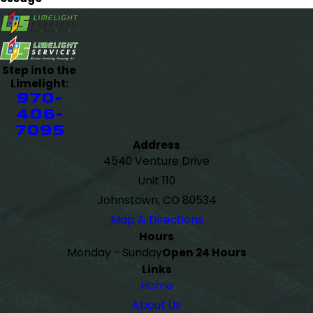
Step into the
Limelight:
970-
406-
7095
Address
4540 Venture Drive
Unit 110
Johnstown, CO 80534
Map & Directions
Hours
Monday - Sunday
Open 24 Hours
Links
Home
About Us