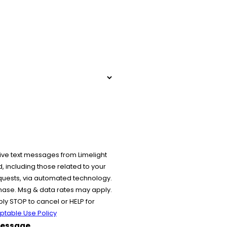
ive text messages from Limelight
 including those related to your
equests, via automated technology.
chase. Msg & data rates may apply.
y STOP to cancel or HELP for
ptable Use Policy
essage