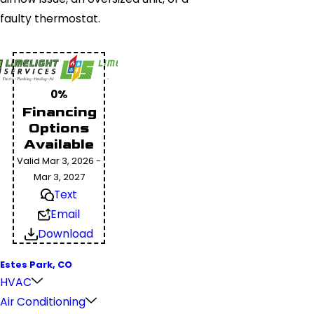
faulty thermostat.
0%
Financing
Options
Available
Valid Mar 3, 2026 -
Mar 3, 2027
Text
Email
Download
Estes Park, CO
HVAC
Air Conditioning