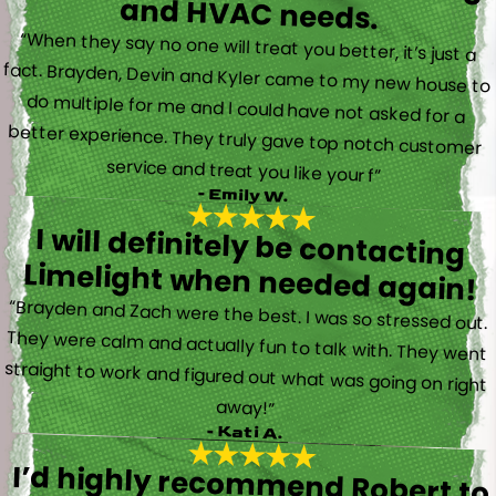
and HVAC needs.
“When they say no one will treat you better, it’s just a
fact. Brayden, Devin and Kyler came to my new house to
do multiple for me and I could have not asked for a
better experience. They truly gave top notch customer
service and treat you like your f”
- Emily W.
I will definitely be contacting
Limelight when needed again!
“Brayden and Zach were the best. I was so stressed out.
They were calm and actually fun to talk with. They went
straight to work and figured out what was going on right
away!”
- Kati A.
I’d highly recommend Robert to
anyone in need of electrical