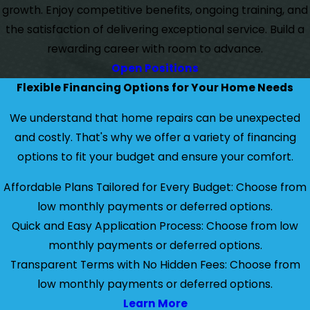
growth. Enjoy competitive benefits, ongoing training, and
the satisfaction of delivering exceptional service. Build a
rewarding career with room to advance.
Open Positions
Flexible Financing Options for Your Home Needs
We understand that home repairs can be unexpected
and costly. That's why we offer a variety of financing
options to fit your budget and ensure your comfort.
Affordable Plans Tailored for Every Budget: Choose from
low monthly payments or deferred options.
Quick and Easy Application Process: Choose from low
monthly payments or deferred options.
Transparent Terms with No Hidden Fees: Choose from
low monthly payments or deferred options.
Learn More