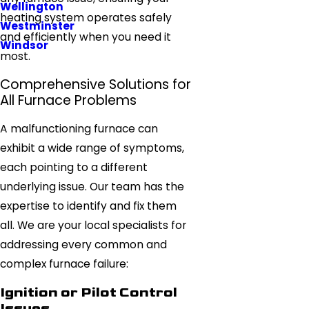
Wellington
heating system operates safely
Westminster
and efficiently when you need it
Windsor
most.
Comprehensive Solutions for
All Furnace Problems
A malfunctioning furnace can
exhibit a wide range of symptoms,
each pointing to a different
underlying issue. Our team has the
expertise to identify and fix them
all. We are your local specialists for
addressing every common and
complex furnace failure:
Ignition or Pilot Control
Issues