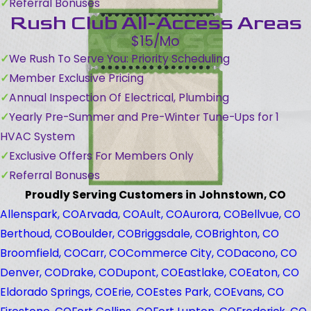
Referral Bonuses
Rush Club All-Access Areas
$15/Mo
We Rush To Serve You: Priority Scheduling
Member Exclusive Pricing
Annual Inspection Of Electrical, Plumbing
Yearly Pre-Summer and Pre-Winter Tune-Ups for 1
HVAC System
Exclusive Offers For Members Only
Referral Bonuses
Proudly Serving Customers in Johnstown, CO
Allenspark, CO
Arvada, CO
Ault, CO
Aurora, CO
Bellvue, CO
Berthoud, CO
Boulder, CO
Briggsdale, CO
Brighton, CO
Broomfield, CO
Carr, CO
Commerce City, CO
Dacono, CO
Denver, CO
Drake, CO
Dupont, CO
Eastlake, CO
Eaton, CO
Eldorado Springs, CO
Erie, CO
Estes Park, CO
Evans, CO