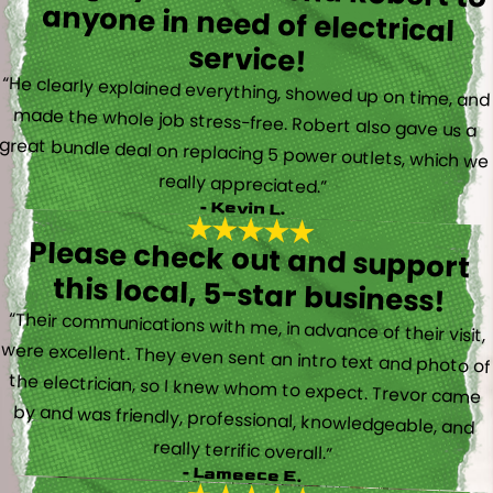
service!
“He clearly explained everything, showed up on time, and
made the whole job stress-free. Robert also gave us a
great bundle deal on replacing 5 power outlets, which we
really appreciated.”
- Kevin L.
Please check out and support
this local, 5-star business!
“Their communications with me, in advance of their visit,
were excellent. They even sent an intro text and photo of
the electrician, so I knew whom to expect. Trevor came
by and was friendly, professional, knowledgeable, and
really terrific overall.”
- Lameece E.