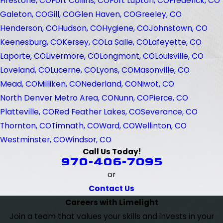
Firestone, CO
Fort Collins, CO
Fort Lupton, CO
Frederick, CO
Galeton, CO
Gill, CO
Glen Haven, CO
Greeley, CO
Henderson, CO
Hudson, CO
Hygiene, CO
Johnstown, CO
Keenesburg, CO
Kersey, CO
La Salle, CO
Lafeyette, CO
Laporte, CO
Livermore, CO
Longmont, CO
Louisville, CO
Loveland, CO
Lucerne, CO
Lyons, CO
Masonville, CO
Mead, CO
Milliken, CO
Nederland, CO
Niwot, CO
North Denver Metro Area, CO
Nunn, CO
Pierce, CO
Platteville, CO
Red Feather Lakes, CO
Severance, CO
Thornton, CO
Timnath, CO
Ward, CO
Wellinton, CO
Westminster, CO
Windsor, CO
Call Us Today!
970-406-7095
or
Contact Us
Careers with Limelight
Join a team that values your skills and invests in your