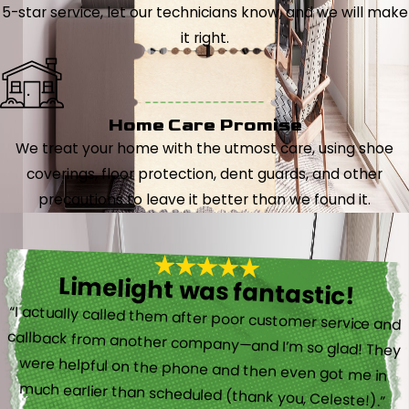
5-star service, let our technicians know, and we will make
it right.
Home Care Promise
We treat your home with the utmost care, using shoe
coverings, floor protection, dent guards, and other
precautions to leave it better than we found it.
Limelight was fantastic!
“I actually called them after poor customer service and
callback from another company—and I’m so glad! They
were helpful on the phone and then even got me in
much earlier than scheduled (thank you, Celeste!).”