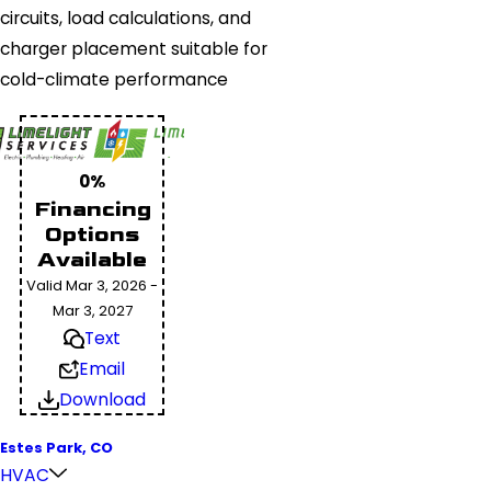
circuits, load calculations, and
charger placement suitable for
cold-climate performance
0%
Financing
Options
Available
Valid Mar 3, 2026 -
Mar 3, 2027
Text
Email
Download
Estes Park, CO
HVAC