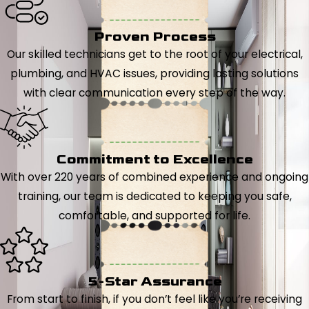
Proven Process
Our skilled technicians get to the root of your electrical,
plumbing, and HVAC issues, providing lasting solutions
with clear communication every step of the way.
Commitment to Excellence
With over 220 years of combined experience and ongoing
training, our team is dedicated to keeping you safe,
comfortable, and supported for life.
5-Star Assurance
From start to finish, if you don’t feel like you’re receiving