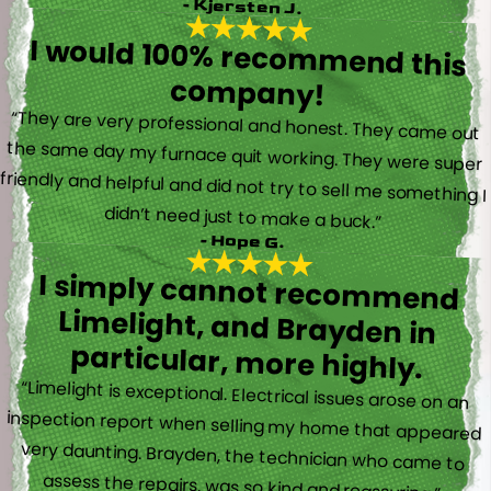
- Kjersten J.
I would 100% recommend this
company!
“They are very professional and honest. They came out
the same day my furnace quit working. They were super
friendly and helpful and did not try to sell me something I
didn’t need just to make a buck.”
- Hope G.
I simply cannot recommend
Limelight, and Brayden in
particular, more highly.
“Limelight is exceptional. Electrical issues arose on an
inspection report when selling my home that appeared
very daunting. Brayden, the technician who came to
assess the repairs, was so kind and reassuring.”