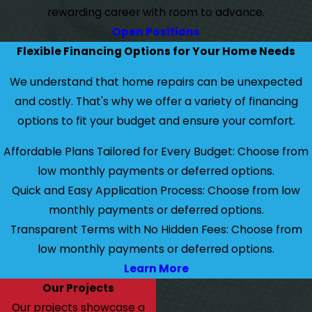
rewarding career with room to advance.
Open Positions
Flexible Financing Options for Your Home Needs
We understand that home repairs can be unexpected
and costly. That's why we offer a variety of financing
options to fit your budget and ensure your comfort.
Affordable Plans Tailored for Every Budget: Choose from
low monthly payments or deferred options.
Quick and Easy Application Process: Choose from low
monthly payments or deferred options.
Transparent Terms with No Hidden Fees: Choose from
low monthly payments or deferred options.
Learn More
Our Projects
Our projects showcase a