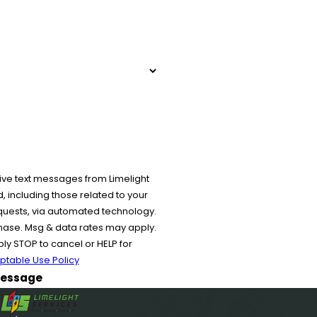
ive text messages from Limelight
 including those related to your
equests, via automated technology.
chase. Msg & data rates may apply.
y STOP to cancel or HELP for
ptable Use Policy
essage