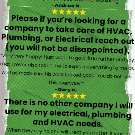
- Andrea N.
Please if you’re looking for a
company to take care of HVAC,
Plumbing, or Electrical reach out
(you will not be disappointed).
“Very very happy! I just want to go a little further and say
that Trevor also took time to explain everything to me as
well as made sure his work looked good! You do not see
this everyday!”
- Gary K.
There is no other company I will
use for my electrical, plumbing
and HVAC needs.
“When they say no one will treat you better, it’s just a
fact. Brayden, Devin and Kyler came to my new house to
do multiple for me and I could have not asked for a
better experience. They truly gave top notch customer