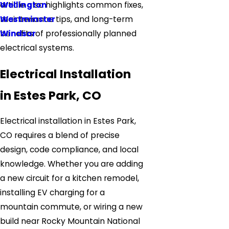
Wellington
article also highlights common fixes,
Westminster
maintenance tips, and long-term
Windsor
benefits of professionally planned
electrical systems.
Electrical Installation
in Estes Park, CO
Electrical installation in Estes Park,
CO requires a blend of precise
design, code compliance, and local
knowledge. Whether you are adding
a new circuit for a kitchen remodel,
installing EV charging for a
mountain commute, or wiring a new
build near Rocky Mountain National