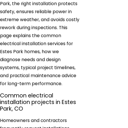
Park, the right installation protects
safety, ensures reliable power in
extreme weather, and avoids costly
rework during inspections. This
page explains the common
electrical installation services for
Estes Park homes, how we
diagnose needs and design
systems, typical project timelines,
and practical maintenance advice
for long-term performance.
Common electrical
installation projects in Estes
Park, CO
Homeowners and contractors