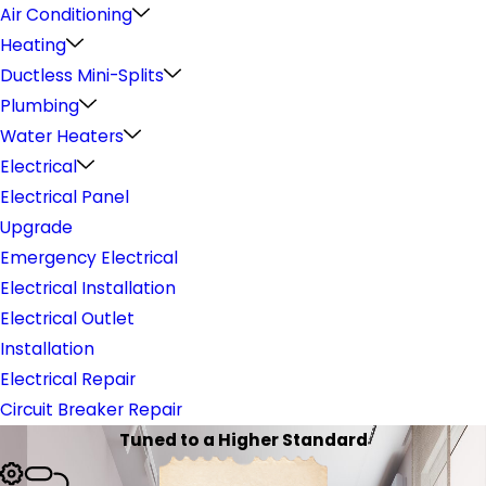
Air Conditioning
Heating
Ductless Mini-Splits
Plumbing
Water Heaters
Electrical
Electrical Panel
Upgrade
Emergency Electrical
Electrical Installation
Electrical Outlet
Installation
Electrical Repair
Circuit Breaker Repair
Tuned to a Higher Standard