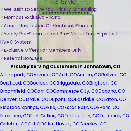
$15/Mo
We Rush To Serve You: Priority Scheduling
Member Exclusive Pricing
Annual Inspection Of Electrical, Plumbing
Yearly Pre-Summer and Pre-Winter Tune-Ups for 1
HVAC System
Exclusive Offers For Members Only
Referral Bonuses
Proudly Serving Customers in Johnstown, CO
Allenspark, CO
Arvada, CO
Ault, CO
Aurora, CO
Bellvue, CO
Berthoud, CO
Boulder, CO
Briggsdale, CO
Brighton, CO
Broomfield, CO
Carr, CO
Commerce City, CO
Dacono, CO
Denver, CO
Drake, CO
Dupont, CO
Eastlake, CO
Eaton, CO
Eldorado Springs, CO
Erie, CO
Estes Park, CO
Evans, CO
Firestone, CO
Fort Collins, CO
Fort Lupton, CO
Frederick, CO
Galeton, CO
Gill, CO
Glen Haven, CO
Greeley, CO