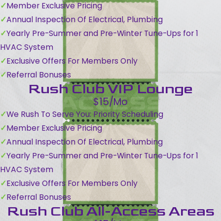
Member Exclusive Pricing
Annual Inspection Of Electrical, Plumbing
Yearly Pre-Summer and Pre-Winter Tune-Ups for 1
HVAC System
Exclusive Offers For Members Only
Referral Bonuses
Rush Club VIP Lounge
$15/Mo
We Rush To Serve You: Priority Scheduling
Member Exclusive Pricing
Annual Inspection Of Electrical, Plumbing
Yearly Pre-Summer and Pre-Winter Tune-Ups for 1
HVAC System
Exclusive Offers For Members Only
Referral Bonuses
Rush Club All-Access Areas