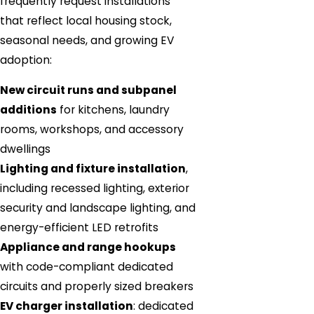
frequently request installations
that reflect local housing stock,
seasonal needs, and growing EV
adoption:
New circuit runs and subpanel
additions
for kitchens, laundry
rooms, workshops, and accessory
dwellings
Lighting and fixture installation
,
including recessed lighting, exterior
security and landscape lighting, and
energy-efficient LED retrofits
Appliance and range hookups
with code-compliant dedicated
circuits and properly sized breakers
EV charger installation
: dedicated