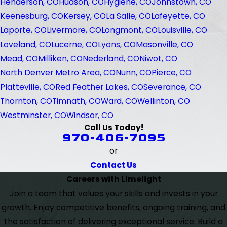
Henderson, CO
Hudson, CO
Hygiene, CO
Johnstown, CO
Keenesburg, CO
Kersey, CO
La Salle, CO
Lafeyette, CO
Laporte, CO
Livermore, CO
Longmont, CO
Louisville, CO
Loveland, CO
Lucerne, CO
Lyons, CO
Masonville, CO
Mead, CO
Milliken, CO
Nederland, CO
Niwot, CO
North Denver Metro Area, CO
Nunn, CO
Pierce, CO
Platteville, CO
Red Feather Lakes, CO
Severance, CO
Thornton, CO
Timnath, CO
Ward, CO
Wellinton, CO
Westminster, CO
Windsor, CO
Call Us Today!
970-406-7095
or
Contact Us
Careers with Limelight
Join a team that values your skills and invests in your
growth. Enjoy competitive benefits, ongoing training, and
the satisfaction of delivering exceptional service. Build a