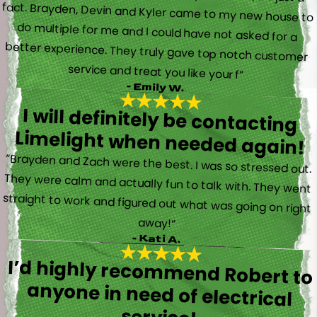
service and treat you like your f”
- Emily W.
I will definitely be contacting
Limelight when needed again!
“Brayden and Zach were the best. I was so stressed out.
They were calm and actually fun to talk with. They went
straight to work and figured out what was going on right
away!”
- Kati A.
I’d highly recommend Robert to
anyone in need of electrical