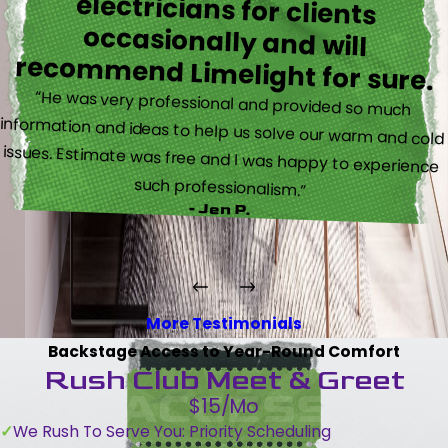
recommend Limelight for sure.
“He was very professional and provided so much
information and ideas to help us solve our warm and cold
issues. Estimate was free and I was happy to experience
such professionalism.”
- Jen P.
More Testimonials
Backstage Access to Year-Round Comfort
Rush Club Meet & Greet
$15/Mo
We Rush To Serve You: Priority Scheduling