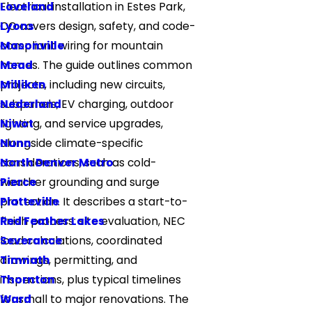
Loveland
Electrical installation in Estes Park,
Lyons
CO covers design, safety, and code-
Masonville
compliant wiring for mountain
Mead
homes. The guide outlines common
Milliken
projects, including new circuits,
Nederland
subpanels, EV charging, outdoor
Niwot
lighting, and service upgrades,
Nunn
alongside climate-specific
North Denver Metro
considerations, such as cold-
Pierce
weather grounding and surge
Platteville
protection. It describes a start-to-
Red Feather Lakes
finish process: site evaluation, NEC
Severance
load calculations, coordinated
Timnath
drawings, permitting, and
Thornton
inspections, plus typical timelines
Ward
for small to major renovations. The