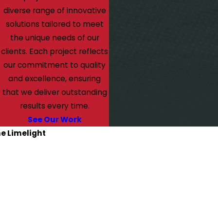
diverse range of innovative
solutions tailored to meet
the unique needs of our
clients. Each project reflects
our commitment to quality
and excellence, ensuring
that we deliver outstanding
results every time.
See Our Work
he Limelight