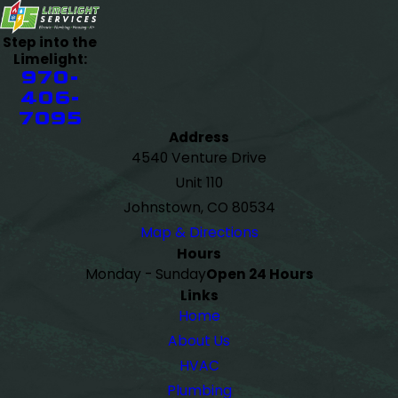
Step into the
Limelight:
970-
406-
7095
Address
4540 Venture Drive
Unit 110
Johnstown, CO 80534
Map & Directions
Hours
Monday - Sunday
Open 24 Hours
Links
Home
About Us
HVAC
Plumbing