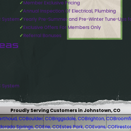
Member Exclusive Pricing
Annual Inspection Of Electrical, Plumbing
C System
Yearly Pre-Summer and Pre-Winter Tune-Ups f
Exclusive Offers For Members Only
Referral Bonuses
reas
C System
Proudly Serving Customers in Johnstown, CO
erthoud, CO
Boulder, CO
Briggsdale, CO
Brighton, CO
Broomfi
dorado Springs, CO
Erie, CO
Estes Park, CO
Evans, CO
Firesto