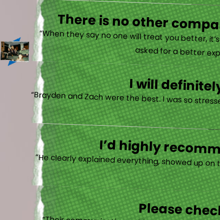
There is no other compan
“When they say no one will treat you better, it
asked for a better exp
I will defini
“Brayden and Zach were the best. I was so stresse
I’d highly recomme
“He clearly explained everything, showed up on 
Please check