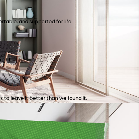
table, and supported for life.
right.
 to leave it better than we found it.