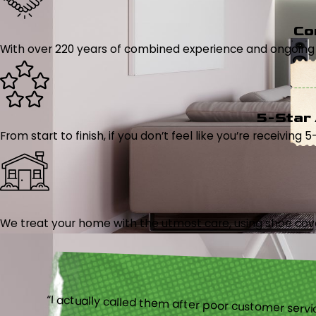
Co
With over 220 years of combined experience and ongoing tr
5-Star
From start to finish, if you don’t feel like you’re receiving 
We treat your home with the utmost care, using shoe cover