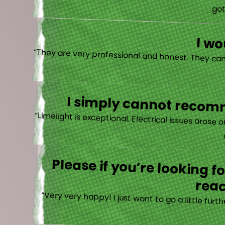
“I actually
I w
I simply cannot recomm
“
Please if you’re looking 
reac
“Very very happy! I just want to go a little fu