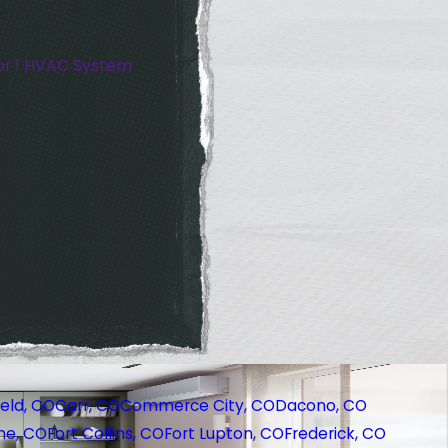
or 1 HVAC System
eld, CO
Carr, CO
Commerce City, CO
Dacono, CO
ne, CO
Fort Collins, CO
Fort Lupton, CO
Frederick, CO