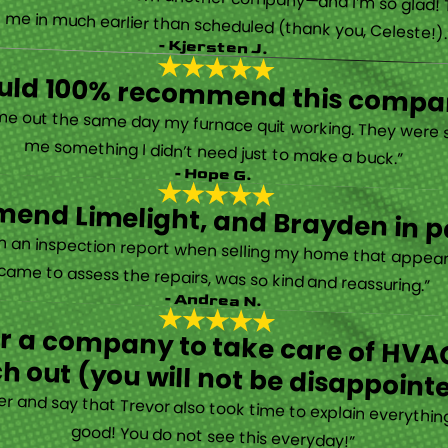
 called them after poor customer service and callback from another company—and I’m so glad! They were helpful on the phone and then even got me in much earlier than scheduled (thank you, Celeste!
- Kjersten J.
ould 100% recommend this compa
“They are very professional and honest. They came out the same day my furnace quit working. They were super friendly and helpful and did not try to sell me something I didn’t need just to make a buck.”
- Hope G.
end Limelight, and Brayden in pa
Limelight is exceptional. Electrical issues arose on an inspection report when selling my home that appeared very daunting. Brayden, the technician who came to assess the repairs, was so kind and reassuring.”
- Andrea N.
for a company to take care of HVAC
h out (you will not be disappoint
rther and say that Trevor also took time to explain everyth
good! You do not see this everyday!”