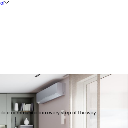
cal
th clear communication every step of the way.