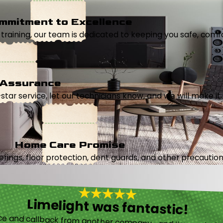
mmitment to Excellence
aining, our team is dedicated to keeping you safe, comfor
 Assurance
5-star service, let our technicians know, and we will make it 
Home Care Promise
ings, floor protection, dent guards, and other precautions
Limelight was fantastic!