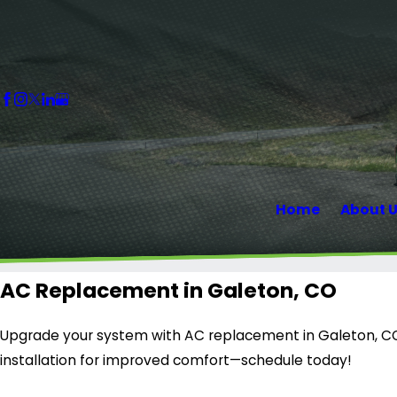
Home
About 
AC Replacement in Galeton, CO
Upgrade your system with AC replacement in Galeton, CO 
installation for improved comfort—schedule today!