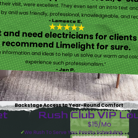
eir visit, were excellent. They even sent an intro text an
y and was friendly, professional, knowledgeable, and really
- Lameece E.
 and need electricians for clients
recommend Limelight for sure.
information and ideas to help us solve our warm and cold
experience such professionalism.”
- Jen P.
Backstage Access to Year-Round Comfort
et
Rush Club VIP Lo
$15/Mo
We Rush To Serve You: Priority Scheduling