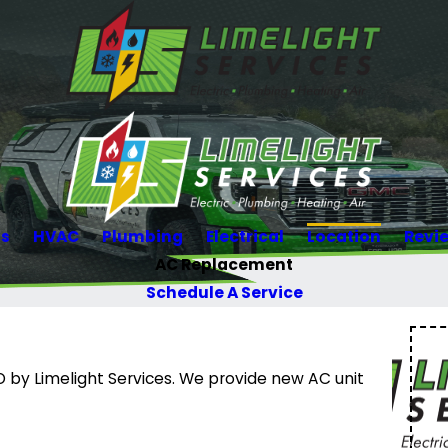
Us
HVAC
Plumbing
Electrical
Location
Revi
AC Replacement
Schedule A Service
by Limelight Services. We provide new AC unit