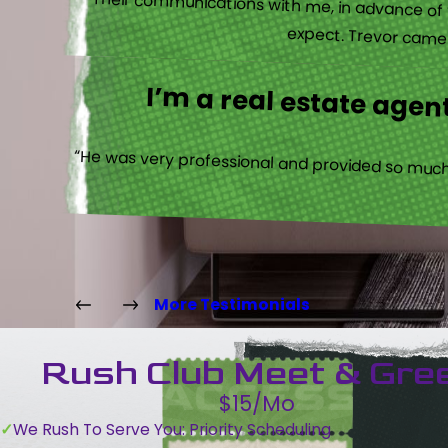
“Their communications with me, in advance of th
expect. Trevor came b
I’m a real estate agent
“He was very professional and provided so much 
More Testimonials
Rush Club Meet & Gre
$15/Mo
We Rush To Serve You: Priority Scheduling