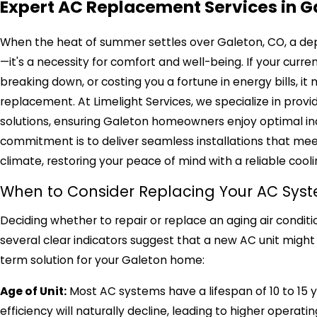
Expert AC Replacement Services in G
When the heat of summer settles over Galeton, CO, a depen
—it's a necessity for comfort and well-being. If your curre
breaking down, or costing you a fortune in energy bills, it
replacement. At Limelight Services, we specialize in pro
solutions, ensuring Galeton homeowners enjoy optimal in
commitment is to deliver seamless installations that me
climate, restoring your peace of mind with a reliable cool
When to Consider Replacing Your AC Sys
Deciding whether to repair or replace an aging air condit
several clear indicators suggest that a new AC unit might
term solution for your Galeton home:
Age of Unit:
Most AC systems have a lifespan of 10 to 15 year
efficiency will naturally decline, leading to higher oper