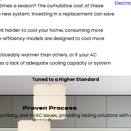
Electri
e times a season? The cumulative cost of these
 a new system. Investing in a replacement can save
work harder to cool your home, consuming more
high-efficiency models are designed to cool more
ticeably warmer than others, or if your AC
tes a lack of adequate cooling capacity or system
Tuned to a Higher Standard
Proven Process
, plumbing, and HVAC issues, providing lasting solutions wi