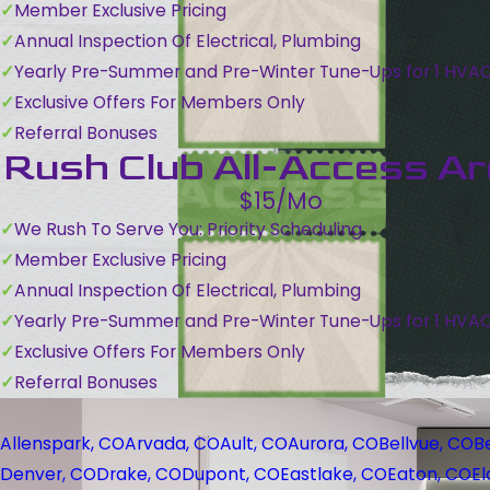
Member Exclusive Pricing
Annual Inspection Of Electrical, Plumbing
Yearly Pre-Summer and Pre-Winter Tune-Ups for 1 HVA
Exclusive Offers For Members Only
Referral Bonuses
Rush Club All-Access A
$15/Mo
We Rush To Serve You: Priority Scheduling
Member Exclusive Pricing
Annual Inspection Of Electrical, Plumbing
Yearly Pre-Summer and Pre-Winter Tune-Ups for 1 HVA
Exclusive Offers For Members Only
Referral Bonuses
Allenspark, CO
Arvada, CO
Ault, CO
Aurora, CO
Bellvue, CO
B
Denver, CO
Drake, CO
Dupont, CO
Eastlake, CO
Eaton, CO
El