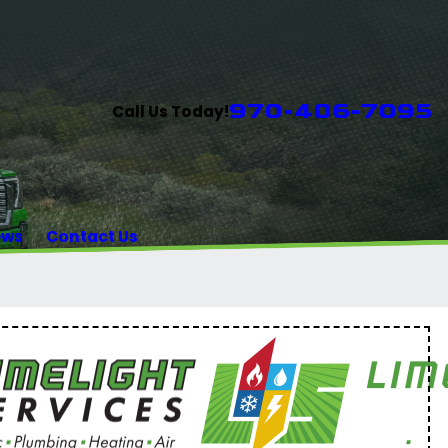
970-406-7095
Call Us Today!
ews
Contact Us