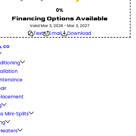
0%
Financing Options Available
Valid Mar 3, 2026 - Mar 3, 2027
Text
Email
Download
, CO
ditioning
allation
ntenance
air
placement
g
s Mini-Splits
ng
Heaters