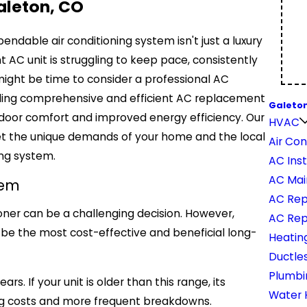
aleton, CO
dable air conditioning system isn't just a luxury
nt AC unit is struggling to keep pace, consistently
 might be time to consider a professional AC
viding comprehensive and efficient AC replacement
Galeton
door comfort and improved energy efficiency. Our
HVAC
et the unique demands of your home and the local
Air Con
ing system.
AC Inst
AC Mai
tem
AC Rep
ioner can be a challenging decision. However,
AC Re
 be the most cost-effective and beneficial long-
Heatin
Ductles
Plumbi
s. If your unit is older than this range, its
Water 
ating costs and more frequent breakdowns.