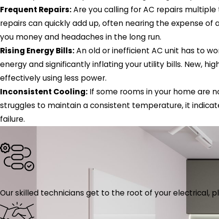
Frequent Repairs:
Are you calling for AC repairs multipl
repairs can quickly add up, often nearing the expense of
you money and headaches in the long run.
Rising Energy Bills:
An old or inefficient AC unit has to 
energy and significantly inflating your utility bills. New, 
effectively using less power.
Inconsistent Cooling:
If some rooms in your home are no
struggles to maintain a consistent temperature, it indica
failure.
Our skilled technicians get to the root of your electrical