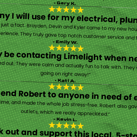
- Gary K.
y I will use for my electrical, 
’s just a fact. Brayden, Devin and Kyler came to my new ho
erience. They truly gave top notch customer service and tr
- Emily W.
tely be contacting Limelight when 
d out. They were calm and actually fun to talk with. They
going on right away!”
- Kati A.
nd Robert to anyone in need of el
time, and made the whole job stress-free. Robert also ga
outlets, which we really appreciated.”
- Kevin L.
 out and support this local, 5-st