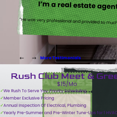
I’m a real estate agent
“He was very professional and provided so much 
More Testimonials
Rush Club Meet & Gre
$15/Mo
We Rush To Serve You: Priority Scheduling
Member Exclusive Pricing
Annual Inspection Of Electrical, Plumbing
Yearly Pre-Summer and Pre-Winter Tune-Ups for 1 HVA