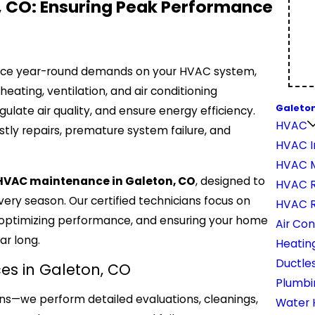
, CO: Ensuring Peak Performance
place year-round demands on your HVAC system,
eating, ventilation, and air conditioning
Galeton
ulate air quality, and ensure energy efficiency.
HVAC
stly repairs, premature system failure, and
HVAC In
HVAC 
VAC maintenance in Galeton, CO
, designed to
HVAC R
ery season. Our certified technicians focus on
HVAC 
 optimizing performance, and ensuring your home
Air Con
ar long.
Heatin
Ductles
s in Galeton, CO
Plumbi
ns—we perform detailed evaluations, cleanings,
Water 