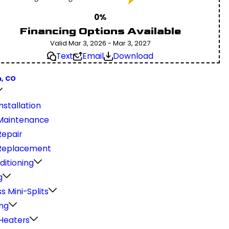
0%
Financing Options Available
Valid Mar 3, 2026 - Mar 3, 2027
Text
Email
Download
, CO
stallation
Maintenance
epair
Replacement
ditioning
g
s Mini-Splits
ng
Heaters