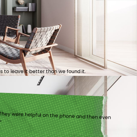
right.
 to leave it better than we found it.
).”