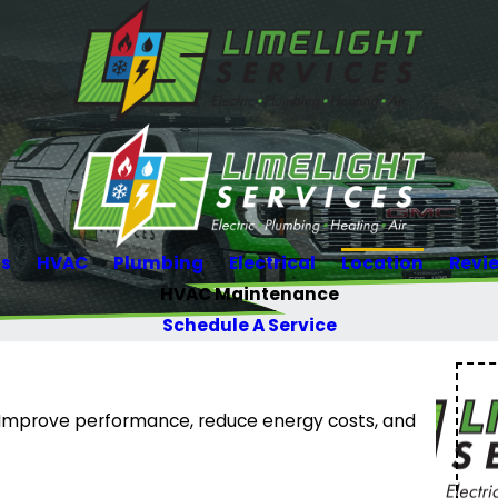
Us
HVAC
Plumbing
Electrical
Location
Revi
HVAC Maintenance
Schedule A Service
 Improve performance, reduce energy costs, and