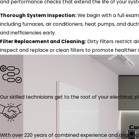
and performance checks that extend the life of your sys
Thorough System Inspection:
We begin with a full exam
including furnaces, air conditioners, heat pumps, and ductw
and inefficiencies early.
Filter Replacement and Cleaning:
Dirty filters restrict
inspect and replace or clean filters to promote healthier 
Our skilled technicians get to the root of your electrical
Co
With over 220 years of combined experience and ongoing tr