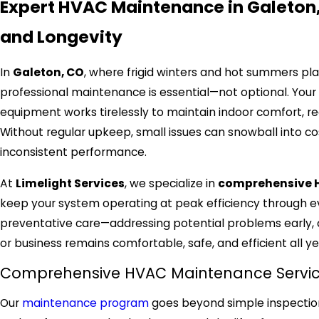
Expert HVAC Maintenance in Galeton
and Longevity
In
Galeton, CO
, where frigid winters and hot summers 
professional maintenance is essential—not optional. Your h
equipment works tirelessly to maintain indoor comfort, reg
Without regular upkeep, small issues can snowball into co
inconsistent performance.
At
Limelight Services
, we specialize in
comprehensive H
keep your system operating at peak efficiency through ev
preventative care—addressing potential problems early,
or business remains comfortable, safe, and efficient all ye
Comprehensive HVAC Maintenance Service
Our
maintenance program
goes beyond simple inspectio