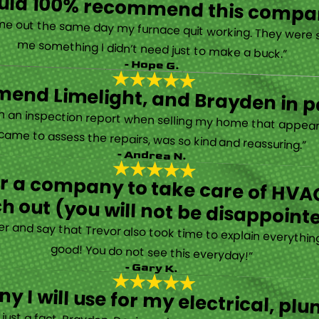
ould 100% recommend this compa
“They are very professional and honest. They came out the same day my furnace quit working. They were super friendly and helpful and did not try to sell me something I didn’t need just to make a buck.”
- Hope G.
end Limelight, and Brayden in pa
Limelight is exceptional. Electrical issues arose on an inspection report when selling my home that appeared very daunting. Brayden, the technician who came to assess the repairs, was so kind and reassuring.”
- Andrea N.
for a company to take care of HVAC
h out (you will not be disappoint
rther and say that Trevor also took time to explain everyth
good! You do not see this everyday!”
- Gary K.
y I will use for my electrical, 