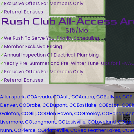
Exclusive Offers For Members Only
Referral Bonuses
Rush Club All-Access A
$15/Mo
We Rush To Serve You: Priority Scheduling
Member Exclusive Pricing
Annual Inspection Of Electrical, Plumbing
Yearly Pre-Summer and Pre-Winter Tune-Ups for 1 HVA
Exclusive Offers For Members Only
Referral Bonuses
Allenspark, CO
Arvada, CO
Ault, CO
Aurora, CO
Bellvue, CO
B
Denver, CO
Drake, CO
Dupont, CO
Eastlake, CO
Eaton, CO
El
Galeton, CO
Gill, CO
Glen Haven, CO
Greeley, CO
Henderson
Livermore, CO
Longmont, CO
Louisville, CO
Loveland, CO
Luc
Nunn, CO
Pierce, CO
Platteville, CO
Red Feather Lakes, CO
S