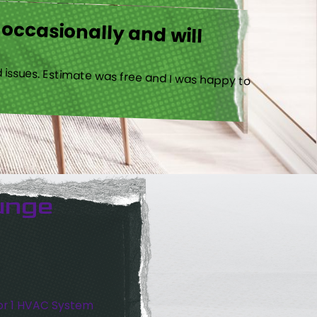
 occasionally and will
 issues. Estimate was free and I was happy to
unge
or 1 HVAC System