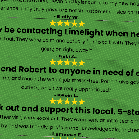
’s just a fact. Brayden, Devin and Kyler came to my new ho
erience. They truly gave top notch customer service and tr
- Emily W.
tely be contacting Limelight when 
d out. They were calm and actually fun to talk with. They
going on right away!”
- Kati A.
nd Robert to anyone in need of el
time, and made the whole job stress-free. Robert also ga
outlets, which we really appreciated.”
- Kevin L.
 out and support this local, 5-st
eir visit, were excellent. They even sent an intro text an
y and was friendly, professional, knowledgeable, and really
- Lameece E.