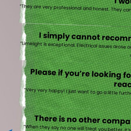
I w
I simply cannot recomm
“
Please if you’re looking 
reac
“Very very happy! I just want to go a little fu
There is no other compan