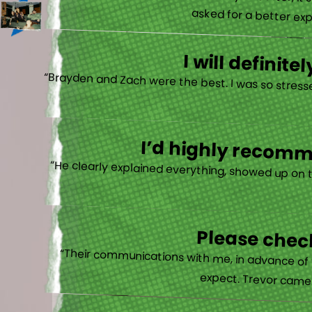
“When they say no one will treat you better, it
asked for a better exp
I will defini
“Brayden and Zach were the best. I was so stresse
I’d highly recomme
“He clearly explained everything, showed up on 
Please check
“Their communications with me, in advance of th
expect. Trevor came b