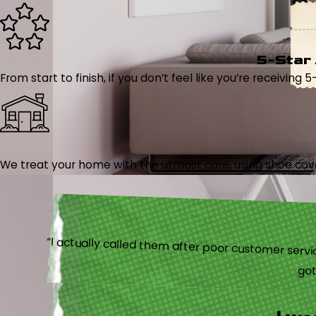
5-Star
From start to finish, if you don’t feel like you’re receiving 
We treat your home with the utmost care, using shoe cover
“I actually