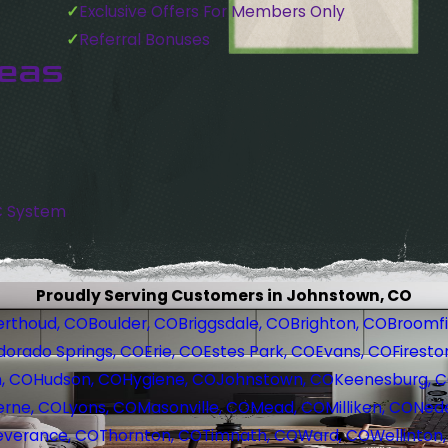
Exclusive Offers For Members Only
Referral Bonuses
reas
C System
Proudly Serving Customers in Johnstown, CO
erthoud, CO
Boulder, CO
Briggsdale, CO
Brighton, CO
Broomfi
dorado Springs, CO
Erie, CO
Estes Park, CO
Evans, CO
Firesto
, CO
Hudson, CO
Hygiene, CO
Johnstown, CO
Keenesburg, 
erne, CO
Lyons, CO
Masonville, CO
Mead, CO
Milliken, CO
Nede
everance, CO
Thornton, CO
Timnath, CO
Ward, CO
Wellinton