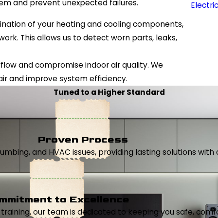
tem and prevent unexpected failures.
Electri
ination of your heating and cooling components,
ork. This allows us to detect worn parts, leaks,
 airflow and compromise indoor air quality. We
air and improve system efficiency.
Tuned to a Higher Standard
Proven Process
, plumbing, and HVAC issues, providing lasting solutions wi
mmitment to Excellence
aining, our team is dedicated to keeping you safe, comfor