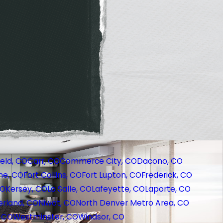
eld, CO
Carr, CO
Commerce City, CO
Dacono, CO
ne, CO
Fort Collins, CO
Fort Lupton, CO
Frederick, CO
CO
Kersey, CO
La Salle, CO
Lafeyette, CO
Laporte, CO
rland, CO
Niwot, CO
North Denver Metro Area, CO
, CO
Westminster, CO
Windsor, CO