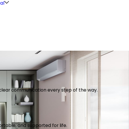
cal
th clear communication every step of the way.
table, and supported for life.