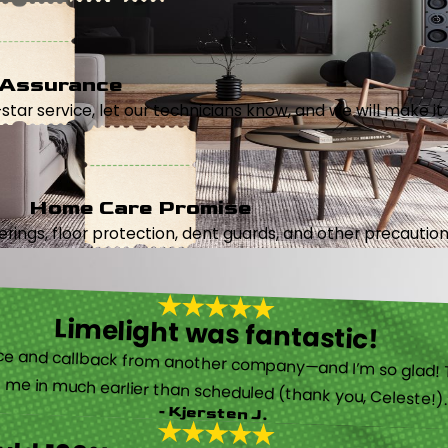
 Assurance
5-star service, let our technicians know, and we will make it 
Home Care Promise
ings, floor protection, dent guards, and other precautions
Limelight was fantastic!
 called them after poor customer service and callback from another company—and I’m so glad! They were helpful on the phone and then even got me in much earlier than scheduled (thank you, Celeste!
- Kjersten J.