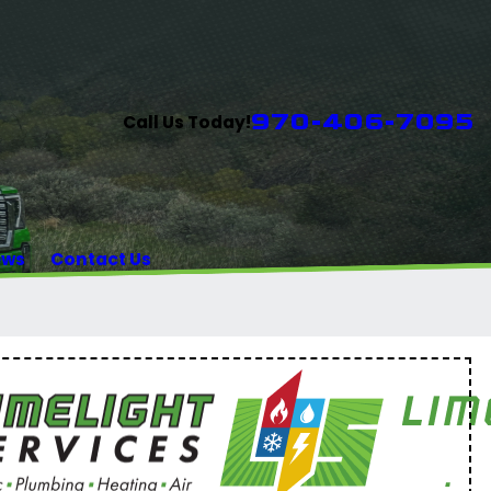
970-406-7095
Call Us Today!
ews
Contact Us