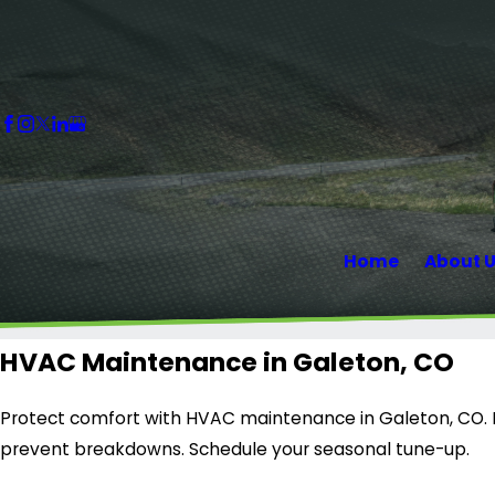
Home
About 
HVAC Maintenance in Galeton, CO
Protect comfort with HVAC maintenance in Galeton, CO.
prevent breakdowns. Schedule your seasonal tune-up.