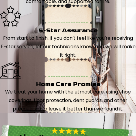
comfortable, and supported for life.
5-Star Assurance
From start to finish, if you don’t feel like you’re receiving
5-star service, let our technicians know, and we will make
it right.
Home Care Promise
We treat your home with the utmost care, using shoe
coverings, floor protection, dent guards, and other
precautions to leave it better than we found it.