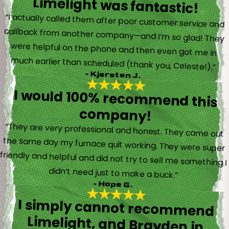
Limelight was fantastic!
“I actually called them after poor customer service and
callback from another company—and I’m so glad! They
were helpful on the phone and then even got me in
much earlier than scheduled (thank you, Celeste!).”
- Kjersten J.
I would 100% recommend this
company!
“They are very professional and honest. They came out
the same day my furnace quit working. They were super
friendly and helpful and did not try to sell me something I
didn’t need just to make a buck.”
- Hope G.
I simply cannot recommend
Limelight, and Brayden in