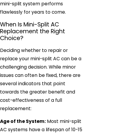
mini-split system performs
flawlessly for years to come.
When Is Mini-Split AC
Replacement the Right
Choice?
Deciding whether to repair or
replace your mini-split AC can be a
challenging decision. While minor
issues can often be fixed, there are
several indicators that point
towards the greater benefit and
cost-effectiveness of a full
replacement:
Age of the System:
Most mini-split
AC systems have a lifespan of 10-15