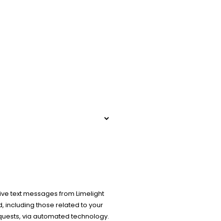
ive text messages from Limelight
 including those related to your
equests, via automated technology.