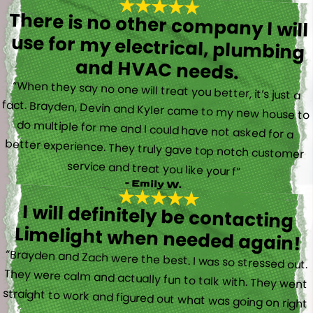
There is no other company I will
use for my electrical, plumbing
and HVAC needs.
“When they say no one will treat you better, it’s just a
fact. Brayden, Devin and Kyler came to my new house to
do multiple for me and I could have not asked for a
better experience. They truly gave top notch customer
service and treat you like your f”
- Emily W.
I will definitely be contacting
Limelight when needed again!
“Brayden and Zach were the best. I was so stressed out.
They were calm and actually fun to talk with. They went
straight to work and figured out what was going on right