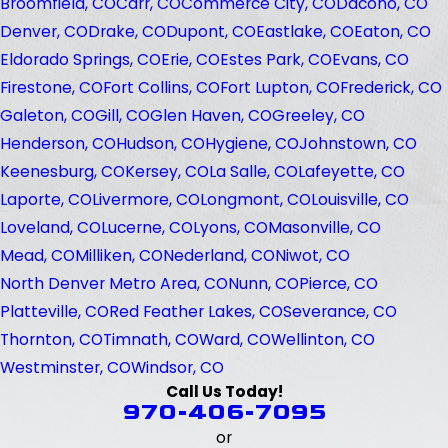
Broomfield, CO
Carr, CO
Commerce City, CO
Dacono, CO
Denver, CO
Drake, CO
Dupont, CO
Eastlake, CO
Eaton, CO
Eldorado Springs, CO
Erie, CO
Estes Park, CO
Evans, CO
Firestone, CO
Fort Collins, CO
Fort Lupton, CO
Frederick, CO
Galeton, CO
Gill, CO
Glen Haven, CO
Greeley, CO
Henderson, CO
Hudson, CO
Hygiene, CO
Johnstown, CO
Keenesburg, CO
Kersey, CO
La Salle, CO
Lafeyette, CO
Laporte, CO
Livermore, CO
Longmont, CO
Louisville, CO
Loveland, CO
Lucerne, CO
Lyons, CO
Masonville, CO
Mead, CO
Milliken, CO
Nederland, CO
Niwot, CO
North Denver Metro Area, CO
Nunn, CO
Pierce, CO
Platteville, CO
Red Feather Lakes, CO
Severance, CO
Thornton, CO
Timnath, CO
Ward, CO
Wellinton, CO
Westminster, CO
Windsor, CO
Call Us Today!
970-406-7095
or