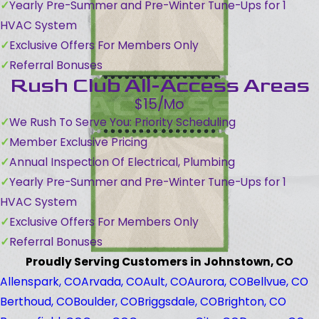
Yearly Pre-Summer and Pre-Winter Tune-Ups for 1
HVAC System
Exclusive Offers For Members Only
Referral Bonuses
Rush Club All-Access Areas
$15/Mo
We Rush To Serve You: Priority Scheduling
Member Exclusive Pricing
Annual Inspection Of Electrical, Plumbing
Yearly Pre-Summer and Pre-Winter Tune-Ups for 1
HVAC System
Exclusive Offers For Members Only
Referral Bonuses
Proudly Serving Customers in Johnstown, CO
Allenspark, CO
Arvada, CO
Ault, CO
Aurora, CO
Bellvue, CO
Berthoud, CO
Boulder, CO
Briggsdale, CO
Brighton, CO