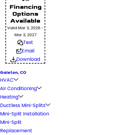
Financing
Options
Available
Valid Mar 3, 2026 -
Mar 3, 2027
Text
Email
Download
Galeton, CO
HVAC
Air Conditioning
Heating
Ductless Mini-Splits
Mini-Split Installation
Mini-Split
Replacement