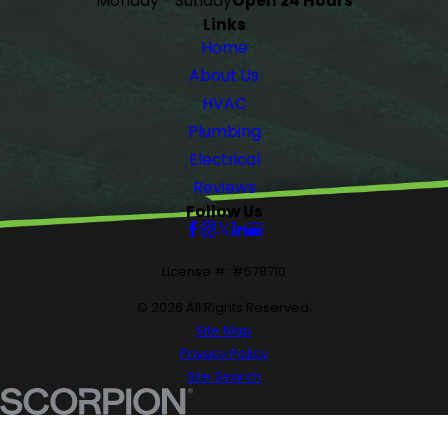
Monday - Sunday
Open 24 Hours
Links
Home
About Us
HVAC
Plumbing
Electrical
Reviews
Follow Us
License #: #578710
© 2026 All Rights Reserved.
Site Map
Privacy Policy
Site Search