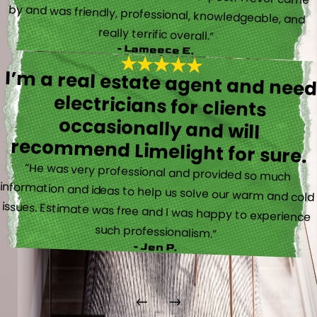
really terrific overall.”
- Lameece E.
I’m a real estate agent and nee
electricians for client
occasionally and wil
recommend Limelight for sure.
“He was very professional and provided so much
information and ideas to help us solve our warm and cold
issues. Estimate was free and I was happy to experience
such professionalism.”
- Jen P.