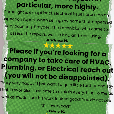
particular, more highly.
“Limelight is exceptional. Electrical issues arose on an
inspection report when selling my home that appeared
very daunting. Brayden, the technician who came to
assess the repairs, was so kind and reassuring.”
- Andrea N.
Please if you’re looking for a
company to take care of HVAC,
Plumbing, or Electrical reach out
(you will not be disappointed).
“Very very happy! I just want to go a little further and say
that Trevor also took time to explain everything to me as
well as made sure his work looked good! You do not see
this everyday!”
- Gary K.