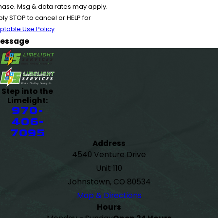
chase. Msg & data rates may apply.
y STOP to cancel or HELP for
ptable Use Policy
essage
Step into the
Limelight:
970-
406-
7095
Address
4540 Venture Drive
Unit 110
Johnstown, CO 80534
Map & Directions
Hours