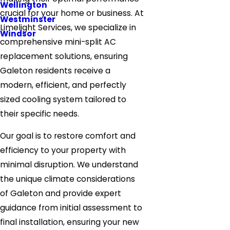
Wellington
crucial for your home or business. At
Westminster
Limelight Services, we specialize in
Windsor
comprehensive mini-split AC
replacement solutions, ensuring
Galeton residents receive a
modern, efficient, and perfectly
sized cooling system tailored to
their specific needs.
Our goal is to restore comfort and
efficiency to your property with
minimal disruption. We understand
the unique climate considerations
of Galeton and provide expert
guidance from initial assessment to
final installation, ensuring your new