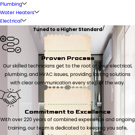
Plumbing
Water Heaters
Electrical
Tuned to a Higher Standard
Proven Process
Our skilled technicians get to the root of your electrical,
plumbing, and HVAC issues, providing lasting solutions
with clear communication every step of the way.
Commitment to Excellence
With over 220 years of combined experience and ongoing
training, our team is dedicated to keeping you safe,