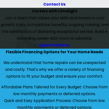
Contact Us
Careers with Limelight
Join a team that values your skills and invests in your
growth. Enjoy competitive benefits, ongoing training, and
the satisfaction of delivering exceptional service. Build a
rewarding career with room to advance.
Open Positions
Flexible Financing Options for Your Home Needs
We understand that home repairs can be unexpected
and costly. That's why we offer a variety of financing
options to fit your budget and ensure your comfort.
Affordable Plans Tailored for Every Budget: Choose from
low monthly payments or deferred options.
Quick and Easy Application Process: Choose from low
monthly payments or deferred options.