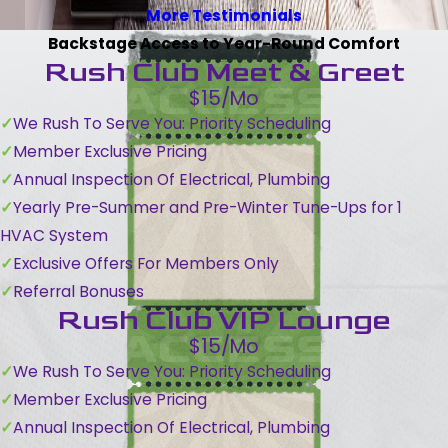
More Testimonials
Backstage Access to Year-Round Comfort
Rush Club Meet & Greet
$15/Mo
We Rush To Serve You: Priority Scheduling
Member Exclusive Pricing
Annual Inspection Of Electrical, Plumbing
Yearly Pre-Summer and Pre-Winter Tune-Ups for 1
HVAC System
Exclusive Offers For Members Only
Referral Bonuses
Rush Club VIP Lounge
$15/Mo
We Rush To Serve You: Priority Scheduling
Member Exclusive Pricing
Annual Inspection Of Electrical, Plumbing