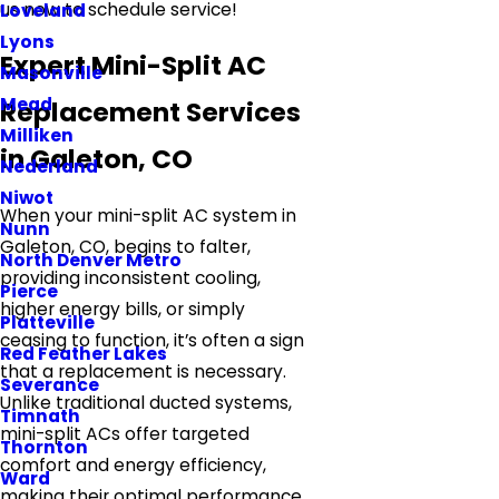
us now to schedule service!
Loveland
Lyons
Expert Mini-Split AC
Masonville
Mead
Replacement Services
Milliken
in Galeton, CO
Nederland
Niwot
When your mini-split AC system in
Nunn
Galeton, CO, begins to falter,
North Denver Metro
providing inconsistent cooling,
Pierce
higher energy bills, or simply
Platteville
ceasing to function, it’s often a sign
Red Feather Lakes
that a replacement is necessary.
Severance
Unlike traditional ducted systems,
Timnath
mini-split ACs offer targeted
Thornton
comfort and energy efficiency,
Ward
making their optimal performance