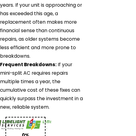
years. If your unit is approaching or
has exceeded this age, a
replacement often makes more
financial sense than continuous
repairs, as older systems become
less efficient and more prone to
breakdowns.
Frequent Breakdowns:
If your
mini-split AC requires repairs
multiple times a year, the
cumulative cost of these fixes can
quickly surpass the investment in a
new, reliable system.
0%