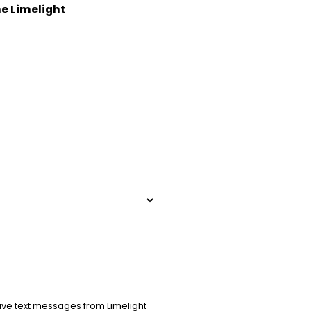
he Limelight
ive text messages from Limelight