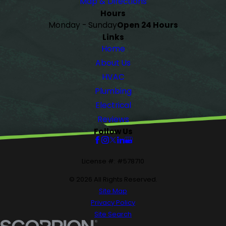
Map & Directions
Hours
Monday - Sunday
Open 24 Hours
Links
Home
About Us
HVAC
Plumbing
Electrical
Reviews
Follow Us
License #: #578710
© 2026 All Rights Reserved.
Site Map
Privacy Policy
Site Search