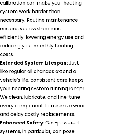
calibration can make your heating
system work harder than
necessary. Routine maintenance
ensures your system runs
efficiently, lowering energy use and
reducing your monthly heating
costs.
Extended System Lifespan:
Just
like regular oil changes extend a
vehicle’s life, consistent care keeps
your heating system running longer.
We clean, lubricate, and fine-tune
every component to minimize wear
and delay costly replacements.
Enhanced Safety:
Gas-powered
systems, in particular, can pose