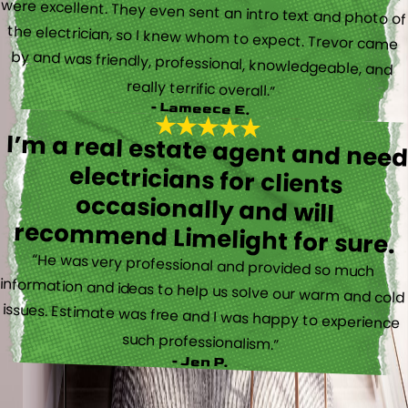
really terrific overall.”
- Lameece E.
I’m a real estate agent and nee
electricians for client
occasionally and wil
recommend Limelight for sure.
“He was very professional and provided so much
information and ideas to help us solve our warm and cold
issues. Estimate was free and I was happy to experience
such professionalism.”
- Jen P.