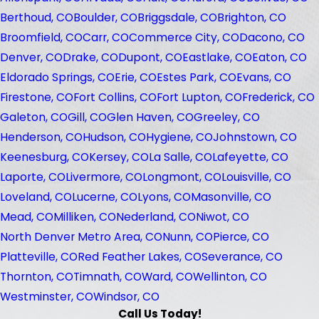
Berthoud, CO
Boulder, CO
Briggsdale, CO
Brighton, CO
Broomfield, CO
Carr, CO
Commerce City, CO
Dacono, CO
Denver, CO
Drake, CO
Dupont, CO
Eastlake, CO
Eaton, CO
Eldorado Springs, CO
Erie, CO
Estes Park, CO
Evans, CO
Firestone, CO
Fort Collins, CO
Fort Lupton, CO
Frederick, CO
Galeton, CO
Gill, CO
Glen Haven, CO
Greeley, CO
Henderson, CO
Hudson, CO
Hygiene, CO
Johnstown, CO
Keenesburg, CO
Kersey, CO
La Salle, CO
Lafeyette, CO
Laporte, CO
Livermore, CO
Longmont, CO
Louisville, CO
Loveland, CO
Lucerne, CO
Lyons, CO
Masonville, CO
Mead, CO
Milliken, CO
Nederland, CO
Niwot, CO
North Denver Metro Area, CO
Nunn, CO
Pierce, CO
Platteville, CO
Red Feather Lakes, CO
Severance, CO
Thornton, CO
Timnath, CO
Ward, CO
Wellinton, CO
Westminster, CO
Windsor, CO
Call Us Today!