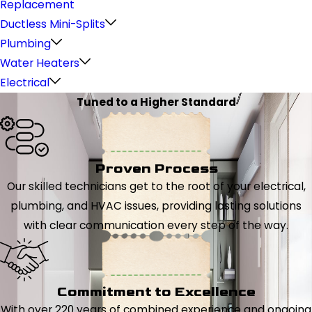
Replacement
Ductless Mini-Splits
Plumbing
Water Heaters
Electrical
Tuned to a Higher Standard
Proven Process
Our skilled technicians get to the root of your electrical,
plumbing, and HVAC issues, providing lasting solutions
with clear communication every step of the way.
Commitment to Excellence
With over 220 years of combined experience and ongoing