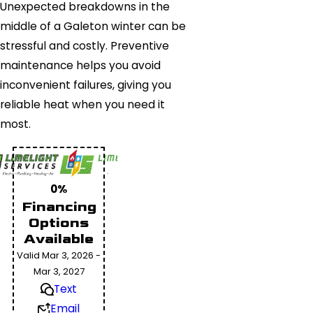
Unexpected breakdowns in the
middle of a Galeton winter can be
stressful and costly. Preventive
maintenance helps you avoid
inconvenient failures, giving you
reliable heat when you need it
most.
0%
Financing
Options
Available
Valid Mar 3, 2026 -
Mar 3, 2027
Text
Email