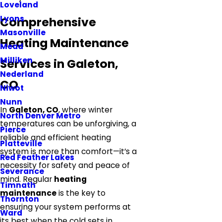
Loveland
Lyons
Comprehensive
Masonville
Heating Maintenance
Mead
Milliken
Services in Galeton,
Nederland
CO
Niwot
Nunn
In
Galeton, CO
, where winter
North Denver Metro
temperatures can be unforgiving, a
Pierce
reliable and efficient heating
Platteville
system is more than comfort—it’s a
Red Feather Lakes
necessity for safety and peace of
Severance
mind. Regular
heating
Timnath
maintenance
is the key to
Thornton
ensuring your system performs at
Ward
its best when the cold sets in.