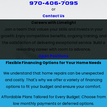
970-406-7095
or
Contact Us
Careers with Limelight
Join a team that values your skills and invests in your
growth. Enjoy competitive benefits, ongoing training, and
the satisfaction of delivering exceptional service. Build a
rewarding career with room to advance.
Open Positions
Flexible Financing Options for Your Home Needs
We understand that home repairs can be unexpected
and costly. That's why we offer a variety of financing
options to fit your budget and ensure your comfort.
Affordable Plans Tailored for Every Budget: Choose from
low monthly payments or deferred options.