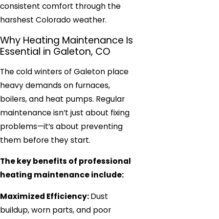
consistent comfort through the
harshest Colorado weather.
Why Heating Maintenance Is
Essential in Galeton, CO
The cold winters of Galeton place
heavy demands on furnaces,
boilers, and heat pumps. Regular
maintenance isn’t just about fixing
problems—it’s about preventing
them before they start.
The key benefits of professional
heating maintenance include:
Maximized Efficiency:
Dust
buildup, worn parts, and poor