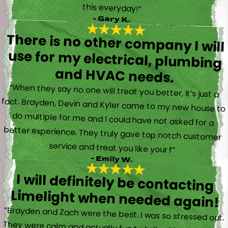
this everyday!”
- Gary K.
There is no other company I will
use for my electrical, plumbing
and HVAC needs.
“When they say no one will treat you better, it’s just a
fact. Brayden, Devin and Kyler came to my new house to
do multiple for me and I could have not asked for a
better experience. They truly gave top notch customer
service and treat you like your f”
- Emily W.
I will definitely be contacting
Limelight when needed again!
“Brayden and Zach were the best. I was so stressed out.
They were calm and actually fun to talk with. They went
straight to work and figured out what was going on right