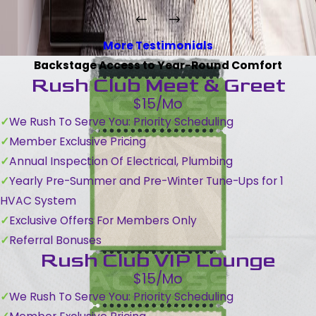
More Testimonials
Backstage Access to Year-Round Comfort
Rush Club Meet & Greet
$15/Mo
We Rush To Serve You: Priority Scheduling
Member Exclusive Pricing
Annual Inspection Of Electrical, Plumbing
Yearly Pre-Summer and Pre-Winter Tune-Ups for 1
HVAC System
Exclusive Offers For Members Only
Referral Bonuses
Rush Club VIP Lounge
$15/Mo
We Rush To Serve You: Priority Scheduling