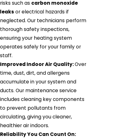
risks such as
carbon monoxide
leaks
or electrical hazards if
neglected. Our technicians perform
thorough safety inspections,
ensuring your heating system
operates safely for your family or
staff.
Improved Indoor Air Quality:
Over
time, dust, dirt, and allergens
accumulate in your system and
ducts. Our maintenance service
includes cleaning key components
to prevent pollutants from
circulating, giving you cleaner,
healthier air indoors.
Reliability You Can Count On: