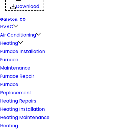
Download
Galeton, CO
HVAC
Air Conditioning
Heating
Furnace Installation
Furnace
Maintenance
Furnace Repair
Furnace
Replacement
Heating Repairs
Heating Installation
Heating Maintenance
Heating