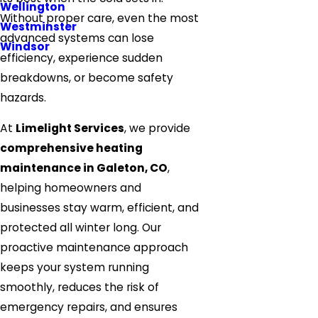
Wellington
Without proper care, even the most
Westminster
advanced systems can lose
Windsor
efficiency, experience sudden
breakdowns, or become safety
hazards.
At
Limelight Services
, we provide
comprehensive heating
maintenance in Galeton, CO
,
helping homeowners and
businesses stay warm, efficient, and
protected all winter long. Our
proactive maintenance approach
keeps your system running
smoothly, reduces the risk of
emergency repairs, and ensures