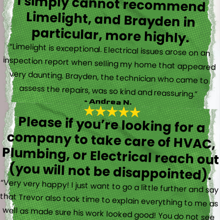
I simply cannot recommend
Limelight, and Brayden in
particular, more highly.
“Limelight is exceptional. Electrical issues arose on an
inspection report when selling my home that appeared
very daunting. Brayden, the technician who came to
assess the repairs, was so kind and reassuring.”
- Andrea N.
Please if you’re looking for a
company to take care of HVAC,
Plumbing, or Electrical reach out
(you will not be disappointed).
“Very very happy! I just want to go a little further and say
that Trevor also took time to explain everything to me as
well as made sure his work looked good! You do not see