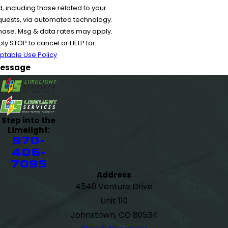
 including those related to your
equests, via automated technology.
chase. Msg & data rates may apply.
y STOP to cancel or HELP for
ptable Use Policy
essage
Step into the
Limelight:
970-
406-
7095
Address
4540 Venture Drive
Unit 110
Johnstown, CO 80534