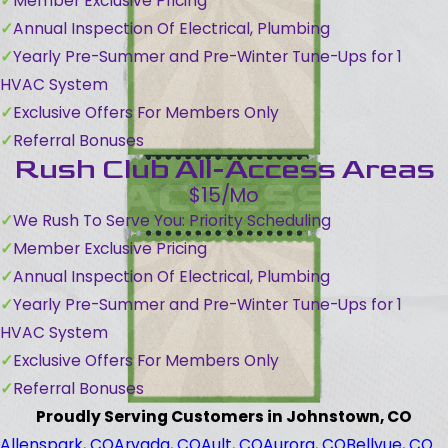
Member Exclusive Pricing
Annual Inspection Of Electrical, Plumbing
Yearly Pre-Summer and Pre-Winter Tune-Ups for 1
HVAC System
Exclusive Offers For Members Only
Referral Bonuses
Rush Club All-Access Areas
$15/Mo
We Rush To Serve You: Priority Scheduling
Member Exclusive Pricing
Annual Inspection Of Electrical, Plumbing
Yearly Pre-Summer and Pre-Winter Tune-Ups for 1
HVAC System
Exclusive Offers For Members Only
Referral Bonuses
Proudly Serving Customers in Johnstown, CO
Allenspark, CO
Arvada, CO
Ault, CO
Aurora, CO
Bellvue, CO