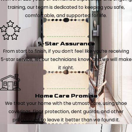
training, our team is dedicated to keeping you safe,
comfortable, and supported for life.
5-Star Assurance
From start to finish, if you don’t feel like you’re receiving
5-star service, let our technicians know, and we will make
it right.
Home Care Promise
We treat your home with the utmost care, using shoe
coverings, floor protection, dent guards, and other
precautions to leave it better than we found it.