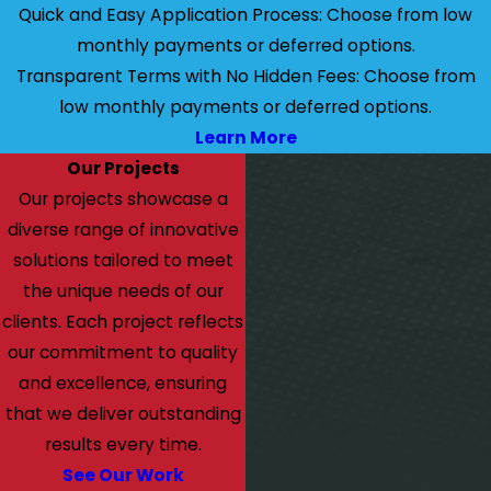
Quick and Easy Application Process: Choose from low
monthly payments or deferred options.
Transparent Terms with No Hidden Fees: Choose from
low monthly payments or deferred options.
Learn More
Our Projects
Our projects showcase a
diverse range of innovative
solutions tailored to meet
the unique needs of our
clients. Each project reflects
our commitment to quality
and excellence, ensuring
that we deliver outstanding
results every time.
See Our Work