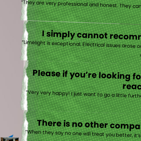
I simply cannot recomm
“
Please if you’re looking 
reac
“Very very happy! I just want to go a little fu
There is no other compan
“When they say no one will treat you better, it