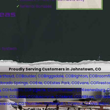
Referral Bonuses
reas
C System
Proudly Serving Customers in Johnstown, CO
erthoud, CO
Boulder, CO
Briggsdale, CO
Brighton, CO
Broomfi
dorado Springs, CO
Erie, CO
Estes Park, CO
Evans, CO
Firesto
, CO
Hudson, CO
Hygiene, CO
Johnstown, CO
Keenesburg, 
erne, CO
Lyons, CO
Masonville, CO
Mead, CO
Milliken, CO
Nede
everance, CO
Thornton, CO
Timnath, CO
Ward, CO
Wellinton
Call Us Today!