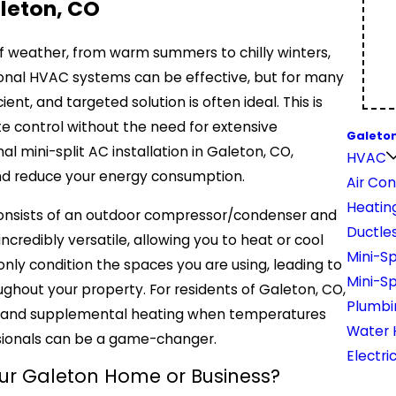
aleton, CO
of weather, from warm summers to chilly winters,
tional HVAC systems can be effective, but for many
nt, and targeted solution is often ideal. This is
te control without the need for extensive
Galeton
al mini-split AC installation in Galeton, CO,
HVAC
and reduce your energy consumption.
Air Con
Heatin
, consists of an outdoor compressor/condenser and
Ductles
ncredibly versatile, allowing you to heat or cool
Mini-Sp
nly condition the spaces you are using, leading to
Mini-S
ghout your property. For residents of Galeton, CO,
Plumbi
ys and supplemental heating when temperatures
Water 
ssionals can be a game-changer.
Electri
our Galeton Home or Business?