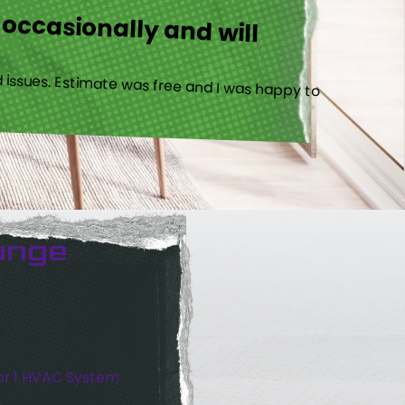
 occasionally and will
 issues. Estimate was free and I was happy to
unge
or 1 HVAC System