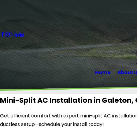
Home
About 
Mini-Split AC Installation in Galeton,
Get efficient comfort with expert mini-split AC installatio
ductless setup—schedule your install today!