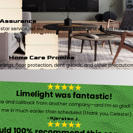
 Assurance
5-star service, let our technicians know, and we will make it 
Home Care Promise
ings, floor protection, dent guards, and other precautions
Limelight was fantastic!
 called them after poor customer service and callback from another company—and I’m so glad! They were helpful on the phone and then even got me in much earlier than scheduled (thank you, Celeste!
- Kjersten J.
ould 100% recommend this compa