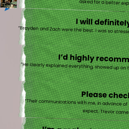
asked for a better exp
I will defini
“Brayden and Zach were the best. I was so stresse
I’d highly recomme
“He clearly explained everything, showed up on 
Please check
“Their communications with me, in advance of th
expect. Trevor came b