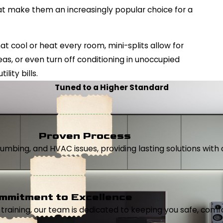
at make them an increasingly popular choice for a
t cool or heat every room, mini-splits allow for
eas, or even turn off conditioning in unoccupied
lity bills.
Tuned to a Higher Standard
Proven Process
, plumbing, and HVAC issues, providing lasting solutions wi
mmitment to Excellence
aining, our team is dedicated to keeping you safe, comfor