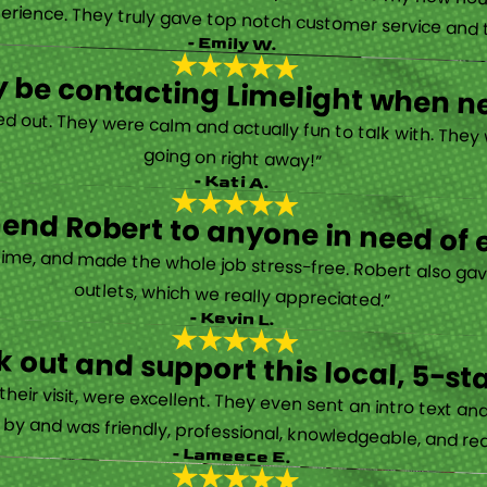
erience. They truly gave top notch customer service and tr
- Emily W.
tely be contacting Limelight when 
d out. They were calm and actually fun to talk with. They
going on right away!”
- Kati A.
nd Robert to anyone in need of el
time, and made the whole job stress-free. Robert also ga
outlets, which we really appreciated.”
- Kevin L.
 out and support this local, 5-st
eir visit, were excellent. They even sent an intro text an
y and was friendly, professional, knowledgeable, and really
- Lameece E.