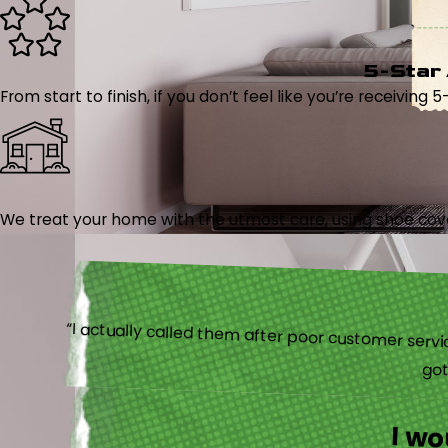
5-Star
From start to finish, if you don’t feel like you’re receiving 
We treat your home with the utmost care, using shoe cover
“I actually
I w