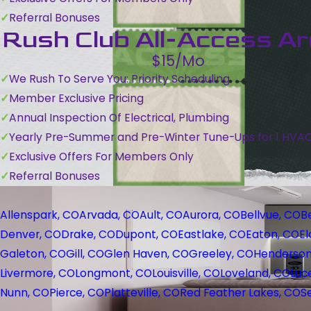
Referral Bonuses
Rush Club All-Access A
$15/Mo
We Rush To Serve You: Priority Scheduling
Member Exclusive Pricing
Annual Inspection Of Electrical, Plumbing
Yearly Pre-Summer and Pre-Winter Tune-Ups for 1 HVA
Exclusive Offers For Members Only
Referral Bonuses
Allenspark, CO
Arvada, CO
Ault, CO
Aurora, CO
Bellvue, CO
B
Denver, CO
Drake, CO
Dupont, CO
Eastlake, CO
Eaton, CO
El
Galeton, CO
Gill, CO
Glen Haven, CO
Greeley, CO
Henderson
Livermore, CO
Longmont, CO
Louisville, CO
Loveland, CO
Luc
Nunn, CO
Pierce, CO
Platteville, CO
Red Feather Lakes, CO
S