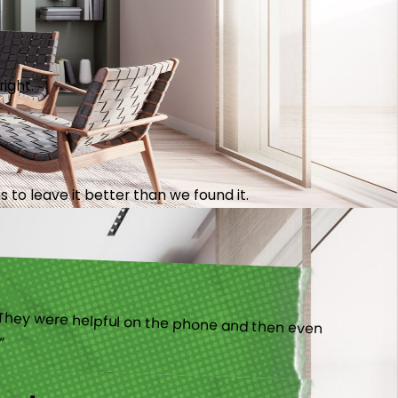
right.
 to leave it better than we found it.
).”
ny!