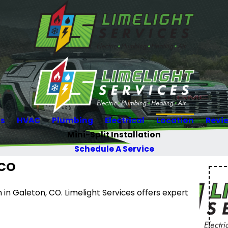
Us
HVAC
Plumbing
Electrical
Location
Revi
Mini-Split Installation
Schedule A Service
 CO
n in Galeton, CO. Limelight Services offers expert