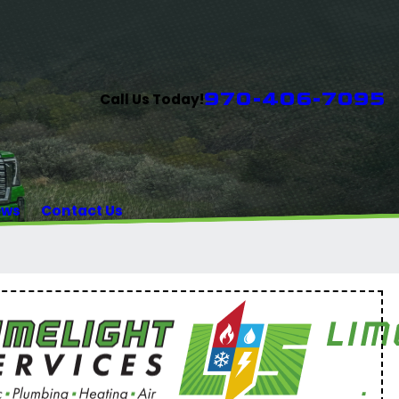
970-406-7095
Call Us Today!
ews
Contact Us