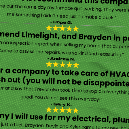
“They are very professional and honest. They came out the same day my furnace quit working. They were super friendly and helpful and did not try to sell me something I didn’t need just to make a buck.”
- Hope G.
end Limelight, and Brayden in pa
Limelight is exceptional. Electrical issues arose on an inspection report when selling my home that appeared very daunting. Brayden, the technician who came to assess the repairs, was so kind and reassuring.”
- Andrea N.
for a company to take care of HVAC
h out (you will not be disappoint
rther and say that Trevor also took time to explain everyth
good! You do not see this everyday!”
- Gary K.
y I will use for my electrical, 
’s just a fact. Brayden, Devin and Kyler came to my new ho