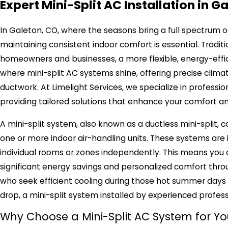
Expert Mini-Split AC Installation in G
In Galeton, CO, where the seasons bring a full spectrum 
maintaining consistent indoor comfort is essential. Tradi
homeowners and businesses, a more flexible, energy-efficie
where mini-split AC systems shine, offering precise clima
ductwork. At Limelight Services, we specialize in profession
providing tailored solutions that enhance your comfort 
A mini-split system, also known as a ductless mini-split
one or more indoor air-handling units. These systems are i
individual rooms or zones independently. This means you o
significant energy savings and personalized comfort throu
who seek efficient cooling during those hot summer da
drop, a mini-split system installed by experienced profe
Why Choose a Mini-Split AC System for Y