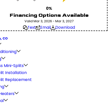
0%
Financing Options Available
Valid Mar 3, 2026 - Mar 3, 2027
Text
Email
Download
, CO
ditioning
g
s Mini-Splits
lit Installation
plit Replacement
ng
Heaters
cal