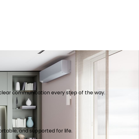
th clear communication every step of the way.
table, and supported for life.