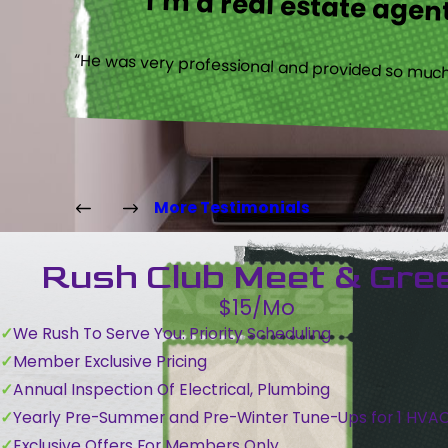
I’m a real estate agent
“He was very professional and provided so much 
More Testimonials
Rush Club Meet & Gre
$15/Mo
We Rush To Serve You: Priority Scheduling
Member Exclusive Pricing
Annual Inspection Of Electrical, Plumbing
Yearly Pre-Summer and Pre-Winter Tune-Ups for 1 HVA
Exclusive Offers For Members Only