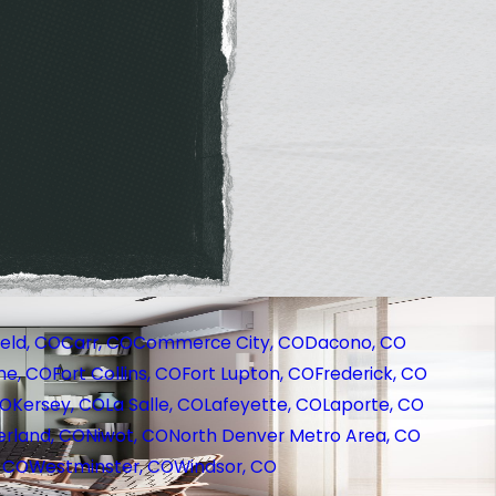
eld, CO
Carr, CO
Commerce City, CO
Dacono, CO
ne, CO
Fort Collins, CO
Fort Lupton, CO
Frederick, CO
CO
Kersey, CO
La Salle, CO
Lafeyette, CO
Laporte, CO
rland, CO
Niwot, CO
North Denver Metro Area, CO
, CO
Westminster, CO
Windsor, CO