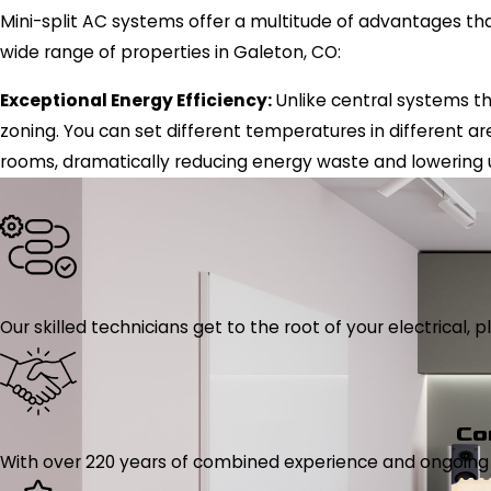
Mini-split AC systems offer a multitude of advantages th
wide range of properties in Galeton, CO:
Exceptional Energy Efficiency:
Unlike central systems tha
zoning. You can set different temperatures in different ar
rooms, dramatically reducing energy waste and lowering uti
Our skilled technicians get to the root of your electrical
Co
With over 220 years of combined experience and ongoing tr