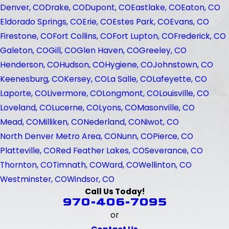
Denver, CO
Drake, CO
Dupont, CO
Eastlake, CO
Eaton, CO
Eldorado Springs, CO
Erie, CO
Estes Park, CO
Evans, CO
Firestone, CO
Fort Collins, CO
Fort Lupton, CO
Frederick, CO
Galeton, CO
Gill, CO
Glen Haven, CO
Greeley, CO
Henderson, CO
Hudson, CO
Hygiene, CO
Johnstown, CO
Keenesburg, CO
Kersey, CO
La Salle, CO
Lafeyette, CO
Laporte, CO
Livermore, CO
Longmont, CO
Louisville, CO
Loveland, CO
Lucerne, CO
Lyons, CO
Masonville, CO
Mead, CO
Milliken, CO
Nederland, CO
Niwot, CO
North Denver Metro Area, CO
Nunn, CO
Pierce, CO
Platteville, CO
Red Feather Lakes, CO
Severance, CO
Thornton, CO
Timnath, CO
Ward, CO
Wellinton, CO
Westminster, CO
Windsor, CO
Call Us Today!
970-406-7095
or