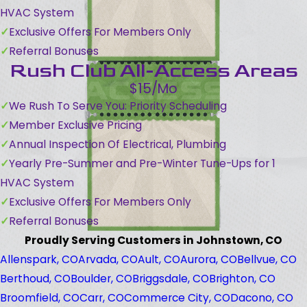
HVAC System
Exclusive Offers For Members Only
Referral Bonuses
Rush Club All-Access Areas
$15/Mo
We Rush To Serve You: Priority Scheduling
Member Exclusive Pricing
Annual Inspection Of Electrical, Plumbing
Yearly Pre-Summer and Pre-Winter Tune-Ups for 1
HVAC System
Exclusive Offers For Members Only
Referral Bonuses
Proudly Serving Customers in Johnstown, CO
Allenspark, CO
Arvada, CO
Ault, CO
Aurora, CO
Bellvue, CO
Berthoud, CO
Boulder, CO
Briggsdale, CO
Brighton, CO
Broomfield, CO
Carr, CO
Commerce City, CO
Dacono, CO