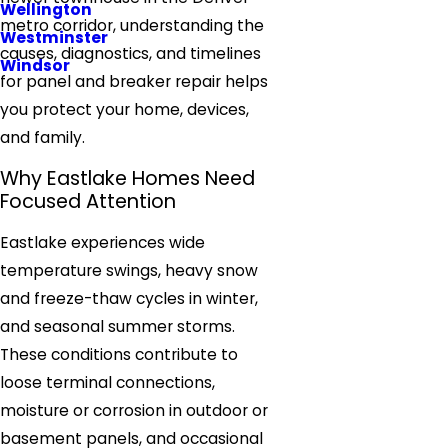
Wellington
metro corridor, understanding the
Westminster
causes, diagnostics, and timelines
Windsor
for panel and breaker repair helps
you protect your home, devices,
and family.
Why Eastlake Homes Need
Focused Attention
Eastlake experiences wide
temperature swings, heavy snow
and freeze-thaw cycles in winter,
and seasonal summer storms.
These conditions contribute to
loose terminal connections,
moisture or corrosion in outdoor or
basement panels, and occasional