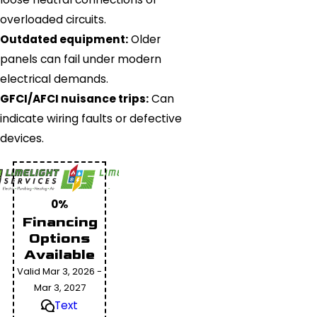
overloaded circuits.
Outdated equipment:
Older
panels can fail under modern
electrical demands.
GFCI/AFCI nuisance trips:
Can
indicate wiring faults or defective
devices.
0%
Financing
Options
Available
Valid Mar 3, 2026 -
Mar 3, 2027
Text