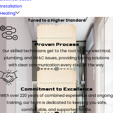
Installation
Heating
Tuned to a Higher Standard
Proven Process
Our skilled technicians get to the root of your electrical,
plumbing, and HVAC issues, providing lasting solutions
with clear communication every step of the way.
Commitment to Excellence
With over 220 years of combined experience and ongoing
training, our team is dedicated to keeping you safe,
comfortable, and supported for life.