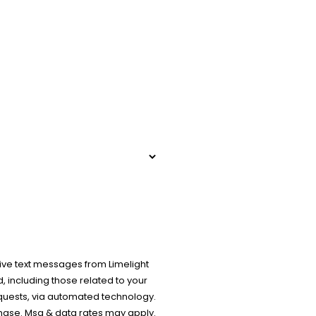
ive text messages from Limelight
 including those related to your
equests, via automated technology.
chase. Msg & data rates may apply.