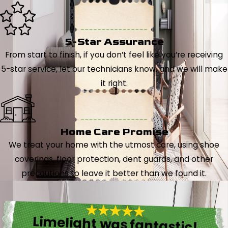
5-Star Assurance
From start to finish, if you don’t feel like you’re receiving
5-star service, let our technicians know, and we will make
it right.
Home Care Promise
We treat your home with the utmost care, using shoe
coverings, floor protection, dent guards, and other
precautions to leave it better than we found it.
Limelight was fantastic!