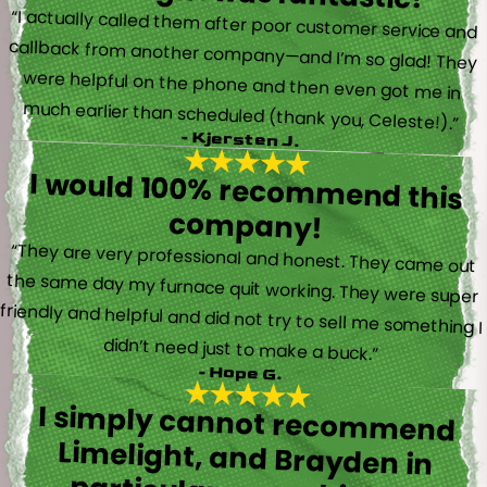
“I actually called them after poor customer service and
callback from another company—and I’m so glad! They
were helpful on the phone and then even got me in
much earlier than scheduled (thank you, Celeste!).”
- Kjersten J.
I would 100% recommend this
company!
“They are very professional and honest. They came out
the same day my furnace quit working. They were super
friendly and helpful and did not try to sell me something I
didn’t need just to make a buck.”
- Hope G.
I simply cannot recommend
Limelight, and Brayden in