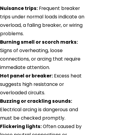
Nuisance trips:
Frequent breaker
trips under normal loads indicate an
overload, a failing breaker, or wiring
problems.
Burning smell or scorch marks:
Signs of overheating, loose
connections, or arcing that require
immediate attention.
Hot panel or breaker:
Excess heat
suggests high resistance or
overloaded circuits.
Buzzing or crackling sounds:
Electrical arcing is dangerous and
must be checked promptly.
Flickering lights:
Often caused by
loose neutral connections or