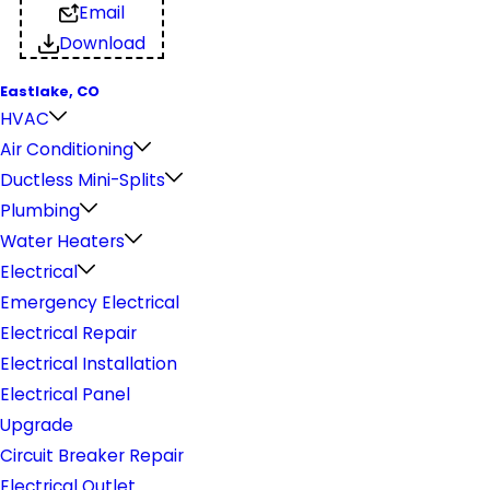
Email
Download
Eastlake, CO
HVAC
Air Conditioning
Ductless Mini-Splits
Plumbing
Water Heaters
Electrical
Emergency Electrical
Electrical Repair
Electrical Installation
Electrical Panel
Upgrade
Circuit Breaker Repair
Electrical Outlet