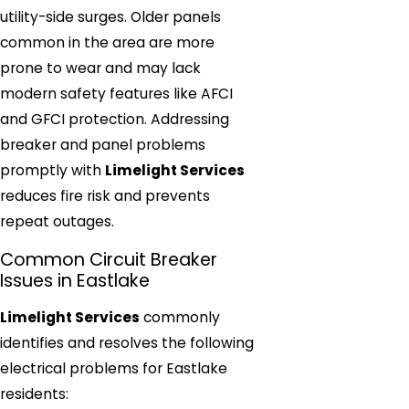
utility-side surges. Older panels
common in the area are more
prone to wear and may lack
modern safety features like AFCI
and GFCI protection. Addressing
breaker and panel problems
promptly with
Limelight Services
reduces fire risk and prevents
repeat outages.
Common Circuit Breaker
Issues in Eastlake
Limelight Services
commonly
identifies and resolves the following
electrical problems for Eastlake
residents: