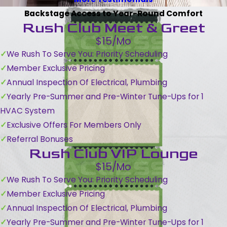
Backstage Access to Year-Round Comfort
Rush Club Meet & Greet
$15/Mo
We Rush To Serve You: Priority Scheduling
Member Exclusive Pricing
Annual Inspection Of Electrical, Plumbing
Yearly Pre-Summer and Pre-Winter Tune-Ups for 1
HVAC System
Exclusive Offers For Members Only
Referral Bonuses
Rush Club VIP Lounge
$15/Mo
We Rush To Serve You: Priority Scheduling
Member Exclusive Pricing
Annual Inspection Of Electrical, Plumbing
Yearly Pre-Summer and Pre-Winter Tune-Ups for 1