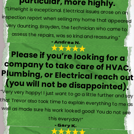
particular, more highly.
“Limelight is exceptional. Electrical issues arose on an
inspection report when selling my home that appeared
very daunting. Brayden, the technician who came to
assess the repairs, was so kind and reassuring.”
- Andrea N.
Please if you’re looking for a
company to take care of HVAC,
Plumbing, or Electrical reach out
(you will not be disappointed).
“Very very happy! I just want to go a little further and say
that Trevor also took time to explain everything to me as
well as made sure his work looked good! You do not see
this everyday!”
- Gary K.