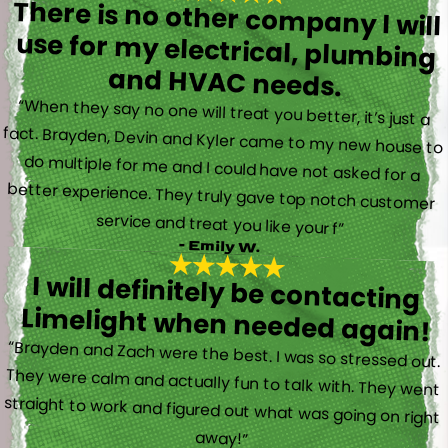
There is no other company I will
use for my electrical, plumbing
and HVAC needs.
“When they say no one will treat you better, it’s just a
fact. Brayden, Devin and Kyler came to my new house to
do multiple for me and I could have not asked for a
better experience. They truly gave top notch customer
service and treat you like your f”
- Emily W.
I will definitely be contacting
Limelight when needed again!
“Brayden and Zach were the best. I was so stressed out.
They were calm and actually fun to talk with. They went
straight to work and figured out what was going on right
away!”