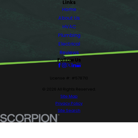
Links
Home
About Us
HVAC
Plumbing
Electrical
Reviews
Follow Us
License #: #578710
© 2026 All Rights Reserved.
Site Map
Privacy Policy
Site Search