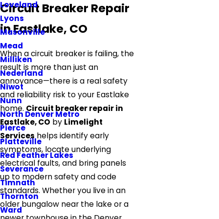
Loveland
Circuit Breaker Repair
Lyons
in Eastlake, CO
Masonville
Mead
When a circuit breaker is failing, the
Milliken
result is more than just an
Nederland
annoyance—there is a real safety
Niwot
and reliability risk to your Eastlake
Nunn
home.
Circuit breaker repair in
North Denver Metro
Eastlake, CO
by
Limelight
Pierce
Services
helps identify early
Platteville
symptoms, locate underlying
Red Feather Lakes
electrical faults, and bring panels
Severance
up to modern safety and code
Timnath
standards. Whether you live in an
Thornton
older bungalow near the lake or a
Ward
newer townhouse in the Denver