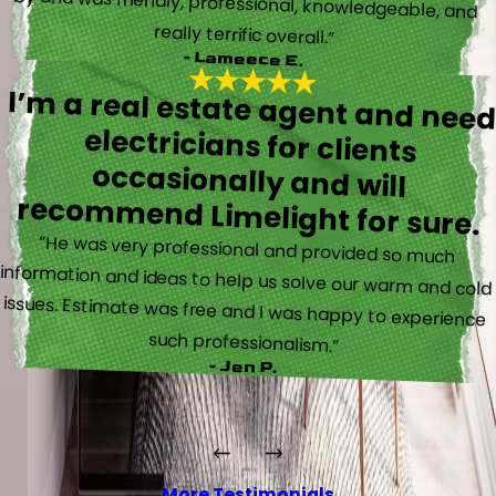
really terrific overall.”
- Lameece E.
I’m a real estate agent and nee
electricians for client
occasionally and wil
recommend Limelight for sure.
“He was very professional and provided so much
information and ideas to help us solve our warm and cold
issues. Estimate was free and I was happy to experience
such professionalism.”
- Jen P.
More Testimonials