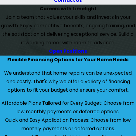
Contact Us
Careers with Limelight
Join a team that values your skills and invests in your
growth. Enjoy competitive benefits, ongoing training, and
the satisfaction of delivering exceptional service. Build a
rewarding career with room to advance.
Open Positions
Flexible Financing Options for Your Home Needs
We understand that home repairs can be unexpected
and costly. That's why we offer a variety of financing
options to fit your budget and ensure your comfort.
Affordable Plans Tailored for Every Budget: Choose from
low monthly payments or deferred options.
Quick and Easy Application Process: Choose from low
monthly payments or deferred options.