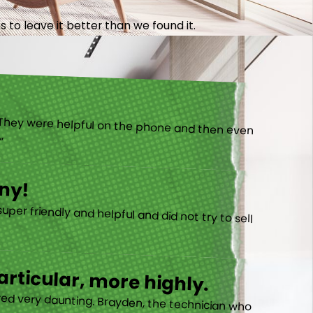
 to leave it better than we found it.
).”
ny!
rticular, more highly.