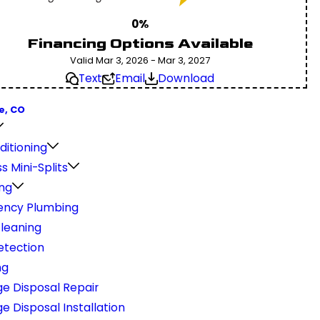
0%
Financing Options Available
Valid Mar 3, 2026 - Mar 3, 2027
Text
Email
Download
e, CO
ditioning
s Mini-Splits
ng
ncy Plumbing
Cleaning
etection
ng
e Disposal Repair
 Disposal Installation