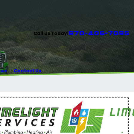
970-406-7095
Call Us Today!
ews
Contact Us