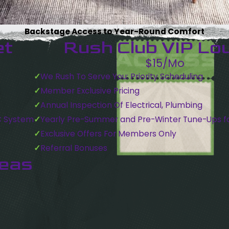
Backstage Access to Year-Round Comfort
et
Rush Club VIP Lo
$15/Mo
We Rush To Serve You: Priority Scheduling
Member Exclusive Pricing
Annual Inspection Of Electrical, Plumbing
C System
Yearly Pre-Summer and Pre-Winter Tune-Ups f
Exclusive Offers For Members Only
Referral Bonuses
reas