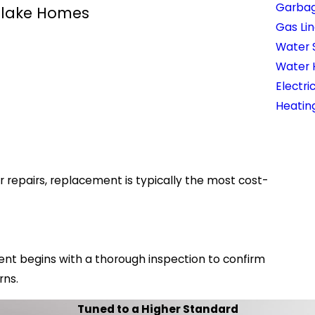
Garbag
tlake Homes
Gas Lin
Water 
Water 
Electri
Heatin
epairs, replacement is typically the most cost-
nt begins with a thorough inspection to confirm
rns.
Tuned to a Higher Standard