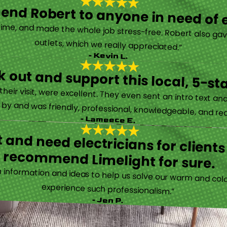
nd Robert to anyone in need of el
time, and made the whole job stress-free. Robert also ga
outlets, which we really appreciated.”
- Kevin L.
 out and support this local, 5-st
eir visit, were excellent. They even sent an intro text an
y and was friendly, professional, knowledgeable, and really
- Lameece E.
 and need electricians for clients
recommend Limelight for sure.
information and ideas to help us solve our warm and cold
experience such professionalism.”
- Jen P.