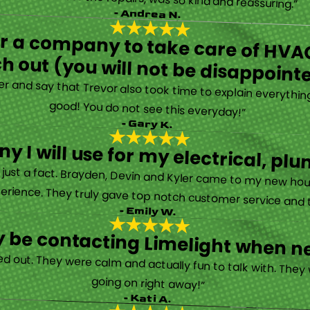
- Andrea N.
for a company to take care of HVAC
h out (you will not be disappoint
rther and say that Trevor also took time to explain everyth
good! You do not see this everyday!”
- Gary K.
y I will use for my electrical, 
’s just a fact. Brayden, Devin and Kyler came to my new ho
erience. They truly gave top notch customer service and tr
- Emily W.
tely be contacting Limelight when 
d out. They were calm and actually fun to talk with. They
going on right away!”
- Kati A.