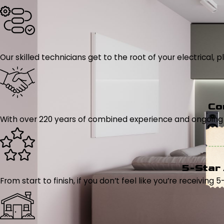
Our skilled technicians get to the root of your electrical
Co
With over 220 years of combined experience and ongoing tr
5-Star
From start to finish, if you don’t feel like you’re receiving 