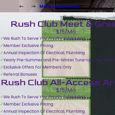
More Testimonials
Rush Club Meet & Gre
$15/Mo
We Rush To Serve You: Priority Scheduling
Member Exclusive Pricing
Annual Inspection Of Electrical, Plumbing
Yearly Pre-Summer and Pre-Winter Tune-Ups for 1 HVA
Exclusive Offers For Members Only
Referral Bonuses
Rush Club All-Access A
$15/Mo
We Rush To Serve You: Priority Scheduling
Member Exclusive Pricing
Annual Inspection Of Electrical, Plumbing