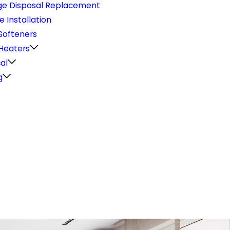
e Disposal Replacement
e Installation
Softeners
Heaters
cal
g