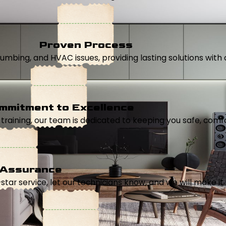
Proven Process
, plumbing, and HVAC issues, providing lasting solutions wi
mmitment to Excellence
aining, our team is dedicated to keeping you safe, comfor
 Assurance
5-star service, let our technicians know, and we will make it 