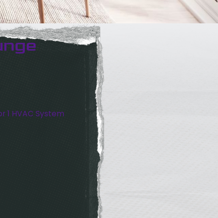
unge
or 1 HVAC System