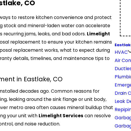
stlake, CO
t ways to restore kitchen convenience and protect
ng stock and mineral-laden water can accelerate
 recurring jams, leaks, and bad odors.
Limelight
sposal replacement to ensure your kitchen remains
Eastlak
isposal replacement works, what to expect during
HVAC
anty details, timelines, and maintenance tips to
Air Con
Ductles
Plumbi
ent in Eastlake, CO
Emerge
 installed decades ago. Common reasons for
Drain 
, leaking around the sink flange or unit body,
Leak D
ver metro area often causes mineral buildup that
Repipi
ing your unit with
Limelight Services
can resolve
Garbag
ntrol, and noise reduction.
Garbage