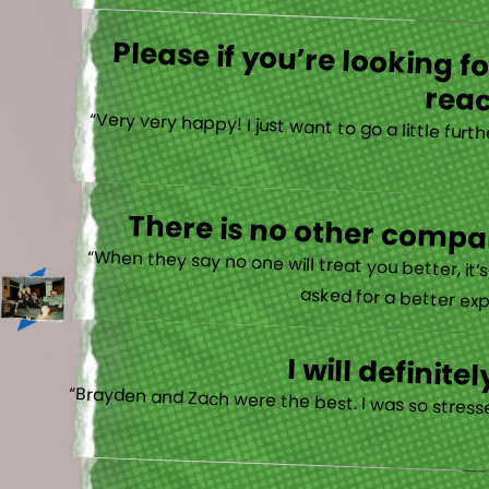
Please if you’re looking 
reac
“Very very happy! I just want to go a little fu
There is no other compan
“When they say no one will treat you better, it
asked for a better exp
I will defini
“Brayden and Zach were the best. I was so stresse