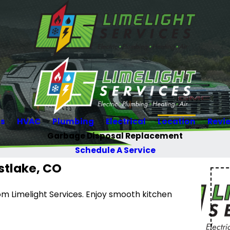
Us
HVAC
Plumbing
Electrical
Location
Revi
Garbage Disposal Replacement
Schedule A Service
stlake, CO
m Limelight Services. Enjoy smooth kitchen