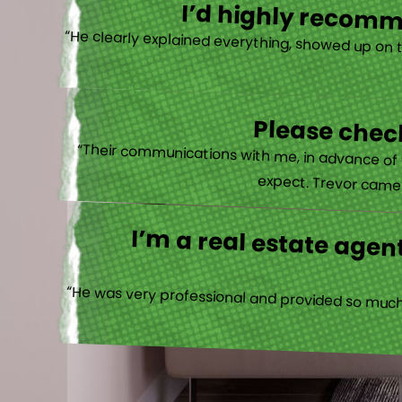
I’d highly recomme
“He clearly explained everything, showed up on 
Please check
“Their communications with me, in advance of th
expect. Trevor came b
I’m a real estate agent
“He was very professional and provided so much 