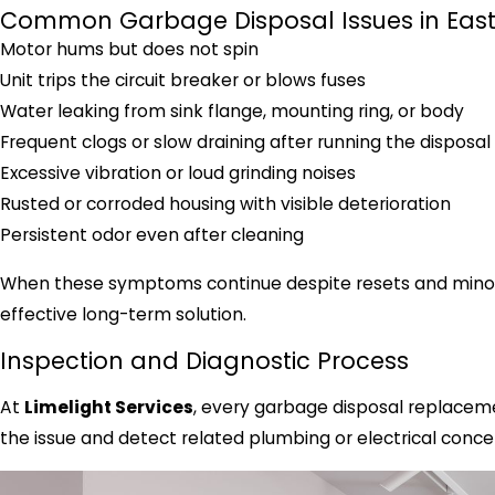
Common Garbage Disposal Issues in Eas
Motor hums but does not spin
Unit trips the circuit breaker or blows fuses
Water leaking from sink flange, mounting ring, or body
Frequent clogs or slow draining after running the disposal
Excessive vibration or loud grinding noises
Rusted or corroded housing with visible deterioration
Persistent odor even after cleaning
When these symptoms continue despite resets and minor r
effective long-term solution.
Inspection and Diagnostic Process
At
Limelight Services
, every garbage disposal replaceme
the issue and detect related plumbing or electrical conce