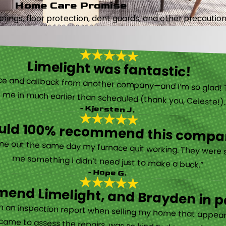
Home Care Promise
ings, floor protection, dent guards, and other precautions
Limelight was fantastic!
 called them after poor customer service and callback from another company—and I’m so glad! They were helpful on the phone and then even got me in much earlier than scheduled (thank you, Celeste!
- Kjersten J.
ould 100% recommend this compa
“They are very professional and honest. They came out the same day my furnace quit working. They were super friendly and helpful and did not try to sell me something I didn’t need just to make a buck.”
- Hope G.
end Limelight, and Brayden in pa
Limelight is exceptional. Electrical issues arose on an inspection report when selling my home that appeared very daunting. Brayden, the technician who came to assess the repairs, was so kind and reassuring.”