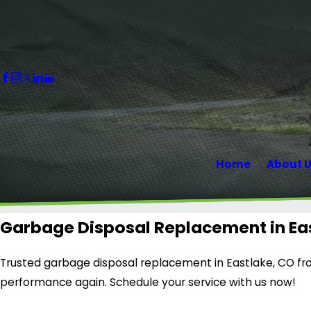
Home
About 
Garbage Disposal Replacement in Ea
Trusted garbage disposal replacement in Eastlake, CO fro
performance again. Schedule your service with us now!