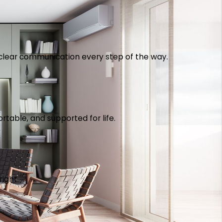
th clear communication every step of the way.
table, and supported for life.
right.