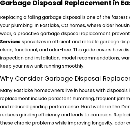
Garbage Disposal Replacement in Ea
Replacing a failing garbage disposal is one of the fastes
your plumbing. In Eastlake, CO homes, where older housi
wear, a proactive garbage disposal replacement prevents
Services
specializes in efficient and reliable garbage di
clean, functional, and odor-free. This guide covers how d
inspection and installation, model recommendations, warr
keep your new unit running smoothly.
Why Consider Garbage Disposal Replacem
Many Eastlake homeowners live in houses with disposals
replacement include persistent humming, frequent jamming
and reduced grinding performance. Hard water in the Den
reduces grinding efficiency and leads to corrosion. Replac
these chronic problems while improving longevity, odor co