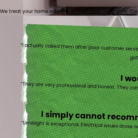
We treat your home with the utmost care, using shoe cover
“I actually
I w
I simply cannot recomm
“