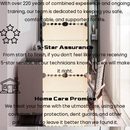
With over 220 years of combined experience and ongoing
training, our team is dedicated to keeping you safe,
comfortable, and supported for life.
5-Star Assurance
From start to finish, if you don’t feel like you’re receiving
5-star service, let our technicians know, and we will make
it right.
Home Care Promise
We treat your home with the utmost care, using shoe
coverings, floor protection, dent guards, and other
precautions to leave it better than we found it.