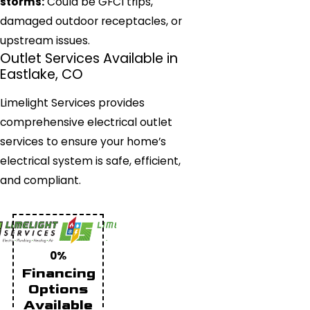
storms:
Could be GFCI trips,
damaged outdoor receptacles, or
upstream issues.
Outlet Services Available in
Eastlake, CO
Limelight Services provides
comprehensive electrical outlet
services to ensure your home’s
electrical system is safe, efficient,
and compliant.
0%
Financing
Options
Available