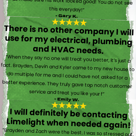
this everyday!”
- Gary K.
There is no other company I will
use for my electrical, plumbing
and HVAC needs.
“When they say no one will treat you better, it’s just a
fact. Brayden, Devin and Kyler came to my new house to
do multiple for me and I could have not asked for a
better experience. They truly gave top notch customer
service and treat you like your f”
- Emily W.
I will definitely be contacting
Limelight when needed again!
“Brayden and Zach were the best. I was so stressed out.
They were calm and actually fun to talk with. They went
straight to work and figured out what was going on right