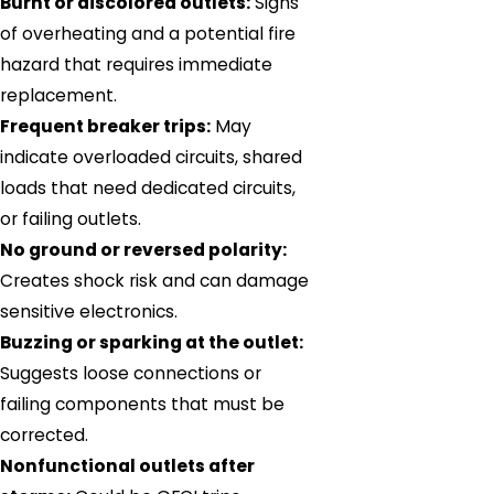
Burnt or discolored outlets:
Signs
of overheating and a potential fire
hazard that requires immediate
replacement.
Frequent breaker trips:
May
indicate overloaded circuits, shared
loads that need dedicated circuits,
or failing outlets.
No ground or reversed polarity:
Creates shock risk and can damage
sensitive electronics.
Buzzing or sparking at the outlet:
Suggests loose connections or
failing components that must be
corrected.
Nonfunctional outlets after