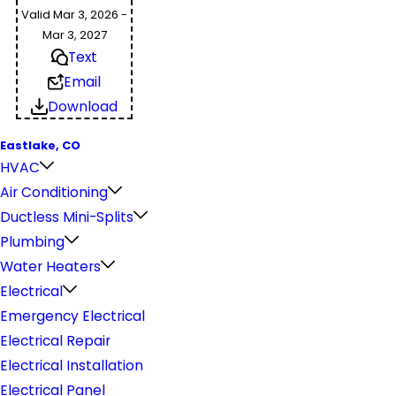
Valid Mar 3, 2026 -
Mar 3, 2027
Text
Email
Download
Eastlake, CO
HVAC
Air Conditioning
Ductless Mini-Splits
Plumbing
Water Heaters
Electrical
Emergency Electrical
Electrical Repair
Electrical Installation
Electrical Panel