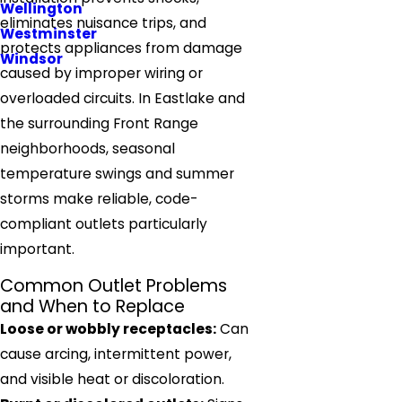
Wellington
eliminates nuisance trips, and
Westminster
protects appliances from damage
Windsor
caused by improper wiring or
overloaded circuits. In Eastlake and
the surrounding Front Range
neighborhoods, seasonal
temperature swings and summer
storms make reliable, code-
compliant outlets particularly
important.
Common Outlet Problems
and When to Replace
Loose or wobbly receptacles:
Can
cause arcing, intermittent power,
and visible heat or discoloration.