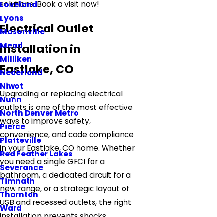
solutions. Book a visit now!
Loveland
Lyons
Electrical Outlet
Masonville
Mead
Installation in
Milliken
Eastlake, CO
Nederland
Niwot
Upgrading or replacing electrical
Nunn
outlets is one of the most effective
North Denver Metro
ways to improve safety,
Pierce
convenience, and code compliance
Platteville
in your Eastlake, CO home. Whether
Red Feather Lakes
you need a single GFCI for a
Severance
bathroom, a dedicated circuit for a
Timnath
new range, or a strategic layout of
Thornton
USB and recessed outlets, the right
Ward
installation prevents shocks,