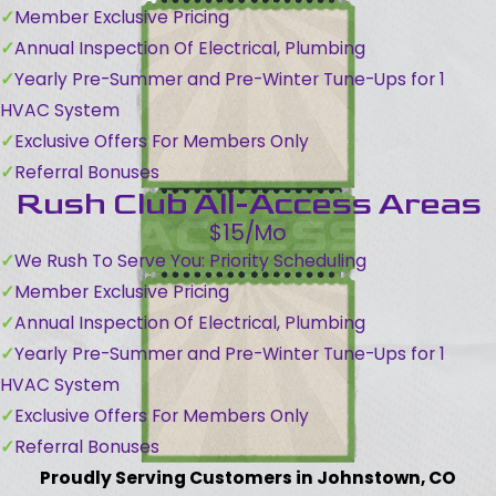
Member Exclusive Pricing
Annual Inspection Of Electrical, Plumbing
Yearly Pre-Summer and Pre-Winter Tune-Ups for 1
HVAC System
Exclusive Offers For Members Only
Referral Bonuses
Rush Club All-Access Areas
$15/Mo
We Rush To Serve You: Priority Scheduling
Member Exclusive Pricing
Annual Inspection Of Electrical, Plumbing
Yearly Pre-Summer and Pre-Winter Tune-Ups for 1
HVAC System
Exclusive Offers For Members Only
Referral Bonuses
Proudly Serving Customers in Johnstown, CO