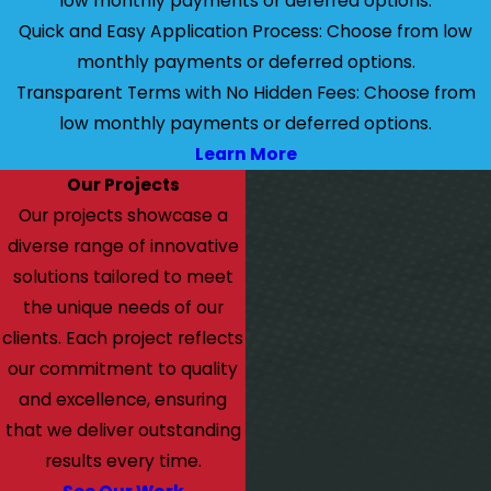
low monthly payments or deferred options.
Quick and Easy Application Process: Choose from low
monthly payments or deferred options.
Transparent Terms with No Hidden Fees: Choose from
low monthly payments or deferred options.
Learn More
Our Projects
Our projects showcase a
diverse range of innovative
solutions tailored to meet
the unique needs of our
clients. Each project reflects
our commitment to quality
and excellence, ensuring
that we deliver outstanding
results every time.