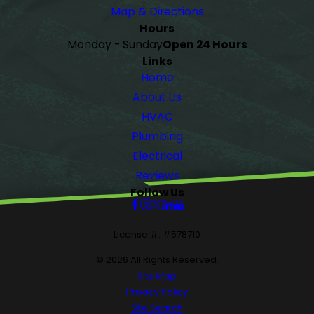
Map & Directions
Hours
Monday - Sunday
Open 24 Hours
Links
Home
About Us
HVAC
Plumbing
Electrical
Reviews
Follow Us
License #: #578710
© 2026 All Rights Reserved.
Site Map
Privacy Policy
Site Search