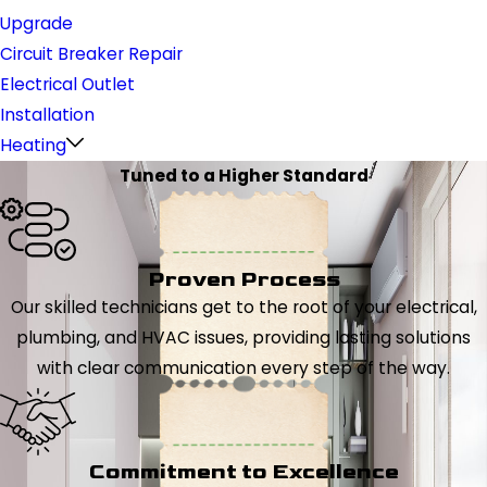
Upgrade
Circuit Breaker Repair
Electrical Outlet
Installation
Heating
Tuned to a Higher Standard
Proven Process
Our skilled technicians get to the root of your electrical,
plumbing, and HVAC issues, providing lasting solutions
with clear communication every step of the way.
Commitment to Excellence