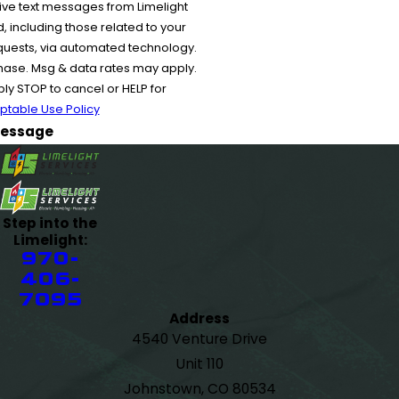
ive text messages from Limelight
 including those related to your
equests, via automated technology.
chase. Msg & data rates may apply.
y STOP to cancel or HELP for
ptable Use Policy
essage
Step into the
Limelight:
970-
406-
7095
Address
4540 Venture Drive
Unit 110
Johnstown, CO 80534