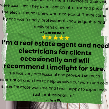
“Their communications with me, in advance of their visit,
were excellent. They even sent an intro text and photo of
the electrician, so I knew whom to expect. Trevor came
by and was friendly, professional, knowledgeable, and
really terrific overall.”
- Lameece E.
I’m a real estate agent and nee
electricians for client
occasionally and wil
recommend Limelight for sure.
“He was very professional and provided so much
information and ideas to help us solve our warm and cold
issues. Estimate was free and I was happy to experience
such professionalism.”
- Jen P.