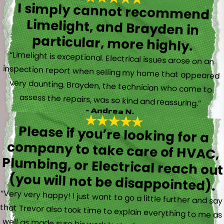
I simply cannot recommend
Limelight, and Brayden in
particular, more highly.
“Limelight is exceptional. Electrical issues arose on an
inspection report when selling my home that appeared
very daunting. Brayden, the technician who came to
assess the repairs, was so kind and reassuring.”
- Andrea N.
Please if you’re looking for a
company to take care of HVAC,
Plumbing, or Electrical reach out
(you will not be disappointed).
“Very very happy! I just want to go a little further and say
that Trevor also took time to explain everything to me as
well as made sure his work looked good! You do not see