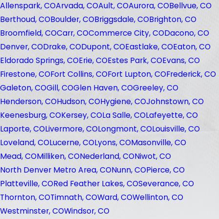
Allenspark, CO
Arvada, CO
Ault, CO
Aurora, CO
Bellvue, CO
Berthoud, CO
Boulder, CO
Briggsdale, CO
Brighton, CO
Broomfield, CO
Carr, CO
Commerce City, CO
Dacono, CO
Denver, CO
Drake, CO
Dupont, CO
Eastlake, CO
Eaton, CO
Eldorado Springs, CO
Erie, CO
Estes Park, CO
Evans, CO
Firestone, CO
Fort Collins, CO
Fort Lupton, CO
Frederick, CO
Galeton, CO
Gill, CO
Glen Haven, CO
Greeley, CO
Henderson, CO
Hudson, CO
Hygiene, CO
Johnstown, CO
Keenesburg, CO
Kersey, CO
La Salle, CO
Lafeyette, CO
Laporte, CO
Livermore, CO
Longmont, CO
Louisville, CO
Loveland, CO
Lucerne, CO
Lyons, CO
Masonville, CO
Mead, CO
Milliken, CO
Nederland, CO
Niwot, CO
North Denver Metro Area, CO
Nunn, CO
Pierce, CO
Platteville, CO
Red Feather Lakes, CO
Severance, CO
Thornton, CO
Timnath, CO
Ward, CO
Wellinton, CO
Westminster, CO
Windsor, CO