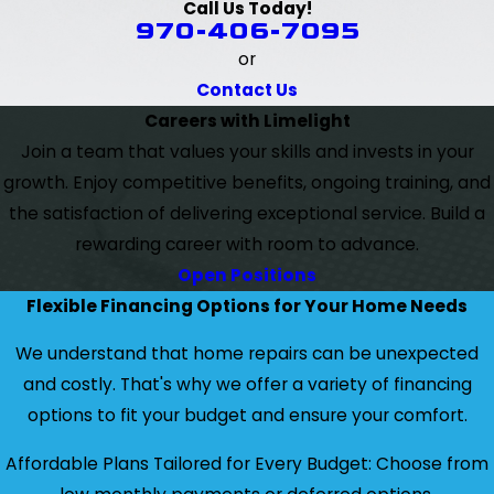
Call Us Today!
970-406-7095
or
Contact Us
Careers with Limelight
Join a team that values your skills and invests in your
growth. Enjoy competitive benefits, ongoing training, and
the satisfaction of delivering exceptional service. Build a
rewarding career with room to advance.
Open Positions
Flexible Financing Options for Your Home Needs
We understand that home repairs can be unexpected
and costly. That's why we offer a variety of financing
options to fit your budget and ensure your comfort.
Affordable Plans Tailored for Every Budget: Choose from