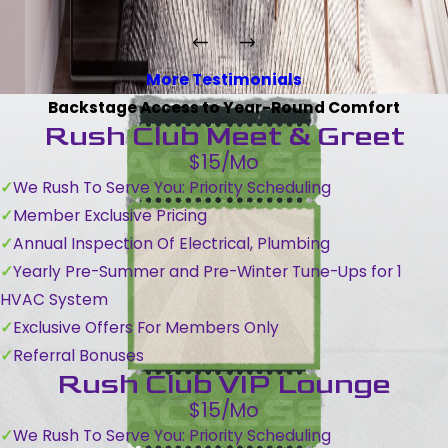
More Testimonials
Backstage Access to Year-Round Comfort
Rush Club Meet & Greet
$15/Mo
We Rush To Serve You: Priority Scheduling
Member Exclusive Pricing
Annual Inspection Of Electrical, Plumbing
Yearly Pre-Summer and Pre-Winter Tune-Ups for 1
HVAC System
Exclusive Offers For Members Only
Referral Bonuses
Rush Club VIP Lounge
$15/Mo
We Rush To Serve You: Priority Scheduling