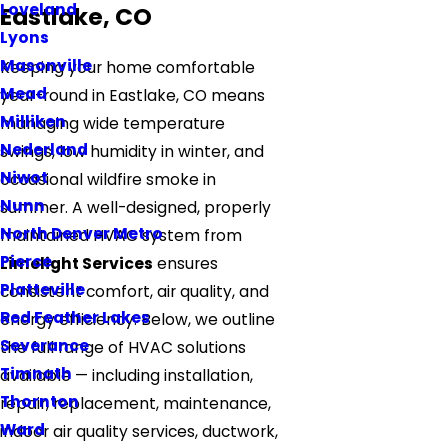
Loveland
Eastlake, CO
Lyons
Masonville
Keeping your home comfortable
Mead
year-round in Eastlake, CO means
Milliken
managing wide temperature
Nederland
swings, low humidity in winter, and
Niwot
occasional wildfire smoke in
Nunn
summer. A well-designed, properly
North Denver Metro
maintained HVAC system from
Pierce
Limelight Services
ensures
Platteville
consistent comfort, air quality, and
Red Feather Lakes
energy efficiency. Below, we outline
Severance
the full range of HVAC solutions
Timnath
available — including installation,
Thornton
repair, replacement, maintenance,
Ward
indoor air quality services, ductwork,