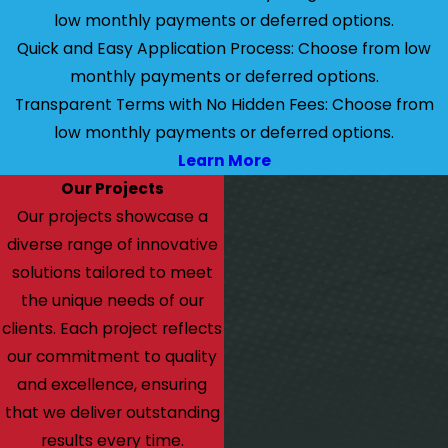
low monthly payments or deferred options.
Quick and Easy Application Process: Choose from low
monthly payments or deferred options.
Transparent Terms with No Hidden Fees: Choose from
low monthly payments or deferred options.
Learn More
Our Projects
Our projects showcase a
diverse range of innovative
solutions tailored to meet
the unique needs of our
clients. Each project reflects
our commitment to quality
and excellence, ensuring
that we deliver outstanding
results every time.