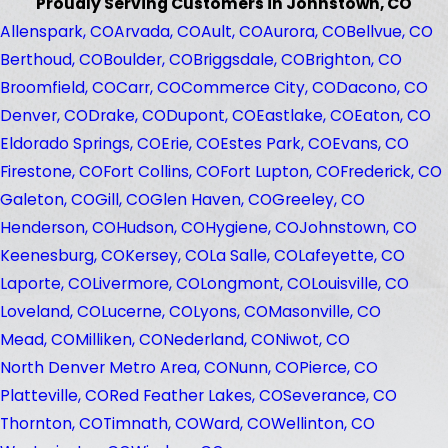
Proudly Serving Customers in Johnstown, CO
Allenspark, CO
Arvada, CO
Ault, CO
Aurora, CO
Bellvue, CO
Berthoud, CO
Boulder, CO
Briggsdale, CO
Brighton, CO
Broomfield, CO
Carr, CO
Commerce City, CO
Dacono, CO
Denver, CO
Drake, CO
Dupont, CO
Eastlake, CO
Eaton, CO
Eldorado Springs, CO
Erie, CO
Estes Park, CO
Evans, CO
Firestone, CO
Fort Collins, CO
Fort Lupton, CO
Frederick, CO
Galeton, CO
Gill, CO
Glen Haven, CO
Greeley, CO
Henderson, CO
Hudson, CO
Hygiene, CO
Johnstown, CO
Keenesburg, CO
Kersey, CO
La Salle, CO
Lafeyette, CO
Laporte, CO
Livermore, CO
Longmont, CO
Louisville, CO
Loveland, CO
Lucerne, CO
Lyons, CO
Masonville, CO
Mead, CO
Milliken, CO
Nederland, CO
Niwot, CO
North Denver Metro Area, CO
Nunn, CO
Pierce, CO
Platteville, CO
Red Feather Lakes, CO
Severance, CO
Thornton, CO
Timnath, CO
Ward, CO
Wellinton, CO