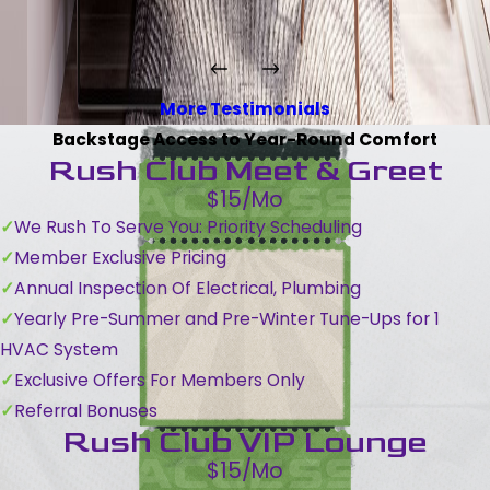
More Testimonials
Backstage Access to Year-Round Comfort
Rush Club Meet & Greet
$15/Mo
We Rush To Serve You: Priority Scheduling
Member Exclusive Pricing
Annual Inspection Of Electrical, Plumbing
Yearly Pre-Summer and Pre-Winter Tune-Ups for 1
HVAC System
Exclusive Offers For Members Only
Referral Bonuses
Rush Club VIP Lounge
$15/Mo