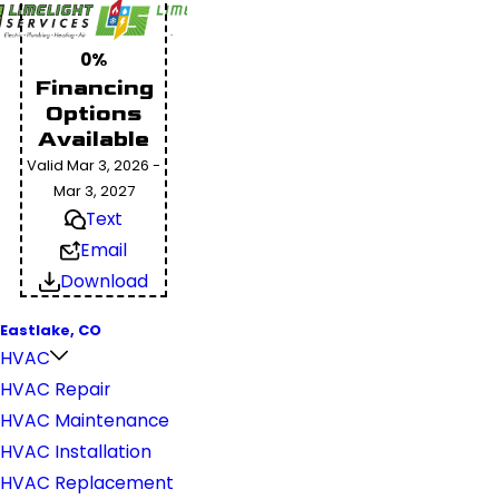
0%
Financing
Options
Available
Valid Mar 3, 2026 -
Mar 3, 2027
Text
Email
Download
Eastlake, CO
HVAC
HVAC Repair
HVAC Maintenance
HVAC Installation
HVAC Replacement