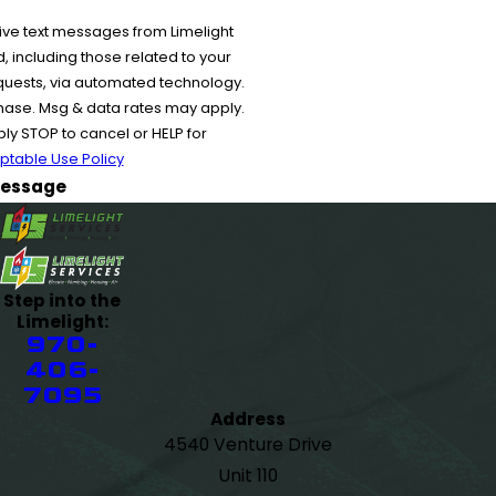
ive text messages from Limelight
 including those related to your
equests, via automated technology.
chase. Msg & data rates may apply.
y STOP to cancel or HELP for
ptable Use Policy
essage
Step into the
Limelight:
970-
406-
7095
Address
4540 Venture Drive
Unit 110