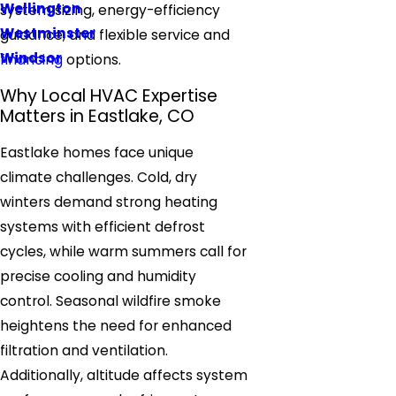
Wellington
system sizing, energy-efficiency
Westminster
guidance, and flexible service and
Windsor
financing
options.
Why Local HVAC Expertise
Matters in Eastlake, CO
Eastlake homes face unique
climate challenges. Cold, dry
winters demand strong heating
systems with efficient defrost
cycles, while warm summers call for
precise cooling and humidity
control. Seasonal wildfire smoke
heightens the need for enhanced
filtration and ventilation.
Additionally, altitude affects system