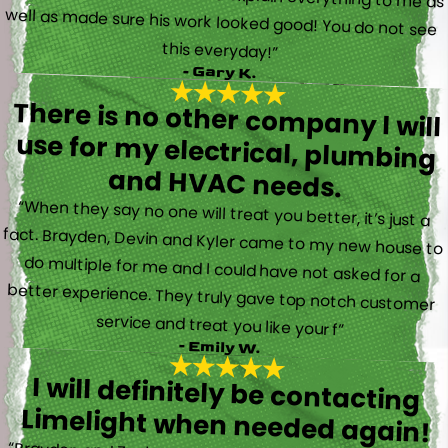
this everyday!”
- Gary K.
There is no other company I will
use for my electrical, plumbing
and HVAC needs.
“When they say no one will treat you better, it’s just a
fact. Brayden, Devin and Kyler came to my new house to
do multiple for me and I could have not asked for a
better experience. They truly gave top notch customer
service and treat you like your f”
- Emily W.
I will definitely be contacting
Limelight when needed again!