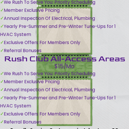
We Rush To Serve You: Priority Scheduling
Member Exclusive Pricing
Annual Inspection Of Electrical, Plumbing
Yearly Pre-Summer and Pre-Winter Tune-Ups for 1
HVAC System
Exclusive Offers For Members Only
Referral Bonuses
Rush Club All-Access Areas
$15/Mo
We Rush To Serve You: Priority Scheduling
Member Exclusive Pricing
Annual Inspection Of Electrical, Plumbing
Yearly Pre-Summer and Pre-Winter Tune-Ups for 1
HVAC System
Exclusive Offers For Members Only
Referral Bonuses