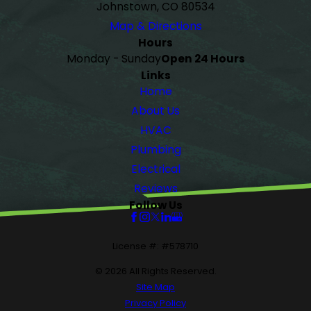
Johnstown, CO 80534
Map & Directions
Hours
Monday - Sunday
Open 24 Hours
Links
Home
About Us
HVAC
Plumbing
Electrical
Reviews
Follow Us
License #: #578710
© 2026 All Rights Reserved.
Site Map
Privacy Policy