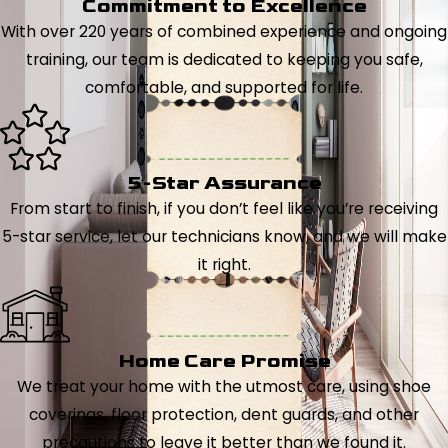
Commitment to Excellence
With over 220 years of combined experience and ongoing
training, our team is dedicated to keeping you safe,
comfortable, and supported for life.
5-Star Assurance
From start to finish, if you don’t feel like you’re receiving
5-star service, let our technicians know, and we will make
it right.
Home Care Promise
We treat your home with the utmost care, using shoe
coverings, floor protection, dent guards, and other
precautions to leave it better than we found it.