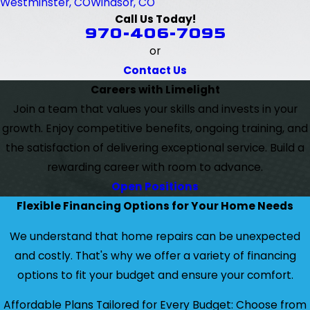
Westminster, CO
Windsor, CO
Call Us Today!
970-406-7095
or
Contact Us
Careers with Limelight
Join a team that values your skills and invests in your
growth. Enjoy competitive benefits, ongoing training, and
the satisfaction of delivering exceptional service. Build a
rewarding career with room to advance.
Open Positions
Flexible Financing Options for Your Home Needs
We understand that home repairs can be unexpected
and costly. That's why we offer a variety of financing
options to fit your budget and ensure your comfort.
Affordable Plans Tailored for Every Budget: Choose from