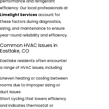
performance and refrigerant
efficiency. Our local professionals at
Limelight Services
account for
these factors during diagnostics,
sizing, and maintenance to ensure
year-round reliability and efficiency.
Common HVAC Issues in
Eastlake, CO
Eastlake residents often encounter
a range of HVAC issues, including:
Uneven heating or cooling between
rooms due to improper sizing or
duct issues
Short cycling that lowers efficiency
and indicates thermostat or