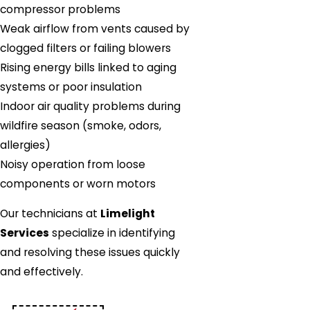
compressor problems
Weak airflow from vents caused by
clogged filters or failing blowers
Rising energy bills linked to aging
systems or poor insulation
Indoor air quality problems during
wildfire season (smoke, odors,
allergies)
Noisy operation from loose
components or worn motors
Our technicians at
Limelight
Services
specialize in identifying
and resolving these issues quickly
and effectively.