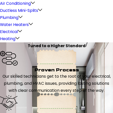
Air Conditioning
Ductless Mini-Splits
Plumbing
Water Heaters
Electrical
Heating
Tuned to a Higher Standard
Proven Process
Our skilled technicians get to the root of your electrical,
plumbing, and HVAC issues, providing lasting solutions
with clear communication every step of the way.