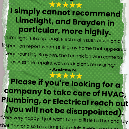
I simply cannot recommend
Limelight, and Brayden in
particular, more highly.
“Limelight is exceptional. Electrical issues arose on an
inspection report when selling my home that appeared
very daunting. Brayden, the technician who came to
assess the repairs, was so kind and reassuring.”
- Andrea N.
Please if you’re looking for a
company to take care of HVAC,
Plumbing, or Electrical reach out
(you will not be disappointed).
“Very very happy! I just want to go a little further and say
that Trevor also took time to explain everything to me as
well as made sure his work looked good! You do not see