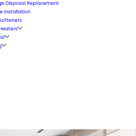
e Disposal Replacement
e Installation
Softeners
Heaters
cal
g