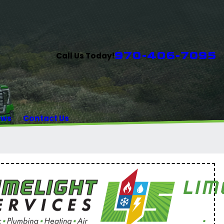
970-406-7095
Call Us Today!
ews
Contact Us