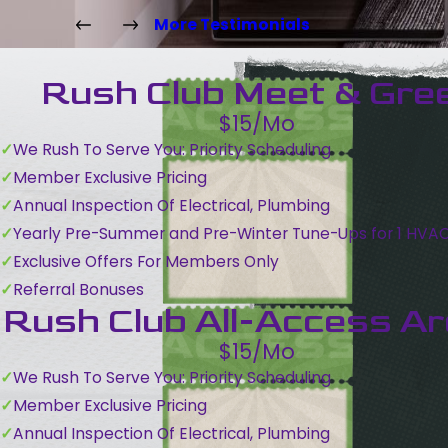
More Testimonials
Rush Club Meet & Gre
$15/Mo
We Rush To Serve You: Priority Scheduling
Member Exclusive Pricing
Annual Inspection Of Electrical, Plumbing
Yearly Pre-Summer and Pre-Winter Tune-Ups for 1 HVA
Exclusive Offers For Members Only
Referral Bonuses
Rush Club All-Access A
$15/Mo
We Rush To Serve You: Priority Scheduling
Member Exclusive Pricing
Annual Inspection Of Electrical, Plumbing