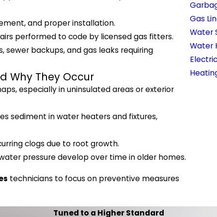
Garbag
Gas Lin
ment, and proper installation.
Water 
irs performed to code by licensed gas fitters.
Water 
s, sewer backups, and gas leaks requiring
Electri
Heatin
nd Why They Occur
s, especially in uninsulated areas or exterior
s sediment in water heaters and fixtures,
urring clogs due to root growth.
 water pressure develop over time in older homes.
es
technicians to focus on preventive measures
Tuned to a Higher Standard