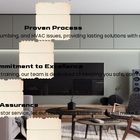
Proven Process
, plumbing, and HVAC issues, providing lasting solutions wi
mmitment to Excellence
aining, our team is dedicated to keeping you safe, comfor
 Assurance
5-star service, let our technicians know, and we will make it 