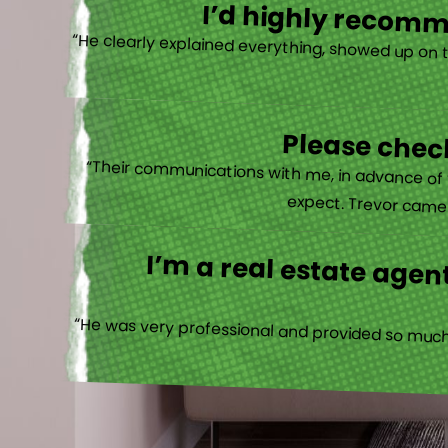
I’d highly recomme
“He clearly explained everything, showed up on 
Please check
“Their communications with me, in advance of th
expect. Trevor came b
I’m a real estate agent
“He was very professional and provided so much 