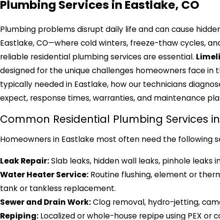
Plumbing Services in Eastlake, CO
Plumbing problems disrupt daily life and can cause hidden
Eastlake, CO—where cold winters, freeze-thaw cycles, and
reliable residential plumbing services are essential.
Limel
designed for the unique challenges homeowners face in th
typically needed in Eastlake, how our technicians diagnose
expect, response times, warranties, and maintenance plan
Common Residential Plumbing Services in
Homeowners in Eastlake most often need the following s
Leak Repair:
Slab leaks, hidden wall leaks, pinhole leaks i
Water Heater Service:
Routine flushing, element or the
tank or tankless replacement.
Sewer and Drain Work:
Clog removal, hydro-jetting, came
Repiping:
Localized or whole-house repipe using PEX or co