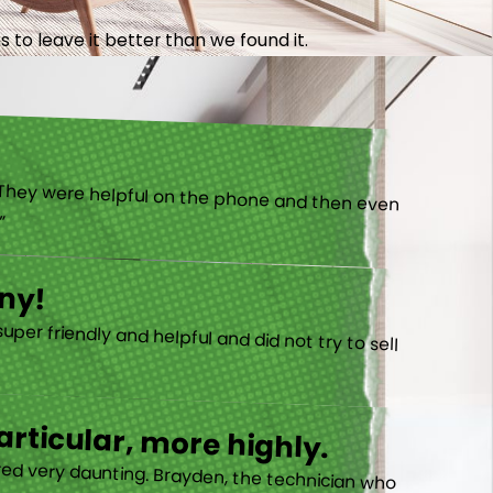
 to leave it better than we found it.
).”
ny!
rticular, more highly.