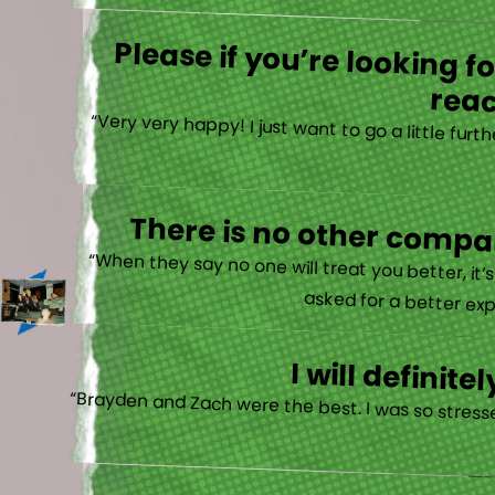
Please if you’re looking 
reac
“Very very happy! I just want to go a little fu
There is no other compan
“When they say no one will treat you better, it
asked for a better exp
I will defini
“Brayden and Zach were the best. I was so stresse