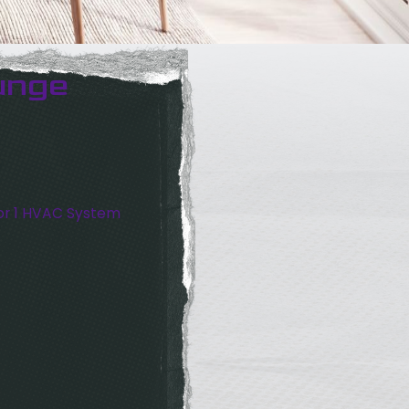
unge
or 1 HVAC System