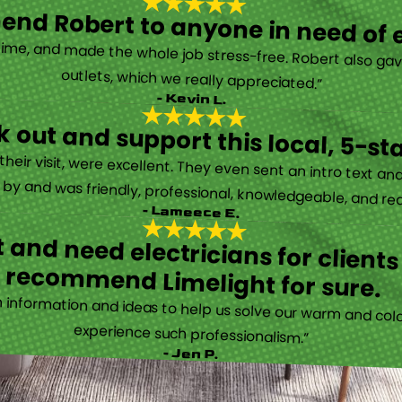
nd Robert to anyone in need of el
time, and made the whole job stress-free. Robert also ga
outlets, which we really appreciated.”
- Kevin L.
 out and support this local, 5-st
eir visit, were excellent. They even sent an intro text an
y and was friendly, professional, knowledgeable, and really
- Lameece E.
 and need electricians for clients
recommend Limelight for sure.
information and ideas to help us solve our warm and cold
experience such professionalism.”
- Jen P.