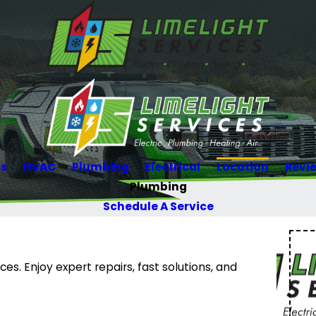
Us
HVAC
Plumbing
Electrical
Location
Revi
Plumbing
Schedule A Service
es. Enjoy expert repairs, fast solutions, and