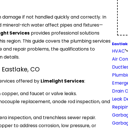
 damage if not handled quickly and correctly. In
 mineral-rich water affect pipes and fixtures—
ight Services
provides professional solutions
is region. This guide covers the plumbing services
Eastlak
 and repair problems, the qualifications to
HVAC
 details.
Air Con
Ductles
 Eastlake, CO
Plumbi
ervices offered by
Limelight Services
:
Emerge
Drain 
n copper, and faucet or valve leaks.
Leak D
rmocouple replacement, anode rod inspection, and
Repipi
Garbag
ra inspection, and trenchless sewer repair.
Garbage
pper to address corrosion, low pressure, or