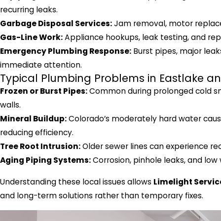
recurring leaks.
Garbage Disposal Services:
Jam removal, motor replace
Gas-Line Work:
Appliance hookups, leak testing, and repa
Emergency Plumbing Response:
Burst pipes, major leak
immediate attention.
Typical Plumbing Problems in Eastlake a
Frozen or Burst Pipes:
Common during prolonged cold snap
walls.
Mineral Buildup:
Colorado’s moderately hard water cause
reducing efficiency.
Tree Root Intrusion:
Older sewer lines can experience rec
Aging Piping Systems:
Corrosion, pinhole leaks, and low
Understanding these local issues allows
Limelight Servic
and long-term solutions rather than temporary fixes.