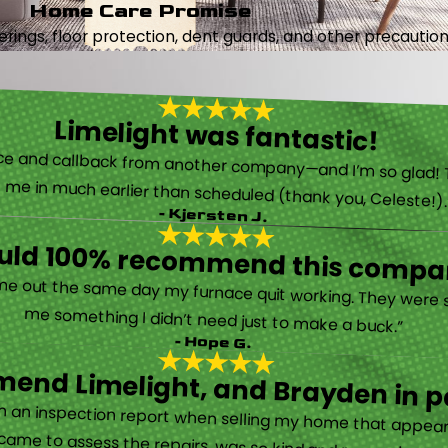
Home Care Promise
ings, floor protection, dent guards, and other precautions
Limelight was fantastic!
 called them after poor customer service and callback from another company—and I’m so glad! They were helpful on the phone and then even got me in much earlier than scheduled (thank you, Celeste!
- Kjersten J.
ould 100% recommend this compa
“They are very professional and honest. They came out the same day my furnace quit working. They were super friendly and helpful and did not try to sell me something I didn’t need just to make a buck.”
- Hope G.
end Limelight, and Brayden in pa
Limelight is exceptional. Electrical issues arose on an inspection report when selling my home that appeared very daunting. Brayden, the technician who came to assess the repairs, was so kind and reassuring.”