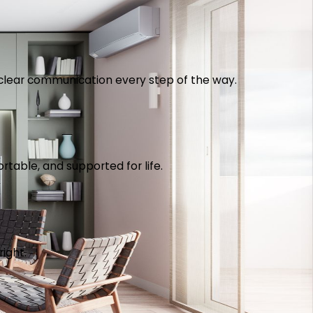
th clear communication every step of the way.
table, and supported for life.
right.