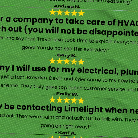
- Andrea N.
for a company to take care of HVAC
h out (you will not be disappoint
rther and say that Trevor also took time to explain everyth
good! You do not see this everyday!”
- Gary K.
y I will use for my electrical, 
’s just a fact. Brayden, Devin and Kyler came to my new ho
erience. They truly gave top notch customer service and tr
- Emily W.
tely be contacting Limelight when 
d out. They were calm and actually fun to talk with. They
going on right away!”
- Kati A.