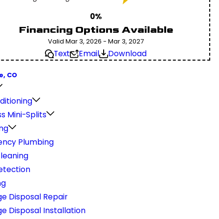
0%
Financing Options Available
Valid Mar 3, 2026 - Mar 3, 2027
Text
Email
Download
e, CO
ditioning
s Mini-Splits
ng
ncy Plumbing
Cleaning
etection
ng
e Disposal Repair
 Disposal Installation