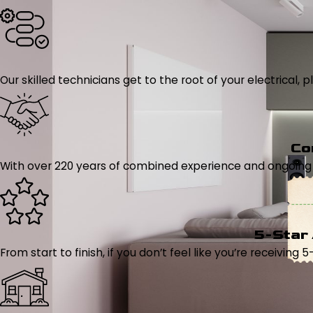
Our skilled technicians get to the root of your electrical
Co
With over 220 years of combined experience and ongoing tr
5-Star
From start to finish, if you don’t feel like you’re receiving 