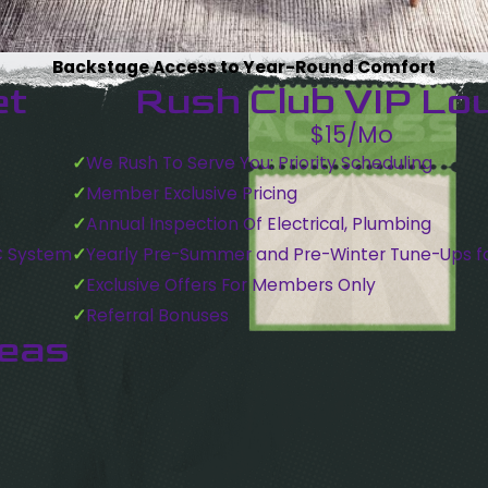
Backstage Access to Year-Round Comfort
et
Rush Club VIP Lo
$15/Mo
We Rush To Serve You: Priority Scheduling
Member Exclusive Pricing
Annual Inspection Of Electrical, Plumbing
C System
Yearly Pre-Summer and Pre-Winter Tune-Ups f
Exclusive Offers For Members Only
Referral Bonuses
reas