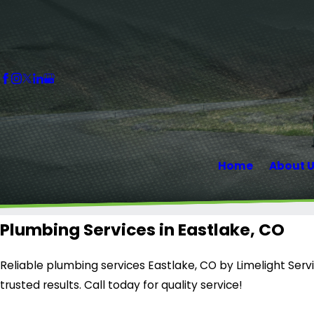
Home
About 
Plumbing Services in Eastlake, CO
Reliable plumbing services Eastlake, CO by Limelight Servic
trusted results. Call today for quality service!