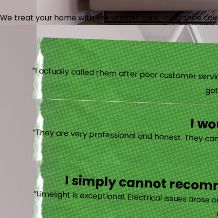
We treat your home with the utmost care, using shoe cover
“I actually
I w
I simply cannot recomm
“