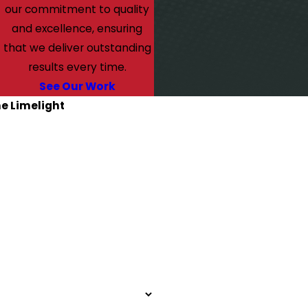
our commitment to quality
and excellence, ensuring
that we deliver outstanding
results every time.
See Our Work
he Limelight