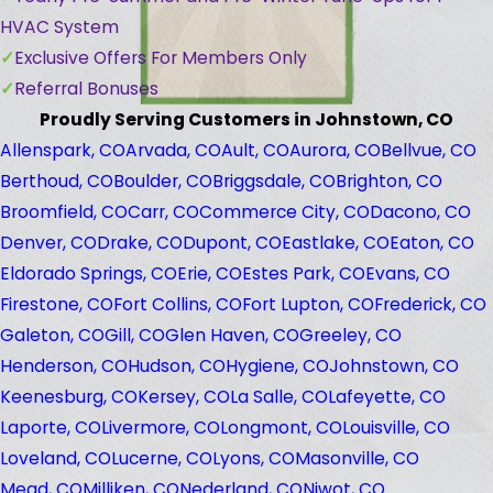
HVAC System
Exclusive Offers For Members Only
Referral Bonuses
Proudly Serving Customers in Johnstown, CO
Allenspark, CO
Arvada, CO
Ault, CO
Aurora, CO
Bellvue, CO
Berthoud, CO
Boulder, CO
Briggsdale, CO
Brighton, CO
Broomfield, CO
Carr, CO
Commerce City, CO
Dacono, CO
Denver, CO
Drake, CO
Dupont, CO
Eastlake, CO
Eaton, CO
Eldorado Springs, CO
Erie, CO
Estes Park, CO
Evans, CO
Firestone, CO
Fort Collins, CO
Fort Lupton, CO
Frederick, CO
Galeton, CO
Gill, CO
Glen Haven, CO
Greeley, CO
Henderson, CO
Hudson, CO
Hygiene, CO
Johnstown, CO
Keenesburg, CO
Kersey, CO
La Salle, CO
Lafeyette, CO
Laporte, CO
Livermore, CO
Longmont, CO
Louisville, CO
Loveland, CO
Lucerne, CO
Lyons, CO
Masonville, CO
Mead, CO
Milliken, CO
Nederland, CO
Niwot, CO