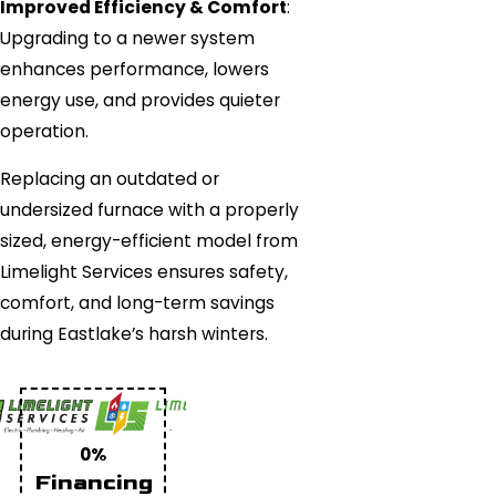
Improved Efficiency & Comfort
:
Upgrading to a newer system
enhances performance, lowers
energy use, and provides quieter
operation.
Replacing an outdated or
undersized furnace with a properly
sized, energy-efficient model from
Limelight Services ensures safety,
comfort, and long-term savings
during Eastlake’s harsh winters.
0%
Financing