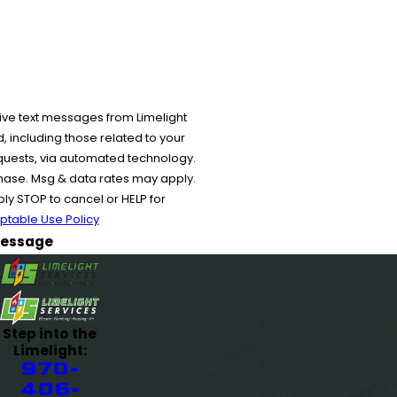
ive text messages from Limelight
 including those related to your
equests, via automated technology.
chase. Msg & data rates may apply.
y STOP to cancel or HELP for
ptable Use Policy
essage
Step into the
Limelight:
970-
406-