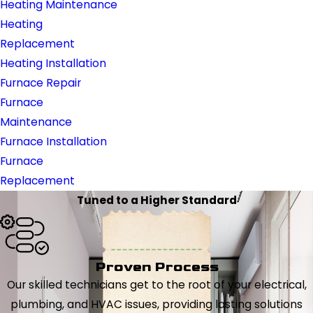
Heating Maintenance
Heating
Replacement
Heating Installation
Furnace Repair
Furnace
Maintenance
Furnace Installation
Furnace
Replacement
Tuned to a Higher Standard
Proven Process
Our skilled technicians get to the root of your electrical,
plumbing, and HVAC issues, providing lasting solutions