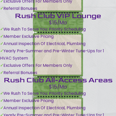
Exclusive Offers For Members Only
Referral Bonuses
Rush Club VIP Lounge
$15/Mo
We Rush To Serve You: Priority Scheduling
Member Exclusive Pricing
Annual Inspection Of Electrical, Plumbing
Yearly Pre-Summer and Pre-Winter Tune-Ups for 1
HVAC System
Exclusive Offers For Members Only
Referral Bonuses
Rush Club All-Access Areas
$15/Mo
We Rush To Serve You: Priority Scheduling
Member Exclusive Pricing
Annual Inspection Of Electrical, Plumbing
Yearly Pre-Summer and Pre-Winter Tune-Ups for 1