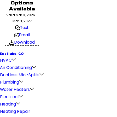
Options
Available
Valid Mar 3, 2026 -
Mar 3, 2027
Text
Email
Download
Eastlake, CO
HVAC
Air Conditioning
Ductless Mini-Splits
Plumbing
Water Heaters
Electrical
Heating
Heating Repair