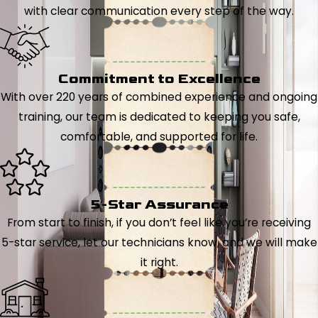
with clear communication every step of the way.
Commitment to Excellence
With over 220 years of combined experience and ongoing
training, our team is dedicated to keeping you safe,
comfortable, and supported for life.
5-Star Assurance
From start to finish, if you don’t feel like you’re receiving
5-star service, let our technicians know, and we will make
it right.