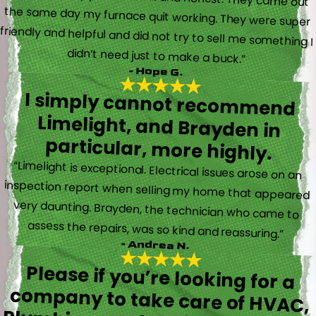
didn’t need just to make a buck.”
- Hope G.
I simply cannot recommend
Limelight, and Brayden in
particular, more highly.
“Limelight is exceptional. Electrical issues arose on an
inspection report when selling my home that appeared
very daunting. Brayden, the technician who came to
assess the repairs, was so kind and reassuring.”
- Andrea N.
Please if you’re looking for a
company to take care of HVAC,
Plumbing, or Electrical reach out