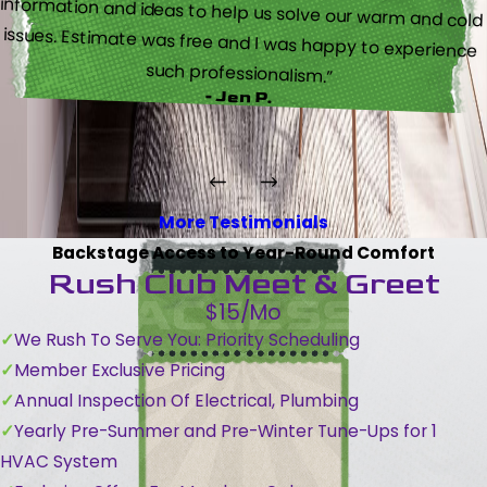
such professionalism.”
- Jen P.
More Testimonials
Backstage Access to Year-Round Comfort
Rush Club Meet & Greet
$15/Mo
We Rush To Serve You: Priority Scheduling
Member Exclusive Pricing
Annual Inspection Of Electrical, Plumbing
Yearly Pre-Summer and Pre-Winter Tune-Ups for 1
HVAC System