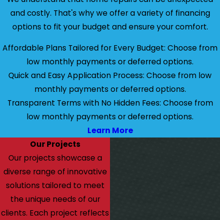
and costly. That's why we offer a variety of financing
options to fit your budget and ensure your comfort.
Affordable Plans Tailored for Every Budget: Choose from
low monthly payments or deferred options.
Quick and Easy Application Process: Choose from low
monthly payments or deferred options.
Transparent Terms with No Hidden Fees: Choose from
low monthly payments or deferred options.
Learn More
Our Projects
Our projects showcase a
diverse range of innovative
solutions tailored to meet
the unique needs of our
clients. Each project reflects