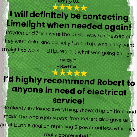
- Emily W.
I will definitely be contacting
Limelight when needed again!
“Brayden and Zach were the best. I was so stressed out.
They were calm and actually fun to talk with. They went
straight to work and figured out what was going on right
away!”
- Kati A.
I’d highly recommend Robert to
anyone in need of electrical
service!
“He clearly explained everything, showed up on time, and
made the whole job stress-free. Robert also gave us a
great bundle deal on replacing 5 power outlets, which we
really appreciated.”