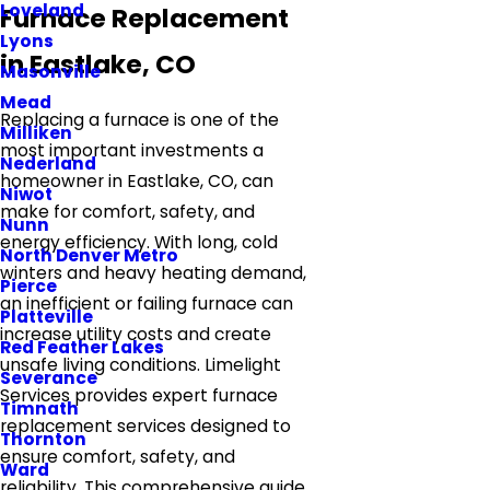
Loveland
Furnace Replacement
Lyons
in Eastlake, CO
Masonville
Mead
Replacing a furnace is one of the
Milliken
most important investments a
Nederland
homeowner in Eastlake, CO, can
Niwot
make for comfort, safety, and
Nunn
energy efficiency. With long, cold
North Denver Metro
winters and heavy heating demand,
Pierce
an inefficient or failing furnace can
Platteville
increase utility costs and create
Red Feather Lakes
unsafe living conditions. Limelight
Severance
Services provides expert furnace
Timnath
replacement services designed to
Thornton
ensure comfort, safety, and
Ward
reliability. This comprehensive guide