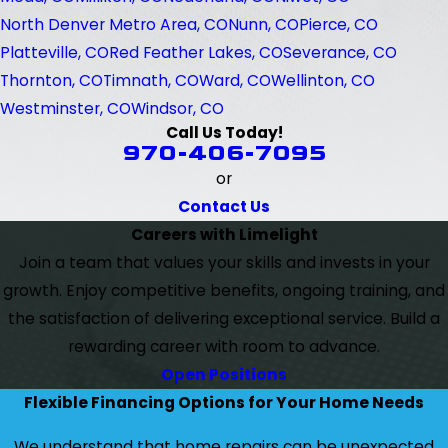
North Denver Metro Area, CO
Nunn, CO
Pierce, CO
Platteville, CO
Red Feather Lakes, CO
Severance, CO
Thornton, CO
Timnath, CO
Ward, CO
Wellinton, CO
Westminster, CO
Windsor, CO
Call Us Today!
970-406-7095
or
Contact Us
Careers with Limelight
Join a team that values your skills and invests in your
growth. Enjoy competitive benefits, ongoing training, and
the satisfaction of delivering exceptional service. Build a
rewarding career with room to advance.
Open Positions
Flexible Financing Options for Your Home Needs
We understand that home repairs can be unexpected