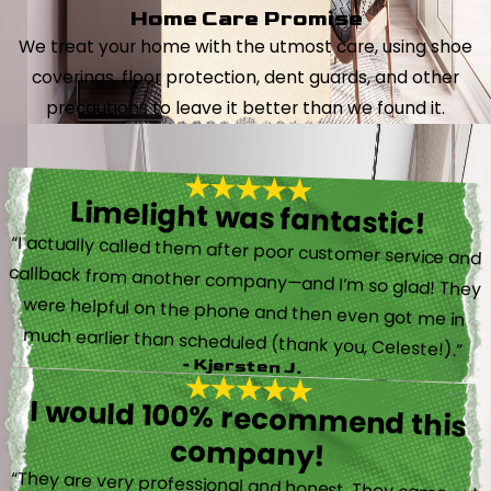
Home Care Promise
We treat your home with the utmost care, using shoe
coverings, floor protection, dent guards, and other
precautions to leave it better than we found it.
Limelight was fantastic!
“I actually called them after poor customer service and
callback from another company—and I’m so glad! They
were helpful on the phone and then even got me in
much earlier than scheduled (thank you, Celeste!).”
- Kjersten J.
I would 100% recommend this
company!
“They are very professional and honest. They came out
the same day my furnace quit working. They were super
friendly and helpful and did not try to sell me something I