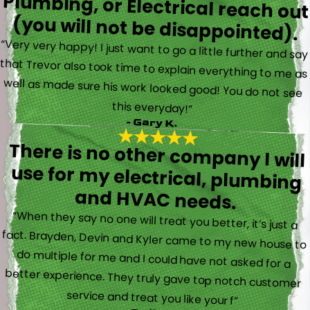
(you will not be disappointed).
“Very very happy! I just want to go a little further and say
that Trevor also took time to explain everything to me as
well as made sure his work looked good! You do not see
this everyday!”
- Gary K.
There is no other company I will
use for my electrical, plumbing
and HVAC needs.
“When they say no one will treat you better, it’s just a
fact. Brayden, Devin and Kyler came to my new house to
do multiple for me and I could have not asked for a
better experience. They truly gave top notch customer
service and treat you like your f”