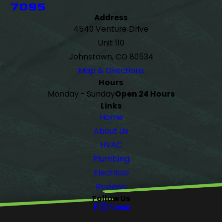
7095
Address
4540 Venture Drive
Unit 110
Johnstown, CO 80534
Map & Directions
Hours
Monday - Sunday
Open 24 Hours
Links
Home
About Us
HVAC
Plumbing
Electrical
Reviews
Follow Us