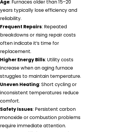
Age
: Furnaces older than 15–20
years typically lose efficiency and
reliability.
Frequent Repairs
: Repeated
breakdowns or rising repair costs
often indicate it’s time for
replacement.
Higher Energy Bills
: Utility costs
increase when an aging furnace
struggles to maintain temperature.
Uneven Heating
: Short cycling or
inconsistent temperatures reduce
comfort.
Safety Issues
: Persistent carbon
monoxide or combustion problems
require immediate attention.