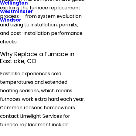
Wellington
explains the furnace replacement
Westminster
process — from system evaluation
Windsor
and sizing to installation, permits,
and post-installation performance
checks.
Why Replace a Furnace in
Eastlake, CO
Eastlake experiences cold
temperatures and extended
heating seasons, which means
furnaces work extra hard each year.
Common reasons homeowners
contact Limelight Services for
furnace replacement include: