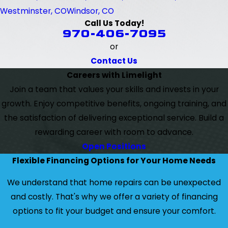
Westminster, CO
Windsor, CO
Call Us Today!
970-406-7095
or
Contact Us
Careers with Limelight
Join a team that values your skills and invests in your
growth. Enjoy competitive benefits, ongoing training, and
the satisfaction of delivering exceptional service. Build a
rewarding career with room to advance.
Open Positions
Flexible Financing Options for Your Home Needs
We understand that home repairs can be unexpected
and costly. That's why we offer a variety of financing
options to fit your budget and ensure your comfort.