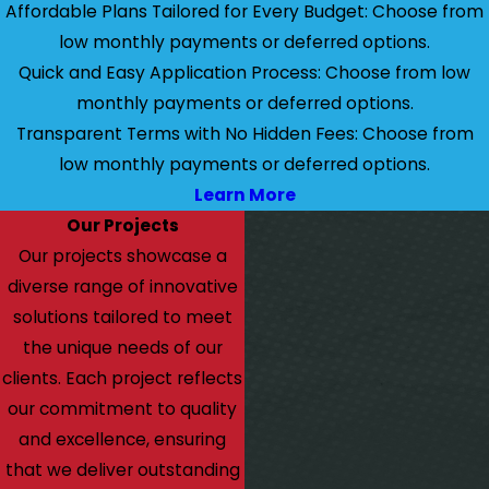
Affordable Plans Tailored for Every Budget: Choose from
low monthly payments or deferred options.
Quick and Easy Application Process: Choose from low
monthly payments or deferred options.
Transparent Terms with No Hidden Fees: Choose from
low monthly payments or deferred options.
Learn More
Our Projects
Our projects showcase a
diverse range of innovative
solutions tailored to meet
the unique needs of our
clients. Each project reflects
our commitment to quality
and excellence, ensuring
that we deliver outstanding