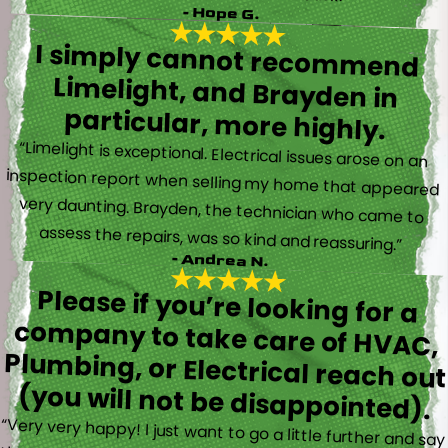
- Hope G.
I simply cannot recommend
Limelight, and Brayden in
particular, more highly.
“Limelight is exceptional. Electrical issues arose on an
inspection report when selling my home that appeared
very daunting. Brayden, the technician who came to
assess the repairs, was so kind and reassuring.”
- Andrea N.
Please if you’re looking for a
company to take care of HVAC,
Plumbing, or Electrical reach out
(you will not be disappointed).
“Very very happy! I just want to go a little further and say
that Trevor also took time to explain everything to me as
well as made sure his work looked good! You do not see