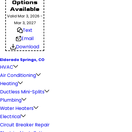
Options
Available
Valid Mar 3, 2026 -
Mar 3, 2027
Text
Email
Download
Eldorado Springs, CO
HVAC
Air Conditioning
Heating
Ductless Mini-Splits
Plumbing
Water Heaters
Electrical
Circuit Breaker Repair