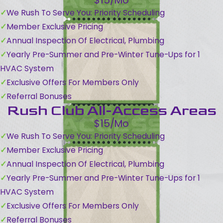
$15/Mo
We Rush To Serve You: Priority Scheduling
Member Exclusive Pricing
Annual Inspection Of Electrical, Plumbing
Yearly Pre-Summer and Pre-Winter Tune-Ups for 1
HVAC System
Exclusive Offers For Members Only
Referral Bonuses
Rush Club All-Access Areas
$15/Mo
We Rush To Serve You: Priority Scheduling
Member Exclusive Pricing
Annual Inspection Of Electrical, Plumbing
Yearly Pre-Summer and Pre-Winter Tune-Ups for 1
HVAC System
Exclusive Offers For Members Only
Referral Bonuses