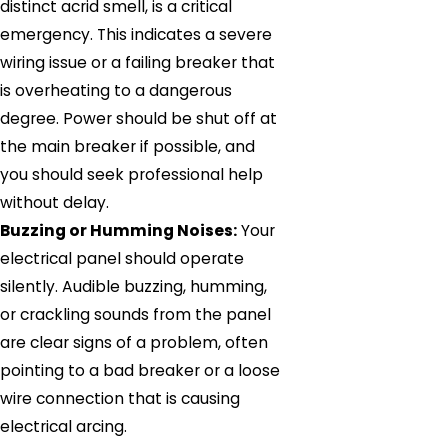
distinct acrid smell, is a critical
emergency. This indicates a severe
wiring issue or a failing breaker that
is overheating to a dangerous
degree. Power should be shut off at
the main breaker if possible, and
you should seek professional help
without delay.
Buzzing or Humming Noises:
Your
electrical panel should operate
silently. Audible buzzing, humming,
or crackling sounds from the panel
are clear signs of a problem, often
pointing to a bad breaker or a loose
wire connection that is causing
electrical arcing.