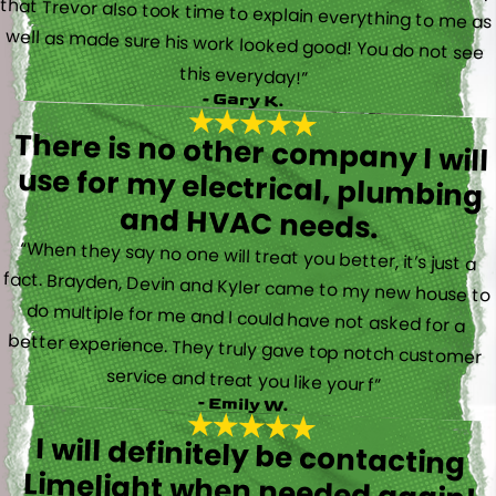
this everyday!”
- Gary K.
There is no other company I will
use for my electrical, plumbing
and HVAC needs.
“When they say no one will treat you better, it’s just a
fact. Brayden, Devin and Kyler came to my new house to
do multiple for me and I could have not asked for a
better experience. They truly gave top notch customer
service and treat you like your f”
- Emily W.
I will definitely be contacting
Limelight when needed again!