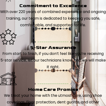
Commitment to Excellence
With over 220 years of combined experience and ongoing
training, our team is dedicated to keeping you safe,
comfortable, and supported for life.
5-Star Assurance
From start to finish, if you don’t feel like you’re receiving
5-star service, let our technicians know, and we will make
it right.
Home Care Promise
We treat your home with the utmost care, using shoe
coverings, floor protection, dent guards, and other