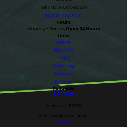
Johnstown, CO 80534
Map & Directions
Hours
Monday - Sunday
Open 24 Hours
Links
Home
About Us
HVAC
Plumbing
Electrical
Reviews
Follow Us
License #: #578710
© 2026 All Rights Reserved.
Site Map