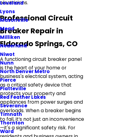
electricians.
Loveland
Lyons
Professional Circuit
Masonville
Mead
Breaker Repair in
Milliken
Eldorado Springs, CO
Nederland
Niwot
A functioning circuit breaker panel
Nunn
is the heart of your home or
North Denver Metro
business's electrical system, acting
Pierce
as a critical safety device that
Platteville
protects your property and
Red Feather Lakes
appliances from power surges and
Severance
overloads. When a breaker begins
Timnath
to fail, it’s not just an inconvenience
Thornton
—it's a significant safety risk. For
Ward
residents and business owners in