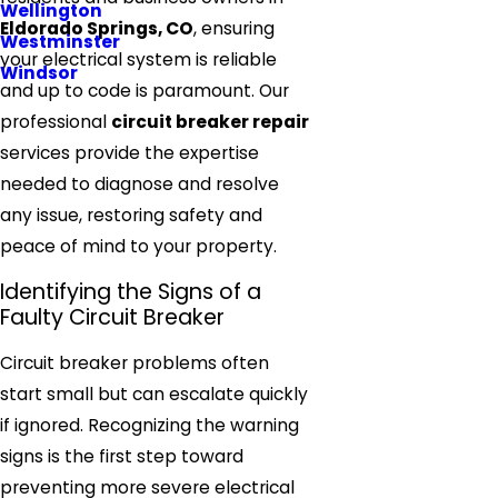
Wellington
Eldorado Springs, CO
, ensuring
Westminster
your electrical system is reliable
Windsor
and up to code is paramount. Our
professional
circuit breaker repair
services provide the expertise
needed to diagnose and resolve
any issue, restoring safety and
peace of mind to your property.
Identifying the Signs of a
Faulty Circuit Breaker
Circuit breaker problems often
start small but can escalate quickly
if ignored. Recognizing the warning
signs is the first step toward
preventing more severe electrical