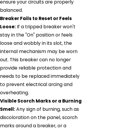
ensure your circuits are properly
balanced.
Breaker Fails to Reset or Feels
Loose:
If a tripped breaker won't
stay in the "On" position or feels
loose and wobbly in its slot, the
internal mechanism may be worn
out. This breaker can no longer
provide reliable protection and
needs to be replaced immediately
to prevent electrical arcing and
overheating.
Visible Scorch Marks or a Burning
Smell:
Any sign of burning, such as
discoloration on the panel, scorch
marks around a breaker, or a