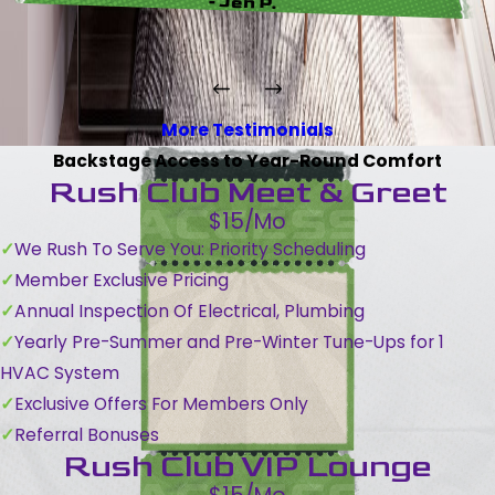
- Jen P.
More Testimonials
Backstage Access to Year-Round Comfort
Rush Club Meet & Greet
$15/Mo
We Rush To Serve You: Priority Scheduling
Member Exclusive Pricing
Annual Inspection Of Electrical, Plumbing
Yearly Pre-Summer and Pre-Winter Tune-Ups for 1
HVAC System
Exclusive Offers For Members Only
Referral Bonuses
Rush Club VIP Lounge