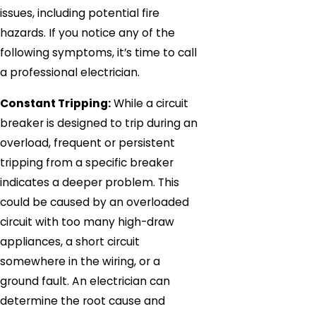
issues, including potential fire
hazards. If you notice any of the
following symptoms, it’s time to call
a professional electrician.
Constant Tripping:
While a circuit
breaker is designed to trip during an
overload, frequent or persistent
tripping from a specific breaker
indicates a deeper problem. This
could be caused by an overloaded
circuit with too many high-draw
appliances, a short circuit
somewhere in the wiring, or a
ground fault. An electrician can
determine the root cause and