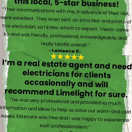
this local, 5-star business!
“Their communications with me, in advance of their visit,
were excellent. They even sent an intro text and photo of
the electrician, so I knew whom to expect. Trevor came
by and was friendly, professional, knowledgeable, and
really terrific overall.”
- Lameece E.
I’m a real estate agent and nee
electricians for client
occasionally and wil
recommend Limelight for sure.
“He was very professional and provided so much
information and ideas to help us solve our warm and cold
issues. Estimate was free and I was happy to experience
such professionalism.”