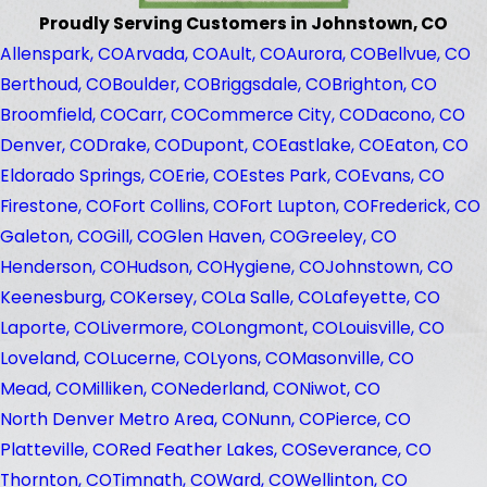
Proudly Serving Customers in Johnstown, CO
Allenspark, CO
Arvada, CO
Ault, CO
Aurora, CO
Bellvue, CO
Berthoud, CO
Boulder, CO
Briggsdale, CO
Brighton, CO
Broomfield, CO
Carr, CO
Commerce City, CO
Dacono, CO
Denver, CO
Drake, CO
Dupont, CO
Eastlake, CO
Eaton, CO
Eldorado Springs, CO
Erie, CO
Estes Park, CO
Evans, CO
Firestone, CO
Fort Collins, CO
Fort Lupton, CO
Frederick, CO
Galeton, CO
Gill, CO
Glen Haven, CO
Greeley, CO
Henderson, CO
Hudson, CO
Hygiene, CO
Johnstown, CO
Keenesburg, CO
Kersey, CO
La Salle, CO
Lafeyette, CO
Laporte, CO
Livermore, CO
Longmont, CO
Louisville, CO
Loveland, CO
Lucerne, CO
Lyons, CO
Masonville, CO
Mead, CO
Milliken, CO
Nederland, CO
Niwot, CO
North Denver Metro Area, CO
Nunn, CO
Pierce, CO
Platteville, CO
Red Feather Lakes, CO
Severance, CO
Thornton, CO
Timnath, CO
Ward, CO
Wellinton, CO