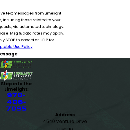
ive text messages from Limelight
 including those related to your
equests, via automated technology.
chase. Msg & data rates may apply.
y STOP to cancel or HELP for
ptable Use Policy
essage
Step into the
Limelight:
970-
406-
7095
Address
4540 Venture Drive
Unit 110