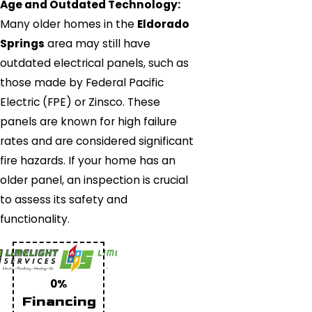
Age and Outdated Technology:
Many older homes in the
Eldorado
Springs
area may still have
outdated electrical panels, such as
those made by Federal Pacific
Electric (FPE) or Zinsco. These
panels are known for high failure
rates and are considered significant
fire hazards. If your home has an
older panel, an inspection is crucial
to assess its safety and
functionality.
0%
Financing