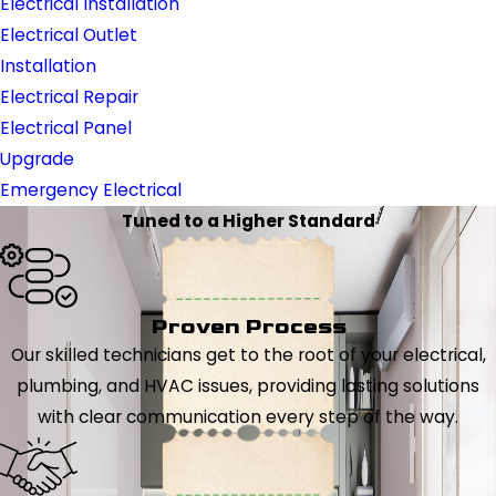
Electrical Installation
Electrical Outlet
Installation
Electrical Repair
Electrical Panel
Upgrade
Emergency Electrical
Tuned to a Higher Standard
Proven Process
Our skilled technicians get to the root of your electrical,
plumbing, and HVAC issues, providing lasting solutions
with clear communication every step of the way.