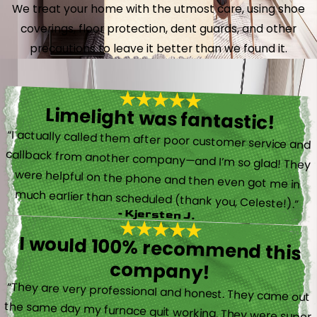
We treat your home with the utmost care, using shoe
coverings, floor protection, dent guards, and other
precautions to leave it better than we found it.
Limelight was fantastic!
“I actually called them after poor customer service and
callback from another company—and I’m so glad! They
were helpful on the phone and then even got me in
much earlier than scheduled (thank you, Celeste!).”
- Kjersten J.
I would 100% recommend this
company!
“They are very professional and honest. They came out
the same day my furnace quit working. They were super
friendly and helpful and did not try to sell me something I