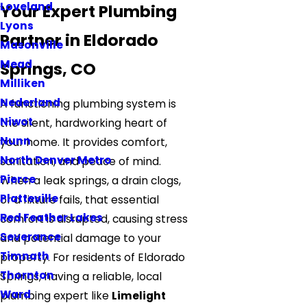
Loveland
Your Expert Plumbing
Lyons
Partner in Eldorado
Masonville
Mead
Springs, CO
Milliken
Nederland
A functioning plumbing system is
Niwot
the silent, hardworking heart of
Nunn
your home. It provides comfort,
North Denver Metro
sanitation, and peace of mind.
Pierce
When a leak springs, a drain clogs,
Platteville
or a fixture fails, that essential
Red Feather Lakes
comfort is disrupted, causing stress
Severance
and potential damage to your
Timnath
property. For residents of Eldorado
Thornton
Springs, having a reliable, local
Ward
plumbing expert like
Limelight