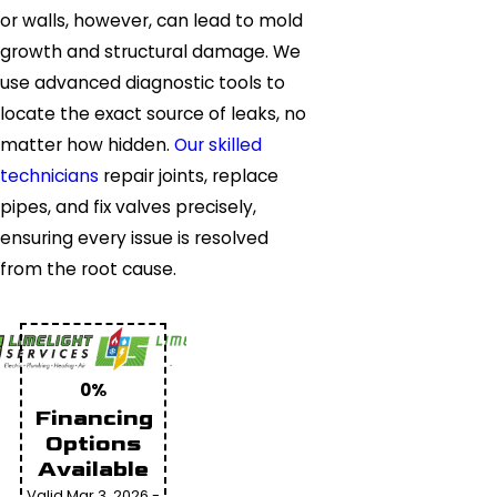
or walls, however, can lead to mold
growth and structural damage. We
use advanced diagnostic tools to
locate the exact source of leaks, no
matter how hidden.
Our skilled
technicians
repair joints, replace
pipes, and fix valves precisely,
ensuring every issue is resolved
from the root cause.
0%
Financing
Options
Available
Valid Mar 3, 2026 -