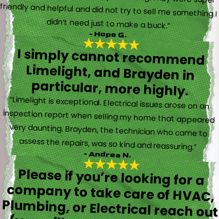
didn’t need just to make a buck.”
- Hope G.
I simply cannot recommend
Limelight, and Brayden in
particular, more highly.
“Limelight is exceptional. Electrical issues arose on an
inspection report when selling my home that appeared
very daunting. Brayden, the technician who came to
assess the repairs, was so kind and reassuring.”
- Andrea N.
Please if you’re looking for a
company to take care of HVAC,
Plumbing, or Electrical reach out