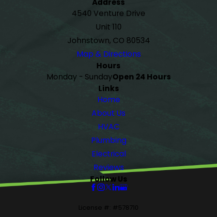
Address
4540 Venture Drive
Unit 110
Johnstown, CO 80534
Map & Directions
Hours
Monday - Sunday
Open 24 Hours
Links
Home
About Us
HVAC
Plumbing
Electrical
Reviews
Follow Us
License #: #578710