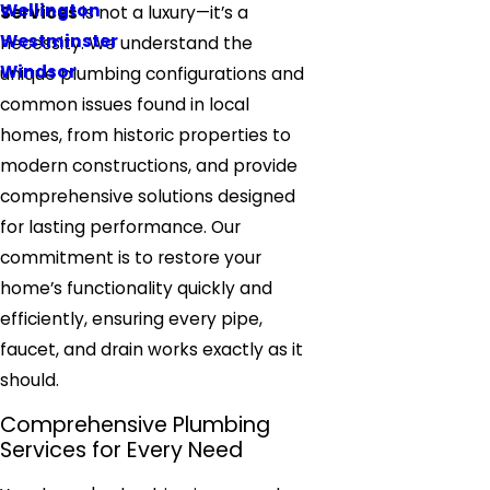
Wellington
Services
is not a luxury—it’s a
Westminster
necessity. We understand the
Windsor
unique plumbing configurations and
common issues found in local
homes, from historic properties to
modern constructions, and provide
comprehensive solutions designed
for lasting performance. Our
commitment is to restore your
home’s functionality quickly and
efficiently, ensuring every pipe,
faucet, and drain works exactly as it
should.
Comprehensive Plumbing
Services for Every Need