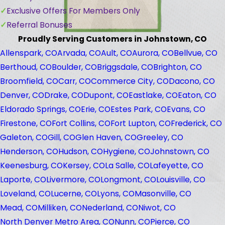
Exclusive Offers For Members Only
Referral Bonuses
Proudly Serving Customers in Johnstown, CO
Allenspark, CO
Arvada, CO
Ault, CO
Aurora, CO
Bellvue, CO
Berthoud, CO
Boulder, CO
Briggsdale, CO
Brighton, CO
Broomfield, CO
Carr, CO
Commerce City, CO
Dacono, CO
Denver, CO
Drake, CO
Dupont, CO
Eastlake, CO
Eaton, CO
Eldorado Springs, CO
Erie, CO
Estes Park, CO
Evans, CO
Firestone, CO
Fort Collins, CO
Fort Lupton, CO
Frederick, CO
Galeton, CO
Gill, CO
Glen Haven, CO
Greeley, CO
Henderson, CO
Hudson, CO
Hygiene, CO
Johnstown, CO
Keenesburg, CO
Kersey, CO
La Salle, CO
Lafeyette, CO
Laporte, CO
Livermore, CO
Longmont, CO
Louisville, CO
Loveland, CO
Lucerne, CO
Lyons, CO
Masonville, CO
Mead, CO
Milliken, CO
Nederland, CO
Niwot, CO
North Denver Metro Area, CO
Nunn, CO
Pierce, CO