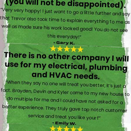
(you will not be disappointed).
“Very very happy! I just want to go a little further and say
that Trevor also took time to explain everything to me as
well as made sure his work looked good! You do not see
this everyday!”
- Gary K.
There is no other company I will
use for my electrical, plumbing
and HVAC needs.
“When they say no one will treat you better, it’s just a
fact. Brayden, Devin and Kyler came to my new house to
do multiple for me and I could have not asked for a
better experience. They truly gave top notch customer
service and treat you like your f”
- Emily W.