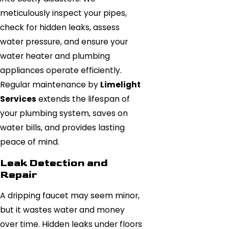
meticulously inspect your pipes,
check for hidden leaks, assess
water pressure, and ensure your
water heater and plumbing
appliances operate efficiently.
Regular maintenance by
Limelight
Services
extends the lifespan of
your plumbing system, saves on
water bills, and provides lasting
peace of mind.
Leak Detection and
Repair
A dripping faucet may seem minor,
but it wastes water and money
over time. Hidden leaks under floors