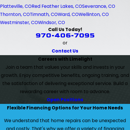
Platteville, CO
Red Feather Lakes, CO
Severance, CO
Thornton, CO
Timnath, CO
Ward, CO
Wellinton, CO
Westminster, CO
Windsor, CO
Call Us Today!
970-406-7095
or
Contact Us
Careers with Limelight
Join a team that values your skills and invests in your
growth. Enjoy competitive benefits, ongoing training, and
the satisfaction of delivering exceptional service. Build a
rewarding career with room to advance.
Open Positions
Flexible Financing Options for Your Home Needs
We understand that home repairs can be unexpected
and costly. That's why we offer a variety of financing