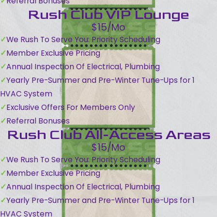
Referral Bonuses
Rush Club VIP Lounge
$15/Mo
We Rush To Serve You: Priority Scheduling
Member Exclusive Pricing
Annual Inspection Of Electrical, Plumbing
Yearly Pre-Summer and Pre-Winter Tune-Ups for 1
HVAC System
Exclusive Offers For Members Only
Referral Bonuses
Rush Club All-Access Areas
$15/Mo
We Rush To Serve You: Priority Scheduling
Member Exclusive Pricing
Annual Inspection Of Electrical, Plumbing
Yearly Pre-Summer and Pre-Winter Tune-Ups for 1
HVAC System