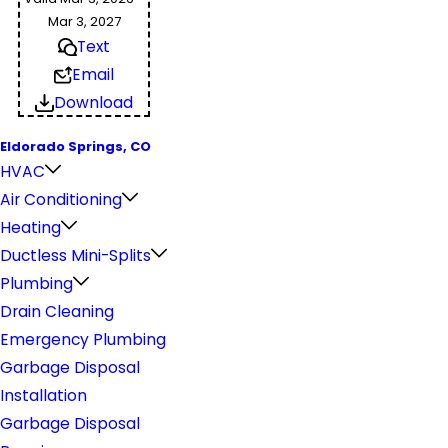
Mar 3, 2027
Text
Email
Download
Eldorado Springs, CO
HVAC
Air Conditioning
Heating
Ductless Mini-Splits
Plumbing
Drain Cleaning
Emergency Plumbing
Garbage Disposal
Installation
Garbage Disposal