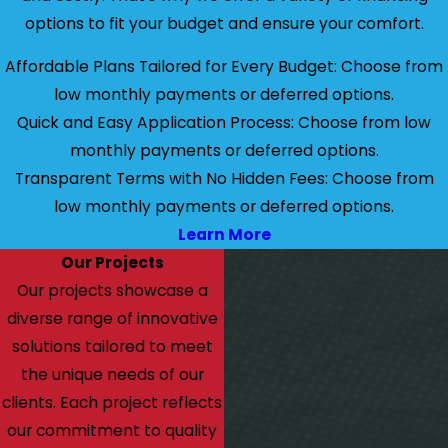
options to fit your budget and ensure your comfort.
Affordable Plans Tailored for Every Budget: Choose from
low monthly payments or deferred options.
Quick and Easy Application Process: Choose from low
monthly payments or deferred options.
Transparent Terms with No Hidden Fees: Choose from
low monthly payments or deferred options.
Learn More
Our Projects
Our projects showcase a
diverse range of innovative
solutions tailored to meet
the unique needs of our
clients. Each project reflects
our commitment to quality