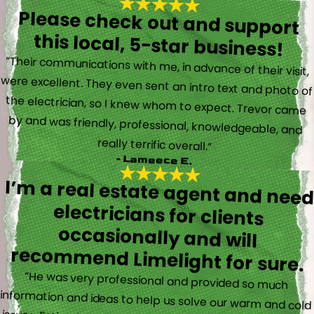
Please check out and support
this local, 5-star business!
“Their communications with me, in advance of their visit,
were excellent. They even sent an intro text and photo of
the electrician, so I knew whom to expect. Trevor came
by and was friendly, professional, knowledgeable, and
really terrific overall.”
- Lameece E.
I’m a real estate agent and nee
electricians for client
occasionally and wil
recommend Limelight for sure.
“He was very professional and provided so much
information and ideas to help us solve our warm and cold
issues. Estimate was free and I was happy to experience