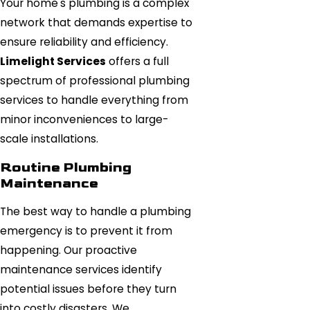
Your home's plumbing is a complex
network that demands expertise to
ensure reliability and efficiency.
Limelight Services
offers a full
spectrum of professional plumbing
services to handle everything from
minor inconveniences to large-
scale installations.
Routine Plumbing
Maintenance
The best way to handle a plumbing
emergency is to prevent it from
happening. Our proactive
maintenance services identify
potential issues before they turn
into costly disasters. We