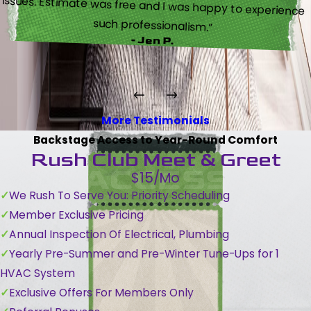
such professionalism.”
- Jen P.
More Testimonials
Backstage Access to Year-Round Comfort
Rush Club Meet & Greet
$15/Mo
We Rush To Serve You: Priority Scheduling
Member Exclusive Pricing
Annual Inspection Of Electrical, Plumbing
Yearly Pre-Summer and Pre-Winter Tune-Ups for 1
HVAC System
Exclusive Offers For Members Only