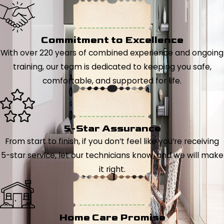
Commitment to Excellence
With over 220 years of combined experience and ongoing
training, our team is dedicated to keeping you safe,
comfortable, and supported for life.
5-Star Assurance
From start to finish, if you don’t feel like you’re receiving
5-star service, let our technicians know, and we will make
it right.
Home Care Promise