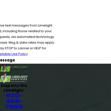
ive text messages from Limelight
 including those related to your
equests, via automated technology.
chase. Msg & data rates may apply.
y STOP to cancel or HELP for
ptable Use Policy
essage
Step into the
Limelight:
970-
406-
7095