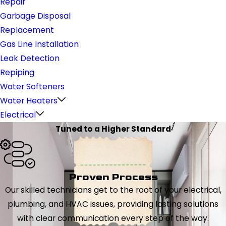
Repair
Garbage Disposal
Replacement
Gas Line Installation
Leak Detection
Repiping
Water Softeners
Water Heaters
Electrical
Tuned to a Higher Standard
Proven Process
Our skilled technicians get to the root of your electrical,
plumbing, and HVAC issues, providing lasting solutions
with clear communication every step of the way.