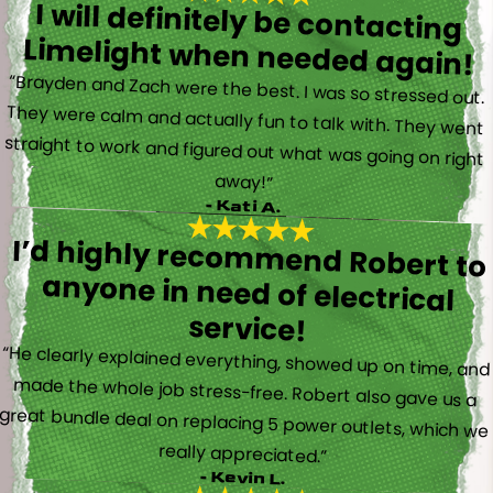
I will definitely be contacting
Limelight when needed again!
“Brayden and Zach were the best. I was so stressed out.
They were calm and actually fun to talk with. They went
straight to work and figured out what was going on right
away!”
- Kati A.
I’d highly recommend Robert to
anyone in need of electrical
service!
“He clearly explained everything, showed up on time, and
made the whole job stress-free. Robert also gave us a
great bundle deal on replacing 5 power outlets, which we
really appreciated.”
- Kevin L.