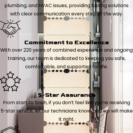
plumbing, and HVAC issues, providing lasting solutions
with clear communication every step of the way.
Commitment to Excellence
With over 220 years of combined experience and ongoing
training, our team is dedicated to keeping you safe,
comfortable, and supported for life.
5-Star Assurance
From start to finish, if you don’t feel like you’re receiving
5-star service, let our technicians know, and we will make
it right.