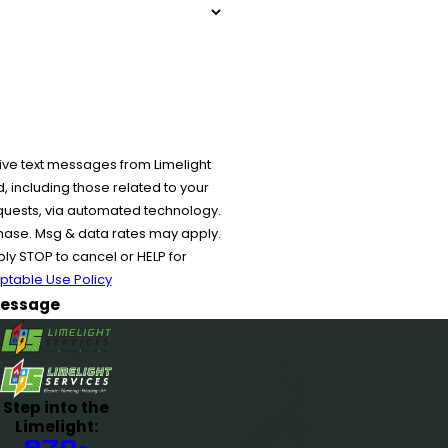
ive text messages from Limelight
 including those related to your
equests, via automated technology.
chase. Msg & data rates may apply.
y STOP to cancel or HELP for
ptable Use Policy
essage
Step into the
Limelight:
970-