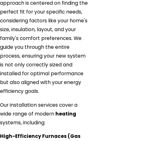
approach is centered on finding the
perfect fit for your specific needs,
considering factors like your home's
size, insulation, layout, and your
family's comfort preferences. We
guide you through the entire
process, ensuring your new system
is not only correctly sized and
installed for optimal performance
but also aligned with your energy
efficiency goals.
Our installation services cover a
wide range of modern
heating
systems, including:
High-Efficiency Furnaces (Gas