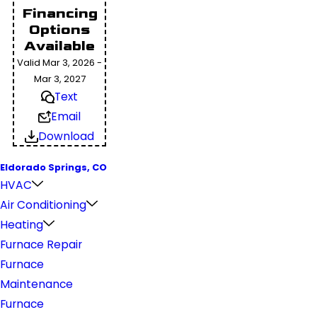
Financing
Options
Available
Valid Mar 3, 2026 -
Mar 3, 2027
Text
Email
Download
Eldorado Springs, CO
HVAC
Air Conditioning
Heating
Furnace Repair
Furnace
Maintenance
Furnace