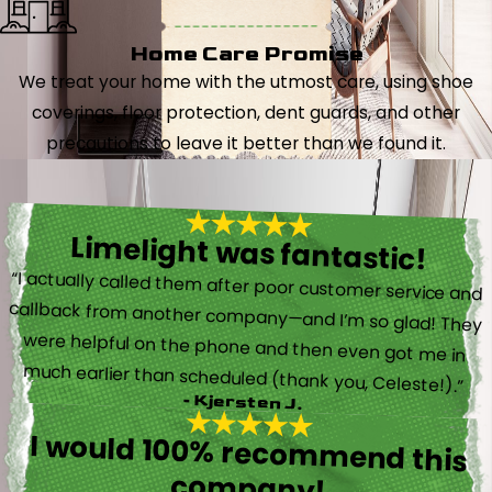
Home Care Promise
We treat your home with the utmost care, using shoe
coverings, floor protection, dent guards, and other
precautions to leave it better than we found it.
Limelight was fantastic!
“I actually called them after poor customer service and
callback from another company—and I’m so glad! They
were helpful on the phone and then even got me in
much earlier than scheduled (thank you, Celeste!).”
- Kjersten J.
I would 100% recommend this
company!