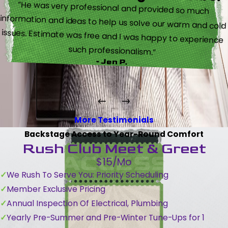
“He was very professional and provided so much
information and ideas to help us solve our warm and cold
issues. Estimate was free and I was happy to experience
such professionalism.”
- Jen P.
More Testimonials
Backstage Access to Year-Round Comfort
Rush Club Meet & Greet
$15/Mo
We Rush To Serve You: Priority Scheduling
Member Exclusive Pricing
Annual Inspection Of Electrical, Plumbing
Yearly Pre-Summer and Pre-Winter Tune-Ups for 1