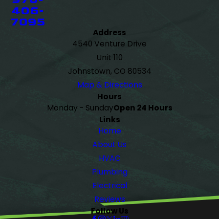
406-
7095
Address
4540 Venture Drive
Unit 110
Johnstown, CO 80534
Map & Directions
Hours
Monday - Sunday
Open 24 Hours
Links
Home
About Us
HVAC
Plumbing
Electrical
Reviews
Follow Us