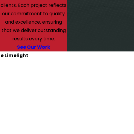
clients. Each project reflects
our commitment to quality
and excellence, ensuring
that we deliver outstanding
results every time.
See Our Work
he Limelight