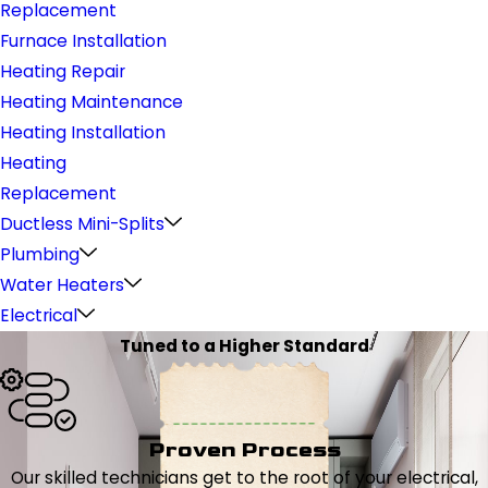
Replacement
Furnace Installation
Heating Repair
Heating Maintenance
Heating Installation
Heating
Replacement
Ductless Mini-Splits
Plumbing
Water Heaters
Electrical
Tuned to a Higher Standard
Proven Process
Our skilled technicians get to the root of your electrical,