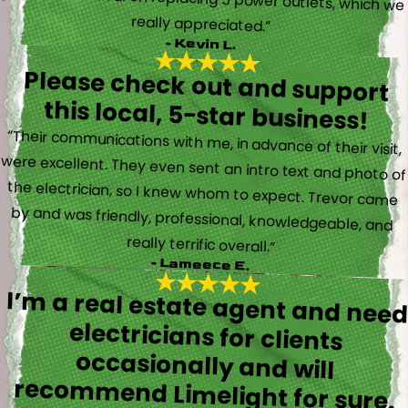
really appreciated.”
- Kevin L.
Please check out and support
this local, 5-star business!
“Their communications with me, in advance of their visit,
were excellent. They even sent an intro text and photo of
the electrician, so I knew whom to expect. Trevor came
by and was friendly, professional, knowledgeable, and
really terrific overall.”
- Lameece E.
I’m a real estate agent and nee
electricians for client
occasionally and wil
recommend Limelight for sure.