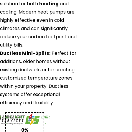
solution for both
heating
and
cooling. Modern heat pumps are
highly effective even in cold
climates and can significantly
reduce your carbon footprint and
utility bills.
Ductless Mini-Splits:
Perfect for
additions, older homes without
existing ductwork, or for creating
customized temperature zones
within your property. Ductless
systems offer exceptional
efficiency and flexibility.
0%