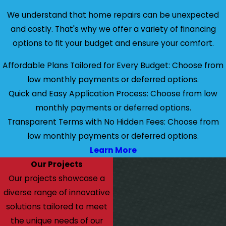
We understand that home repairs can be unexpected
and costly. That's why we offer a variety of financing
options to fit your budget and ensure your comfort.
Affordable Plans Tailored for Every Budget: Choose from
low monthly payments or deferred options.
Quick and Easy Application Process: Choose from low
monthly payments or deferred options.
Transparent Terms with No Hidden Fees: Choose from
low monthly payments or deferred options.
Learn More
Our Projects
Our projects showcase a
diverse range of innovative
solutions tailored to meet
the unique needs of our