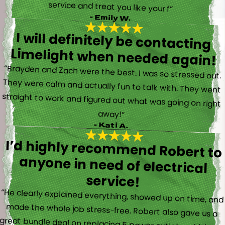
service and treat you like your f”
- Emily W.
I will definitely be contacting
Limelight when needed again!
“Brayden and Zach were the best. I was so stressed out.
They were calm and actually fun to talk with. They went
straight to work and figured out what was going on right
away!”
- Kati A.
I’d highly recommend Robert to
anyone in need of electrical
service!
“He clearly explained everything, showed up on time, and
made the whole job stress-free. Robert also gave us a
great bundle deal on replacing 5 power outlets, which we