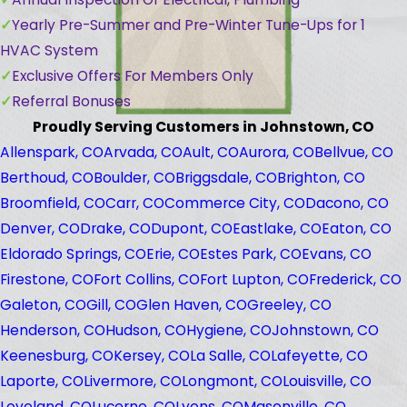
Yearly Pre-Summer and Pre-Winter Tune-Ups for 1
HVAC System
Exclusive Offers For Members Only
Referral Bonuses
Proudly Serving Customers in Johnstown, CO
Allenspark, CO
Arvada, CO
Ault, CO
Aurora, CO
Bellvue, CO
Berthoud, CO
Boulder, CO
Briggsdale, CO
Brighton, CO
Broomfield, CO
Carr, CO
Commerce City, CO
Dacono, CO
Denver, CO
Drake, CO
Dupont, CO
Eastlake, CO
Eaton, CO
Eldorado Springs, CO
Erie, CO
Estes Park, CO
Evans, CO
Firestone, CO
Fort Collins, CO
Fort Lupton, CO
Frederick, CO
Galeton, CO
Gill, CO
Glen Haven, CO
Greeley, CO
Henderson, CO
Hudson, CO
Hygiene, CO
Johnstown, CO
Keenesburg, CO
Kersey, CO
La Salle, CO
Lafeyette, CO
Laporte, CO
Livermore, CO
Longmont, CO
Louisville, CO
Loveland, CO
Lucerne, CO
Lyons, CO
Masonville, CO