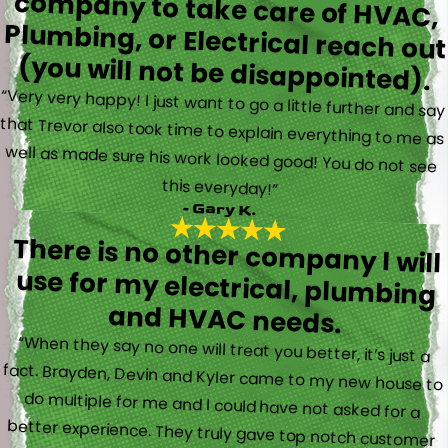
(you will not be disappointed).
“Very very happy! I just want to go a little further and say
that Trevor also took time to explain everything to me as
well as made sure his work looked good! You do not see
this everyday!”
- Gary K.
There is no other company I will
use for my electrical, plumbing
and HVAC needs.
“When they say no one will treat you better, it’s just a
fact. Brayden, Devin and Kyler came to my new house to
do multiple for me and I could have not asked for a
better experience. They truly gave top notch customer