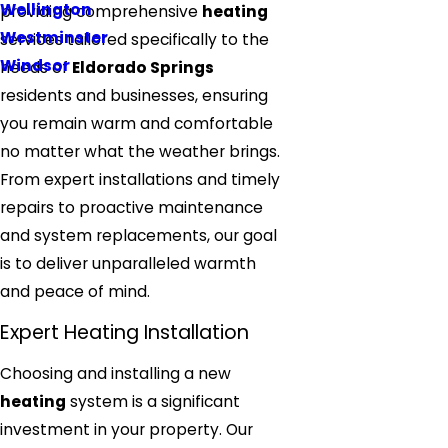
Wellington
providing comprehensive
heating
Westminster
services tailored specifically to the
Windsor
needs of
Eldorado Springs
residents and businesses, ensuring
you remain warm and comfortable
no matter what the weather brings.
From expert installations and timely
repairs to proactive maintenance
and system replacements, our goal
is to deliver unparalleled warmth
and peace of mind.
Expert Heating Installation
Choosing and installing a new
heating
system is a significant
investment in your property. Our