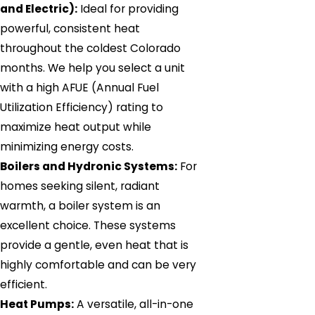
and Electric):
Ideal for providing
powerful, consistent heat
throughout the coldest Colorado
months. We help you select a unit
with a high AFUE (Annual Fuel
Utilization Efficiency) rating to
maximize heat output while
minimizing energy costs.
Boilers and Hydronic Systems:
For
homes seeking silent, radiant
warmth, a boiler system is an
excellent choice. These systems
provide a gentle, even heat that is
highly comfortable and can be very
efficient.
Heat Pumps:
A versatile, all-in-one