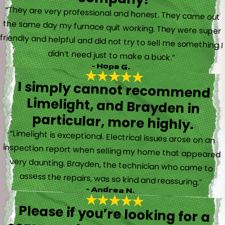
“They are very professional and honest. They came out
the same day my furnace quit working. They were super
friendly and helpful and did not try to sell me something I
didn’t need just to make a buck.”
- Hope G.
I simply cannot recommend
Limelight, and Brayden in
particular, more highly.
“Limelight is exceptional. Electrical issues arose on an
inspection report when selling my home that appeared
very daunting. Brayden, the technician who came to
assess the repairs, was so kind and reassuring.”
- Andrea N.
Please if you’re looking for a
company to take care of HVAC,
Plumbing, or Electrical reach out