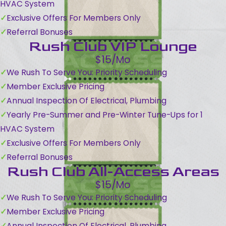
HVAC System
Exclusive Offers For Members Only
Referral Bonuses
Rush Club VIP Lounge
$15/Mo
We Rush To Serve You: Priority Scheduling
Member Exclusive Pricing
Annual Inspection Of Electrical, Plumbing
Yearly Pre-Summer and Pre-Winter Tune-Ups for 1
HVAC System
Exclusive Offers For Members Only
Referral Bonuses
Rush Club All-Access Areas
$15/Mo
We Rush To Serve You: Priority Scheduling
Member Exclusive Pricing
Annual Inspection Of Electrical, Plumbing