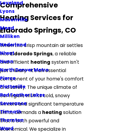
Loveland
Comprehensive
Lyons
Heating Services for
Masonville
Mead
Eldorado Springs, CO
Milliken
Nederland
When the crisp mountain air settles
Niwot
into
Eldorado Springs
, a reliable
Nunn
and efficient
heating
system isn't
North Denver Metro
just a luxury—it's an essential
Pierce
component of your home's comfort
Platteville
and safety. The unique climate of
Red Feather Lakes
our region, with its cold, snowy
Severance
winters and significant temperature
Timnath
shifts, demands a
heating
solution
Thornton
that is both powerful and
Ward
economical. We specialize in