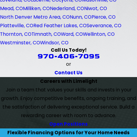
Mead, CO
Milliken, CO
Nederland, CO
Niwot, CO
North Denver Metro Area, CO
Nunn, CO
Pierce, CO
Platteville, CO
Red Feather Lakes, CO
Severance, CO
Thornton, CO
Timnath, CO
Ward, CO
Wellinton, CO
Westminster, CO
Windsor, CO
Call Us Today!
970-406-7095
or
Contact Us
Careers with Limelight
Join a team that values your skills and invests in your
growth. Enjoy competitive benefits, ongoing training, and
the satisfaction of delivering exceptional service. Build a
rewarding career with room to advance.
Open Positions
Flexible Financing Options for Your Home Needs