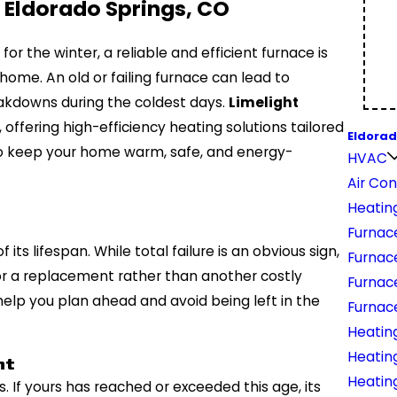
 Eldorado Springs, CO
or the winter, a reliable and efficient furnace is
 home. An old or failing furnace can lead to
reakdowns during the coldest days.
Limelight
offering high-efficiency heating solutions tailored
Eldorad
 to keep your home warm, safe, and energy-
HVAC
Air Con
Heatin
Furnac
 its lifespan. While total failure is an obvious sign,
Furnac
 for a replacement rather than another costly
Furnac
help you plan ahead and avoid being left in the
Furnace
Heatin
Heatin
nt
Heating
 If yours has reached or exceeded this age, its