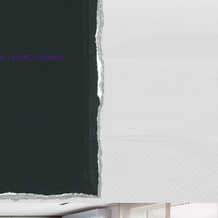
or 1 HVAC System