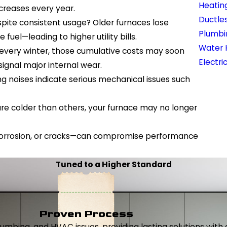
Heatin
ncreases every year.
Ductles
pite consistent usage? Older furnaces lose
Plumbi
uel—leading to higher utility bills.
Water 
rs every winter, those cumulative costs may soon
Electri
signal major internal wear.
g noises indicate serious mechanical issues such
are colder than others, your furnace may no longer
, corrosion, or cracks—can compromise performance
Tuned to a Higher Standard
Proven Process
, plumbing, and HVAC issues, providing lasting solutions wi