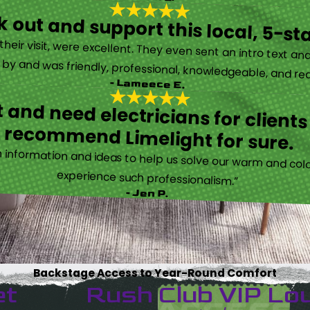
 out and support this local, 5-st
eir visit, were excellent. They even sent an intro text an
y and was friendly, professional, knowledgeable, and really
- Lameece E.
 and need electricians for clients
recommend Limelight for sure.
information and ideas to help us solve our warm and cold
experience such professionalism.”
- Jen P.
Backstage Access to Year-Round Comfort
et
Rush Club VIP Lo