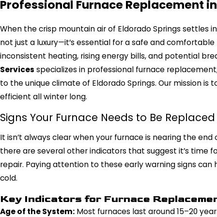
Professional Furnace Replacement in
When the crisp mountain air of Eldorado Springs settles in f
not just a luxury—it’s essential for a safe and comfortable
inconsistent heating, rising energy bills, and potential b
Services
specializes in professional furnace replacement, 
to the unique climate of Eldorado Springs. Our mission is
efficient all winter long.
Signs Your Furnace Needs to Be Replaced
It isn’t always clear when your furnace is nearing the end of
there are several other indicators that suggest it’s time
repair. Paying attention to these early warning signs can 
cold.
Key Indicators for Furnace Replaceme
Age of the System:
Most furnaces last around 15–20 years.