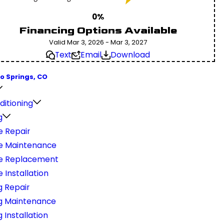
0%
Financing Options Available
Valid Mar 3, 2026 - Mar 3, 2027
Text
Email
Download
o Springs, CO
ditioning
g
e Repair
e Maintenance
e Replacement
 Installation
g Repair
g Maintenance
 Installation