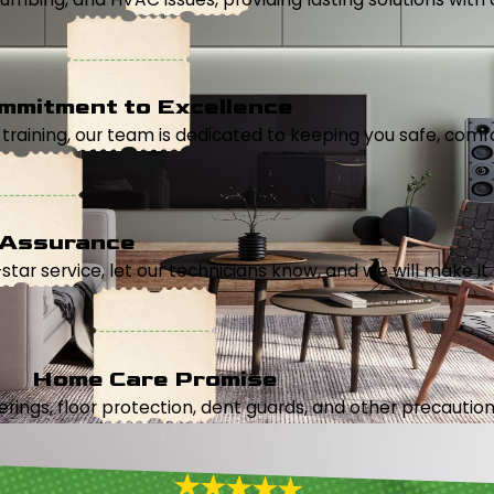
mmitment to Excellence
aining, our team is dedicated to keeping you safe, comfor
 Assurance
5-star service, let our technicians know, and we will make it 
Home Care Promise
ings, floor protection, dent guards, and other precautions