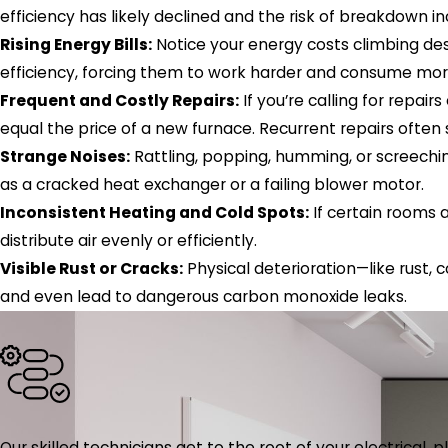
efficiency has likely declined and the risk of breakdown i
Rising Energy Bills:
Notice your energy costs climbing des
efficiency, forcing them to work harder and consume more f
Frequent and Costly Repairs:
If you’re calling for repai
equal the price of a new furnace. Recurrent repairs often 
Strange Noises:
Rattling, popping, humming, or screechin
as a cracked heat exchanger or a failing blower motor.
Inconsistent Heating and Cold Spots:
If certain rooms 
distribute air evenly or efficiently.
Visible Rust or Cracks:
Physical deterioration—like rust
and even lead to dangerous carbon monoxide leaks.
Our skilled technicians get to the root of your electrical