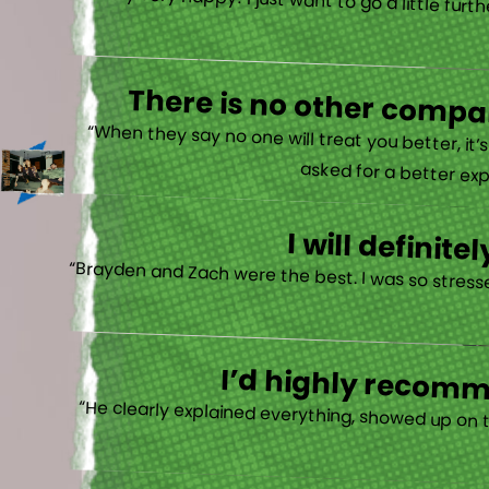
“Very very happy! I just want to go a little fu
There is no other compan
“When they say no one will treat you better, it
asked for a better exp
I will defini
“Brayden and Zach were the best. I was so stresse
I’d highly recomme
“He clearly explained everything, showed up on 