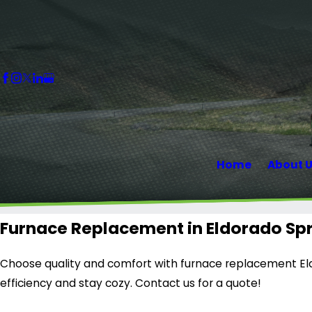
Home
About 
Furnace Replacement in Eldorado Spr
Choose quality and comfort with furnace replacement Eld
efficiency and stay cozy. Contact us for a quote!