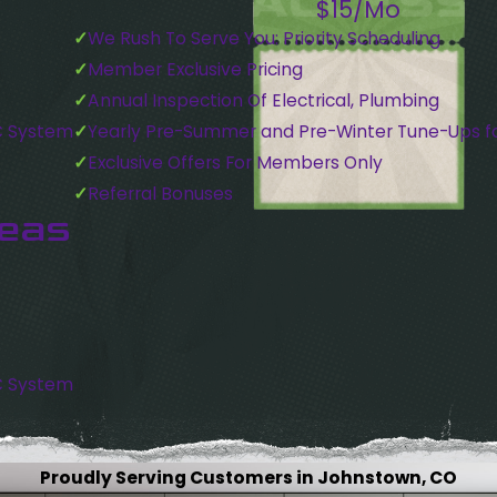
$15/Mo
We Rush To Serve You: Priority Scheduling
Member Exclusive Pricing
Annual Inspection Of Electrical, Plumbing
C System
Yearly Pre-Summer and Pre-Winter Tune-Ups f
Exclusive Offers For Members Only
Referral Bonuses
reas
C System
Proudly Serving Customers in Johnstown, CO