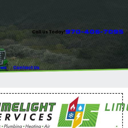
970-406-7095
Call Us Today!
ews
Contact Us