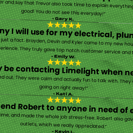
rther and say that Trevor also took time to explain everyth
good! You do not see this everyday!”
- Gary K.
y I will use for my electrical, 
’s just a fact. Brayden, Devin and Kyler came to my new ho
erience. They truly gave top notch customer service and tr
- Emily W.
tely be contacting Limelight when 
d out. They were calm and actually fun to talk with. They
going on right away!”
- Kati A.
nd Robert to anyone in need of el
time, and made the whole job stress-free. Robert also ga
outlets, which we really appreciated.”
- Kevin L.