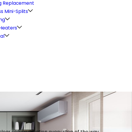
g Replacement
s Mini-Splits
ng
Heaters
cal
th clear communication every step of the way.