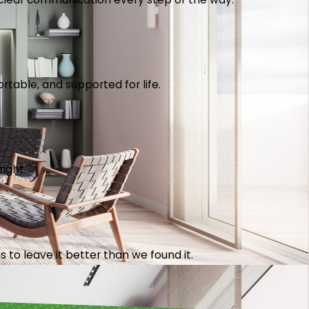
table, and supported for life.
right.
 to leave it better than we found it.