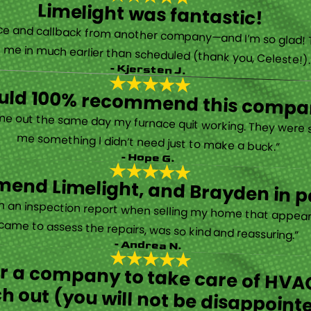
Limelight was fantastic!
 called them after poor customer service and callback from another company—and I’m so glad! They were helpful on the phone and then even got me in much earlier than scheduled (thank you, Celeste!
- Kjersten J.
ould 100% recommend this compa
“They are very professional and honest. They came out the same day my furnace quit working. They were super friendly and helpful and did not try to sell me something I didn’t need just to make a buck.”
- Hope G.
end Limelight, and Brayden in pa
Limelight is exceptional. Electrical issues arose on an inspection report when selling my home that appeared very daunting. Brayden, the technician who came to assess the repairs, was so kind and reassuring.”
- Andrea N.
for a company to take care of HVAC
h out (you will not be disappoint