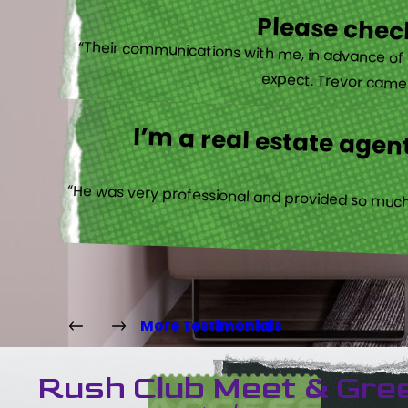
Please check
“Their communications with me, in advance of th
expect. Trevor came b
I’m a real estate agent
“He was very professional and provided so much 
More Testimonials
Rush Club Meet & Gre