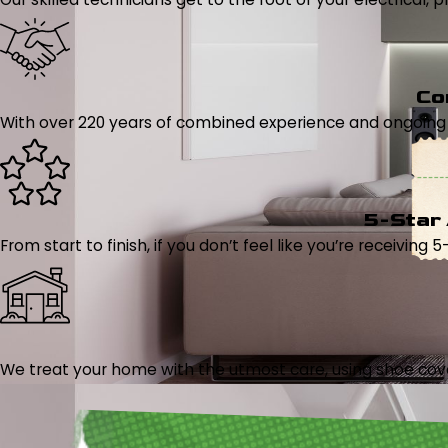
Co
With over 220 years of combined experience and ongoing tr
5-Star
From start to finish, if you don’t feel like you’re receiving 
We treat your home with the utmost care, using shoe cover