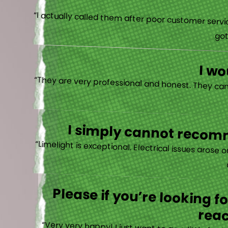
“I actually
I w
I simply cannot recomm
“
Please if you’re looking 
reac