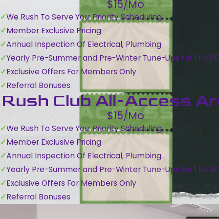
$15/Mo
We Rush To Serve You: Priority Scheduling
Member Exclusive Pricing
Annual Inspection Of Electrical, Plumbing
Yearly Pre-Summer and Pre-Winter Tune-Ups for 1 HVA
Exclusive Offers For Members Only
Referral Bonuses
Rush Club All-Access A
$15/Mo
We Rush To Serve You: Priority Scheduling
Member Exclusive Pricing
Annual Inspection Of Electrical, Plumbing
Yearly Pre-Summer and Pre-Winter Tune-Ups for 1 HVA
Exclusive Offers For Members Only
Referral Bonuses