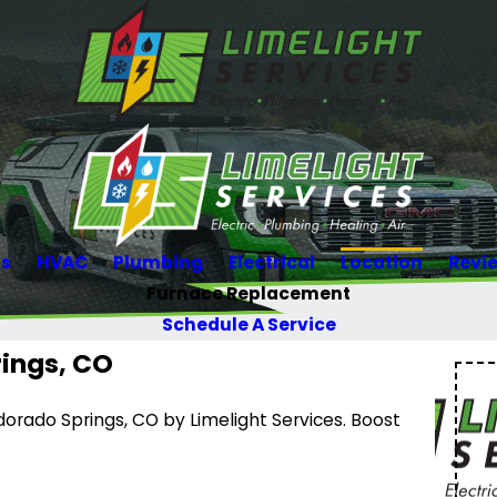
Us
HVAC
Plumbing
Electrical
Location
Revi
Furnace Replacement
Schedule A Service
ings, CO
orado Springs, CO by Limelight Services. Boost